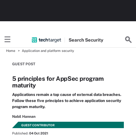
Search
Security
Home
Application and platform security
GUEST POST
5 principles for AppSec program
maturity
Applications remain a top cause of external data breaches.
Follow these five principles to achieve application security
program maturity.
Nabil Hannan
GUEST CONTRIBUTOR
Published:
04 Oct 2021