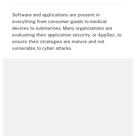
Software and applications are present in
everything from consumer goods to medical
devices to submarines. Many organizations are
evaluating their application security, or AppSec, to
ensure their strategies are mature and not
vulnerable to cyber attacks.