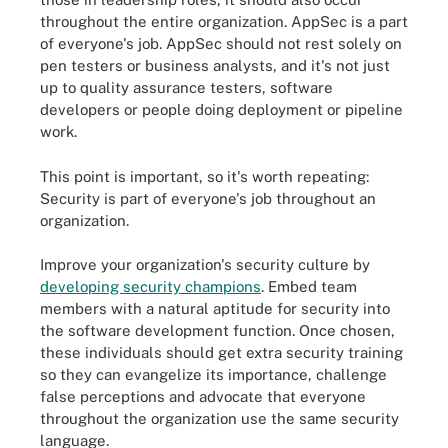
throughout the entire organization. AppSec is a part
of everyone's job. AppSec should not rest solely on
pen testers or business analysts, and it's not just
up to quality assurance testers, software
developers or people doing deployment or pipeline
work.
This point is important, so it's worth repeating:
Security is part of everyone's job throughout an
organization.
Improve your organization's security culture by
developing security champions
. Embed team
members with a natural aptitude for security into
the software development function. Once chosen,
these individuals should get extra security training
so they can evangelize its importance, challenge
false perceptions and advocate that everyone
throughout the organization use the same security
language.