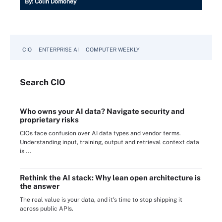
By:
Colin Domoney
CIO
ENTERPRISE AI
COMPUTER WEEKLY
Search
CIO
Who owns your AI data? Navigate security and
proprietary risks
CIOs face confusion over AI data types and vendor terms.
Understanding input, training, output and retrieval context data
is ...
Rethink the AI stack: Why lean open architecture is
the answer
The real value is your data, and it's time to stop shipping it
across public APIs.