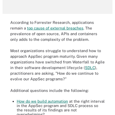
According to Forrester Research, applications
remain a
top cause of external breaches
. The
prevalence of open source, APIs and containers
only adds to the complexity of the problem.
Most organizations struggle to understand how to
approach AppSec program maturity. Given many
organizations have switched from Waterfall to Agile
in their software development lifecycle (
SDLC
),
practitioners are asking, "How do we continue to
evolve our AppSec programs?"
Additional questions include the following:
How do we build automation
at the right interval
in the AppSec program and SDLC process so
the results of its findings are not
overwhelming?