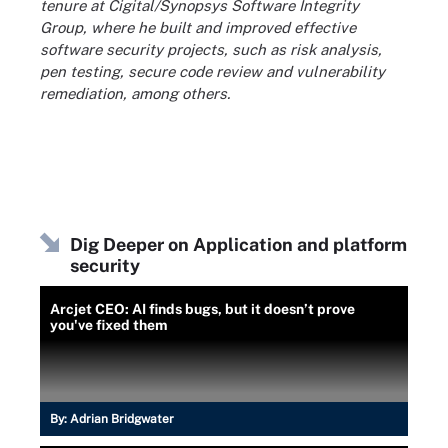
tenure at Cigital/Synopsys Software Integrity
Group, where he built and improved effective
software security projects, such as risk analysis,
pen testing, secure code review and vulnerability
remediation, among others.
Dig Deeper on Application and platform
security
Arcjet CEO: AI finds bugs, but it doesn’t prove
you've fixed them
By:
Adrian Bridgwater