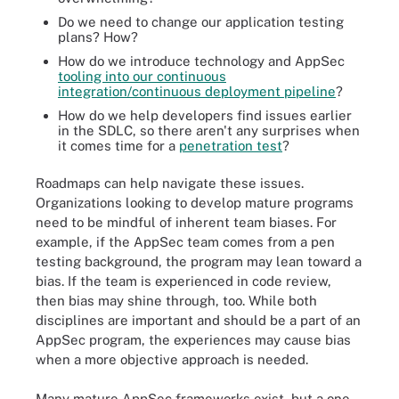
Do we need to change our application testing
plans? How?
How do we introduce technology and AppSec
tooling into our continuous
integration/continuous deployment pipeline
?
How do we help developers find issues earlier
in the SDLC, so there aren't any surprises when
it comes time for a
penetration test
?
Roadmaps can help navigate these issues.
Organizations looking to develop mature programs
need to be mindful of inherent team biases. For
example, if the AppSec team comes from a pen
testing background, the program may lean toward a
bias. If the team is experienced in code review,
then bias may shine through, too. While both
disciplines are important and should be a part of an
AppSec program, the experiences may cause bias
when a more objective approach is needed.
Many mature AppSec frameworks exist, but a one-