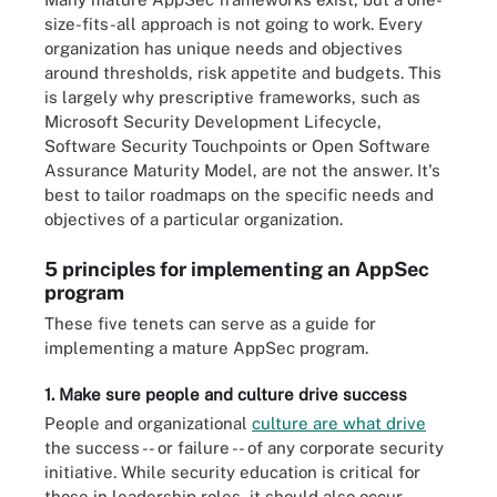
size-fits-all approach is not going to work. Every
organization has unique needs and objectives
around thresholds, risk appetite and budgets. This
is largely why prescriptive frameworks, such as
Microsoft Security Development Lifecycle,
Software Security Touchpoints or Open Software
Assurance Maturity Model, are not the answer. It's
best to tailor roadmaps on the specific needs and
objectives of a particular organization.
5 principles for implementing an AppSec
program
These five tenets can serve as a guide for
implementing a mature AppSec program.
1. Make sure people and culture drive success
People and organizational
culture are what drive
the success -- or failure -- of any corporate security
initiative. While security education is critical for
those in leadership roles, it should also occur