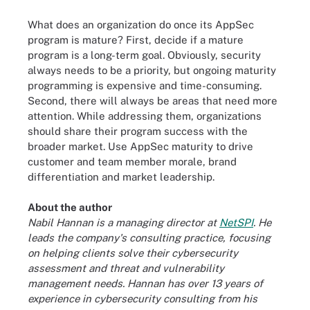
What does an organization do once its AppSec
program is mature? First, decide if a mature
program is a long-term goal. Obviously, security
always needs to be a priority, but ongoing maturity
programming is expensive and time-consuming.
Second, there will always be areas that need more
attention. While addressing them, organizations
should share their program success with the
broader market. Use AppSec maturity to drive
customer and team member morale, brand
differentiation and market leadership.
About the author
Nabil Hannan is a managing director at
NetSPI
. He
leads the company's consulting practice, focusing
on helping clients solve their cybersecurity
assessment and threat and vulnerability
management needs. Hannan has over 13 years of
experience in cybersecurity consulting from his