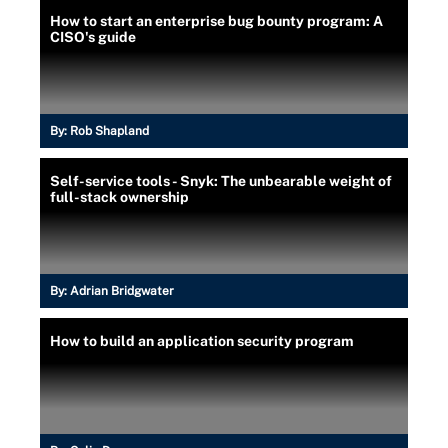
How to start an enterprise bug bounty program: A
CISO's guide
By:
Rob Shapland
Self-service tools - Snyk: The unbearable weight of
full-stack ownership
By:
Adrian Bridgwater
How to build an application security program