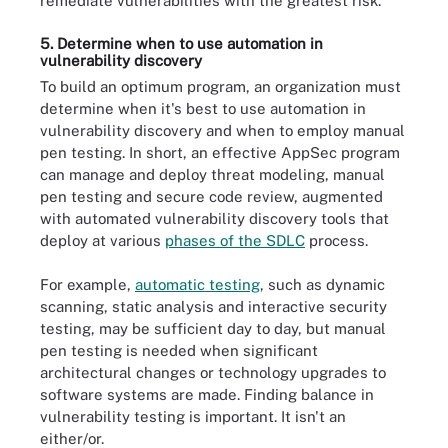
remediate vulnerabilities with the greatest risk.
5. Determine when to use automation in
vulnerability discovery
To build an optimum program, an organization must
determine when it's best to use automation in
vulnerability discovery and when to employ manual
pen testing. In short, an effective AppSec program
can manage and deploy threat modeling, manual
pen testing and secure code review, augmented
with automated vulnerability discovery tools that
deploy at various
phases of the SDLC
process.
For example,
automatic testing
, such as dynamic
scanning, static analysis and interactive security
testing, may be sufficient day to day, but manual
pen testing is needed when significant
architectural changes or technology upgrades to
software systems are made. Finding balance in
vulnerability testing is important. It isn't an
either/or.