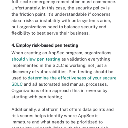
full-scale emergency remediation must commence.
Unfortunately, in this case, the security policy is
the friction point. It's understandable if concerns
about risks or instability with beta systems arise,
but organizations need to balance security and
flexibility to best serve their business.
4. Employ risk-based pen testing
When creating an AppSec program, organizations
should view pen testing
as validation everything
implemented in the SDLC is working, not just a
discovery of vulnerabilities. Pen testing should be
used to
determine the effectiveness of your secure
SDLC
and all automated and manual processes.
Organizations often approach this in reverse by
starting with pen testing.
Additionally, a platform that offers data points and
risk scores helps identify where AppSec is
immature and what needs to be prioritized to