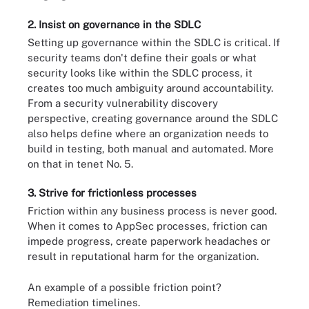
2. Insist on governance in the SDLC
Setting up governance within the SDLC is critical. If
security teams don't define their goals or what
security looks like within the SDLC process, it
creates too much ambiguity around accountability.
From a security vulnerability discovery
perspective, creating governance around the SDLC
also helps define where an organization needs to
build in testing, both manual and automated. More
on that in tenet No. 5.
3. Strive for frictionless processes
Friction within any business process is never good.
When it comes to AppSec processes, friction can
impede progress, create paperwork headaches or
result in reputational harm for the organization.
An example of a possible friction point?
Remediation timelines.