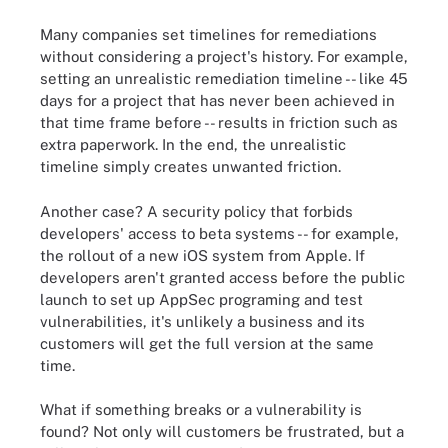
Many companies set timelines for remediations
without considering a project's history. For example,
setting an unrealistic remediation timeline -- like 45
days for a project that has never been achieved in
that time frame before -- results in friction such as
extra paperwork. In the end, the unrealistic
timeline simply creates unwanted friction.
Another case? A security policy that forbids
developers' access to beta systems -- for example,
the rollout of a new iOS system from Apple. If
developers aren't granted access before the public
launch to set up AppSec programing and test
vulnerabilities, it's unlikely a business and its
customers will get the full version at the same
time.
What if something breaks or a vulnerability is
found? Not only will customers be frustrated, but a