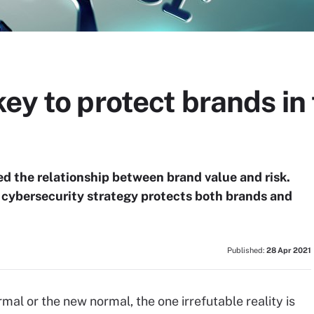
ey to protect brands in 
ed the relationship between brand value and risk.
t cybersecurity strategy protects both brands and
Published:
28 Apr 2021
mal or the new normal, the one irrefutable reality is