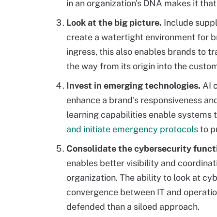
in an organization's DNA makes it tha
Look at the big picture.
Include suppl
create a watertight environment for b
ingress, this also enables brands to tr
the way from its origin into the custo
Invest in emerging technologies.
AI 
enhance a brand's responsiveness and
learning capabilities enable systems t
and initiate emergency protocols
to p
Consolidate the cybersecurity funct
enables better visibility and coordina
organization. The ability to look at cy
convergence between IT and operatio
defended than a siloed approach.