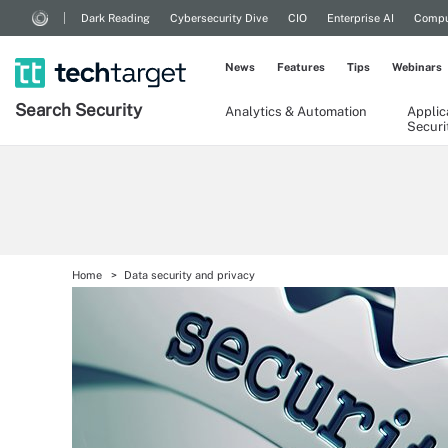
Dark Reading
Cybersecurity Dive
CIO
Enterprise AI
Compu
News
Features
Tips
Webinars
Search
Security
Analytics & Automation
Applic
Securi
Home
Data security and privacy