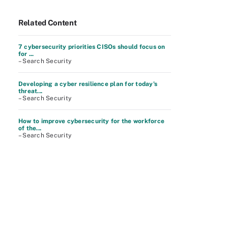
Related Content
7 cybersecurity priorities CISOs should focus on
for ...
– Search Security
Developing a cyber resilience plan for today's
threat...
– Search Security
How to improve cybersecurity for the workforce
of the...
– Search Security