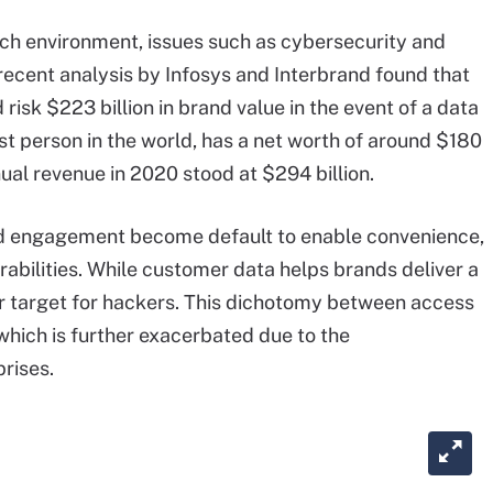
rich environment, issues such as cybersecurity and
 recent analysis by Infosys and Interbrand found that
risk $223 billion in brand value in the event of a data
est person in the world, has a net worth of around $180
nnual revenue in 2020 stood at $294 billion.
and engagement become default to enable convenience,
rabilities. While customer data helps brands deliver a
jor target for hackers. This dichotomy between access
which is further exacerbated due to the
rises.