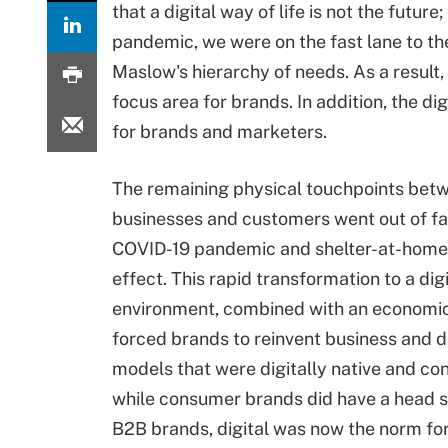
that a digital way of life is not the futur
pandemic, we were on the fast lane to th
Maslow's hierarchy of needs. As a result
focus area for brands. In addition, the 
for brands and marketers.
The remaining physical touchpoints bet
businesses and customers went out of fa
COVID-19 pandemic and shelter-at-home
effect. This rapid transformation to a digi
environment, combined with an economic 
forced brands to reinvent business and d
models that were digitally native and con
while consumer brands did have a head s
B2B brands, digital was now the norm fo