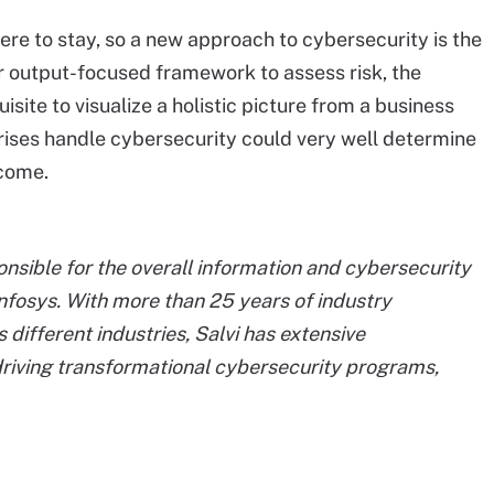
 here to stay, so a new approach to cybersecurity is the
or output-focused framework to assess risk, the
isite to visualize a holistic picture from a business
rises handle cybersecurity could very well determine
 come.
ponsible for the overall information and cybersecurity
nfosys. With more than 25 years of industry
 different industries, Salvi has extensive
iving transformational cybersecurity programs,