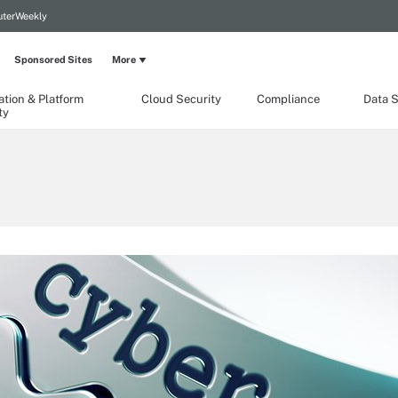
terWeekly
Sponsored Sites
More
ation & Platform
Cloud Security
Compliance
Data S
ty