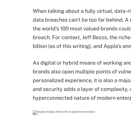
When talking about a fully virtual, data-
data breaches can't be too far behind. A
the world's 100 most valued brands could 
breach. For context, Jeff Bezos, the rich
billion (as of this writing), and Apple's a
As digital or hybrid means of working 
brands also open multiple points of vulne
personalized experience, it is also a ma
and security adds a layer of complexity, 
hyperconnected nature of modern enterp