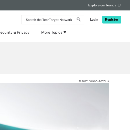
Explore our brands
Search
Login
Register
the
TechTarget
Network
ecurity & Privacy
More Topics
TASHATUVANGO - FOTOLIA