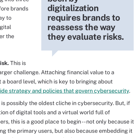
digitalization
fore brands
requires brands to
ay to
reassess the way
gital
they evaluate risks.
er the
isk.
This is
arger challenge. Attaching financial value to a
 a board level, which is key to bringing about
ide strategy and policies that govern cybersecurity
.
 is possibly the oldest cliche in cybersecurity. But, if
n of digital tools and a virtual world full of
, this is a good place to begin -- not only because it
mong the primary users, but also because embedding it