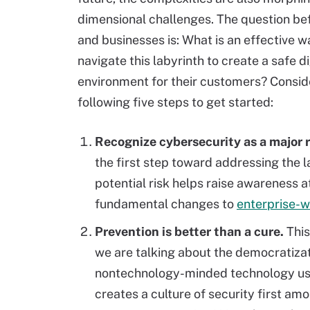
dimensional challenges. The question be
and businesses is: What is an effective w
navigate this labyrinth to create a safe di
environment for their customers? Consid
following five steps to get started:
Recognize cybersecurity as a major r
the first step toward addressing the l
potential risk helps raise awareness at
fundamental changes to
enterprise-w
Prevention is better than a cure.
This
we are talking about the democratizatio
nontechnology-minded technology users
creates a culture of security first a