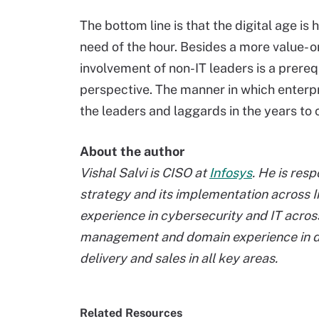
The bottom line is that the digital age is
need of the hour. Besides a more value- 
involvement of non-IT leaders is a prerequ
perspective. The manner in which enterp
the leaders and laggards in the years to
About the author
Vishal Salvi is CISO at
Infosys
. He is res
strategy and its implementation across I
experience in cybersecurity and IT across
management and domain experience in dr
delivery and sales in all key areas.
Related Resources