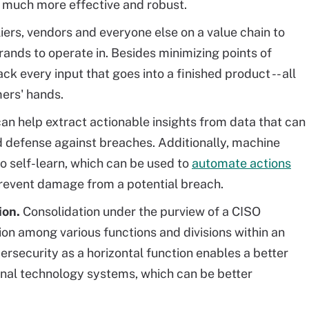
t much more effective and robust.
iers, vendors and everyone else on a value chain to
rands to operate in. Besides minimizing points of
ack every input that goes into a finished product -- all
mers' hands.
can help extract actionable insights from data that can
 defense against breaches. Additionally, machine
o self-learn, which can be used to
automate actions
revent damage from a potential breach.
ion.
Consolidation under the purview of a CISO
tion among various functions and divisions within an
bersecurity as a horizontal function enables a better
nal technology systems, which can be better