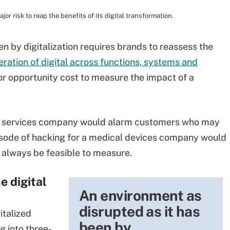
or risk to reap the benefits of its digital transformation.
n by digitalization requires brands to reassess the
feration of digital across functions, systems and
 or opportunity cost to measure the impact of a
ial services company would alarm customers who may
pisode of hacking for a medical devices company would
always be feasible to measure.
e digital
An environment as
disrupted as it has
italized
been by
g into three-