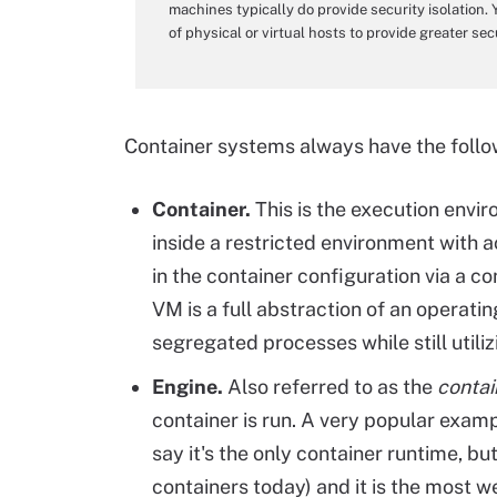
machines typically do provide security isolation.
of physical or virtual hosts to provide greater sec
Container systems always have the foll
Container.
This is the execution envi
inside a restricted environment with 
in the container configuration via a con
VM is a full abstraction of an operati
segregated processes while still utiliz
Engine.
Also referred to as the
contai
container is run. A very popular exampl
say it's the only container runtime, bu
containers today) and it is the most w