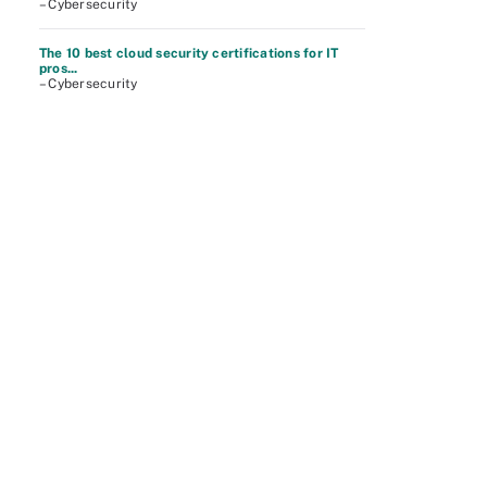
– Cybersecurity
The 10 best cloud security certifications for IT
pros...
– Cybersecurity