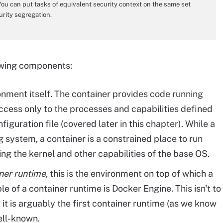
 You can put tasks of equivalent security context on the same set
urity segregation.
owing components:
ronment itself. The container provides code running
access only to the processes and capabilities defined
figuration file (covered later in this chapter). While a
ng system, a container is a constrained place to run
ing the kernel and other capabilities of the base OS.
ner runtime
, this is the environment on top of which a
e of a container runtime is Docker Engine. This isn't to
t it is arguably the first container runtime (as we know
ell-known.