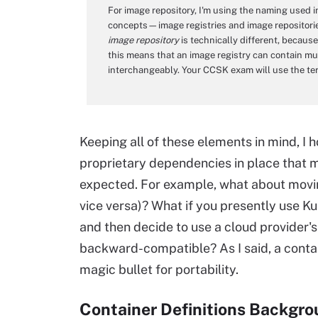
For image repository, I'm using the naming used
concepts—image registries and image repositori
image repository
is technically different, because 
this means that an image registry can contain mul
interchangeably. Your CCSK exam will use the ter
Keeping all of these elements in mind, 
proprietary dependencies in place that m
expected. For example, what about movi
vice versa)? What if you presently use K
and then decide to use a cloud provider's
backward-compatible? As I said, a contain
magic bullet for portability.
Container Definitions Backgr