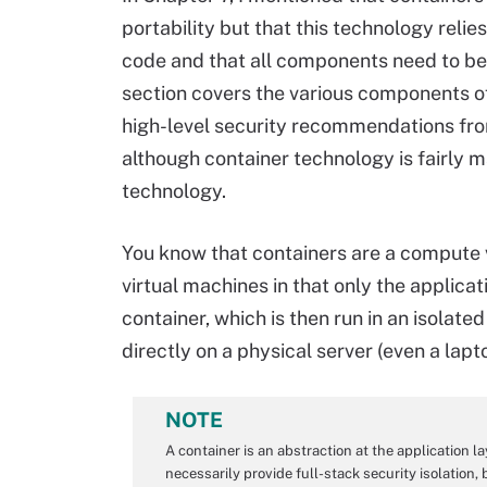
portability but that this technology relie
code and that all components need to be
section covers the various components o
high-level security recommendations fr
although container technology is fairly ma
technology.
You know that containers are a compute v
virtual machines in that only the applica
container, which is then run in an isolat
directly on a physical server (even a lapto
NOTE
A container is an abstraction at the application l
necessarily provide full-stack security isolation,