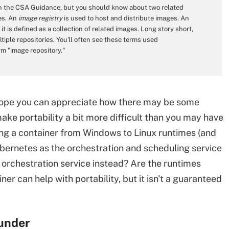
 in the CSA Guidance, but you should know about two related
es. An
image registry
is used to host and distribute images. An
it is defined as a collection of related images. Long story short,
tiple repositories. You'll often see these terms used
m "image repository."
I hope you can appreciate how there may be some
ake portability a bit more difficult than you may have
ng a container from Windows to Linux runtimes (and
ubernetes as the orchestration and scheduling service
 orchestration service instead? Are the runtimes
er can help with portability, but it isn't a guaranteed
ounder