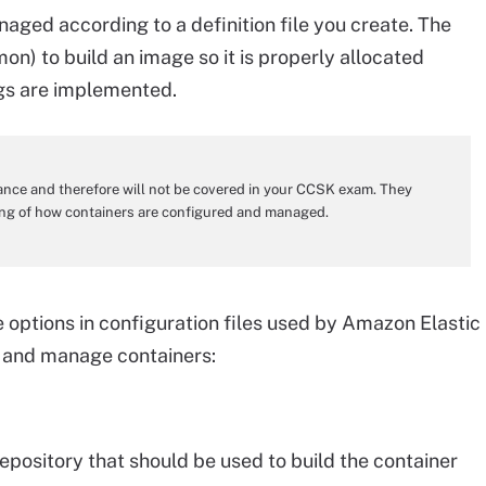
aged according to a definition file you create. The
emon) to build an image so it is properly allocated
ngs are implemented.
dance and therefore will not be covered in your CCSK exam. They
ding of how containers are configured and managed.
le options in configuration files used by Amazon Elastic
d and manage containers:
epository that should be used to build the container