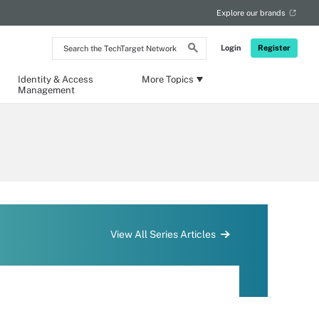
Explore our brands
Search
Login
Register
the
TechTarget
Network
Identity & Access
More Topics
Management
View All Series Articles