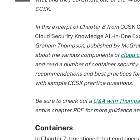
CCSK.
In this excerpt of Chapter 8 from
CCSK Ce
Cloud Security Knowledge All-in-One E
Graham Thompson, published by McGraw-
about the various components of
cloud c
and read a number of container security
recommendations and best practices for 
with sample CCSK practice questions.
Be sure to check out a
Q&A with Thomps
entire chapter PDF for more guidance an
Containers
In Chapter 7, I mentioned that container