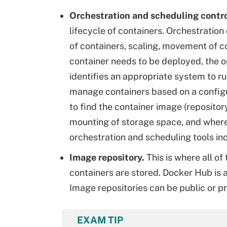
Orchestration and scheduling contro
lifecycle of containers. Orchestratio
of containers, scaling, movement of c
container needs to be deployed, the 
identifies an appropriate system to r
manage containers based on a configur
to find the container image (reposito
mounting of storage space, and where 
orchestration and scheduling tools i
Image repository.
This is where all o
containers are stored. Docker Hub is 
Image repositories can be public or pr
EXAM TIP