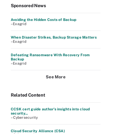
Sponsored News
Avoiding the Hidden Costs of Backup
–Exagrid
When Disaster Strikes, Backup Storage Matters
–Exagrid
Defeating Ransomware With Recovery From
Backup
–Exagrid
See More
Related Content
CCSK cert guide author's insights into cloud
security...
– Cybersecurity
Cloud Security Alliance (CSA)