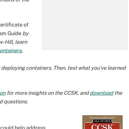
rtificate of
xam Guide
by
Hill, learn
ontainers
,
deploying containers. Then, test what you've learned
on
for more insights on the CCSK, and
download
the
d questions.
s could help address