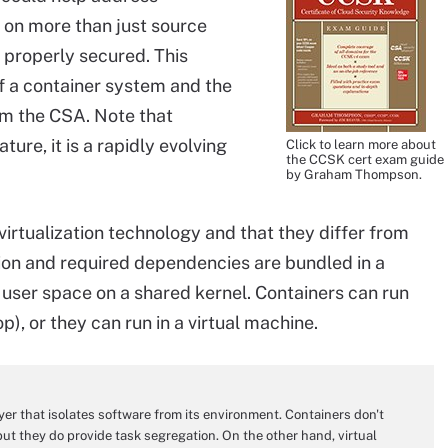
s on more than just source
 properly secured. This
f a container system and the
om the CSA. Note that
ture, it is a rapidly evolving
Click to learn more about
the CCSK cert exam guide
by Graham Thompson.
irtualization technology and that they differ from
tion and required dependencies are bundled in a
ed user space on a shared kernel. Containers can run
p), or they can run in a virtual machine.
ayer that isolates software from its environment. Containers don't
 but they do provide task segregation. On the other hand, virtual