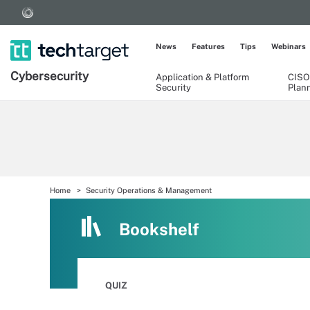
News
Features
Tips
Webinars
Cybersecurity
Application & Platform
CISO
Security
Plan
Home
Security Operations & Management
Bookshelf
QUIZ