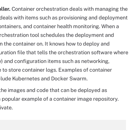
ller.
Container orchestration deals with managing the
n deals with items such as provisioning and deployment
ontainers, and container health monitoring. When a
orchestration tool schedules the deployment and
un the container on. It knows how to deploy and
ation file that tells the orchestration software where
ry) and configuration items such as networking,
to store container logs. Examples of container
nclude Kubernetes and Docker Swarm.
f the images and code that can be deployed as
a popular example of a container image repository.
ivate.