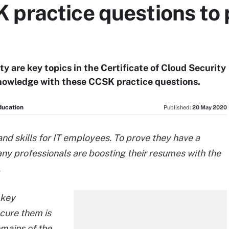
practice questions to 
ty are key topics in the Certificate of Cloud Security
nowledge with these CCSK practice questions.
ducation
Published:
20 May 2020
nd skills for IT employees. To prove they have a
ny professionals are boosting their resumes with the
.
 key
cure them is
omains of the