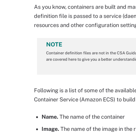
As you know, containers are built and man
definition file is passed to a service (da
resources and other configuration setti
NOTE
Container definition files are not in the CSA Gui
are covered here to give you a better understan
Following is a list of some of the availab
Container Service (Amazon ECS) to buil
Name.
The name of the container
Image.
The name of the image in the r