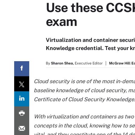
Use these CCSK 
exam
Virtualization and container securi
Knowledge credential. Test your k
By
Sharon Shea,
Executive Editor
McGraw Hill E
Cloud security is one of the most in-dema
baseline knowledge of cloud security, ma
Certificate of Cloud Security Knowledge
With virtualization and containers as two
concepts in the cloud, knowing how to se
vital, and they constitute one of the 14 d