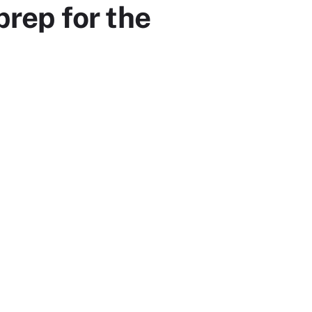
prep for the