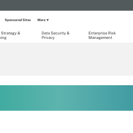
Sponsored Sites
More
 Strategy &
Data Security &
Enterprise Risk
ning
Privacy
Management