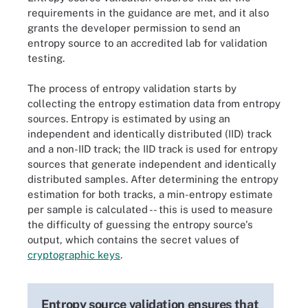
requirements in the guidance are met, and it also
grants the developer permission to send an
entropy source to an accredited lab for validation
testing.
The process of entropy validation starts by
collecting the entropy estimation data from entropy
sources. Entropy is estimated by using an
independent and identically distributed (IID) track
and a non-IID track; the IID track is used for entropy
sources that generate independent and identically
distributed samples. After determining the entropy
estimation for both tracks, a min-entropy estimate
per sample is calculated -- this is used to measure
the difficulty of guessing the entropy source's
output, which contains the secret values of
cryptographic keys
.
Entropy source validation ensures that