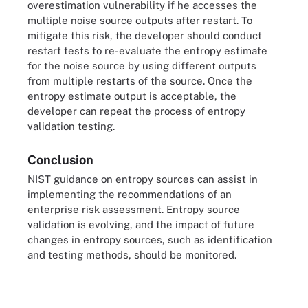
overestimation vulnerability if he accesses the
multiple noise source outputs after restart. To
mitigate this risk, the developer should conduct
restart tests to re-evaluate the entropy estimate
for the noise source by using different outputs
from multiple restarts of the source. Once the
entropy estimate output is acceptable, the
developer can repeat the process of entropy
validation testing.
Conclusion
NIST guidance on entropy sources can assist in
implementing the recommendations of an
enterprise risk assessment. Entropy source
validation is evolving, and the impact of future
changes in entropy sources, such as identification
and testing methods, should be monitored.