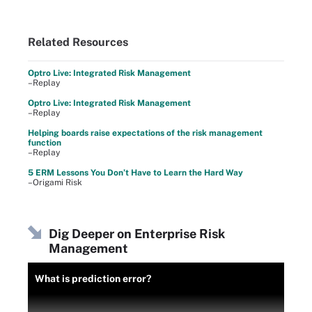
Related Resources
Optro Live: Integrated Risk Management
–Replay
Optro Live: Integrated Risk Management
–Replay
Helping boards raise expectations of the risk management
function
–Replay
5 ERM Lessons You Don’t Have to Learn the Hard Way
–Origami Risk
Dig Deeper on Enterprise Risk
Management
What is prediction error?