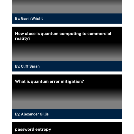
By:
Gavin Wright
How close is quantum computing to commercial
reality?
By:
Cliff Saran
What is quantum error mitigation?
By:
Alexander Gillis
password entropy