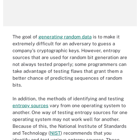
The goal of
generating random data
is to make it
extremely difficult for an adversary to guess a
company's cryptographic keys. However, entropy
sources that are used for random bit generation are
not always tested properly; some programmers can
take advantage of testing flaws that grant them a
better chance of predicting sequences of random
bits.
In addition, the methods of identifying and testing
entropy sources
vary from one operating system to
another. One way of testing entropy sources for one
operating system may not work well for another.
Because of this, the National Institute of Standards
and Technology (
NIST
) recommends that you
identify and test various entropy sources. These