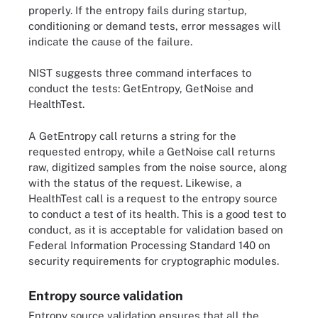
properly. If the entropy fails during startup,
conditioning or demand tests, error messages will
indicate the cause of the failure.
NIST suggests three command interfaces to
conduct the tests: GetEntropy, GetNoise and
HealthTest.
A GetEntropy call returns a string for the
requested entropy, while a GetNoise call returns
raw, digitized samples from the noise source, along
with the status of the request. Likewise, a
HealthTest call is a request to the entropy source
to conduct a test of its health. This is a good test to
conduct, as it is acceptable for validation based on
Federal Information Processing Standard 140 on
security requirements for cryptographic modules.
Entropy source validation
Entropy source validation ensures that all the