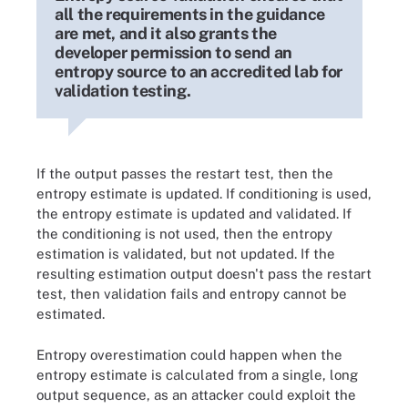
all the requirements in the guidance
are met, and it also grants the
developer permission to send an
entropy source to an accredited lab for
validation testing.
If the output passes the restart test, then the
entropy estimate is updated. If conditioning is used,
the entropy estimate is updated and validated. If
the conditioning is not used, then the entropy
estimation is validated, but not updated. If the
resulting estimation output doesn't pass the restart
test, then validation fails and entropy cannot be
estimated.
Entropy overestimation could happen when the
entropy estimate is calculated from a single, long
output sequence, as an attacker could exploit the