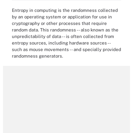
Entropy in computing is the randomness collected
by an operating system or application for use in
cryptography or other processes that require
random data. This randomness -- also known as the
unpredictability of data -- is often collected from
entropy sources, including hardware sources --
such as mouse movements -- and specially provided
randomness generators.