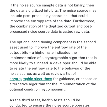
If the noise source sample data is not binary, then
the data is digitized into bits. The noise source may
include post-processing operations that could
improve the entropy rate of the data. Furthermore,
the combination of the digitized output and post-
processed noise source data is called raw data.
The optional conditioning component is the second
asset used to improve the entropy rate of the
output bits -- a higher rate indicates the
implementation of a cryptographic algorithm that is
more likely to succeed. A developer should be able
to relate the entropy rate to the behavior of the
noise source, as well as review a list of
cryptographic algorithms
for guidance, or choose an
alternative algorithm for the implementation of the
optional conditioning component.
As the third asset, health tests should be
conducted to ensure the noise source operates