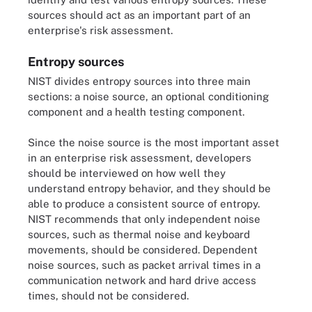
sources should act as an important part of an
enterprise's risk assessment.
Entropy sources
NIST divides entropy sources into three main
sections: a noise source, an optional conditioning
component and a health testing component.
Since the noise source is the most important asset
in an enterprise risk assessment, developers
should be interviewed on how well they
understand entropy behavior, and they should be
able to produce a consistent source of entropy.
NIST recommends that only independent noise
sources, such as thermal noise and keyboard
movements, should be considered. Dependent
noise sources, such as packet arrival times in a
communication network and hard drive access
times, should not be considered.