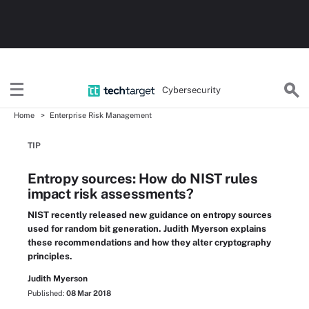
Cybersecurity
Home
Enterprise Risk Management
TIP
Entropy sources: How do NIST rules
impact risk assessments?
NIST recently released new guidance on entropy sources
used for random bit generation. Judith Myerson explains
these recommendations and how they alter cryptography
principles.
Judith Myerson
Published:
08 Mar 2018