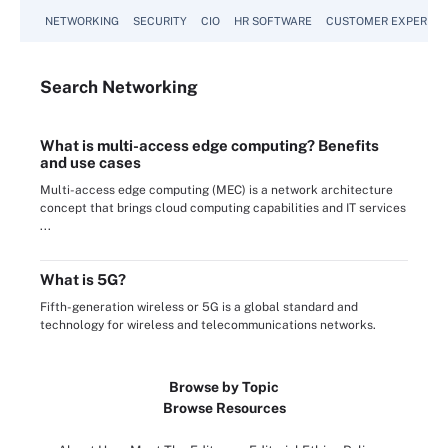
NETWORKING
SECURITY
CIO
HR SOFTWARE
CUSTOMER EXPERIEN
Search
Networking
What is multi-access edge computing? Benefits
and use cases
Multi-access edge computing (MEC) is a network architecture
concept that brings cloud computing capabilities and IT services
...
What is 5G?
Fifth-generation wireless or 5G is a global standard and
technology for wireless and telecommunications networks.
Browse by Topic
Browse Resources