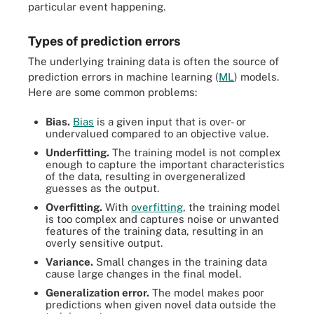
particular event happening.
Types of prediction errors
The underlying training data is often the source of
prediction errors in machine learning (
ML
) models.
Here are some common problems:
Bias.
Bias
is a given input that is over- or
undervalued compared to an objective value.
Underfitting.
The training model is not complex
enough to capture the important characteristics
of the data, resulting in overgeneralized
guesses as the output.
Overfitting
.
With
overfitting
, the training model
is too complex and captures noise or unwanted
features of the training data, resulting in an
overly sensitive output.
Variance.
Small changes in the training data
cause large changes in the final model.
Generalization error.
The model makes poor
predictions when given novel data outside the