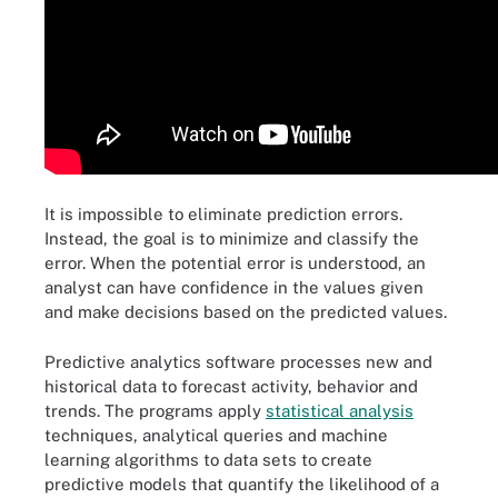
It is impossible to eliminate prediction errors.
Instead, the goal is to minimize and classify the
error. When the potential error is understood, an
analyst can have confidence in the values given
and make decisions based on the predicted values.
Predictive analytics software processes new and
historical data to forecast activity, behavior and
trends. The programs apply
statistical analysis
techniques, analytical queries and machine
learning algorithms to data sets to create
predictive models that quantify the likelihood of a