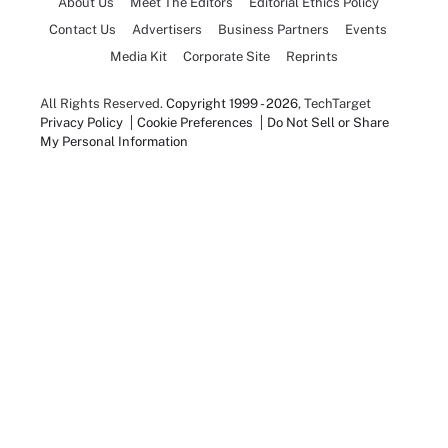
About Us
Meet The Editors
Editorial Ethics Policy
Contact Us
Advertisers
Business Partners
Events
Media Kit
Corporate Site
Reprints
All Rights Reserved.
Copyright 1999 - 2026
, TechTarget
Privacy Policy
Cookie Preferences
Do Not Sell or Share
My Personal Information