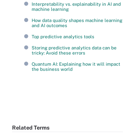
Interpretability vs. explainability in AI and
machine learning
How data quality shapes machine learning
and AI outcomes
Top predictive analytics tools
Storing predictive analytics data can be
tricky: Avoid these errors
Quantum AI: Explaining how it will impact
the business world
Related Terms