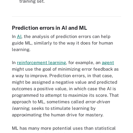
training set.
Image recognition is just one area where AI systems can amplify
bias.
Prediction errors in AI and ML
In
AI
, the analysis of prediction errors can help
guide ML, similarly to the way it does for human
learning.
In
reinforcement learning
, for example, an
agent
might use the goal of minimizing error feedback as
a way to improve. Prediction errors, in that case,
might be assigned a negative value and predicted
outcomes a positive value, in which case the AI is
programmed to attempt to maximize its score. That
approach to ML, sometimes called
error-driven
learning
, seeks to stimulate learning by
approximating the human drive for mastery.
ML has many more potential uses than statistical