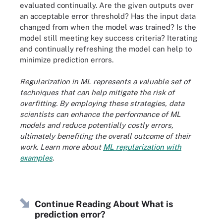
evaluated continually. Are the given outputs over
an acceptable error threshold? Has the input data
changed from when the model was trained? Is the
model still meeting key success criteria? Iterating
and continually refreshing the model can help to
minimize prediction errors.
Regularization in ML represents a valuable set of
techniques that can help mitigate the risk of
overfitting. By employing these strategies, data
scientists can enhance the performance of ML
models and reduce potentially costly errors,
ultimately benefiting the overall outcome of their
work. Learn more about
ML regularization with
examples
.
Continue Reading About What is
prediction error?