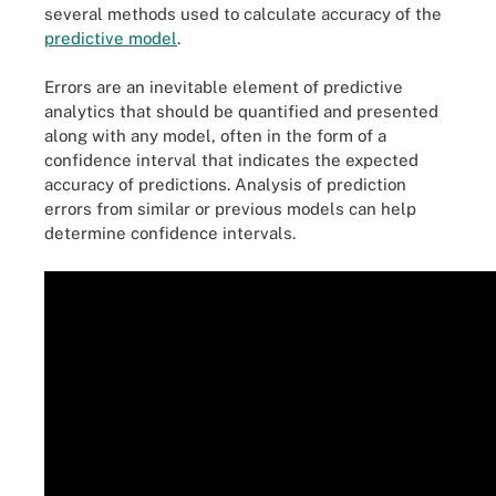
several methods used to calculate accuracy of the
predictive model
.
Errors are an inevitable element of predictive
analytics that should be quantified and presented
along with any model, often in the form of a
confidence interval that indicates the expected
accuracy of predictions. Analysis of prediction
errors from similar or previous models can help
determine confidence intervals.