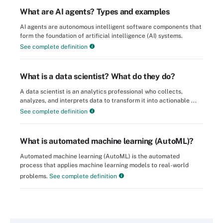
What are AI agents? Types and examples
AI agents are autonomous intelligent software components that
form the foundation of artificial intelligence (AI) systems.
See complete definition
What is a data scientist? What do they do?
A data scientist is an analytics professional who collects,
analyzes, and interprets data to transform it into actionable ...
See complete definition
What is automated machine learning (AutoML)?
Automated machine learning (AutoML) is the automated
process that applies machine learning models to real-world
problems.
See complete definition