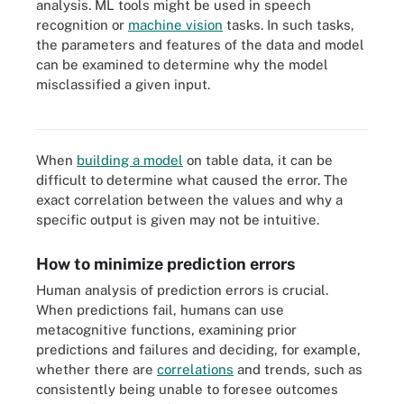
analysis. ML tools might be used in speech
recognition or
machine vision
tasks. In such tasks,
the parameters and features of the data and model
can be examined to determine why the model
Cameras and sensors are used to collect images as light or
misclassified a given input.
photons and turn them into electric signals or electrons for
processing and use in industrial applications.
When
building a model
on table data, it can be
difficult to determine what caused the error. The
exact correlation between the values and why a
specific output is given may not be intuitive.
How to minimize prediction errors
Human analysis of prediction errors is crucial.
When predictions fail, humans can use
metacognitive functions, examining prior
predictions and failures and deciding, for example,
whether there are
correlations
and trends, such as
consistently being unable to foresee outcomes