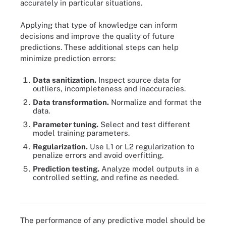
accurately in particular situations.
Applying that type of knowledge can inform
decisions and improve the quality of future
predictions. These additional steps can help
minimize prediction errors:
Data sanitization
.
Inspect source data for
outliers, incompleteness and inaccuracies.
Data transformation.
Normalize and format the
data.
Parameter tuning.
Select and test different
model training parameters.
Regularization.
Use L1 or L2 regularization to
penalize errors and avoid overfitting.
Prediction testing.
Analyze model outputs in a
controlled setting, and refine as needed.
Regularization is an important technique that can alleviate
overfitting and underfitting problems in machine learning.
The performance of any predictive model should be