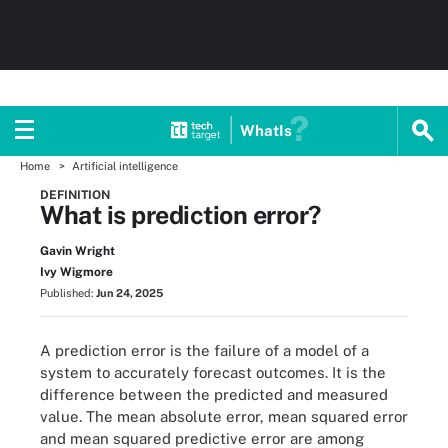
WhatIs
Home
Artificial intelligence
DEFINITION
What is prediction error?
Gavin Wright
Ivy Wigmore
Published:
Jun 24, 2025
A prediction error is the failure of a model of a
system to accurately forecast outcomes. It is the
difference between the predicted and measured
value. The mean absolute error, mean squared error
and mean squared predictive error are among