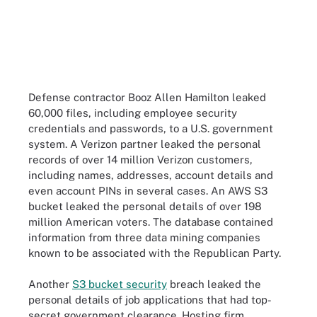
Defense contractor Booz Allen Hamilton leaked
60,000 files, including employee security
credentials and passwords, to a U.S. government
system. A Verizon partner leaked the personal
records of over 14 million Verizon customers,
including names, addresses, account details and
even account PINs in several cases. An AWS S3
bucket leaked the personal details of over 198
million American voters. The database contained
information from three data mining companies
known to be associated with the Republican Party.
Another
S3 bucket security
breach leaked the
personal details of job applications that had top-
secret government clearance. Hosting firm