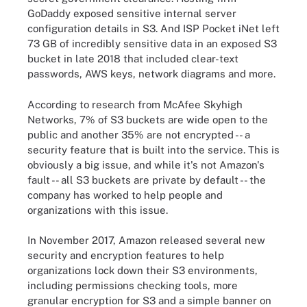
GoDaddy exposed sensitive internal server
configuration details in S3. And ISP Pocket iNet left
73 GB of incredibly sensitive data in an exposed S3
bucket in late 2018 that included clear-text
passwords, AWS keys, network diagrams and more.
According to research from McAfee Skyhigh
Networks, 7% of S3 buckets are wide open to the
public and another 35% are not encrypted -- a
security feature that is built into the service. This is
obviously a big issue, and while it's not Amazon's
fault -- all S3 buckets are private by default -- the
company has worked to help people and
organizations with this issue.
In November 2017, Amazon released
several new
security and encryption features
to help
organizations lock down their S3 environments,
including permissions checking tools, more
granular encryption for S3 and a simple banner on