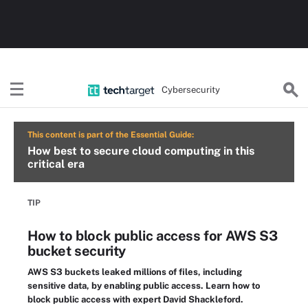
Cybersecurity
This content is part of the Essential Guide:
How best to secure cloud computing in this
critical era
TIP
How to block public access for AWS S3
bucket security
AWS S3 buckets leaked millions of files, including
sensitive data, by enabling public access. Learn how to
block public access with expert David Shackleford.