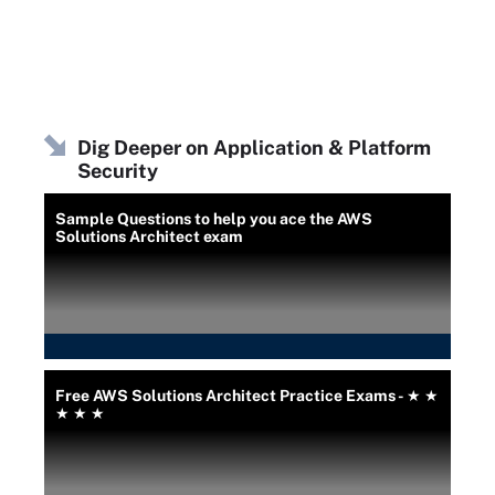
Dig Deeper on Application & Platform
Security
Sample Questions to help you ace the AWS
Solutions Architect exam
Free AWS Solutions Architect Practice Exams - ★ ★
★ ★ ★