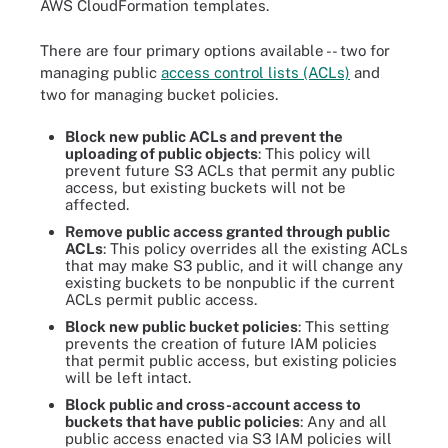
AWS CloudFormation templates.
There are four primary options available -- two for
managing public
access control lists (ACLs)
and
two for managing bucket policies.
Block new public ACLs and prevent the
uploading of public objects
: This policy will
prevent future S3 ACLs that permit any public
access, but existing buckets will not be
affected.
Remove public access granted through public
ACLs
: This policy overrides all the existing ACLs
that may make S3 public, and it will change any
existing buckets to be nonpublic if the current
ACLs permit public access.
Block new public bucket policies
: This setting
prevents the creation of future IAM policies
that permit public access, but existing policies
will be left intact.
Block public and cross-account access to
buckets that have public policies
: Any and all
public access enacted via S3 IAM policies will