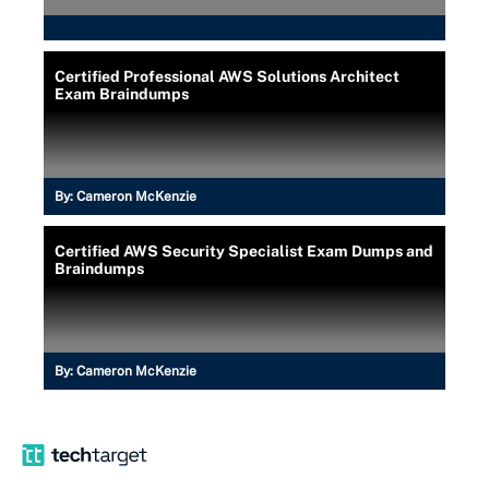
Certified Professional AWS Solutions Architect
Exam Braindumps
By:
Cameron McKenzie
Certified AWS Security Specialist Exam Dumps and
Braindumps
By:
Cameron McKenzie