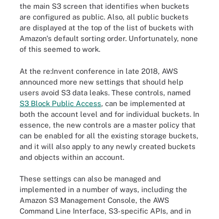
the main S3 screen that identifies when buckets
are configured as public
.
Also, all public buckets
are displayed at the top of the list of buckets with
Amazon's default sorting order. Unfortunately, none
of this seemed to work.
At the re:Invent conference in late 2018, AWS
announced more new settings that should help
users avoid S3 data leaks. These controls, named
S3 Block Public Access
, can be implemented at
both the account level and for individual buckets. In
essence, the new controls are a master policy that
can be enabled for all the existing storage buckets,
and it will also apply to any newly created buckets
and objects within an account.
These settings can also be managed and
implemented in a number of ways, including the
Amazon S3 Management Console, the AWS
Command Line Interface, S3-specific APIs, and in