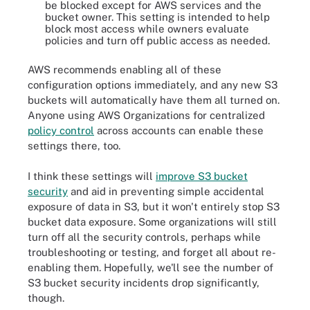
be blocked except for AWS services and the
bucket owner. This setting is intended to help
block most access while owners evaluate
policies and turn off public access as needed.
AWS recommends enabling all of these
configuration options immediately, and any new S3
buckets will automatically have them all turned on.
Anyone using AWS Organizations for centralized
policy control
across accounts can enable these
settings there, too.
I think these settings will
improve S3 bucket
security
and aid in preventing simple accidental
exposure of data in S3, but it won't entirely stop S3
bucket data exposure. Some organizations will still
turn off all the security controls, perhaps while
troubleshooting or testing, and forget all about re-
enabling them. Hopefully, we'll see the number of
S3 bucket security incidents drop significantly,
though.