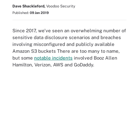
Dave Shackleford,
Voodoo Security
Published:
09 Jan 2019
Since 2017, we've seen an overwhelming number of
sensitive data disclosure scenarios and breaches
involving misconfigured and publicly available
Amazon S3 buckets There are too many to name,
but some
notable incidents
involved Booz Allen
Hamilton, Verizon, AWS and GoDaddy.