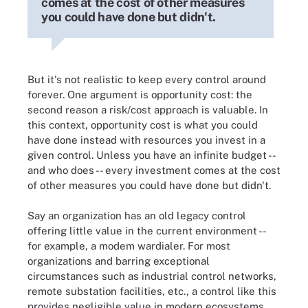
comes at the cost of other measures
you could have done but didn't.
But it's not realistic to keep every control around
forever. One argument is opportunity cost: the
second reason a risk/cost approach is valuable. In
this context, opportunity cost is what you could
have done instead with resources you invest in a
given control. Unless you have an infinite budget --
and who does -- every investment comes at the cost
of other measures you could have done but didn't.
Say an organization has an old legacy control
offering little value in the current environment --
for example, a modem wardialer. For most
organizations and barring exceptional
circumstances such as industrial control networks,
remote substation facilities, etc., a control like this
provides negligible value in modern ecosystems.