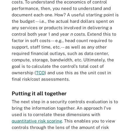
costs. To understand the economics of control
performance, then, you need to understand and
document each one. How? A useful starting point is
the budget -- i.e., the actual hard dollars spent on
any services or products involved in delivering a
control both year 1 and year
n
costs. Extend this to
factor in soft costs -- e.g., head count required to
support, staff time, etc. -- as well as any other
required financial outlays, such as data center,
compute, storage, bandwidth, etc. Ultimately, the
goal is to calculate the control's total cost of
ownership (
TCO
) and use this as the unit cost in
final risk/cost assessments.
Putting it all together
The next step in a security controls evaluation is to
bring the information together. An approach I've
used is to correlate these dimensions with
quantitative risk scoring
. This enables you to view
controls through the lens of the amount of risk