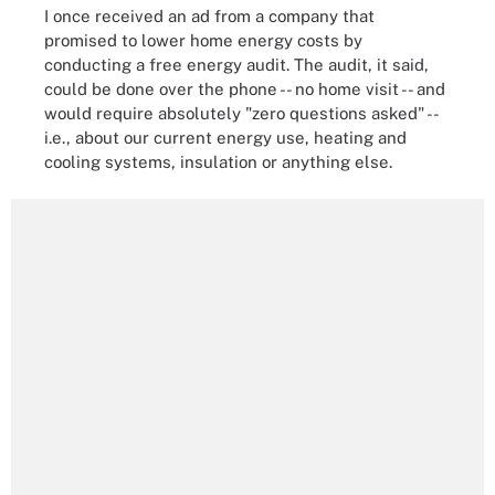
I once received an ad from a company that
promised to lower home energy costs by
conducting a free energy audit. The audit, it said,
could be done over the phone -- no home visit -- and
would require absolutely "zero questions asked" --
i.e., about our current energy use, heating and
cooling systems, insulation or anything else.