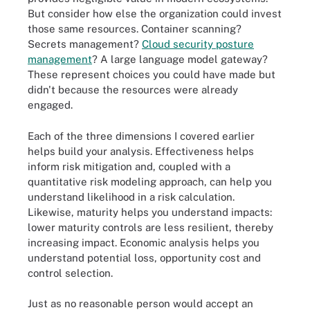
But consider how else the organization could invest
those same resources. Container scanning?
Secrets management?
Cloud security posture
management
? A large language model gateway?
These represent choices you could have made but
didn't because the resources were already
engaged.
Each of the three dimensions I covered earlier
helps build your analysis. Effectiveness helps
inform risk mitigation and, coupled with a
quantitative risk modeling approach, can help you
understand likelihood in a risk calculation.
Likewise, maturity helps you understand impacts:
lower maturity controls are less resilient, thereby
increasing impact. Economic analysis helps you
understand potential loss, opportunity cost and
control selection.
Just as no reasonable person would accept an