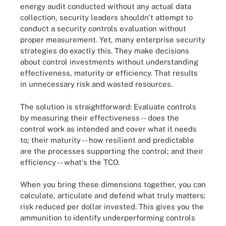
energy audit conducted without any actual data
collection, security leaders shouldn't attempt to
conduct a security controls evaluation without
proper measurement. Yet, many enterprise security
strategies do exactly this. They make decisions
about control investments without understanding
effectiveness, maturity or efficiency. That results
in unnecessary risk and wasted resources.
The solution is straightforward: Evaluate controls
by measuring their effectiveness -- does the
control work as intended and cover what it needs
to; their maturity -- how resilient and predictable
are the processes supporting the control; and their
efficiency -- what's the TCO.
When you bring these dimensions together, you can
calculate, articulate and defend what truly matters:
risk reduced per dollar invested. This gives you the
ammunition to identify underperforming controls