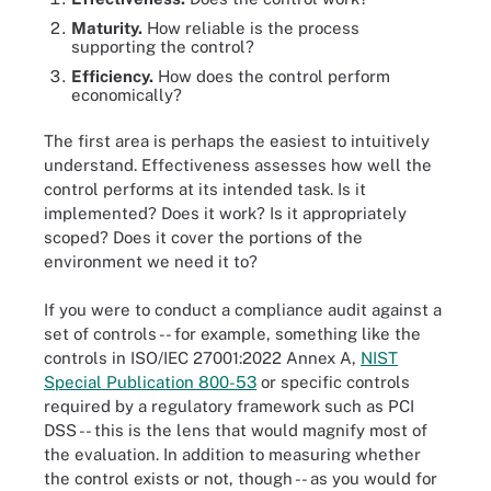
Maturity.
How reliable is the process
supporting the control?
Efficiency.
How does the control perform
economically?
The first area is perhaps the easiest to intuitively
understand. Effectiveness assesses how well the
control performs at its intended task. Is it
implemented? Does it work? Is it appropriately
scoped? Does it cover the portions of the
environment we need it to?
If you were to conduct a compliance audit against a
set of controls -- for example, something like the
controls in ISO/IEC 27001:2022 Annex A,
NIST
Special Publication 800-53
or specific controls
required by a regulatory framework such as PCI
DSS -- this is the lens that would magnify most of
the evaluation. In addition to measuring whether
the control exists or not, though -- as you would for