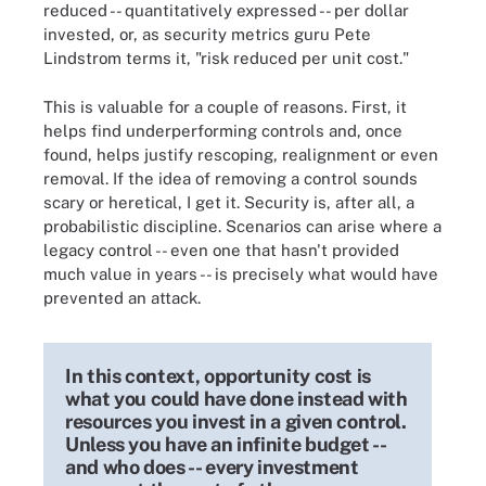
reduced -- quantitatively expressed -- per dollar
invested, or, as security metrics guru Pete
Lindstrom terms it, "risk reduced per unit cost."
This is valuable for a couple of reasons. First, it
helps find underperforming controls and, once
found, helps justify rescoping, realignment or even
removal. If the idea of removing a control sounds
scary or heretical, I get it. Security is, after all, a
probabilistic discipline. Scenarios can arise where a
legacy control -- even one that hasn't provided
much value in years -- is precisely what would have
prevented an attack.
In this context, opportunity cost is
what you could have done instead with
resources you invest in a given control.
Unless you have an infinite budget --
and who does -- every investment