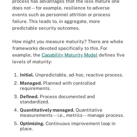
process has advantages that the less mature one
does not -- for example, resilience to adverse
events such as personnel attrition or process
failure. This leads to, in aggregate, more
predictable security outcomes.
How might you measure maturity? There are whole
frameworks devoted specifically to this. For
example, the
Capability Maturity Model
defines five
levels of maturity:
Initial.
Unpredictable, ad-hoc, reactive process.
Managed.
Planned with controlled
requirements.
Defined.
Process documented and
standardized.
Quantitatively managed.
Quantitative
measurements -- i.e., metrics -- manage process.
Optimizing.
Continuous improvement loop in
place.