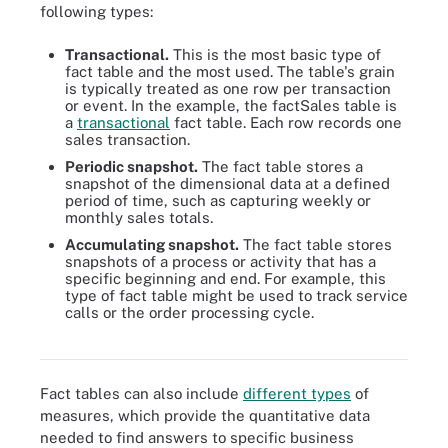
following types:
Transactional.
This is the most basic type of
fact table and the most used. The table's grain
is typically treated as one row per transaction
or event. In the example, the factSales table is
a
transactional
fact table. Each row records one
sales transaction.
Periodic snapshot.
The fact table stores a
snapshot of the dimensional data at a defined
period of time, such as capturing weekly or
monthly sales totals.
Accumulating snapshot.
The fact table stores
snapshots of a process or activity that has a
specific beginning and end. For example, this
type of fact table might be used to track service
A data architect's roles and responsibilities are great and include
calls or the order processing cycle.
research, evaluation, integration, deployment, monitoring and
collaboration.
Fact tables can also include
different types
of
measures, which provide the quantitative data
needed to find answers to specific business