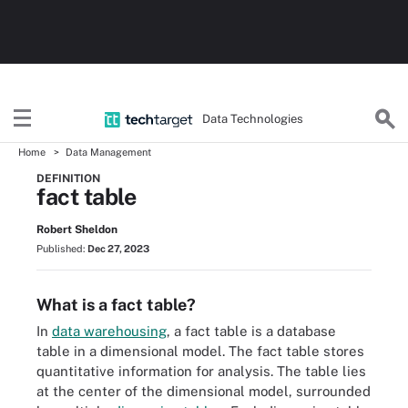
Data Technologies
Home
Data Management
DEFINITION
fact table
Robert Sheldon
Published:
Dec 27, 2023
What is a fact table?
In
data warehousing
, a fact table is a database
table in a dimensional model. The fact table stores
quantitative information for analysis. The table lies
at the center of the dimensional model, surrounded