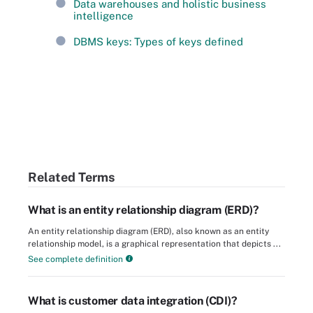
Data warehouses and holistic business
intelligence
DBMS keys: Types of keys defined
Related Terms
What is an entity relationship diagram (ERD)?
An entity relationship diagram (ERD), also known as an entity
relationship model, is a graphical representation that depicts ...
See complete definition
What is customer data integration (CDI)?