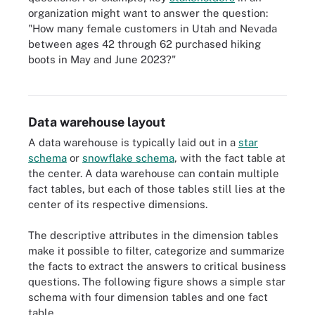
organization might want to answer the question:
"How many female customers in Utah and Nevada
between ages 42 through 62 purchased hiking
boots in May and June 2023?"
There are many common database keys including primary key,
candidate key, super key and foreign key.
Data warehouse layout
A data warehouse is typically laid out in a
star
schema
or
snowflake schema
, with the fact table at
the center. A data warehouse can contain multiple
fact tables, but each of those tables still lies at the
center of its respective dimensions.
The descriptive attributes in the dimension tables
make it possible to filter, categorize and summarize
the facts to extract the answers to critical business
questions. The following figure shows a simple star
schema with four dimension tables and one fact
table.