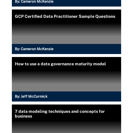
By:
Cameron McKenzie
GCP Certified Data Practitioner Sample Questions
By:
Cameron McKenzie
How to use a data governance maturity model
By:
Jeff McCormick
7 data modeling techniques and concepts for
business