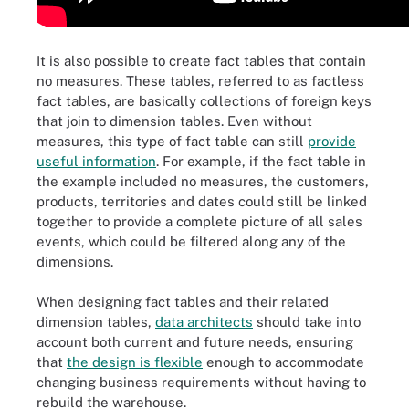
It is also possible to create fact tables that contain
no measures. These tables, referred to as factless
fact tables, are basically collections of foreign keys
that join to dimension tables. Even without
measures, this type of fact table can still
provide
useful information
. For example, if the fact table in
the example included no measures, the customers,
products, territories and dates could still be linked
together to provide a complete picture of all sales
events, which could be filtered along any of the
dimensions.
When designing fact tables and their related
dimension tables,
data architects
should take into
account both current and future needs, ensuring
that
the design is flexible
enough to accommodate
changing business requirements without having to
rebuild the warehouse.