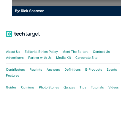
By:
Rick Sherman
About Us
Editorial Ethics Policy
Meet The Editors
Contact Us
Advertisers
Partner with Us
Media Kit
Corporate Site
Contributors
Reprints
Answers
Definitions
E-Products
Events
Features
Guides
Opinions
Photo Stories
Quizzes
Tips
Tutorials
Videos