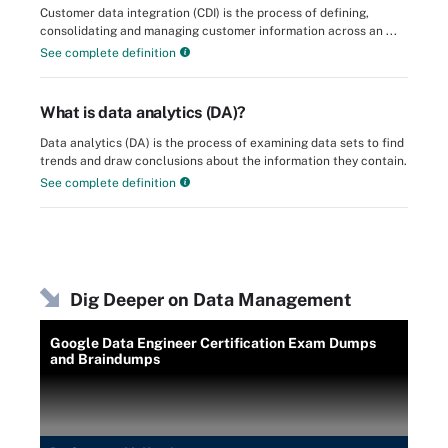
Customer data integration (CDI) is the process of defining,
consolidating and managing customer information across an ...
See complete definition
What is data analytics (DA)?
Data analytics (DA) is the process of examining data sets to find
trends and draw conclusions about the information they contain.
See complete definition
Dig Deeper on Data Management
Google Data Engineer Certification Exam Dumps
and Braindumps