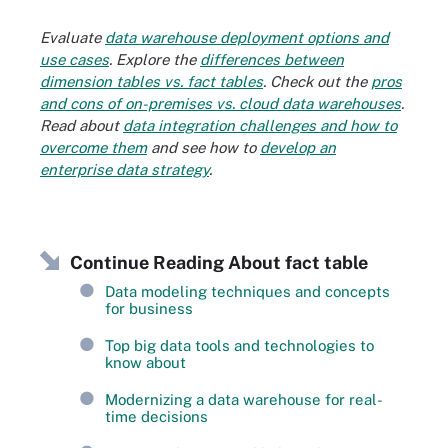
Evaluate
data warehouse deployment options and
use cases
. Explore the
differences between
dimension tables vs. fact tables
. Check out the
pros
and cons of on-premises vs. cloud data warehouses
.
Read about
data integration challenges and how to
overcome them
and see how to
develop an
enterprise data strategy
.
Continue Reading About fact table
Data modeling techniques and concepts
for business
Top big data tools and technologies to
know about
Modernizing a data warehouse for real-
time decisions