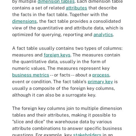
by multiple
dimension tables
. Each dimension table
contains a set of related
attributes
that describe
the facts in the fact table. Together with the
dimensions
, the fact table provides a consolidated
view of the quantitative and attribute data, which is
optimized for querying, reporting and
analytics
.
A fact table usually contains two types of columns:
measures and
foreign keys
. The measures contain
the quantitative data, usually in the form of
numeric values. The measures represent key
business metrics
-- or facts -- about a
process
,
event or condition. The fact table's
primary key
is
usually a composite of the foreign key columns,
although it can also be a surrogate key.
The foreign key columns join to multiple dimension
tables and their attributes, making it possible to
"slice and dice" the warehouse data by various
attribute combinations to answer specific business
questions. For example, key
stakeholders
in an