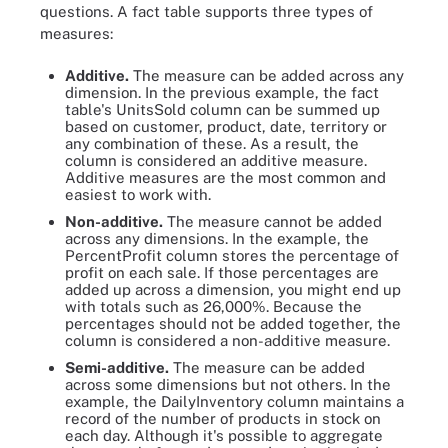
questions. A fact table supports three types of
measures:
Additive.
The measure can be added across any
dimension. In the previous example, the fact
table's UnitsSold column can be summed up
based on customer, product, date, territory or
any combination of these. As a result, the
column is considered an additive measure.
Additive measures are the most common and
easiest to work with.
Non-additive.
The measure cannot be added
across any dimensions. In the example, the
PercentProfit column stores the percentage of
profit on each sale. If those percentages are
added up across a dimension, you might end up
with totals such as 26,000%. Because the
percentages should not be added together, the
column is considered a non-additive measure.
Semi-additive.
The measure can be added
across some dimensions but not others. In the
example, the DailyInventory column maintains a
record of the number of products in stock on
each day. Although it's possible to aggregate