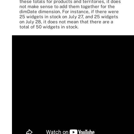
these totals for products and territories, it does
not make sense to add them together for the
dimDate dimension. For instance, if there were
25 widgets in stock on July 27, and 25 widgets
on July 28, it does not mean that there are a
total of 50 widgets in stock.