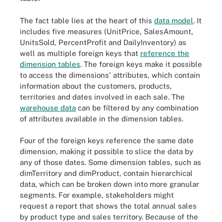
The fact table lies at the heart of this
data model
. It
includes five measures (UnitPrice, SalesAmount,
UnitsSold, PercentProfit and DailyInventory) as
well as multiple foreign keys that
reference the
dimension tables
. The foreign keys make it possible
to access the dimensions' attributes, which contain
information about the customers, products,
territories and dates involved in each sale. The
warehouse data
can be filtered by any combination
of attributes available in the dimension tables.
Four of the foreign keys reference the same date
dimension, making it possible to slice the data by
any of those dates. Some dimension tables, such as
dimTerritory and dimProduct, contain hierarchical
data, which can be broken down into more granular
segments. For example, stakeholders might
request a report that shows the total annual sales
by product type and sales territory. Because of the