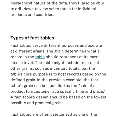
hierarchical nature of the data, they'll also be able
to drill down to view sales totals for individual
products and countries.
Star schema with four dimension tables (blue) and one fact table
(green).
Types of fact tables
Fact tables serve different purposes and operate
at different grains. The grain determines what a
record in the
table
should represent at its most
atomic level. The table might include records at
other grains, such as inventory totals, but the
table's core purpose is to host records based on the
defined grain. In the previous example, the fact
table's grain can be specified as the "sale of a
product to a customer at a specific time and place."
A fact table's design should be based on the lowest
possible and practical grain.
Fact tables are often categorized as one of the