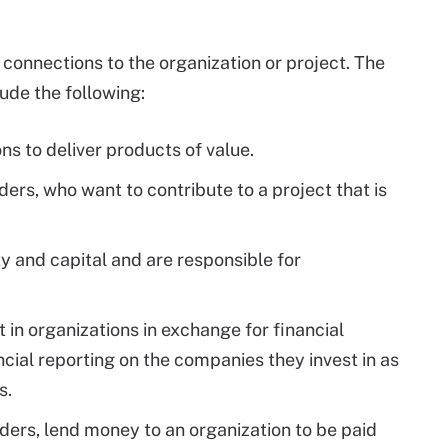
connections to the organization or project. The
de the following:
ns to deliver products of value.
ers, who want to contribute to a project that is
y and capital and are responsible for
 in organizations in exchange for financial
ncial reporting on the companies they invest in as
s.
ders, lend money to an organization to be paid