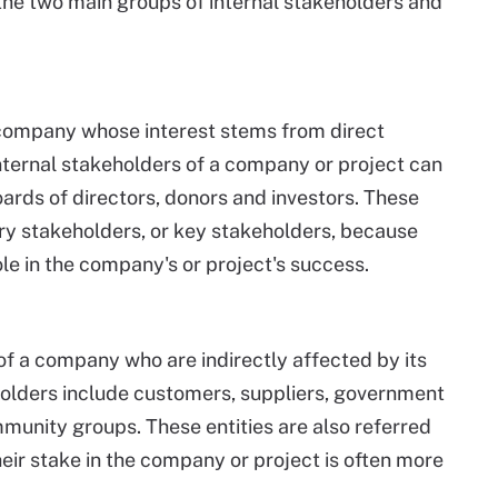
the two main groups of internal stakeholders and
a company whose interest stems from direct
ternal stakeholders of a company or project can
oards of directors, donors and investors. These
ary stakeholders, or key stakeholders, because
le in the company's or project's success.
of a company who are indirectly affected by its
olders include customers, suppliers, government
mmunity groups. These entities are also referred
ir stake in the company or project is often more