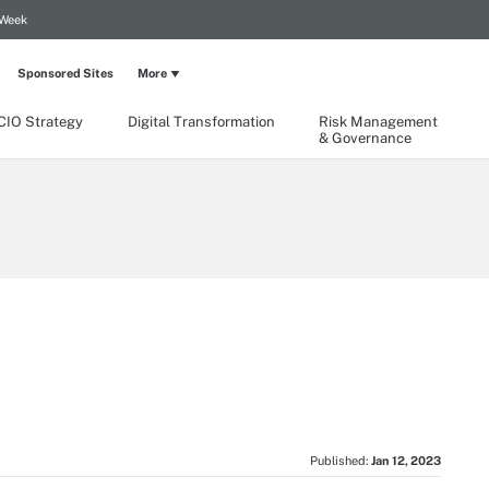
 Week
Sponsored Sites
More
CIO Strategy
Digital Transformation
Risk Management
& Governance
Published:
Jan 12, 2023