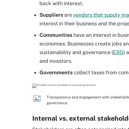
back with interest.
Suppliers
are
vendors that supply mat
interest in their business and the proj
Communities
have an interest in busi
economies. Businesses create jobs an
sustainability and governance (
ESG
) 
and investors.
Governments
collect taxes from com
Transparency and engagement with stakeholders
governance.
Internal vs. external stakehold