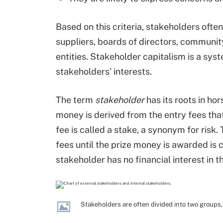
Based on this criteria, stakeholders ofte
suppliers, boards of directors, commun
entities. Stakeholder capitalism is a syst
stakeholders' interests.
The term
stakeholder
has its roots in hor
money is derived from the entry fees tha
fee is called a stake, a synonym for risk.
fees until the prize money is awarded is c
stakeholder has no financial interest in 
Stakeholders are often divided into two groups,