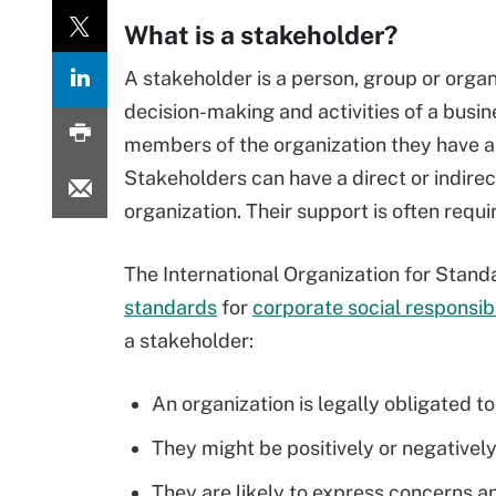
What is a stakeholder?
A stakeholder is a person, group or organi
decision-making and activities of a busin
members of the organization they have a st
Stakeholders can have a direct or indirect
organization. Their support is often requ
The International Organization for Stand
standards
for
corporate social responsibi
a stakeholder:
An organization is legally obligated t
They might be positively or negatively
They are likely to express concerns and