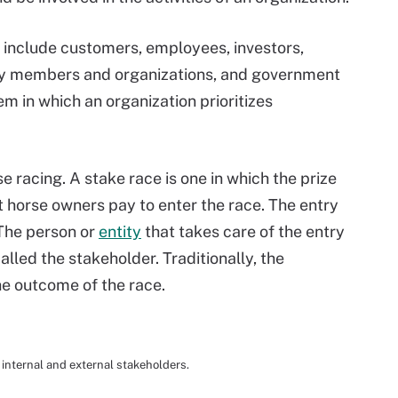
n include customers, employees, investors,
ity members and organizations, and government
em in which an organization prioritizes
se racing. A stake race is one in which the prize
t horse owners pay to enter the race. The entry
 The person or
entity
that takes care of the entry
alled the stakeholder. Traditionally, the
the outcome of the race.
 internal and external stakeholders.