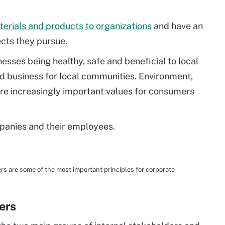
erials and products to organizations
and have an
ects they pursue.
nesses being healthy, safe and beneficial to local
d business for local communities. Environment,
are increasingly important values for consumers
panies and their employees.
 are some of the most important principles for corporate
ers