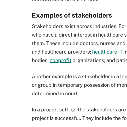
Examples of stakeholders
Stakeholders exist across industries. For
who have a direct interest in healthcare
them. These include doctors, nurses and o
and healthcare providers;
healthcare IT
,
bodies;
nonprofit
organizations; and pati
Another example is a stakeholder in a leg
or group in temporary possession of mone
determined in court.
In a project setting, the stakeholders ar
project is successful. They include the fo