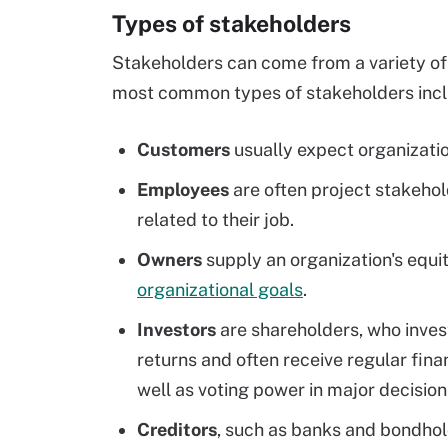
Types of stakeholders
Stakeholders can come from a variety of 
most common types of stakeholders inclu
Customers
usually expect organizatio
Employees
are often project stakehold
related to their job.
Owners
supply an organization's equit
organizational goals
.
Investors
are shareholders, who invest
returns and often receive regular fina
well as voting power in major decision
Creditors
, such as banks and bondhol