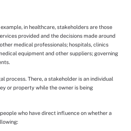
 example, in healthcare, stakeholders are those
 services provided and the decisions made around
ther medical professionals; hospitals, clinics
 medical equipment and other suppliers; governing
ents.
al process. There, a stakeholder is an individual
y or property while the owner is being
e people who have direct influence on whether a
llowing: