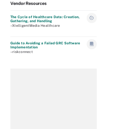
Vendor Resources
The Cycle of Healthcare Data: Creation,
Gathering, and Handling
–XtelligentMedia Healthcare
Guide to Avoiding a Failed GRC Software
Implementation
–riskconnect