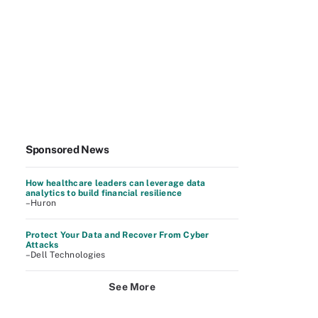
Sponsored News
How healthcare leaders can leverage data
analytics to build financial resilience
–Huron
Protect Your Data and Recover From Cyber
Attacks
–Dell Technologies
See More