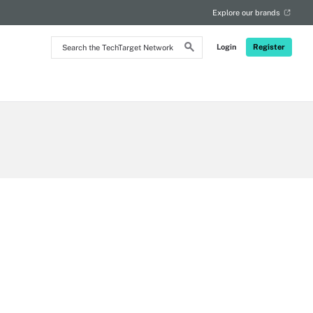
Explore our brands
Search
Login
Register
the
TechTarget
Network