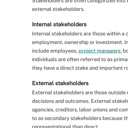
Stakeholders are often categorized into 
external stakeholders.
Internal stakeholders
Internal stakeholders are those within 
employment, ownership or investment. In
include employees,
project managers
, b
individuals are often referred to as prim
they have a direct stake and important ro
External stakeholders
External stakeholders are those outside 
decisions and outcomes. External stakeh
agencies, creditors, labor unions and co
to as secondary stakeholders because the
representational than direct.