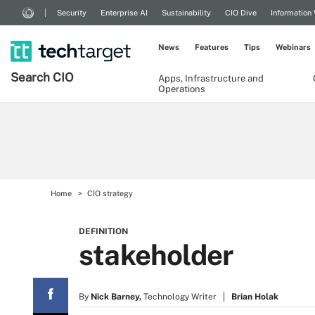
Security
Enterprise AI
Sustainability
CIO Dive
Information
News
Features
Tips
Webinars
Search
CIO
Apps, Infrastructure and
Operations
Home
CIO strategy
DEFINITION
stakeholder
By
Nick Barney,
Technology Writer
Brian Holak