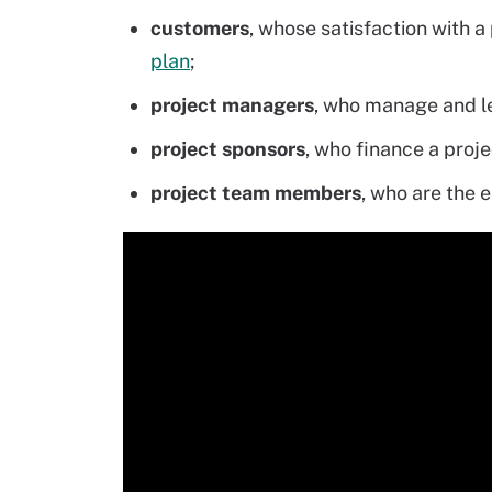
customers
, whose satisfaction with a
plan
;
project managers
, who manage and le
project sponsors
, who finance a proje
project team members
, who are the 