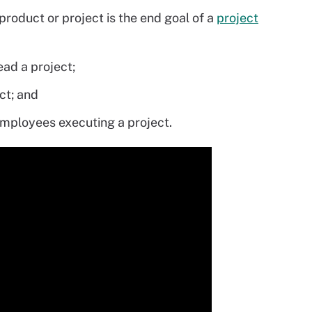
 product or project is the end goal of a
project
ad a project;
ct; and
employees executing a project.