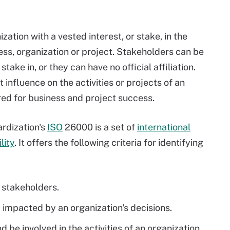
zation with a vested interest, or stake, in the
ess, organization or project. Stakeholders can be
ake in, or they can have no official affiliation.
 influence on the activities or projects of an
ired for business and project success.
ardization's
ISO
26000 is a set of
international
lity
. It offers the following criteria for identifying
o stakeholders.
 impacted by an organization's decisions.
 be involved in the activities of an organization.