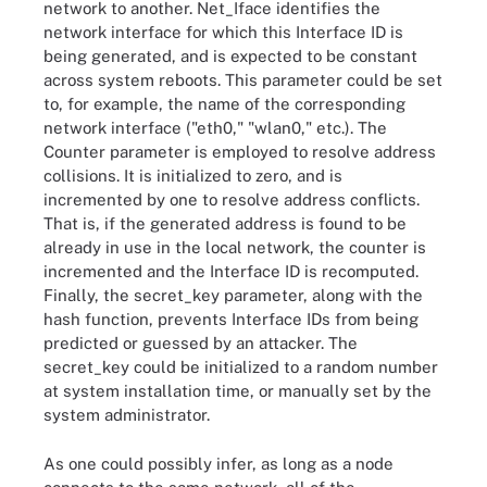
network to another. Net_Iface identifies the
network interface for which this Interface ID is
being generated, and is expected to be constant
across system reboots. This parameter could be set
to, for example, the name of the corresponding
network interface ("eth0," "wlan0," etc.). The
Counter parameter is employed to resolve address
collisions. It is initialized to zero, and is
incremented by one to resolve address conflicts.
That is, if the generated address is found to be
already in use in the local network, the counter is
incremented and the Interface ID is recomputed.
Finally, the secret_key parameter, along with the
hash function, prevents Interface IDs from being
predicted or guessed by an attacker. The
secret_key could be initialized to a random number
at system installation time, or manually set by the
system administrator.
As one could possibly infer, as long as a node