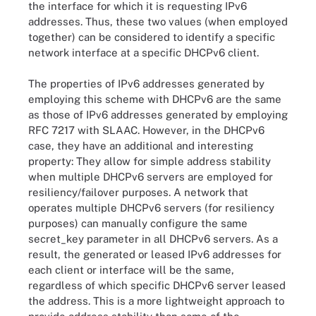
the interface for which it is requesting IPv6
addresses. Thus, these two values (when employed
together) can be considered to identify a specific
network interface at a specific DHCPv6 client.
The properties of IPv6 addresses generated by
employing this scheme with DHCPv6 are the same
as those of IPv6 addresses generated by employing
RFC 7217 with SLAAC. However, in the DHCPv6
case, they have an additional and interesting
property: They allow for simple address stability
when multiple DHCPv6 servers are employed for
resiliency/failover purposes. A network that
operates multiple DHCPv6 servers (for resiliency
purposes) can manually configure the same
secret_key parameter in all DHCPv6 servers. As a
result, the generated or leased IPv6 addresses for
each client or interface will be the same,
regardless of which specific DHCPv6 server leased
the address. This is a more lightweight approach to