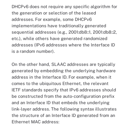
DHCPv6 does not require any specific algorithm for
the generation or selection of the leased
addresses. For example, some DHCPv6
implementations have traditionally generated
sequential addresses (e.g., 2001:db8::1, 2001:db8::2,
etc.), while others have generated randomized
addresses (IPv6 addresses where the Interface ID
is a random number).
On the other hand, SLAAC addresses are typically
generated by embedding the underlying hardware
address in the Interface ID. For example, when it
comes to the ubiquitous Ethernet, the relevant
IETF standards specify that IPv6 addresses should
be constructed from the auto-configuration prefix
and an Interface ID that embeds the underlying
link-layer address. The following syntax illustrates
the structure of an Interface ID generated from an
Ethernet MAC address: