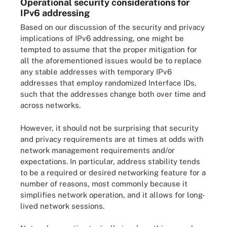
Operational security considerations for
IPv6 addressing
Based on our discussion of the security and privacy
implications of IPv6 addressing, one might be
tempted to assume that the proper mitigation for
all the aforementioned issues would be to replace
any stable addresses with temporary IPv6
addresses that employ randomized Interface IDs,
such that the addresses change both over time and
across networks.
However, it should not be surprising that security
and privacy requirements are at times at odds with
network management requirements and/or
expectations. In particular, address stability tends
to be a required or desired networking feature for a
number of reasons, most commonly because it
simplifies network operation, and it allows for long-
lived network sessions.