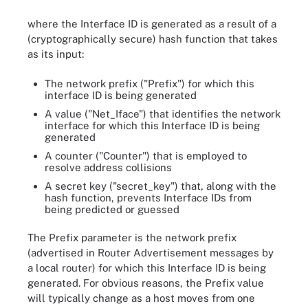
where the Interface ID is generated as a result of a
(cryptographically secure) hash function that takes
as its input:
The network prefix ("Prefix") for which this
interface ID is being generated
A value ("Net_Iface") that identifies the network
interface for which this Interface ID is being
generated
A counter ("Counter") that is employed to
resolve address collisions
A secret key ("secret_key") that, along with the
hash function, prevents Interface IDs from
being predicted or guessed
The Prefix parameter is the network prefix
(advertised in Router Advertisement messages by
a local router) for which this Interface ID is being
generated. For obvious reasons, the Prefix value
will typically change as a host moves from one