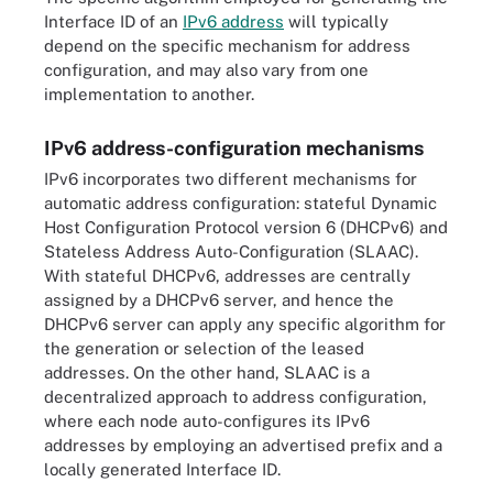
Interface ID of an
IPv6 address
will typically
depend on the specific mechanism for address
configuration, and may also vary from one
implementation to another.
IPv6 address-configuration mechanisms
IPv6 incorporates two different mechanisms for
automatic address configuration: stateful Dynamic
Host Configuration Protocol version 6 (DHCPv6) and
Stateless Address Auto-Configuration (SLAAC).
With stateful DHCPv6, addresses are centrally
assigned by a DHCPv6 server, and hence the
DHCPv6 server can apply any specific algorithm for
the generation or selection of the leased
addresses. On the other hand, SLAAC is a
decentralized approach to address configuration,
where each node auto-configures its IPv6
addresses by employing an advertised prefix and a
locally generated Interface ID.