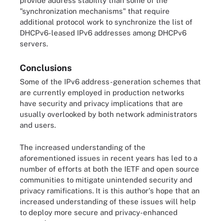
provide address stability than some of the
"synchronization mechanisms" that require
additional protocol work to synchronize the list of
DHCPv6-leased IPv6 addresses among DHCPv6
servers.
Conclusions
Some of the IPv6 address-generation schemes that
are currently employed in production networks
have security and privacy implications that are
usually overlooked by both network administrators
and users.
The increased understanding of the
aforementioned issues in recent years has led to a
number of efforts at both the IETF and open source
communities to mitigate unintended security and
privacy ramifications. It is this author's hope that an
increased understanding of these issues will help
to deploy more secure and privacy-enhanced