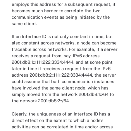
employs this address for a subsequent request, it
becomes much harder to correlate the two
communication events as being initiated by the
same client.
If an Interface ID is not only constant in time, but
also constant across networks, a node can become
traceable across networks. For example, if a server
receives a request from, say, IPv6 address
2001:db8:1::1111:222:3334:4444, and at some point
later in time it receives a request from the IPv6
address 2001:db8:2::1111:222:3334:4444, the server
could assume that both communication instances
have involved the same client node, which has
simply moved from the network 2001:db8:1::/64 to
the network 2001:db8:2::/64.
Clearly, the uniqueness of an Interface ID has a
direct effect on the extent to which a node's
activities can be correlated in time and/or across