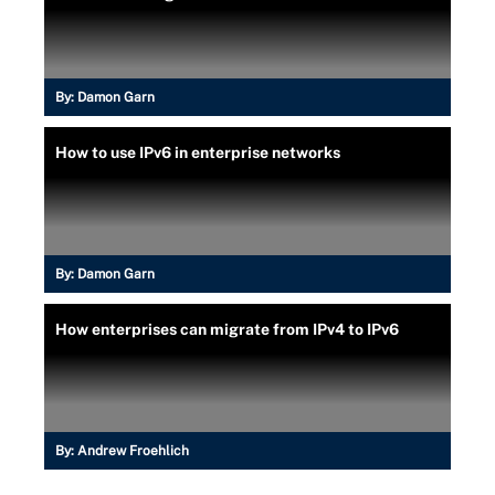
By:
Damon Garn
How to use IPv6 in enterprise networks
By:
Damon Garn
How enterprises can migrate from IPv4 to IPv6
By:
Andrew Froehlich