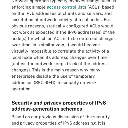
Network operation typically involves things such as
enforcing simple
access control lists
(ACLs) based
on the IPv6 addresses of clients and servers, and
correlation of network activity of local nodes. For
obvious reasons, statically configured ACLs would
not work as expected if the IPv6 address(es) of the
node(s) for which an ACL is to be enforced changes
over time. In a similar vein, it would become
virtually impossible to correlate the activity of a
local node when its address changes over time
(unless the network keeps track of the address
changes). This is the main reason why many
enterprises disable the use of temporary
addresses (RFC 4941): to simplify network
operation.
Security and privacy properties of IPv6
address-generation schemes
Based on our previous discussion of the security
and privacy properties of IPv6 addressing, it is