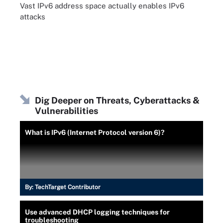
Vast IPv6 address space actually enables IPv6
attacks
Dig Deeper on Threats, Cyberattacks &
Vulnerabilities
What is IPv6 (Internet Protocol version 6)?
By:
TechTarget Contributor
Use advanced DHCP logging techniques for
troubleshooting