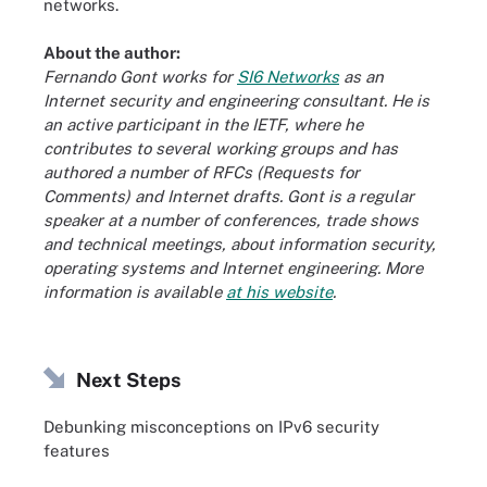
networks.
About the author:
Fernando Gont works for
SI6 Networks
as an
Internet security and engineering consultant. He is
an active participant in the IETF, where he
contributes to several working groups and has
authored a number of RFCs (Requests for
Comments) and Internet drafts. Gont is a regular
speaker at a number of conferences, trade shows
and technical meetings, about information security,
operating systems and Internet engineering. More
information is available
at his website
.
Next Steps
Debunking misconceptions on IPv6 security
features