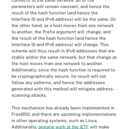
connects to the same network, all of the
parameters will remain constant, and hence the
result of the hash function (and hence the
Interface ID and IPv6 address) will be the same. On
the other hand, as a host moves from one network
to another, the Prefix argument will change, and
the result of the hash function (and hence the
Interface ID and IPv6 address) will change. This
scheme will thus result in IPv6 addresses that are
stable within the same network, but that change as
the host moves from one network to another.
Additionally, since the hash function is required to
be cryptographically secure, its result will not
follow any patterns, and hence the addresses
generated with this method will mitigate address-
scanning attacks.
This mechanism has already been implemented in
FreeBSD, and there are upcoming implementations
in other operating systems, such as Linux.
Additionally,
ongoing work at the IETF
will make