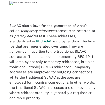
SLAAC also allows for the generation of what's
called
temporary addresses
(sometimes referred to
as
privacy addresses
). These addresses,
standardized in
RFC 4941
, employ random Interface
IDs that are regenerated over time. They are
generated in addition to the traditional SLAAC
addresses. That is, a node implementing RFC 4941
will employ not only temporary addresses, but also
traditional (stable) SLAAC addresses. Temporary
addresses are employed for outgoing connections,
while the traditional SLAAC addresses are
employed for incoming connections. In other words,
the traditional SLAAC addresses are employed only
where address stability is generally a required or
desirable property.