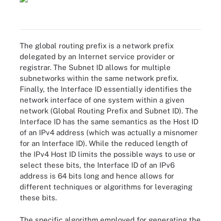
The global routing prefix is a network prefix
delegated by an Internet service provider or
registrar. The Subnet ID allows for multiple
subnetworks within the same network prefix.
Finally, the Interface ID essentially identifies the
network interface of one system within a given
network (Global Routing Prefix and Subnet ID). The
Interface ID has the same semantics as the Host ID
of an IPv4 address (which was actually a misnomer
for an Interface ID). While the reduced length of
the IPv4 Host ID limits the possible ways to use or
select these bits, the Interface ID of an IPv6
address is 64 bits long and hence allows for
different techniques or algorithms for leveraging
these bits.
The specific algorithm employed for generating the