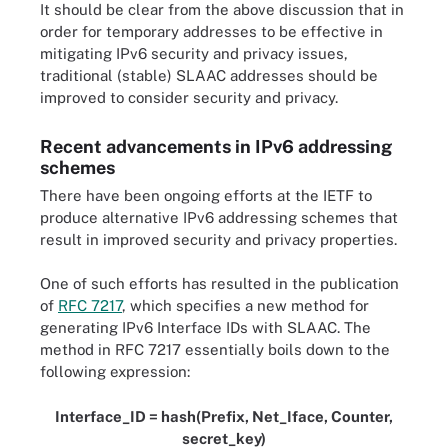
It should be clear from the above discussion that in
order for temporary addresses to be effective in
mitigating IPv6 security and privacy issues,
traditional (stable) SLAAC addresses should be
improved to consider security and privacy.
Recent advancements in IPv6 addressing
schemes
There have been ongoing efforts at the IETF to
produce alternative IPv6 addressing schemes that
result in improved security and privacy properties.
One of such efforts has resulted in the publication
of
RFC 7217
, which specifies a new method for
generating IPv6 Interface IDs with SLAAC. The
method in RFC 7217 essentially boils down to the
following expression:
Interface_ID = hash(Prefix, Net_Iface, Counter,
secret_key)