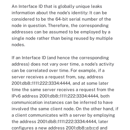
An Interface ID that is globally unique leaks
information about the node's identity: It can be
considered to be the 64-bit serial number of the
node in question. Therefore, the corresponding
addresses can be assumed to be employed by a
single node rather than being reused by multiple
nodes.
If an Interface ID (and hence the corresponding
address) does not vary over time, a node's activity
can be correlated over time. For example, if a
server receives a request from, say, address
2001:db8::1111:222:3334:4444, and at some later
time the same server receives a request from the
IPv6 address 2001:db8::1111:222:3334:4444, both
communication instances can be inferred to have
involved the same client node. On the other hand, if
a client communicates with a server by employing
the address 2001:db8::1111:222:3334:4444, later
configures a new address 2001:db8::a:b:c:d and