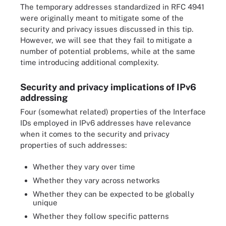
The temporary addresses standardized in RFC 4941
were originally meant to mitigate some of the
security and privacy issues discussed in this tip.
However, we will see that they fail to mitigate a
number of potential problems, while at the same
time introducing additional complexity.
Security and privacy implications of IPv6
addressing
Four (somewhat related) properties of the Interface
IDs employed in IPv6 addresses have relevance
when it comes to the security and privacy
properties of such addresses:
Whether they vary over time
Whether they vary across networks
Whether they can be expected to be globally
unique
Whether they follow specific patterns