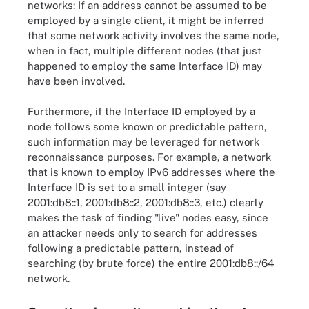
networks: If an address cannot be assumed to be
employed by a single client, it might be inferred
that some network activity involves the same node,
when in fact, multiple different nodes (that just
happened to employ the same Interface ID) may
have been involved.
Furthermore, if the Interface ID employed by a
node follows some known or predictable pattern,
such information may be leveraged for network
reconnaissance purposes. For example, a network
that is known to employ IPv6 addresses where the
Interface ID is set to a small integer (say
2001:db8::1, 2001:db8::2, 2001:db8::3, etc.) clearly
makes the task of finding "live" nodes easy, since
an attacker needs only to search for addresses
following a predictable pattern, instead of
searching (by brute force) the entire 2001:db8::/64
network.