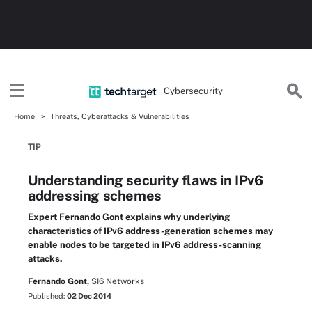
Cybersecurity
Home
Threats, Cyberattacks & Vulnerabilities
TIP
Understanding security flaws in IPv6
addressing schemes
Expert Fernando Gont explains why underlying
characteristics of IPv6 address-generation schemes may
enable nodes to be targeted in IPv6 address-scanning
attacks.
Fernando Gont,
SI6 Networks
Published:
02 Dec 2014