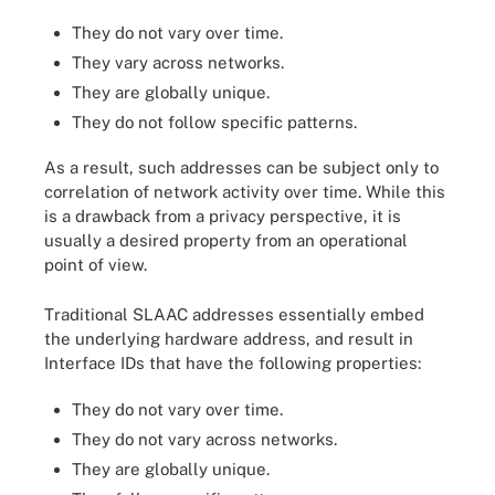
They do not vary over time.
They vary across networks.
They are globally unique.
They do not follow specific patterns.
As a result, such addresses can be subject only to
correlation of network activity over time. While this
is a drawback from a privacy perspective, it is
usually a desired property from an operational
point of view.
Traditional SLAAC addresses essentially embed
the underlying hardware address, and result in
Interface IDs that have the following properties:
They do not vary over time.
They do not vary across networks.
They are globally unique.