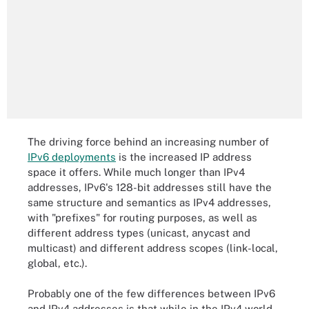
The driving force behind an increasing number of
IPv6 deployments
is the increased IP address
space it offers. While much longer than IPv4
addresses, IPv6's 128-bit addresses still have the
same structure and semantics as IPv4 addresses,
with "prefixes" for routing purposes, as well as
different address types (unicast, anycast and
multicast) and different address scopes (link-local,
global, etc.).
Probably one of the few differences between IPv6
and IPv4 addresses is that while in the IPv4 world