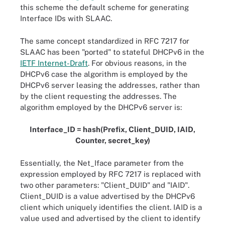
this scheme the default scheme for generating
Interface IDs with SLAAC.
The same concept standardized in RFC 7217 for
SLAAC has been "ported" to stateful DHCPv6 in the
IETF Internet-Draft
. For obvious reasons, in the
DHCPv6 case the algorithm is employed by the
DHCPv6 server leasing the addresses, rather than
by the client requesting the addresses. The
algorithm employed by the DHCPv6 server is:
Interface_ID = hash(Prefix, Client_DUID, IAID,
Counter, secret_key)
Essentially, the Net_Iface parameter from the
expression employed by RFC 7217 is replaced with
two other parameters: "Client_DUID" and "IAID".
Client_DUID is a value advertised by the DHCPv6
client which uniquely identifies the client. IAID is a
value used and advertised by the client to identify