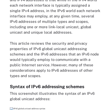
each network interface is typically assigned a
single IPv4 address, in the IPv6 world each network
interface may employ, at any given time, several
IPv6 addresses of multiple types and scopes,
including one or more link-local unicast, global
unicast and unique local addresses.
This article reviews the security and privacy
properties of IPv6 global unicast addressing
schemes and the IPv6 addresses that an IPv6 node
would typically employ to communicate with a
public Internet service. However, many of these
considerations apply to IPv6 addresses of other
types and scopes.
Syntax of IPv6 addressing schemes
This screenshot illustrates the syntax of an IPv6
global unicast address: