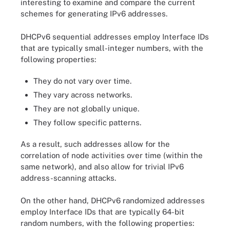
interesting to examine and compare the current
schemes for generating IPv6 addresses.
DHCPv6 sequential addresses employ Interface IDs
that are typically small-integer numbers, with the
following properties:
They do not vary over time.
They vary across networks.
They are not globally unique.
They follow specific patterns.
As a result, such addresses allow for the
correlation of node activities over time (within the
same network), and also allow for trivial IPv6
address-scanning attacks.
On the other hand, DHCPv6 randomized addresses
employ Interface IDs that are typically 64-bit
random numbers, with the following properties: