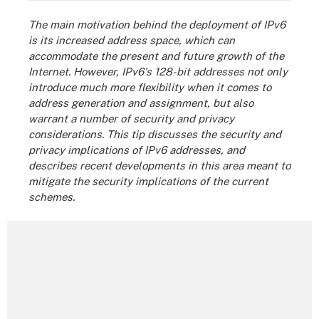
The main motivation behind the deployment of IPv6
is its increased address space, which can
accommodate the present and future growth of the
Internet. However, IPv6's 128-bit addresses not only
introduce much more flexibility when it comes to
address generation and assignment, but also
warrant a number of security and privacy
considerations. This tip discusses the security and
privacy implications of IPv6 addresses, and
describes recent developments in this area meant to
mitigate the security implications of the current
schemes.