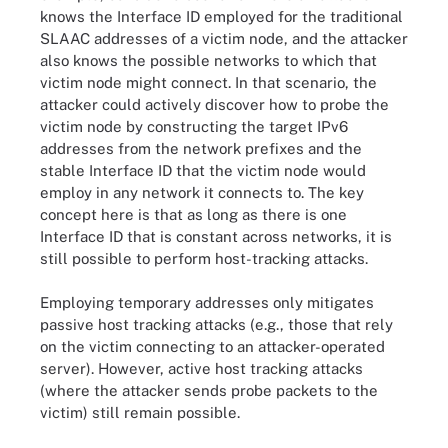
knows the Interface ID employed for the traditional
SLAAC addresses of a victim node, and the attacker
also knows the possible networks to which that
victim node might connect. In that scenario, the
attacker could actively discover how to probe the
victim node by constructing the target IPv6
addresses from the network prefixes and the
stable Interface ID that the victim node would
employ in any network it connects to. The key
concept here is that as long as there is one
Interface ID that is constant across networks, it is
still possible to perform host-tracking attacks.
Employing temporary addresses only mitigates
passive host tracking attacks (e.g., those that rely
on the victim connecting to an attacker-operated
server). However, active host tracking attacks
(where the attacker sends probe packets to the
victim) still remain possible.