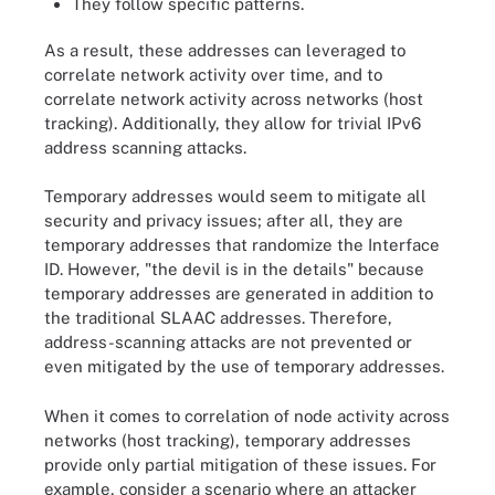
They follow specific patterns.
As a result, these addresses can leveraged to
correlate network activity over time, and to
correlate network activity across networks (host
tracking). Additionally, they allow for trivial IPv6
address scanning attacks.
Temporary addresses would seem to mitigate all
security and privacy issues; after all, they are
temporary addresses that randomize the Interface
ID. However, "the devil is in the details" because
temporary addresses are generated in addition to
the traditional SLAAC addresses. Therefore,
address-scanning attacks are not prevented or
even mitigated by the use of temporary addresses.
When it comes to correlation of node activity across
networks (host tracking), temporary addresses
provide only partial mitigation of these issues. For
example, consider a scenario where an attacker