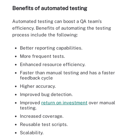
Benefits of automated testing
Automated testing can boost a QA team's
efficiency. Benefits of automating the testing
process include the following:
Better reporting capabilities.
More frequent tests.
Enhanced resource efficiency.
Faster than manual testing and has a faster
feedback cycle
Higher accuracy.
Improved bug detection.
Improved
return on investment
over manual
testing.
Increased coverage.
Reusable test scripts.
Scalability.