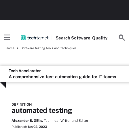
Search
Software
Quality
Home
Software testing tools and techniques
Tech Accelerator
A comprehensive test automation guide for IT teams
DEFINITION
automated testing
Alexander S. Gillis,
Technical Writer and Editor
Published:
Jun 02, 2023