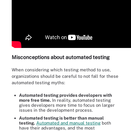
Misconceptions about automated testing
When considering which testing method to use,
organizations should be careful to not fall for these
automated testing myths:
Automated testing provides developers with
more free time.
In reality, automated testing
gives developers more time to focus on larger
issues in the development process.
Automated testing is better than manual
testing.
Automated and manual testing
both
have their advantages, and the most