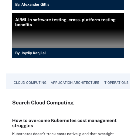
By:
Alexander Gillis
AI/ML in software testing, cross-platform testing
benefits
By:
Joydip Kanjilal
CLOUD COMPUTING
APPLICATION ARCHITECTURE
IT OPERATIONS
A
Search
Cloud
Computing
How to overcome Kubernetes cost management
struggles
Kubernetes doesn't track costs natively, and that oversight