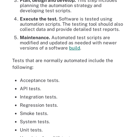
Plan, design and develop.
This step includes
planning the automation strategy and
developing test scripts.
Execute the test.
Software is tested using
automation scripts. The testing tool should also
collect data and provide detailed test reports.
Maintenance.
Automated test scripts are
modified and updated as needed with newer
versions of a software
build
.
Tests that are normally automated include the
following:
Acceptance tests.
API tests.
Integration tests.
Regression tests.
Smoke tests.
System tests.
Unit tests.