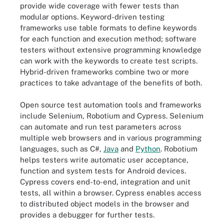
provide wide coverage with fewer tests than
modular options. Keyword-driven testing
frameworks use table formats to define keywords
for each function and execution method; software
testers without extensive programming knowledge
can work with the keywords to create test scripts.
Hybrid-driven frameworks combine two or more
practices to take advantage of the benefits of both.
Open source test automation tools and frameworks
include Selenium, Robotium and Cypress. Selenium
can automate and run test parameters across
multiple web browsers and in various programming
languages, such as C#,
Java
and
Python
. Robotium
helps testers write automatic user acceptance,
function and system tests for Android devices.
Cypress covers end-to-end, integration and unit
tests, all within a browser. Cypress enables access
to distributed object models in the browser and
provides a debugger for further tests.