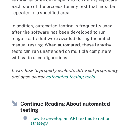
each step of the process for any test that must be
repeated in a specified area.
In addition, automated testing is frequently used
after the software has been developed to run
longer tests that were avoided during the initial
manual testing. When automated, these lengthy
tests can run unattended on multiple computers
with various configurations.
Learn how to properly evaluate different proprietary
and open source
automated testing tools
.
Continue Reading About automated
testing
How to develop an API test automation
strategy