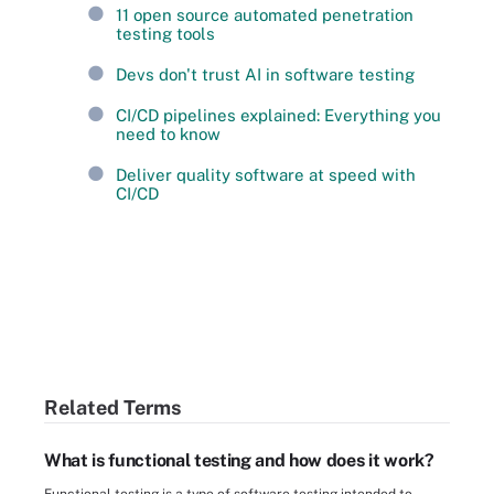
11 open source automated penetration
testing tools
Devs don't trust AI in software testing
CI/CD pipelines explained: Everything you
need to know
Deliver quality software at speed with
CI/CD
Related Terms
What is functional testing and how does it work?
Functional testing is a type of software testing intended to