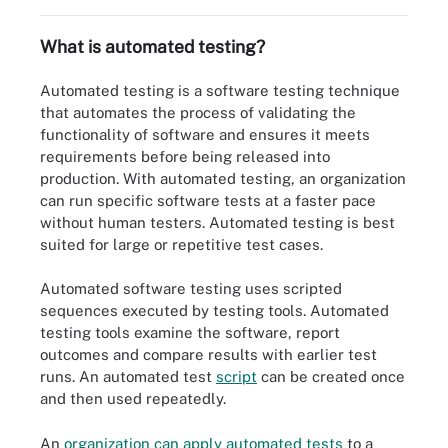
What is automated testing?
Automated testing is a software testing technique
that automates the process of validating the
functionality of software and ensures it meets
requirements before being released into
production. With automated testing, an organization
can run specific software tests at a faster pace
without human testers. Automated testing is best
suited for large or repetitive test cases.
Automated software testing uses scripted
sequences executed by testing tools. Automated
testing tools examine the software, report
outcomes and compare results with earlier test
runs. An automated test
script
can be created once
and then used repeatedly.
An
organization can apply automated tests
to a