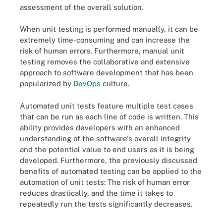
assessment of the overall solution.
When unit testing is performed manually, it can be
extremely time-consuming and can increase the
risk of human errors. Furthermore, manual unit
testing removes the collaborative and extensive
approach to software development that has been
popularized by
DevOps
culture.
Automated unit tests feature multiple test cases
that can be run as each line of code is written. This
ability provides developers with an enhanced
understanding of the software's overall integrity
and the potential value to end users as it is being
developed. Furthermore, the previously discussed
benefits of automated testing can be applied to the
automation of unit tests: The risk of human error
reduces drastically, and the time it takes to
repeatedly run the tests significantly decreases.