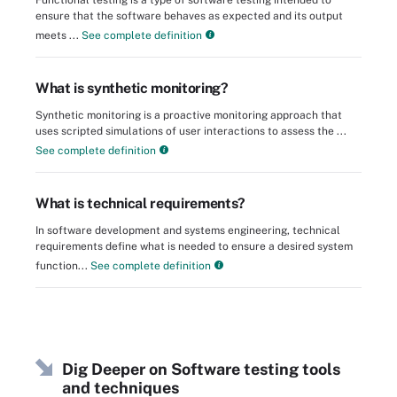
ensure that the software behaves as expected and its output
meets ...
See complete definition
What is synthetic monitoring?
Synthetic monitoring is a proactive monitoring approach that
uses scripted simulations of user interactions to assess the ...
See complete definition
What is technical requirements?
In software development and systems engineering, technical
requirements define what is needed to ensure a desired system
function...
See complete definition
Dig Deeper on Software testing tools
and techniques