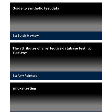
Guide to synthetic test data
By:
Butch Mayhew
The attributes of an effective database testing
strategy
By:
Amy Reichert
smoke testing