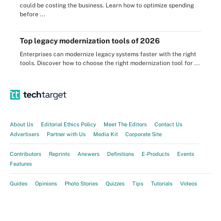
could be costing the business. Learn how to optimize spending
before ...
Top legacy modernization tools of 2026
Enterprises can modernize legacy systems faster with the right
tools. Discover how to choose the right modernization tool for ...
About Us
Editorial Ethics Policy
Meet The Editors
Contact Us
Advertisers
Partner with Us
Media Kit
Corporate Site
Contributors
Reprints
Answers
Definitions
E-Products
Events
Features
Guides
Opinions
Photo Stories
Quizzes
Tips
Tutorials
Videos