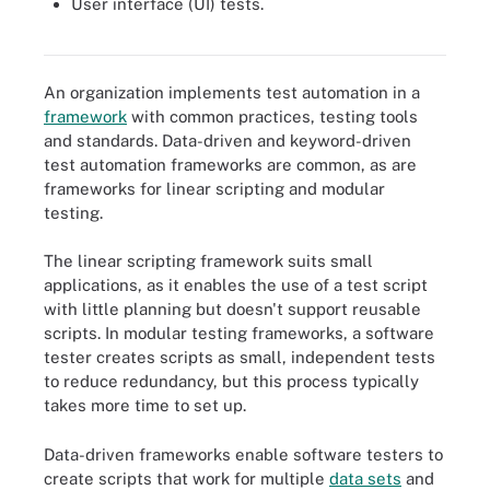
User interface (UI) tests.
Although not every type of test is a good fit for automaton, these
eight tests are well suited to be automated.
An organization implements test automation in a
framework
with common practices, testing tools
and standards. Data-driven and keyword-driven
test automation frameworks are common, as are
frameworks for linear scripting and modular
testing.
The linear scripting framework suits small
applications, as it enables the use of a test script
with little planning but doesn't support reusable
scripts. In modular testing frameworks, a software
tester creates scripts as small, independent tests
to reduce redundancy, but this process typically
takes more time to set up.
Data-driven frameworks enable software testers to
create scripts that work for multiple
data sets
and