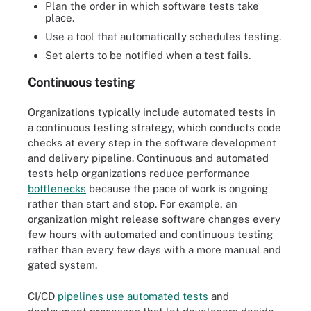
Plan the order in which software tests take
place.
Use a tool that automatically schedules testing.
Set alerts to be notified when a test fails.
Continuous testing
Organizations typically include automated tests in
a continuous testing strategy, which conducts code
checks at every step in the software development
and delivery pipeline. Continuous and automated
tests help organizations reduce performance
bottlenecks
because the pace of work is ongoing
rather than start and stop. For example, an
organization might release software changes every
few hours with automated and continuous testing
rather than every few days with a more manual and
gated system.
CI/CD
pipelines use automated tests
and