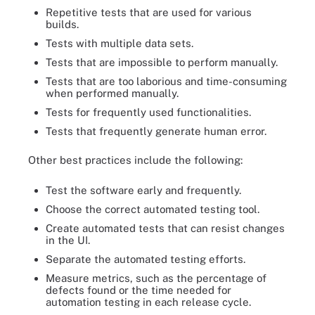
Repetitive tests that are used for various
builds.
Tests with multiple data sets.
Tests that are impossible to perform manually.
Tests that are too laborious and time-consuming
when performed manually.
Tests for frequently used functionalities.
Tests that frequently generate human error.
Other best practices include the following:
Test the software early and frequently.
Choose the correct automated testing tool.
Create automated tests that can resist changes
in the UI.
Separate the automated testing efforts.
Measure metrics, such as the percentage of
defects found or the time needed for
automation testing in each release cycle.