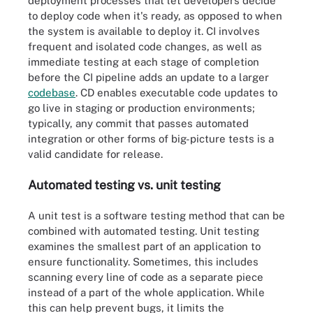
deployment processes that let developers decide
to deploy code when it's ready, as opposed to when
the system is available to deploy it. CI involves
frequent and isolated code changes, as well as
immediate testing at each stage of completion
before the CI pipeline adds an update to a larger
codebase
. CD enables executable code updates to
go live in staging or production environments;
typically, any commit that passes automated
integration or other forms of big-picture tests is a
valid candidate for release.
Automated testing vs. unit testing
A unit test is a software testing method that can be
combined with automated testing. Unit testing
examines the smallest part of an application to
ensure functionality. Sometimes, this includes
scanning every line of code as a separate piece
instead of a part of the whole application. While
this can help prevent bugs, it limits the