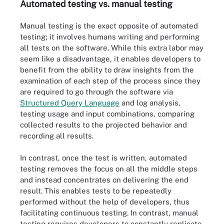
Automated testing vs. manual testing
Manual testing is the exact opposite of automated
testing; it involves humans writing and performing
all tests on the software. While this extra labor may
seem like a disadvantage, it enables developers to
benefit from the ability to draw insights from the
examination of each step of the process since they
are required to go through the software via
Structured Query Language
and log analysis,
testing usage and input combinations, comparing
collected results to the projected behavior and
recording all results.
In contrast, once the test is written, automated
testing removes the focus on all the middle steps
and instead concentrates on delivering the end
result. This enables tests to be repeatedly
performed without the help of developers, thus
facilitating continuous testing. In contrast, manual
testing requires developers to constantly replicate