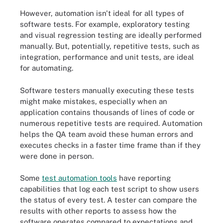
However, automation isn't ideal for all types of
software tests. For example, exploratory testing
and visual regression testing are ideally performed
manually. But, potentially, repetitive tests, such as
integration, performance and unit tests, are ideal
for automating.
Software testers manually executing these tests
might make mistakes, especially when an
application contains thousands of lines of code or
numerous repetitive tests are required. Automation
helps the QA team avoid these human errors and
executes checks in a faster time frame than if they
were done in person.
Some
test automation tools
have reporting
capabilities that log each test script to show users
the status of every test. A tester can compare the
results with other reports to assess how the
software operates compared to expectations and