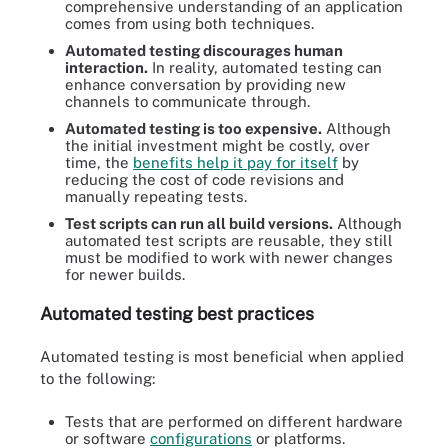
comprehensive understanding of an application
comes from using both techniques.
Automated testing discourages human
interaction.
In reality, automated testing can
enhance conversation by providing new
channels to communicate through.
Automated testing is too expensive.
Although
the initial investment might be costly, over
time, the
benefits help it pay for itself
by
reducing the cost of code revisions and
manually repeating tests.
Test scripts can run all build versions.
Although
automated test scripts are reusable, they still
must be modified to work with newer changes
for newer builds.
Automated testing best practices
Automated testing is most beneficial when applied
to the following:
Tests that are performed on different hardware
or software
configurations
or platforms.