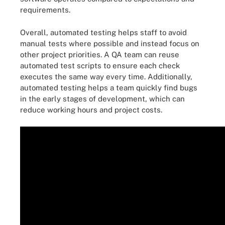
requirements.
Overall, automated testing helps staff to avoid
manual tests where possible and instead focus on
other project priorities. A QA team can reuse
automated test scripts to ensure each check
executes the same way every time. Additionally,
automated testing helps a team quickly find bugs
in the early stages of development, which can
reduce working hours and project costs.