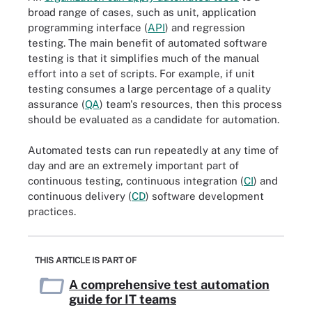
broad range of cases, such as unit, application
programming interface (
API
) and regression
testing. The main benefit of automated software
testing is that it simplifies much of the manual
effort into a set of scripts. For example, if unit
testing consumes a large percentage of a quality
assurance (
QA
) team's resources, then this process
should be evaluated as a candidate for automation.
Automated tests can run repeatedly at any time of
day and are an extremely important part of
continuous testing, continuous integration (
CI
) and
continuous delivery (
CD
) software development
practices.
THIS ARTICLE IS PART OF
A comprehensive test automation
guide for IT teams