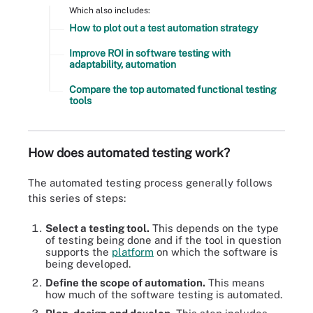
Which also includes:
How to plot out a test automation strategy
Improve ROI in software testing with
adaptability, automation
Compare the top automated functional testing
tools
How does automated testing work?
The automated testing process generally follows
this series of steps:
Select a testing tool.
This depends on the type
of testing being done and if the tool in question
supports the
platform
on which the software is
being developed.
Define the scope of automation.
This means
how much of the software testing is automated.