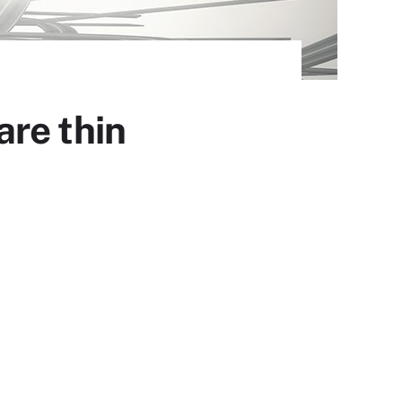
re thin