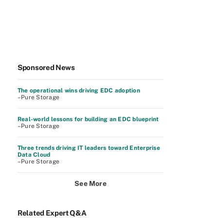
Sponsored News
The operational wins driving EDC adoption
–Pure Storage
Real-world lessons for building an EDC blueprint
–Pure Storage
Three trends driving IT leaders toward Enterprise
Data Cloud
–Pure Storage
See More
Related Expert Q&A