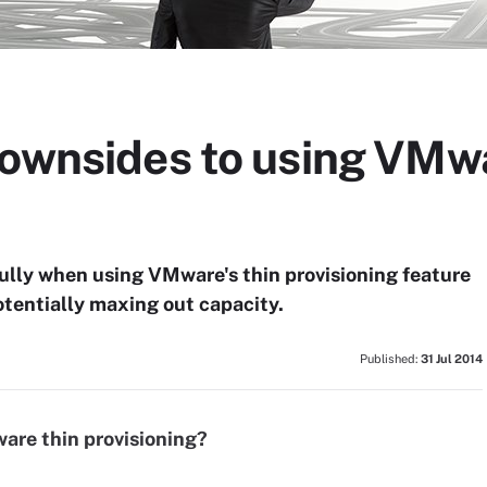
downsides to using VMwa
ully when using VMware's thin provisioning feature
tentially maxing out capacity.
Published:
31 Jul 2014
are thin provisioning?