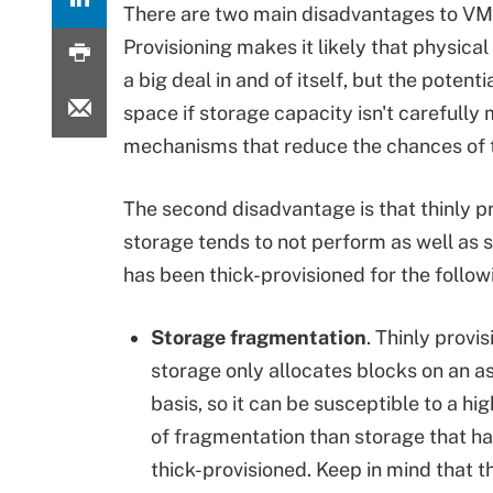
There are two main disadvantages to VMwar
Provisioning makes it likely that physical
a big deal in and of itself, but the potent
space if storage capacity isn't careful
mechanisms that reduce the chances of 
The second disadvantage is that thinly p
storage tends to not perform as well as 
has been thick-provisioned for the follow
Storage fragmentation
. Thinly provi
storage only allocates blocks on an 
basis, so it can be susceptible to a hi
of fragmentation than storage that h
thick-provisioned. Keep in mind that th