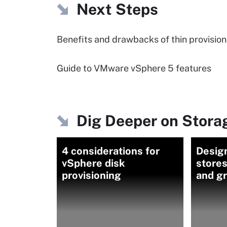
Next Steps
Benefits and drawbacks of thin provision
Guide to VMware vSphere 5 features
Dig Deeper on Storag
4 considerations for
Desig
vSphere disk
store
provisioning
and gr