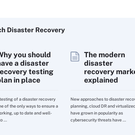
ch
Disaster
Recovery
Why you should
The modern
have a disaster
disaster
recovery testing
recovery mark
plan in place
explained
testing of a disaster recovery
New approaches to disaster reco
one of the only ways to ensure a
planning, cloud DR and virtualize
orking, up to date and well-
have grown in popularity as
o ...
cybersecurity threats have ...