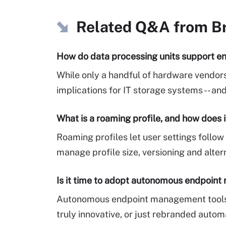
Related Q&A from
B
How do data processing units support en
While only a handful of hardware vendors
implications for IT storage systems -- a
What is a roaming profile, and how does 
Roaming profiles let user settings foll
manage profile size, versioning and alter
Is it time to adopt autonomous endpoin
Autonomous endpoint management tools p
truly innovative, or just rebranded autom