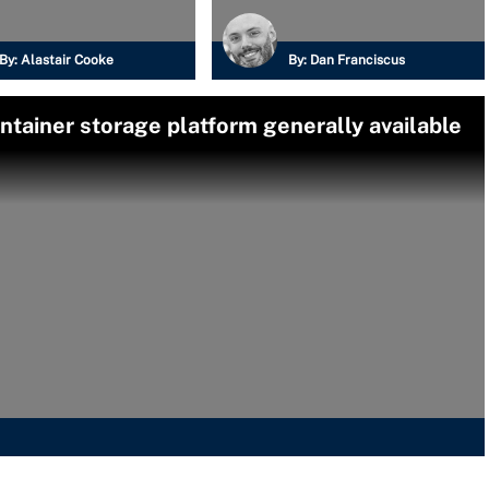
By:
Alastair Cooke
By:
Dan Franciscus
tainer storage platform generally available