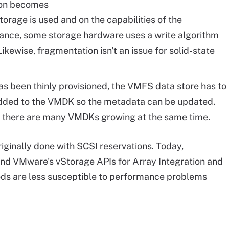
ion becomes
orage is used and on the capabilities of the
tance, some storage hardware uses a write algorithm
kewise, fragmentation isn't an issue for solid-state
s been thinly provisioned, the VMFS data store has to
added to the VMDK so the metadata can be updated.
if there are many VMDKs growing at the same time.
originally done with SCSI reservations. Today,
nd VMware's vStorage APIs for Array Integration and
ds are less susceptible to performance problems