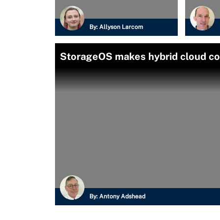
By:
Allyson Larcom
StorageOS makes hybrid cloud con
By:
Antony Adshead