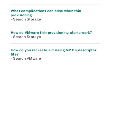
What complications can arise when thin
provisioning ...
– Search Storage
How do VMware thin provisioning alerts work?
– Search Storage
How do you recreate a missing VMDK descriptor
file?
– Search VMware