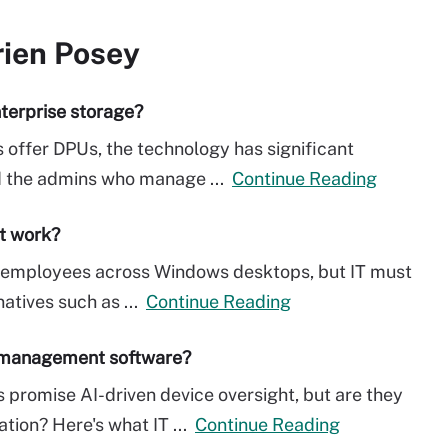
rien Posey
terprise storage?
 offer DPUs, the technology has significant
nd the admins who manage ...
Continue Reading
it work?
ow employees across Windows desktops, but IT must
natives such as ...
Continue Reading
t management software?
romise AI-driven device oversight, but are they
ation? Here's what IT ...
Continue Reading