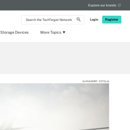
Explore our brands
Search
Login
Register
the
TechTarget
Network
 Storage Devices
More Topics
ALPHASPIRIT - FOTOLIA