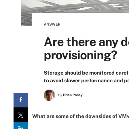
ANSWER
Are there any 
provisioning?
Storage should be monitored caref
to avoid slower performance and po
By
Brien Posey
What are some of the downsides of VMw