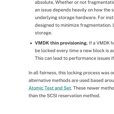
absolute. Whether or not fragmentat
an issue depends heavily on how the st
underlying storage hardware. For ins
designed to minimize fragmentation. Li
storage.
VMDK thin provisioning.
If a VMDK ha
be locked every time a new block is 
This can lead to performance issues 
In all fairness, this locking process was 
alternative methods are used based arou
Atomic Test and Set
. These newer metho
than the SCSI reservation method.