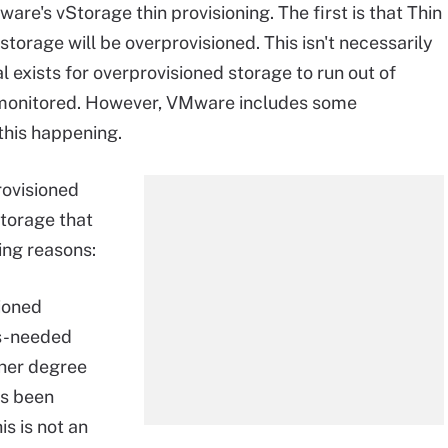
e's vStorage thin provisioning. The first is that Thin
 storage will be overprovisioned. This isn't necessarily
ial exists for overprovisioned storage to run out of
ly monitored. However, VMware includes some
this happening.
rovisioned
storage that
ing reasons:
sioned
as-needed
gher degree
as been
is is not an