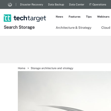
Disaster Recovery
Data Backup
Data Center
IT Operations
News
Features
Tips
Webinars
Search
Storage
Architecture & Strategy
Cloud
Home
Storage architecture and strategy