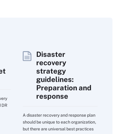
Disaster
recovery
et
strategy
guidelines:
Preparation and
response
very
d DR
A disaster recovery and response plan
should be unique to each organization,
but there are universal best practices