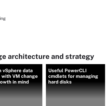
ing
e architecture and strategy
n vSphere data
Useful PowerCLI
s with VM change
cmdlets for managing
owth in mind
hard disks