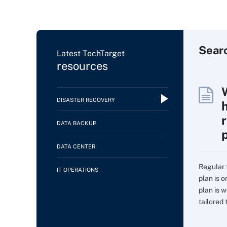
Sear
Latest TechTarget
resources
DISASTER RECOVERY
DATA BACKUP
DATA CENTER
Regular 
IT OPERATIONS
plan is 
plan is w
tailored t