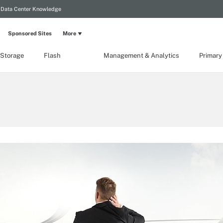
Data Center Knowledge
Sponsored Sites
More
 Storage
Flash
Management & Analytics
Primary