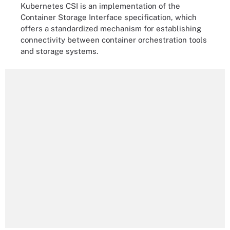
Kubernetes CSI is an implementation of the
Container Storage Interface specification, which
offers a standardized mechanism for establishing
connectivity between container orchestration tools
and storage systems.