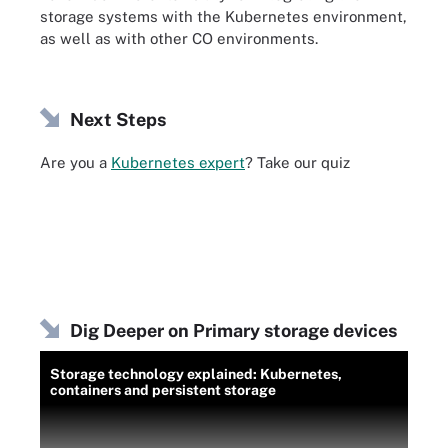
storage systems with the Kubernetes environment,
as well as with other CO environments.
Next Steps
Are you a
Kubernetes expert
? Take our quiz
Dig Deeper on Primary storage devices
Storage technology explained: Kubernetes,
containers and persistent storage