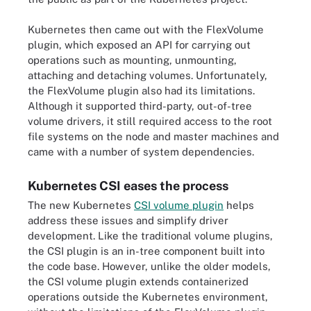
Kubernetes then came out with the FlexVolume
plugin, which exposed an API for carrying out
operations such as mounting, unmounting,
attaching and detaching volumes. Unfortunately,
the FlexVolume plugin also had its limitations.
Although it supported third-party, out-of-tree
volume drivers, it still required access to the root
file systems on the node and master machines and
came with a number of system dependencies.
Kubernetes CSI eases the process
The new Kubernetes
CSI volume plugin
helps
address these issues and simplify driver
development. Like the traditional volume plugins,
the CSI plugin is an in-tree component built into
the code base. However, unlike the older models,
the CSI volume plugin extends containerized
operations outside the Kubernetes environment,