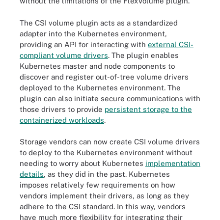
without the limitations of the FlexVolume plugin.
The CSI volume plugin acts as a standardized
adapter into the Kubernetes environment,
providing an API for interacting with
external CSI-
compliant volume drivers
. The plugin enables
Kubernetes master and node components to
discover and register out-of-tree volume drivers
deployed to the Kubernetes environment. The
plugin can also initiate secure communications with
those drivers to provide
persistent storage to the
containerized workloads
.
Storage vendors can now create CSI volume drivers
to deploy to the Kubernetes environment without
needing to worry about Kubernetes
implementation
details
, as they did in the past. Kubernetes
imposes relatively few requirements on how
vendors implement their drivers, as long as they
adhere to the CSI standard. In this way, vendors
have much more flexibility for integrating their