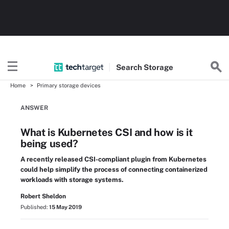
Search
Storage
Home
Primary storage devices
ANSWER
What is Kubernetes CSI and how is it
being used?
A recently released CSI-compliant plugin from Kubernetes
could help simplify the process of connecting containerized
workloads with storage systems.
Robert Sheldon
Published:
15 May 2019