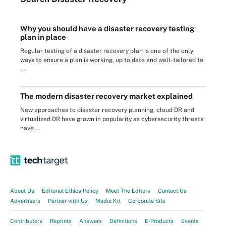
Why you should have a disaster recovery testing
plan in place
Regular testing of a disaster recovery plan is one of the only
ways to ensure a plan is working, up to date and well-tailored to
...
The modern disaster recovery market explained
New approaches to disaster recovery planning, cloud DR and
virtualized DR have grown in popularity as cybersecurity threats
have ...
About Us
Editorial Ethics Policy
Meet The Editors
Contact Us
Advertisers
Partner with Us
Media Kit
Corporate Site
Contributors
Reprints
Answers
Definitions
E-Products
Events