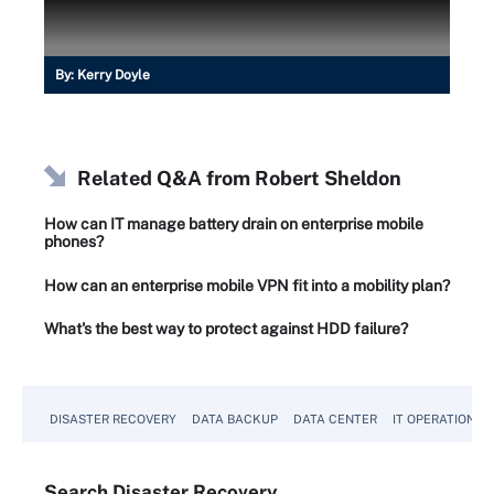
By:
Kerry Doyle
Related Q&A from
Robert Sheldon
How can IT manage battery drain on enterprise mobile
phones?
How can an enterprise mobile VPN fit into a mobility plan?
What's the best way to protect against HDD failure?
DISASTER RECOVERY
DATA BACKUP
DATA CENTER
IT OPERATIONS
Search
Disaster
Recovery