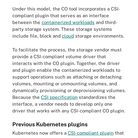
Under this model, the CO tool incorporates a CSI-
compliant plugin that serves as an interface
between the
containerized workloads
and third-
party storage system. These storage systems
include file, block and
cloud
storage environments.
To facilitate the process, the storage vendor must
provide a CSI-compliant volume driver that
interacts with the CO plugin. Together, the driver
and plugin enable the containerized workloads to
support operations such as attaching or detaching
volumes, mounting or unmounting volumes, and
dynamically provisioning or deprovisioning volumes.
Because the
CSI specification
standardizes the
interface, a vendor needs to develop only one
driver that works with any CSI-compliant CO plugin.
Previous Kubernetes plugins
Kubernetes now offers a
CSI-compliant plugin
that