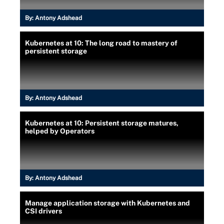
By:
Antony Adshead
Kubernetes at 10: The long road to mastery of
persistent storage
By:
Antony Adshead
Kubernetes at 10: Persistent storage matures,
helped by Operators
By:
Antony Adshead
Manage application storage with Kubernetes and
CSI drivers