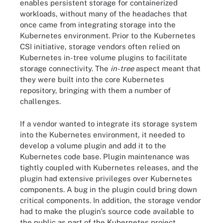
enables persistent storage for containerized
workloads, without many of the headaches that
once came from integrating storage into the
Kubernetes environment. Prior to the Kubernetes
CSI initiative, storage vendors often relied on
Kubernetes in-tree volume plugins to facilitate
storage connectivity. The
in-tree
aspect meant that
they were built into the core Kubernetes
repository, bringing with them a number of
challenges.
If a vendor wanted to integrate its storage system
into the Kubernetes environment, it needed to
develop a volume plugin and add it to the
Kubernetes code base. Plugin maintenance was
tightly coupled with Kubernetes releases, and the
plugin had extensive privileges over Kubernetes
components. A bug in the plugin could bring down
critical components. In addition, the storage vendor
had to make the plugin's source code available to
the public as part of the Kubernetes project.