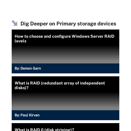
Dig Deeper on Primary storage devices
How to choose and configure Windows Server RAID
levels
By:
Damon Garn
What is RAID (redundant array of independent
disks)?
By:
Paul Kirvan
What is RAID 0 (disk striping)?