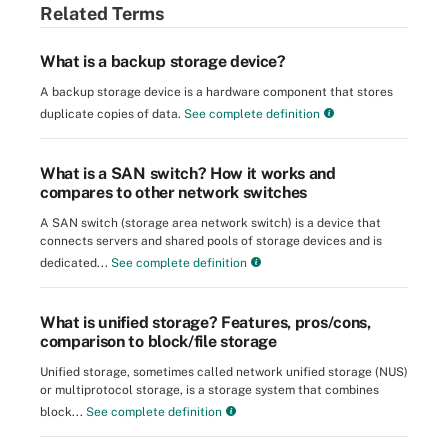
Related Terms
What is a backup storage device?
A backup storage device is a hardware component that stores
duplicate copies of data.
See complete definition
What is a SAN switch? How it works and
compares to other network switches
A SAN switch (storage area network switch) is a device that
connects servers and shared pools of storage devices and is
dedicated...
See complete definition
What is unified storage? Features, pros/cons,
comparison to block/file storage
Unified storage, sometimes called network unified storage (NUS)
or multiprotocol storage, is a storage system that combines
block...
See complete definition