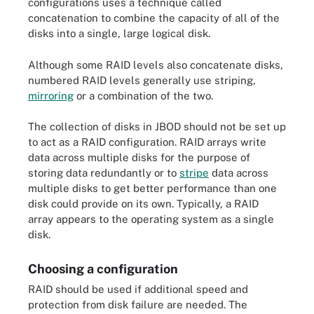
configurations uses a technique called
concatenation to combine the capacity of all of the
disks into a single, large logical disk.
Although some RAID levels also concatenate disks,
numbered RAID levels generally use striping,
mirroring
or a combination of the two.
The collection of disks in JBOD should not be set up
to act as a RAID configuration. RAID arrays write
data across multiple disks for the purpose of
storing data redundantly or to
stripe
data across
multiple disks to get better performance than one
disk could provide on its own. Typically, a RAID
array appears to the operating system as a single
disk.
Choosing a configuration
RAID should be used if additional speed and
protection from disk failure are needed. The