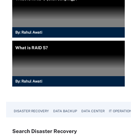
By:
Rahul Awati
What is RAID 5?
By:
Rahul Awati
DISASTER RECOVERY
DATA BACKUP
DATA CENTER
IT OPERATIONS
Search
Disaster
Recovery