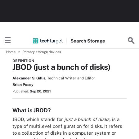
Search
Storage
Home
Primary storage devices
DEFINITION
JBOD (just a bunch of disks)
Alexander S. Gillis,
Technical Writer and Editor
Brien Posey
Published:
Sep 20, 2021
What is JBOD?
JBOD, which stands for
just a bunch of disks,
is a
type of multilevel configuration for disks. It refers
to a collection of disks in a computer system or