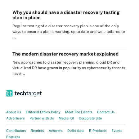
Why you should have a disaster recovery testing
plan in place
Regular testing of a disaster recovery plan is one of the only
ways to ensure a plan is working, up to date and well-tailored to
...
The modern disaster recovery market explained
New approaches to disaster recovery planning, cloud DR and
virtualized DR have grown in popularity as cybersecurity threats
have ...
About Us
Editorial Ethics Policy
Meet The Editors
Contact Us
Advertisers
Partner with Us
Media Kit
Corporate Site
Contributors
Reprints
Answers
Definitions
E-Products
Events
Features