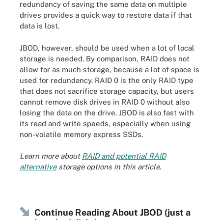
redundancy of saving the same data on multiple
drives provides a quick way to restore data if that
data is lost.
JBOD, however, should be used when a lot of local
storage is needed. By comparison, RAID does not
allow for as much storage, because a lot of space is
used for redundancy. RAID 0 is the only RAID type
that does not sacrifice storage capacity, but users
cannot remove disk drives in RAID 0 without also
losing the data on the drive. JBOD is also fast with
its read and write speeds, especially when using
non-volatile memory express SSDs.
Learn more about
RAID and potential RAID
alternative
storage options in this article.
Continue Reading About JBOD (just a