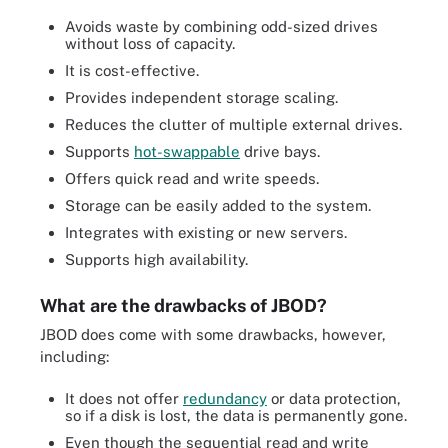
Avoids waste by combining odd-sized drives
without loss of capacity.
It is cost-effective.
Provides independent storage scaling.
Reduces the clutter of multiple external drives.
Supports
hot-swappable
drive bays.
Offers quick read and write speeds.
Storage can be easily added to the system.
Integrates with existing or new servers.
Supports high availability.
What are the drawbacks of JBOD?
JBOD does come with some drawbacks, however,
including:
It does not offer
redundancy
or data protection,
so if a disk is lost, the data is permanently gone.
Even though the sequential read and write