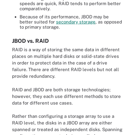
speeds are quick, RAID tends to perform better
comparatively.
Because of its performance, JBOD may be
better suited for
secondary storage
, as opposed
to primary storage.
JBOD vs. RAID
RAID is a way of storing the same data in different
places on multiple hard disks or solid-state drives
in order to protect data in the case of a drive
failure. There are different RAID levels but not all
provide redundancy.
RAID and JBOD are both storage technologies;
however, they each use different methods to store
data for different use cases.
Rather than configuring a storage array to use a
RAID level, the disks in a JBOD array are either
spanned or treated as independent disks. Spanning