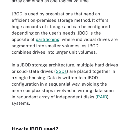
array combined as one logical volume.
JBOD is used by organizations that need an
efficient on-premises storage method. It offers
huge amounts of storage and can be configured
depending on the user's needs. JBOD is the
opposite of
partitioning
, where individual drives are
segmented into smaller volumes, as JBOD
combines drives into larger unit volumes.
In a JBOD storage architecture, multiple hard drives
or solid-state drives (
SSDs
) are placed together in
a single housing. Data is written to a JBOD
configuration in a sequential way, avoiding the
more complex steps involved in writing data seen
in redundant array of independent disks (
RAID
)
systems.
This is an example of disks in an array to form a JBOD
configuration.
How is JBOD used?