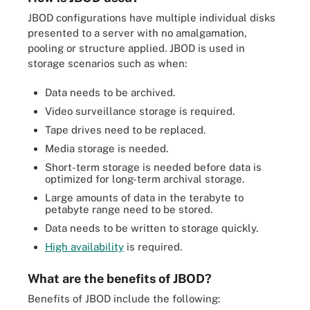
JBOD configurations have multiple individual disks
presented to a server with no amalgamation,
pooling or structure applied. JBOD is used in
storage scenarios such as when:
Data needs to be archived.
Video surveillance storage is required.
Tape drives need to be replaced.
Media storage is needed.
Short-term storage is needed before data is
optimized for long-term archival storage.
Large amounts of data in the terabyte to
petabyte range need to be stored.
Data needs to be written to storage quickly.
High availability
is required.
What are the benefits of JBOD?
Benefits of JBOD include the following: