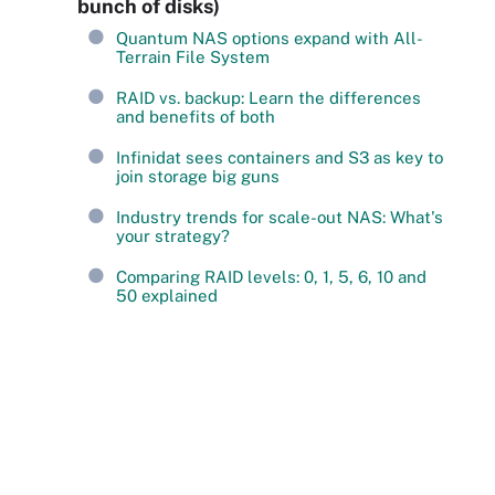
bunch of disks)
Quantum NAS options expand with All-
Terrain File System
RAID vs. backup: Learn the differences
and benefits of both
Infinidat sees containers and S3 as key to
join storage big guns
Industry trends for scale-out NAS: What's
your strategy?
Comparing RAID levels: 0, 1, 5, 6, 10 and
50 explained