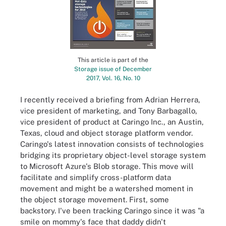
This article is part of the
Storage issue of December
2017, Vol. 16, No. 10
I recently received a briefing from Adrian Herrera,
vice president of marketing, and Tony Barbagallo,
vice president of product at Caringo Inc., an Austin,
Texas, cloud and object storage platform vendor.
Caringo's latest innovation consists of technologies
bridging its proprietary object-level storage system
to Microsoft Azure's Blob storage. This move will
facilitate and simplify cross-platform data
movement and might be a watershed moment in
the object storage movement. First, some
backstory. I've been tracking Caringo since it was "a
smile on mommy's face that daddy didn't