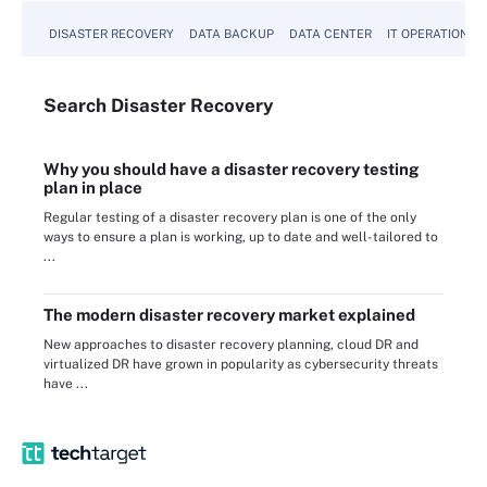
DISASTER RECOVERY
DATA BACKUP
DATA CENTER
IT OPERATIONS
Search
Disaster
Recovery
Why you should have a disaster recovery testing
plan in place
Regular testing of a disaster recovery plan is one of the only
ways to ensure a plan is working, up to date and well-tailored to
...
The modern disaster recovery market explained
New approaches to disaster recovery planning, cloud DR and
virtualized DR have grown in popularity as cybersecurity threats
have ...