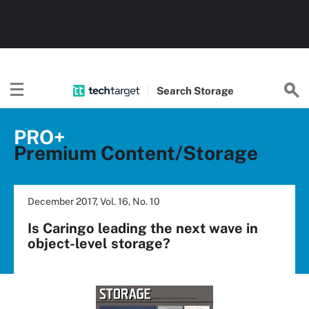
Search
Storage
PRO+
Premium Content/Storage
December 2017, Vol. 16, No. 10
Is Caringo leading the next wave in
object-level storage?