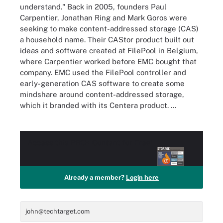
understand." Back in 2005, founders Paul
Carpentier, Jonathan Ring and Mark Goros were
seeking to make content-addressed storage (CAS)
a household name. Their CAStor product built out
ideas and software created at FilePool in Belgium,
where Carpentier worked before EMC bought that
company. EMC used the FilePool controller and
early-generation CAS software to create some
mindshare around content-addressed storage,
which it branded with its Centera product. ...
Access this
PRO+
Content for Free!
Already a member?
Login here