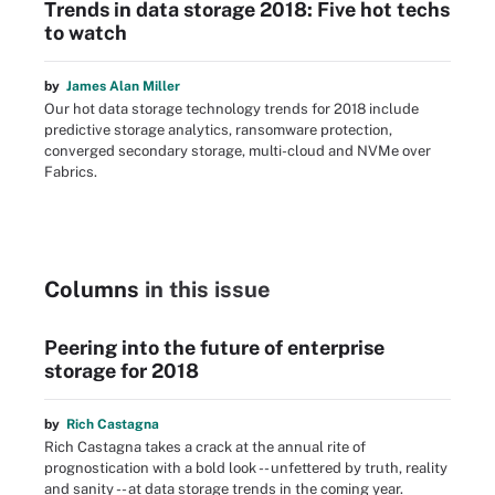
Trends in data storage 2018: Five hot techs
to watch
by
James Alan Miller
Our hot data storage technology trends for 2018 include
predictive storage analytics, ransomware protection,
converged secondary storage, multi-cloud and NVMe over
Fabrics.
Columns
in this issue
Peering into the future of enterprise
storage for 2018
by
Rich Castagna
Rich Castagna takes a crack at the annual rite of
prognostication with a bold look -- unfettered by truth, reality
and sanity -- at data storage trends in the coming year.