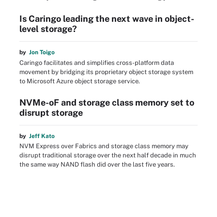
Is Caringo leading the next wave in object-
level storage?
by
Jon Toigo
Caringo facilitates and simplifies cross-platform data
movement by bridging its proprietary object storage system
to Microsoft Azure object storage service.
NVMe-oF and storage class memory set to
disrupt storage
by
Jeff Kato
NVM Express over Fabrics and storage class memory may
disrupt traditional storage over the next half decade in much
the same way NAND flash did over the last five years.