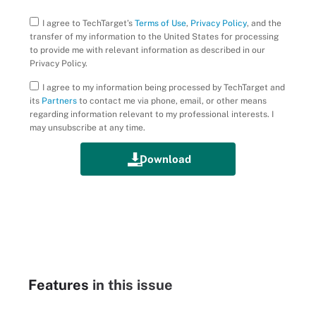
I agree to TechTarget’s
Terms of Use
,
Privacy Policy
, and the
transfer of my information to the United States for processing
to provide me with relevant information as described in our
Privacy Policy.
I agree to my information being processed by TechTarget and
its
Partners
to contact me via phone, email, or other means
regarding information relevant to my professional interests. I
may unsubscribe at any time.
Features
in this issue