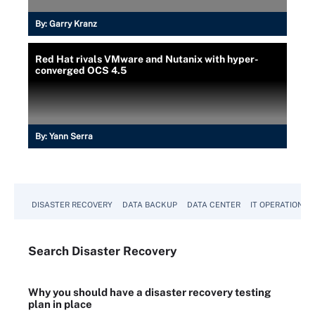
By:
Garry Kranz
Red Hat rivals VMware and Nutanix with hyper-
converged OCS 4.5
By:
Yann Serra
DISASTER RECOVERY
DATA BACKUP
DATA CENTER
IT OPERATIONS
Search
Disaster
Recovery
Why you should have a disaster recovery testing
plan in place