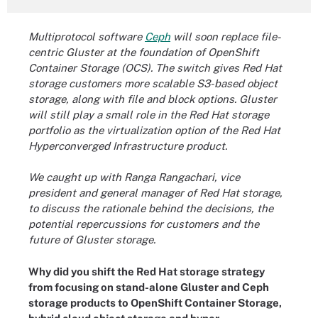
Multiprotocol software
Ceph
will soon replace file-
centric
Gluster
at the foundation of OpenShift
Container Storage (OCS). The switch
gives Red Hat
storage customers more scalable S3-based object
storage, along with file and block options. Gluster
will still play a small role in the Red Hat storage
portfolio as the virtualization option of the Red Hat
Hyperconverged Infrastructure product.
We caught up with Ranga Rangachari, vice
president and general manager of Red Hat storage,
to discuss the rationale behind the decisions, the
potential repercussions for customers and the
future of Gluster storage.
Why did you shift the Red Hat storage strategy
from focusing on stand-alone Gluster and Ceph
storage products to OpenShift Container Storage,