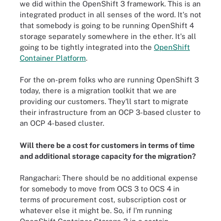
we did within the OpenShift 3 framework. This is an
integrated product in all senses of the word. It's not
that somebody is going to be running OpenShift 4
storage separately somewhere in the ether. It's all
going to be tightly integrated into the
OpenShift
Container Platform
.
For the on-prem folks who are running OpenShift 3
today, there is a migration toolkit that we are
providing our customers. They'll start to migrate
their infrastructure from an OCP 3-based cluster to
an OCP 4-based cluster.
Will there be a cost for customers in terms of time
and additional storage capacity for the migration?
Rangachari: There should be no additional expense
for somebody to move from OCS 3 to OCS 4 in
terms of procurement cost, subscription cost or
whatever else it might be. So, if I'm running