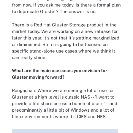
from now. If you ask me today, is there a formal plan
to deprecate Gluster? The answer is no.
There is a Red Hat Gluster Storage product in the
market today. We are working on a new release for
later this year. It's not that it's getting marginalized
or diminished. But it is going to be focused on
specific stand-alone use cases where we think it
can really shine.
What are the main use cases you envision for
Gluster moving forward?
Rangachari: Where we are seeing a lot of use for
Gluster at a high level is classic NAS -- 'I want to
provide a file share across a bunch of users' -- and
predominantly a little bit of Windows and a lot of
Linux environments where it's CIFS and NFS.