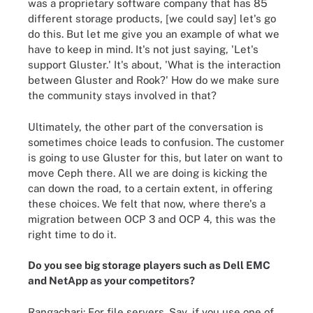
was a proprietary software company that has 85
different storage products, [we could say] let's go
do this. But let me give you an example of what we
have to keep in mind. It's not just saying, 'Let's
support Gluster.' It's about, 'What is the interaction
between Gluster and Rook?' How do we make sure
the community stays involved in that?
Ultimately, the other part of the conversation is
sometimes choice leads to confusion. The customer
is going to use Gluster for this, but later on want to
move Ceph there. All we are doing is kicking the
can down the road, to a certain extent, in offering
these choices. We felt that now, where there's a
migration between OCP 3 and OCP 4, this was the
right time to do it.
Do you see big storage players such as Dell EMC
and NetApp as your competitors?
Rangachari: For file servers. Say, if you use one of