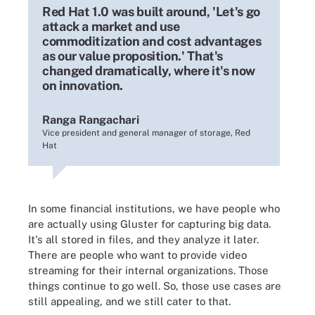
Red Hat 1.0 was built around, 'Let's go
attack a market and use
commoditization and cost advantages
as our value proposition.' That's
changed dramatically, where it's now
on innovation.
Ranga Rangachari
Vice president and general manager of storage, Red
Hat
In some financial institutions, we have people who
are actually using Gluster for capturing big data.
It's all stored in files, and they analyze it later.
There are people who want to provide video
streaming for their internal organizations. Those
things continue to go well. So, those use cases are
still appealing, and we still cater to that.