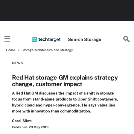
Search
Storage
Home
Storage architecture and strategy
NEWS
Red Hat storage GM explains strategy
change, customer impact
A Red Hat GM discusses the impact of a shift in storage
focus from stand-alone products to OpenShift containers,
hybrid cloud and hyper-convergence. He says value lies
more with innovation than commoditization.
Carol Sliwa
Published:
29 May 2019