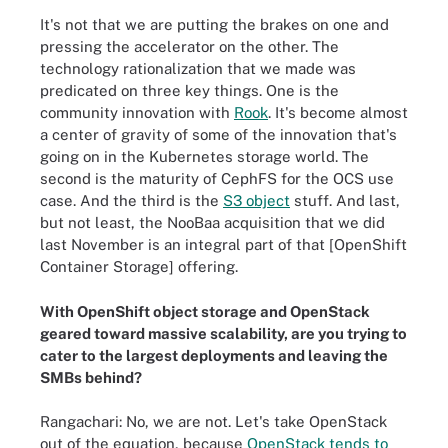
It's not that we are putting the brakes on one and
pressing the accelerator on the other. The
technology rationalization that we made was
predicated on three key things. One is the
community innovation with
Rook
. It's become almost
a center of gravity of some of the innovation that's
going on in the Kubernetes storage world. The
second is the maturity of CephFS for the OCS use
case. And the third is the
S3 object
stuff. And last,
but not least, the NooBaa acquisition that we did
last November is an integral part of that [OpenShift
Container Storage] offering.
With OpenShift object storage and OpenStack
geared toward massive scalability, are you trying to
cater to the largest deployments and leaving the
SMBs behind?
Rangachari: No, we are not. Let's take OpenStack
out of the equation, because
OpenStack tends to