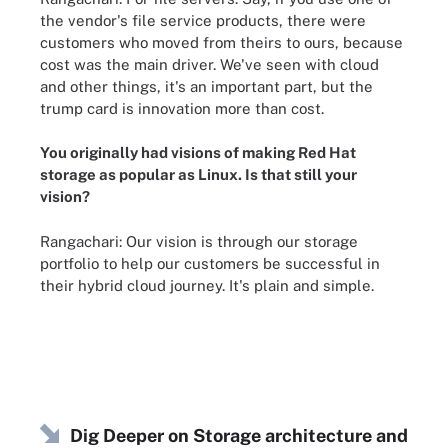
the vendor's file service products, there were
customers who moved from theirs to ours, because
cost was the main driver. We've seen with cloud
and other things, it's an important part, but the
trump card is innovation more than cost.
You originally had visions of making
Red Hat
storage as popular as Linux
. Is that still your
vision?
Rangachari: Our vision is through our storage
portfolio to help our customers be successful in
their hybrid cloud journey. It's plain and simple.
Dig Deeper on Storage architecture and