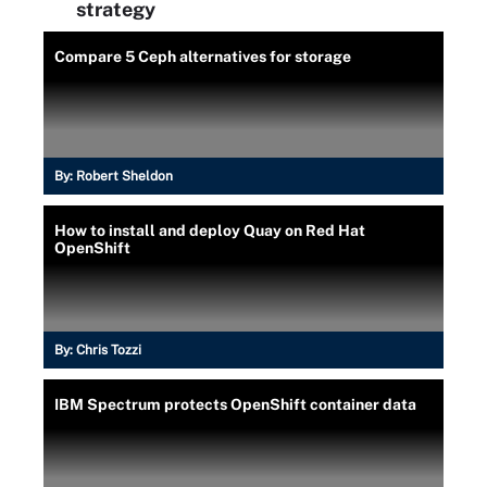
strategy
Compare 5 Ceph alternatives for storage
By:
Robert Sheldon
How to install and deploy Quay on Red Hat
OpenShift
By:
Chris Tozzi
IBM Spectrum protects OpenShift container data