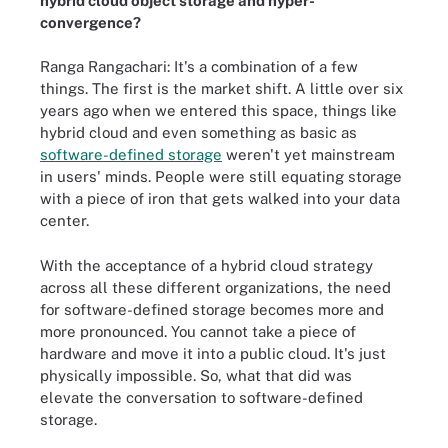
hybrid cloud object storage and hyper-
convergence?
Ranga Rangachari: It's a combination of a few
things. The first is the market shift. A little over six
years ago when we entered this space, things like
hybrid cloud and even something as basic as
software-defined storage
weren't yet mainstream
in users' minds. People were still equating storage
with a piece of iron that gets walked into your data
center.
With the acceptance of a hybrid cloud strategy
across all these different organizations, the need
for software-defined storage becomes more and
more pronounced. You cannot take a piece of
hardware and move it into a public cloud. It's just
physically impossible. So, what that did was
elevate the conversation to software-defined
storage.