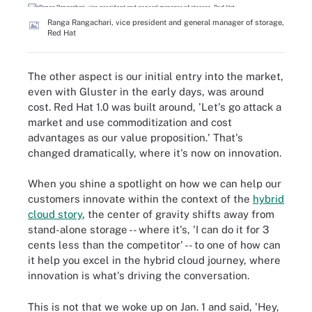
Ranga Rangachari, vice president and general manager of storage,
Red Hat
The other aspect is our initial entry into the market,
even with Gluster in the early days, was around
cost. Red Hat 1.0 was built around, 'Let's go attack a
market and use commoditization and cost
advantages as our value proposition.' That's
changed dramatically, where it's now on innovation.
When you shine a spotlight on how we can help our
customers innovate within the context of the
hybrid
cloud story
, the center of gravity shifts away from
stand-alone storage -- where it's, 'I can do it for 3
cents less than the competitor' -- to one of how can
it help you excel in the hybrid cloud journey, where
innovation is what's driving the conversation.
This is not that we woke up on Jan. 1 and said, 'Hey,