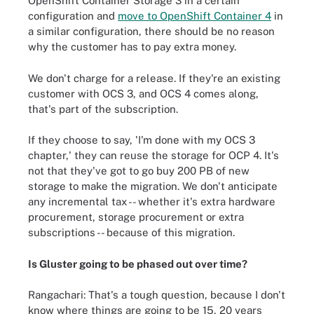
OpenShift Container Storage 3 in a certain
configuration and
move to OpenShift Container 4
in
a similar configuration, there should be no reason
why the customer has to pay extra money.
We don't charge for a release. If they're an existing
customer with OCS 3, and OCS 4 comes along,
that's part of the subscription.
If they choose to say, 'I'm done with my OCS 3
chapter,' they can reuse the storage for OCP 4. It's
not that they've got to go buy 200 PB of new
storage to make the migration. We don't anticipate
any incremental tax -- whether it's extra hardware
procurement, storage procurement or extra
subscriptions -- because of this migration.
Is Gluster going to be phased out over time?
Rangachari: That's a tough question, because I don't
know where things are going to be 15, 20 years