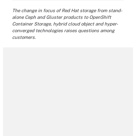
The change in focus of Red Hat storage from stand-
alone Ceph and Gluster products to OpenShift
Container Storage, hybrid cloud object and hyper-
converged technologies raises questions among
customers.