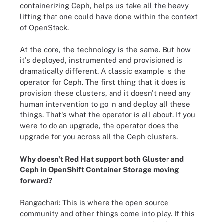
containerizing Ceph, helps us take all the heavy
lifting that one could have done within the context
of OpenStack.
At the core, the technology is the same. But how
it's deployed, instrumented and provisioned is
dramatically different. A classic example is the
operator for Ceph. The first thing that it does is
provision these clusters, and it doesn't need any
human intervention to go in and deploy all these
things. That's what the operator is all about. If you
were to do an upgrade, the operator does the
upgrade for you across all the Ceph clusters.
Why doesn't Red Hat support both Gluster and
Ceph in OpenShift Container Storage moving
forward?
Rangachari: This is where the open source
community and other things come into play. If this