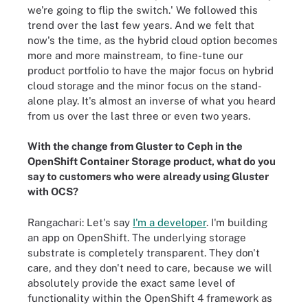
we're going to flip the switch.' We followed this
trend over the last few years. And we felt that
now's the time, as the hybrid cloud option becomes
more and more mainstream, to fine-tune our
product portfolio to have the major focus on hybrid
cloud storage and the minor focus on the stand-
alone play. It's almost an inverse of what you heard
from us over the last three or even two years.
With the change from Gluster to Ceph in the
OpenShift Container Storage product, what do you
say to customers who were already using Gluster
with OCS?
Rangachari: Let's say
I'm a developer
. I'm building
an app on OpenShift. The underlying storage
substrate is completely transparent. They don't
care, and they don't need to care, because we will
absolutely provide the exact same level of
functionality within the OpenShift 4 framework as