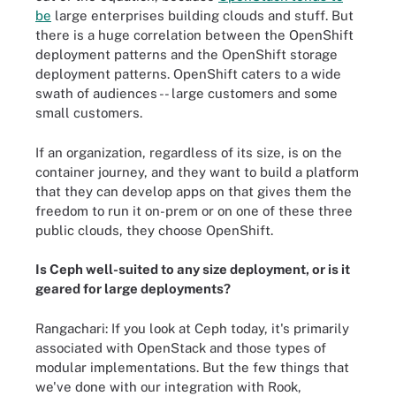
be
large enterprises building clouds and stuff. But
there is a huge correlation between the OpenShift
deployment patterns and the OpenShift storage
deployment patterns. OpenShift caters to a wide
swath of audiences -- large customers and some
small customers.
If an organization, regardless of its size, is on the
container journey, and they want to build a platform
that they can develop apps on that gives them the
freedom to run it on-prem or on one of these three
public clouds, they choose OpenShift.
Is Ceph well-suited to any size deployment, or is it
geared for large deployments?
Rangachari: If you look at Ceph today, it's primarily
associated with OpenStack and those types of
modular implementations. But the few things that
we've done with our integration with Rook,