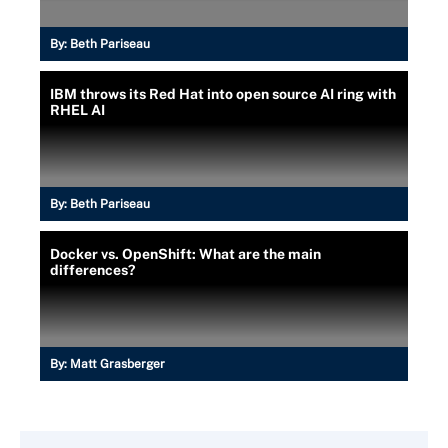
By:
Beth Pariseau
IBM throws its Red Hat into open source AI ring with
RHEL AI
By:
Beth Pariseau
Docker vs. OpenShift: What are the main
differences?
By:
Matt Grasberger