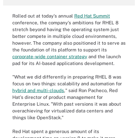
Rolled out at today's annual
Red Hat Summit
conference, the company's ambitions for RHEL 8
stretch beyond having the operating system just
better compete in multiple cloud environments,
however. The company also positioned it to serve as
the foundation of its platform to support its
corporate-wide container strategy
and the launch
pad for its AI-based applications development.
"What we did differently in preparing RHEL 8 was
focus on two things: scalability and automation for
hybrid and multi-clouds
," said Ron Pacheco, Red
Hat's director of product management for
Enterprise Linux. "With past versions it was about
overachieving for virtualized data centers and
things like OpenStack."
Red Hat spent a generous amount of its