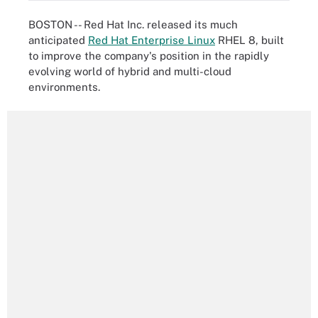
BOSTON -- Red Hat Inc. released its much
anticipated
Red Hat Enterprise Linux
RHEL 8, built
to improve the company's position in the rapidly
evolving world of hybrid and multi-cloud
environments.