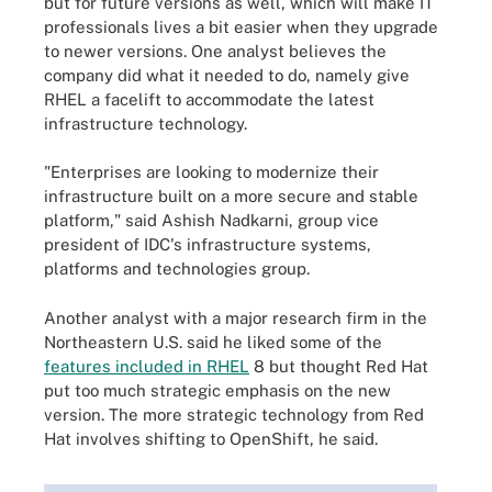
but for future versions as well, which will make IT
professionals lives a bit easier when they upgrade
to newer versions. One analyst believes the
company did what it needed to do, namely give
RHEL a facelift to accommodate the latest
infrastructure technology.
"Enterprises are looking to modernize their
infrastructure built on a more secure and stable
platform," said Ashish Nadkarni, group vice
president of IDC's infrastructure systems,
platforms and technologies group.
Another analyst with a major research firm in the
Northeastern U.S. said he liked some of the
features included in RHEL
8 but thought Red Hat
put too much strategic emphasis on the new
version. The more strategic technology from Red
Hat involves shifting to OpenShift, he said.