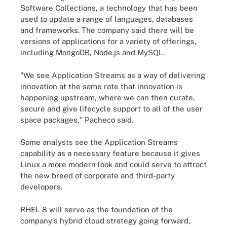
Software Collections, a technology that has been
used to update a range of languages, databases
and frameworks. The company said there will be
versions of applications for a variety of offerings,
including MongoDB, Node.js and MySQL.
"We see Application Streams as a way of delivering
innovation at the same rate that innovation is
happening upstream, where we can then curate,
secure and give lifecycle support to all of the user
space packages," Pacheco said.
Some analysts see the Application Streams
capability as a necessary feature because it gives
Linux a more modern look and could serve to attract
the new breed of corporate and third-party
developers.
RHEL 8 will serve as the foundation of the
company's hybrid cloud strategy going forward,