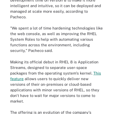
development time on version 8 to make it more
intelligent and intuitive, so it can be deployed and
managed at scale more easily, according to
Pacheco.
"We spent a lot of time hardening technologies like
the web console, as well as improving the RHEL
System Roles to help with automating various
functions across the environment, including
security," Pacheco said.
Making its official debut in RHEL 8 is Application
Streams, designed to separate user-space
packages from the operating system's kernel.
This
feature
allows users to quickly deliver new
versions of their on-premises or cloud-based
applications with minor versions of RHEL, so they
don't have to wait for major versions to come to
market.
The offering is an evolution of the company's