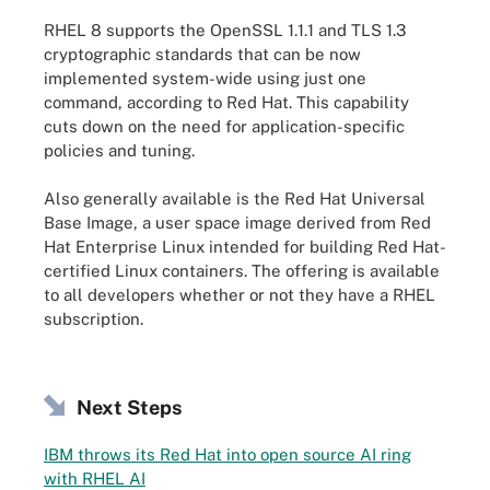
RHEL 8 supports the OpenSSL 1.1.1 and TLS 1.3
cryptographic standards that can be now
implemented system-wide using just one
command, according to Red Hat. This capability
cuts down on the need for application-specific
policies and tuning.
Also generally available is the Red Hat Universal
Base Image, a user space image derived from Red
Hat Enterprise Linux intended for building Red Hat-
certified Linux containers. The offering is available
to all developers whether or not they have a RHEL
subscription.
Next Steps
IBM throws its Red Hat into open source AI ring
with RHEL AI