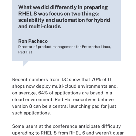
What we did differently in preparing
RHEL 8 was focus on two things:
scalability and automation for hybrid
and multi-clouds.
Ron Pacheco
Director of product management for Enterprise Linux,
Red Hat
Recent numbers from IDC show that 70% of IT
shops now deploy multi-cloud environments and,
on average, 64% of applications are based in a
cloud environment. Red Hat executives believe
version 8 can be a central launching pad for just
such applications.
Some users at the conference anticipate difficulty
upgrading to RHEL 8 from RHEL 6 and weren't clear