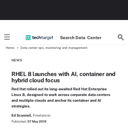
Search
Data
Center
Home
Data center ops, monitoring and management
NEWS
RHEL 8 launches with AI, container and
hybrid cloud focus
Red Hat rolled out its long-awaited Red Hat Enterprise
Linux 8, designed to work across corporate data centers
and multiple clouds and anchor its container and AI
strategies.
Ed Scannell,
Freelancer
Published:
07 May 2019