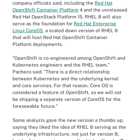
company officials said, including the
Red Hat
OpenShift Container Platform
4 and the unreleased
Red Hat OpenStack Platform 15. RHEL 8 will also
serve as the foundation for
Red Hat Enterprise
Linux CoreOS
, a scaled down version of RHEL 8
that will host Red Hat OpenShift Container
Platform deployments.
"OpenShift is co-engineered among OpenShift and
Kubernetes engineers and the RHEL team,"
Pacheco said. "There is a direct relationship
between Kubernetes and the underlying kernel
and core services. For that reason, Core OS is
considered a feature of OpenShift, so we will not
be shipping a separate version of CoreOS for the
foreseeable future."
Some analysts gave the new version a thumbs up,
saying they liked the idea of RHEL 8 serving as the
underlying infrastructure, not just for version 8,