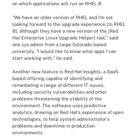
on which applications will run on RHEL 8.
"We have an older version of RHEL and I'm not
looking forward to the upgrade experience [to RHEL
8], although they have a new version of the [Red
Hat Enterprise Linux Upgrade Helper] tool," said
one sys admin from a large Colorado-based
university. "I would like to know what apps I can
start working with," he said.
Another new feature is Red Hat Insights, a SaaS-
based offering capable of identifying and
remediating a range of different IT issues,
including security vulnerabilities and other
problems threatening the stability of the
environment. The software uses predictive
analytics, drawing on Red Hat's experience of open
technologies, to help system administrator's
problems and downtime in production
environments.