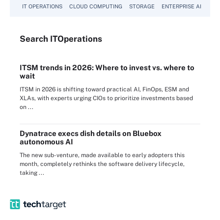
IT OPERATIONS
CLOUD COMPUTING
STORAGE
ENTERPRISE AI
Search
IT
Operations
ITSM trends in 2026: Where to invest vs. where to
wait
ITSM in 2026 is shifting toward practical AI, FinOps, ESM and
XLAs, with experts urging CIOs to prioritize investments based
on ...
Dynatrace execs dish details on Bluebox
autonomous AI
The new sub-venture, made available to early adopters this
month, completely rethinks the software delivery lifecycle,
taking ...