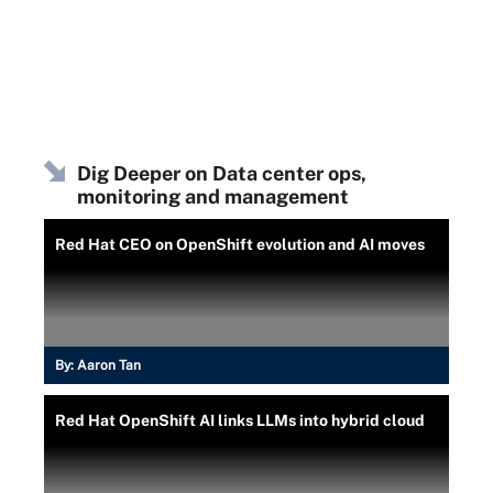
Dig Deeper on Data center ops,
monitoring and management
Red Hat CEO on OpenShift evolution and AI moves
By:
Aaron Tan
Red Hat OpenShift AI links LLMs into hybrid cloud