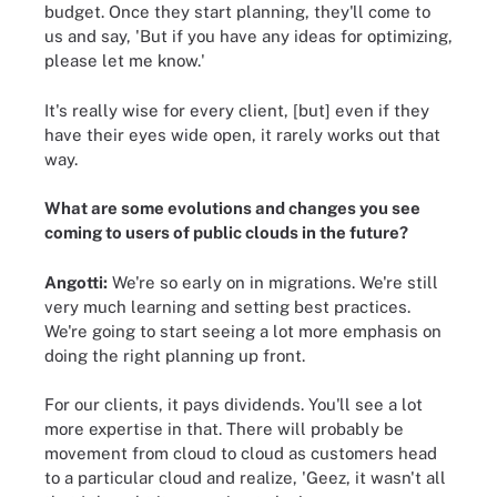
budget. Once they start planning, they'll come to
us and say, 'But if you have any ideas for optimizing,
please let me know.'
It's really wise for every client, [but] even if they
have their eyes wide open, it rarely works out that
way.
What are some evolutions and changes you see
coming to users of public clouds in the future?
Angotti:
We're so early on in migrations. We're still
very much learning and setting best practices.
We're going to start seeing a lot more emphasis on
doing the right planning up front.
For our clients, it pays dividends. You'll see a lot
more expertise in that. There will probably be
movement from cloud to cloud as customers head
to a particular cloud and realize, 'Geez, it wasn't all