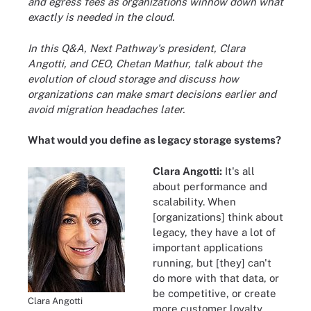
and egress fees as organizations winnow down what
exactly is needed in the cloud.
In this Q&A, Next Pathway's president, Clara
Angotti, and CEO, Chetan Mathur, talk about the
evolution of cloud storage and discuss how
organizations can make smart decisions earlier and
avoid migration headaches later.
What would you define as legacy storage systems?
Clara Angotti:
It's all
about performance and
scalability. When
[organizations] think about
legacy, they have a lot of
important applications
running, but [they] can't
do more with that data, or
be competitive, or create
Clara Angotti
more customer loyalty.