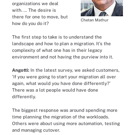
organizations we deal
with. … The desire is
there for one to move, but
Chetan Mathur
how do you do it?
The first step to take is to understand the
landscape and how to plan a migration. It's the
complexity of what one has in their legacy
environment and not having the purview into it.
Angotti:
In the latest survey, we asked customers,
'If you were going to start your migration all over
again, what would you have done differently?'
There was a lot people would have done
differently.
The biggest response was around spending more
time planning the migration of the workloads.
Others were about using more automation, testing
and managing cutover.