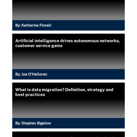
By:
Katherine Finnell
Artificial intelligence drives autonomous networks,
customer service gains
By:
Joe O’Halloran
What is data migration? Definition, strategy and
best practices
By:
Stephen Bigelow