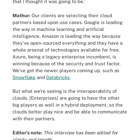
that I thought it was going to be.'
Mathur:
Our clients are selecting their cloud
partners based upon use cases. Google is leading
the way in machine learning and artificial
intelligence. Amazon is leading the way because
they've open-sourced everything and they have a
whole arsenal of technologies available for free.
Azure, being a legacy enterprise incumbent, is
winning because of the security and trust factor.
We've got the newer players coming up, such as
Snowflake
and
Databricks
.
But what we're seeing is the interoperability of
clouds. [Enterprises] are going to have the other
big players as well in a hybrid deployment, so the
clouds better play nice and be able to communicate
with their partners.
Editor's note:
This interview has been edited for
clarity and length.