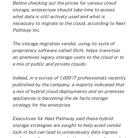
Before checking out the prices for various cloud
storage, enterprises should take time to assess
what data is still actively used and what is
necessary to migrate to the cloud, according to Next
Pathway Inc.
The storage migration vendor, using its suite of
proprietary software called Shift, helps transition
on-premises legacy storage users to the cloud or to
a mix of public and private clouds.
Indeed, in a survey of 1,000 IT professionals recently
published by the company, a majority indicated that
a mix of hybrid cloud deployments and on-premises
appliances is becoming the de facto storage
strategy for the enterprise.
Executives for Next Pathway said these hybrid
storage strategies are sought to help avoid vendor
lock-in but can lead to unnecessary data ingress