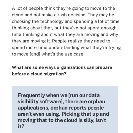
A lot of people think they're going to move to the
cloud and not make a rash decision. They may be
choosing the technology and spending a lot of time
thinking about that, but they've not spent enough
time thinking about what they are moving and why
they are moving it. People realize they need to
spend more time understanding what they're trying
to move [and] what's the use case.
What are some ways organizations can prepare
before a cloud migration?
Frequently when we [run our data
visibility software], there are orphan
applications, orphan reports people
aren't even using. Picking that up and
moving that to the cloud is silly, isn't
it?