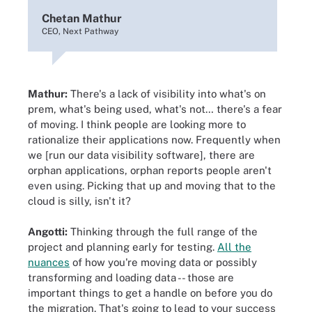
Chetan Mathur
CEO, Next Pathway
Mathur:
There's a lack of visibility into what's on
prem, what's being used, what's not… there's a fear
of moving. I think people are looking more to
rationalize their applications now. Frequently when
we [run our data visibility software], there are
orphan applications, orphan reports people aren't
even using. Picking that up and moving that to the
cloud is silly, isn't it?
Angotti:
Thinking through the full range of the
project and planning early for testing.
All the
nuances
of how you're moving data or possibly
transforming and loading data -- those are
important things to get a handle on before you do
the migration. That's going to lead to your success