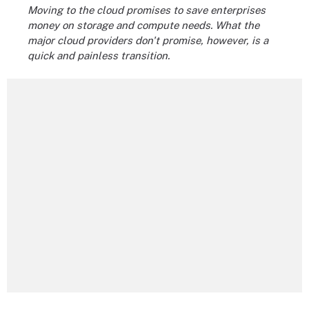
Moving to the cloud promises to save enterprises
money on storage and compute needs. What the
major cloud providers don't promise, however, is a
quick and painless transition.