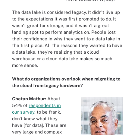
The data lake is considered legacy. It didn't live up
to the expectations it was first promoted to do. It
wasn't great for storage, and it wasn't a great
landing spot to perform analytics on. People lost
their confidence in why they went to a data lake in
the first place. All the reasons they wanted to have
a data lake, they're realizing that a cloud
warehouse or a cloud data lake makes so much
more sense.
What do organizations overlook when migrating to
the cloud from legacy hardware?
Chetan Mathur:
About
54% of
respondents in
our survey
, to be frank,
don't know what they
have [for data]. These are
very large and complex