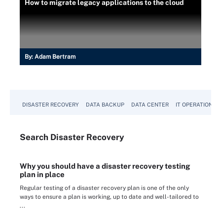
How to migrate legacy applications to the cloud
By:
Adam Bertram
DISASTER RECOVERY
DATA BACKUP
DATA CENTER
IT OPERATIONS
Search
Disaster
Recovery
Why you should have a disaster recovery testing
plan in place
Regular testing of a disaster recovery plan is one of the only
ways to ensure a plan is working, up to date and well-tailored to
...