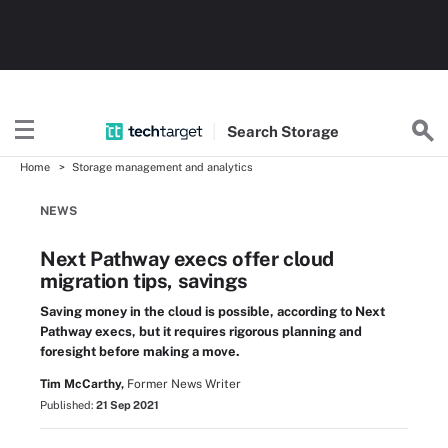
Search
Storage
Home
Storage management and analytics
NEWS
Next Pathway execs offer cloud
migration tips, savings
Saving money in the cloud is possible, according to Next
Pathway execs, but it requires rigorous planning and
foresight before making a move.
Tim McCarthy,
Former News Writer
Published:
21 Sep 2021