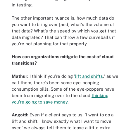
in testing.
The other important nuance is, how much data do
you want to bring over [and] what's the volume of
that data? What's the speed by which you get that
data migrated? That can throw a few curveballs if
you're not planning for that properly.
How can organizations mitigate the cost of cloud
transitions?
Mathur:
I think if you're doing '
lift and shifts
,' as we
call them, there's been some eye-popping
consumption bills. Some of the eye-poppers have
been from migrating over to the cloud
thinking
you're going to save money
.
Angotti:
Even if a client says to us, 'I want to do a
lift and shift. I know exactly what I want to move
over,' we always tell them to leave a little extra