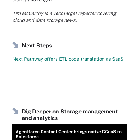
Tim McCarthy is a TechTarget reporter covering
cloud and data storage news.
Next Steps
Next Pathway offers ETL code translation as SaaS
Dig Deeper on Storage management
and analytics
Agentforce Contact Center brings native CCaaS to
Salesforce