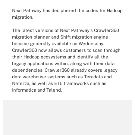
Next Pathway has deciphered the codes for Hadoop
migration.
The latest versions of Next Pathway's Crawler360
migration planner and Shift migration engine
became generally available on Wednesday.
Crawler360 now allows customers to scan through
their Hadoop ecosystems and identify all the
legacy applications within, along with their data
dependencies. Crawler360 already covers legacy
data warehouse systems such as Teradata and
Netezza, as well as ETL frameworks such as
Informatica and Talend.