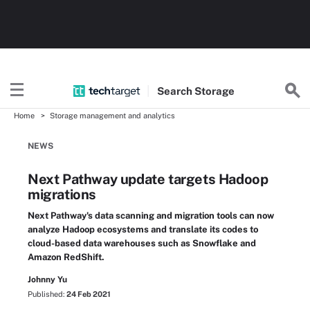
Search
Storage
Home
Storage management and analytics
NEWS
Next Pathway update targets Hadoop
migrations
Next Pathway's data scanning and migration tools can now
analyze Hadoop ecosystems and translate its codes to
cloud-based data warehouses such as Snowflake and
Amazon RedShift.
Johnny Yu
Published:
24 Feb 2021