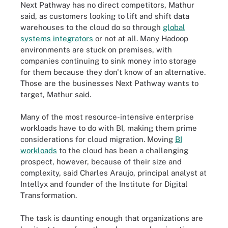
Next Pathway has no direct competitors, Mathur
said, as customers looking to lift and shift data
warehouses to the cloud do so through
global
systems integrators
or not at all. Many Hadoop
environments are stuck on premises, with
companies continuing to sink money into storage
for them because they don't know of an alternative.
Those are the businesses Next Pathway wants to
target, Mathur said.
Many of the most resource-intensive enterprise
workloads have to do with BI, making them prime
considerations for cloud migration. Moving
BI
workloads
to the cloud has been a challenging
prospect, however, because of their size and
complexity, said Charles Araujo, principal analyst at
Intellyx and founder of the Institute for Digital
Transformation.
The task is daunting enough that organizations are