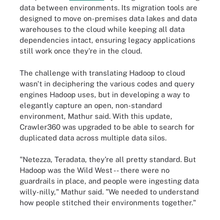
data between environments. Its migration tools are
designed to move on-premises data lakes and data
warehouses to the cloud while keeping all data
dependencies intact, ensuring legacy applications
still work once they're in the cloud.
The challenge with translating Hadoop to cloud
wasn't in deciphering the various codes and query
engines Hadoop uses, but in developing a way to
elegantly capture an open, non-standard
environment, Mathur said. With this update,
Crawler360 was upgraded to be able to search for
duplicated data across multiple data silos.
"Netezza, Teradata, they're all pretty standard. But
Hadoop was the Wild West -- there were no
guardrails in place, and people were ingesting data
willy-nilly," Mathur said. "We needed to understand
how people stitched their environments together."