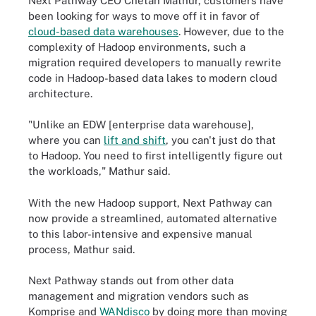
Next Pathway CEO Chetan Mathur, customers have
been looking for ways to move off it in favor of
cloud-based data warehouses
. However, due to the
complexity of Hadoop environments, such a
migration required developers to manually rewrite
code in Hadoop-based data lakes to modern cloud
architecture.
"Unlike an EDW [enterprise data warehouse],
where you can
lift and shift
, you can't just do that
to Hadoop. You need to first intelligently figure out
the workloads," Mathur said.
With the new Hadoop support, Next Pathway can
now provide a streamlined, automated alternative
to this labor-intensive and expensive manual
process, Mathur said.
Next Pathway stands out from other data
management and migration vendors such as
Komprise and
WANdisco
by doing more than moving