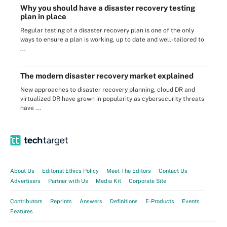
Why you should have a disaster recovery testing
plan in place
Regular testing of a disaster recovery plan is one of the only
ways to ensure a plan is working, up to date and well-tailored to
...
The modern disaster recovery market explained
New approaches to disaster recovery planning, cloud DR and
virtualized DR have grown in popularity as cybersecurity threats
have ...
About Us
Editorial Ethics Policy
Meet The Editors
Contact Us
Advertisers
Partner with Us
Media Kit
Corporate Site
Contributors
Reprints
Answers
Definitions
E-Products
Events
Features