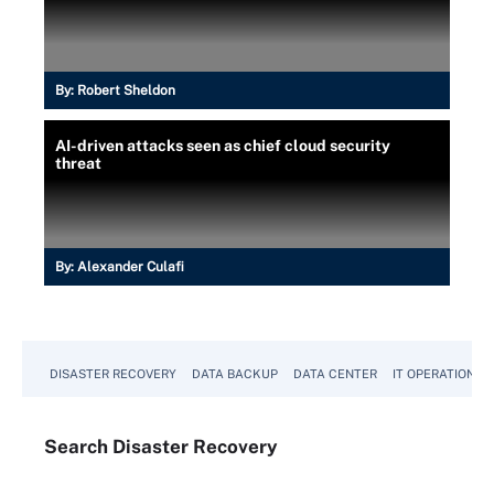
By:
Robert Sheldon
AI-driven attacks seen as chief cloud security
threat
By:
Alexander Culafi
DISASTER RECOVERY
DATA BACKUP
DATA CENTER
IT OPERATIONS
Search
Disaster
Recovery