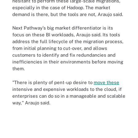
hesitant to perform these large-scale migrations,
especially in the case of Hadoop. The market
demand is there, but the tools are not, Araujo said.
Next Pathway's big market differentiator is its
focus on these BI workloads, Araujo said. Its tools
address the full lifecycle of the migration process,
from initial planning to cut-over, and allows
customers to identify and fix redundancies and
inefficiencies in their environments before moving
them.
"There is plenty of pent-up desire to
move these
intensive and expensive workloads to the cloud, if
enterprises can do so in a manageable and scalable
way," Araujo said.