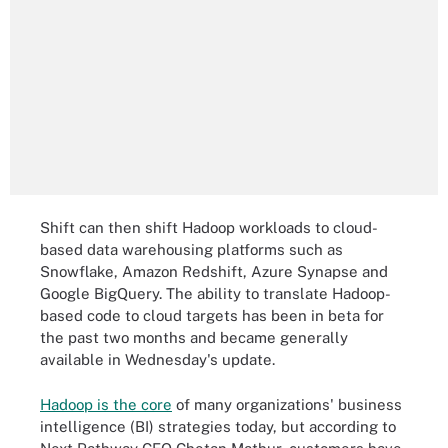
Shift can then shift Hadoop workloads to cloud-
based data warehousing platforms such as
Snowflake, Amazon Redshift, Azure Synapse and
Google BigQuery. The ability to translate Hadoop-
based code to cloud targets has been in beta for
the past two months and became generally
available in Wednesday's update.
Hadoop is the core
of many organizations' business
intelligence (BI) strategies today, but according to