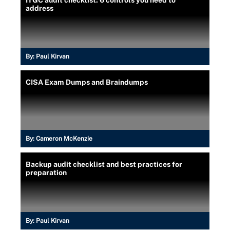
address
By:
Paul Kirvan
CISA Exam Dumps and Braindumps
By:
Cameron McKenzie
Backup audit checklist and best practices for
preparation
By:
Paul Kirvan