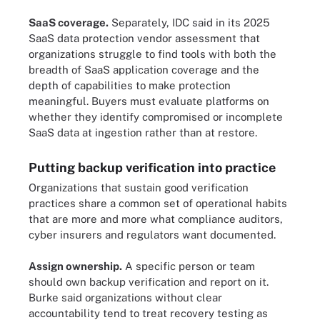
SaaS coverage.
Separately, IDC said in its 2025
SaaS data protection vendor assessment that
organizations struggle to find tools with both the
breadth of SaaS application coverage and the
depth of capabilities to make protection
meaningful. Buyers must evaluate platforms on
whether they identify compromised or incomplete
SaaS data at ingestion rather than at restore.
Putting backup verification into practice
Organizations that sustain good verification
practices share a common set of operational habits
that are more and more what compliance auditors,
cyber insurers and regulators want documented.
Assign ownership.
A specific person or team
should own backup verification and report on it.
Burke said organizations without clear
accountability tend to treat recovery testing as