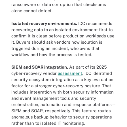
ransomware or data corruption that checksums
alone cannot detect.
Isolated recovery environments.
IDC recommends
recovering data to an isolated environment first to
confirm it is clean before production workloads use
it. Buyers should ask vendors how isolation is
triggered during an incident, who owns that
workflow and how the process is tested.
SIEM and SOAR integration.
As part of its 2025
cyber-recovery vendor
assessment
, IDC identified
security ecosystem integration as a key evaluation
factor for a stronger cyber-recovery posture. That
includes integration with both security information
and event management tools and security
orchestration, automation and response platforms --
SIEM and SOAR, respectively. This feature routes
anomalous backup behavior to security operations
rather than to isolated IT monitoring.