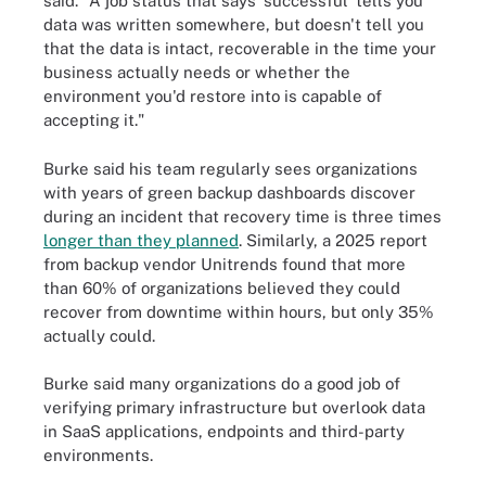
said. "A job status that says 'successful' tells you
data was written somewhere, but doesn't tell you
that the data is intact, recoverable in the time your
business actually needs or whether the
environment you'd restore into is capable of
accepting it."
Burke said his team regularly sees organizations
with years of green backup dashboards discover
during an incident that recovery time is three times
longer than they planned
. Similarly, a 2025 report
from backup vendor Unitrends found that more
than 60% of organizations believed they could
recover from downtime within hours, but only 35%
actually could.
Burke said many organizations do a good job of
verifying primary infrastructure but overlook data
in SaaS applications, endpoints and third-party
environments.