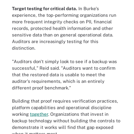
Target testing for critical data.
In Burke's
experience, the top-performing organizations run
more frequent integrity checks on PII, financial
records, protected health information and other
sensitive data than on general operational data.
Auditors are increasingly testing for this
distinction.
"Auditors don't simply look to see if a backup was
successful," Reid said. "Auditors want to confirm
that the restored data is usable to meet the
auditor's requirements, which is an entirely
different proof benchmark."
Building that proof requires verification practices,
platform capabilities and operational discipline
working
together
. Organizations that invest in
backup technology without building the controls to
demonstrate it works will find that gap exposed
when it matters most.