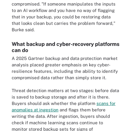
compromised. "If someone manipulates the inputs
to an AI workflow and you have no way of flagging
that in your backup, you could be restoring data
that looks clean but carries the problem forward,"
Burke said.
What backup and cyber-recovery platforms
can do
A 2025 Gartner backup and data protection market
analysis placed greater emphasis on key cyber-
resilience features, including the ability to identify
compromised data rather than simply store it.
Threat detection matters at two stages: before data
is saved to backup storage and after it is there.
Buyers should ask whether the platform
scans for
anomalies at ingestion
and flags them before
writing the data. After ingestion, buyers should
check if machine learning scans continue to
monitor stored backup sets for signs of