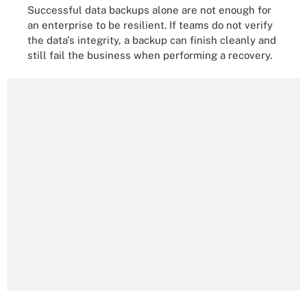
Successful data backups alone are not enough for
an enterprise to be resilient. If teams do not verify
the data's integrity, a backup can finish cleanly and
still fail the business when performing a recovery.