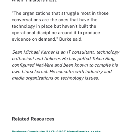
"The organizations that struggle most in those
conversations are the ones that have the
technology in place but haven't built the
operational discipline around it to produce
evidence on demand," Burke said.
Sean Michael Kerner is an IT consultant, technology
enthusiast and tinkerer. He has pulled Token Ring,
configured NetWare and been known to compile his
own Linux kernel. He consults with industry and
media organizations on technology issues.
Related Resources
Business Continuity 24/7: SUSE Virtualization as the