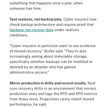
something that happens once a year, when
someone has time.
Test restores, not backup jobs.
Cyber insurers now
check backup architecture and require proof that
backups can recover data
under realistic
conditions.
"Cyber insurers in particular want to see evidence
of tested recovery," Burke said. "They're also
increasingly asking about immutable storage,
specifically whether backups can be modified or
deleted by an attacker who has gained
administrative access."
Mirror production in drills and record results.
Reid
runs recovery drills in an environment that mirrors
production ones and logs the RTO and RPO metrics
from those tests. Projections rarely match tested
performance, he said.