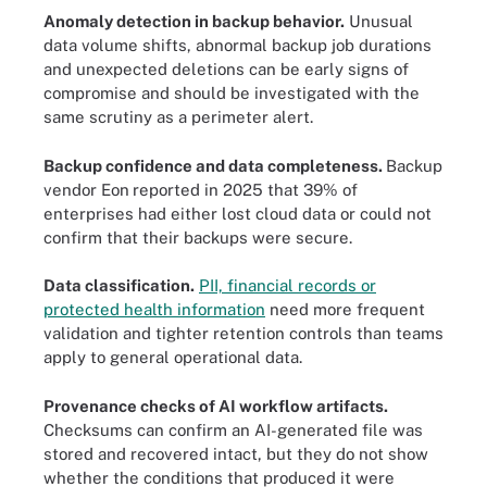
Anomaly detection in backup behavior.
Unusual
data volume shifts, abnormal backup job durations
and unexpected deletions can be early signs of
compromise and should be investigated with the
same scrutiny as a perimeter alert.
Backup confidence and data completeness
.
Backup
vendor Eon
reported in 2025 that 39% of
enterprises had either lost cloud data or could not
confirm that their backups were secure.
Data classification.
PII, financial records or
protected health information
need more frequent
validation and tighter retention controls than teams
apply to general operational data.
Provenance checks of AI workflow artifacts.
Checksums can confirm an AI-generated file was
stored and recovered intact, but they do not show
whether the conditions that produced it were