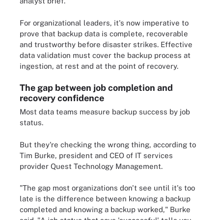
analyst brief.
For organizational leaders, it's now imperative to
prove that backup data is complete, recoverable
and trustworthy before disaster strikes. Effective
data validation must cover the backup process at
ingestion, at rest and at the point of recovery.
The gap between job completion and
recovery confidence
Most data teams measure backup success by job
status.
But they're checking the wrong thing, according to
Tim Burke, president and CEO of IT services
provider Quest Technology Management.
"The gap most organizations don't see until it's too
late is the difference between knowing a backup
completed and knowing a backup worked," Burke