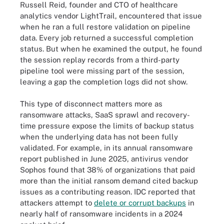
Russell Reid, founder and CTO of healthcare
analytics vendor LightTrail, encountered that issue
when he ran a full restore validation on pipeline
data. Every job returned a successful completion
status. But when he examined the output, he found
the session replay records from a third-party
pipeline tool were missing part of the session,
leaving a gap the completion logs did not show.
This type of disconnect matters more as
ransomware attacks, SaaS sprawl and recovery-
time pressure expose the limits of backup status
when the underlying data has not been fully
validated. For example, in its annual ransomware
report published in June 2025, antivirus vendor
Sophos found that 38% of organizations that paid
more than the initial ransom demand cited backup
issues as a contributing reason. IDC reported that
attackers attempt to
delete or corrupt backups
in
nearly half of ransomware incidents in a 2024