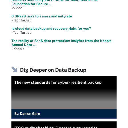
Foundation for Secure ...
–Video
6 DRaaS risks to assess and mitigate
–TechTarget
Is cloud data backup and recovery right for you?
–TechTarget
The reality of SaaS data protection: Insights from the Keepit
Annual Data ...
–Keepit
Dig Deeper on Data Backup
The new standards for cyber-resilient backup
By:
Damon Garn
ITGC audit checklist: 6 controls you need to