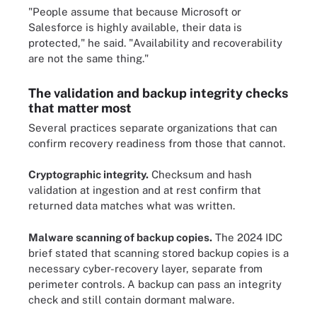
"People assume that because Microsoft or
Salesforce is highly available, their data is
protected," he said. "Availability and recoverability
are not the same thing."
The validation and backup integrity checks
that matter most
Several practices separate organizations that can
confirm recovery readiness from those that cannot.
Cryptographic integrity.
Checksum and hash
validation at ingestion and at rest confirm that
returned data matches what was written.
Malware scanning of backup copies.
The 2024 IDC
brief stated that scanning stored backup copies is a
necessary cyber-recovery layer, separate from
perimeter controls. A backup can pass an integrity
check and still contain dormant malware.