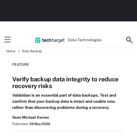
Data Technologies
Home
Data Backup
FEATURE
Verify backup data integrity to reduce
recovery risks
Validation is an essential part of data backups. Test and
confirm that your backup data is intact and usable now,
rather than discovering problems during a recovery.
Sean Michael Kerner
Published:
29 May 2026