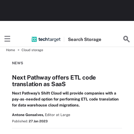
Search
Storage
Home
Cloud storage
NEWS
Next Pathway offers ETL code
translation as SaaS
Next Pathway's Shift Cloud will provide companies with a
pay-as-needed option for performing ETL code translation
for data warehouse cloud migrations.
Antone Gonsalves,
Editor at Large
Published:
27 Jan 2023