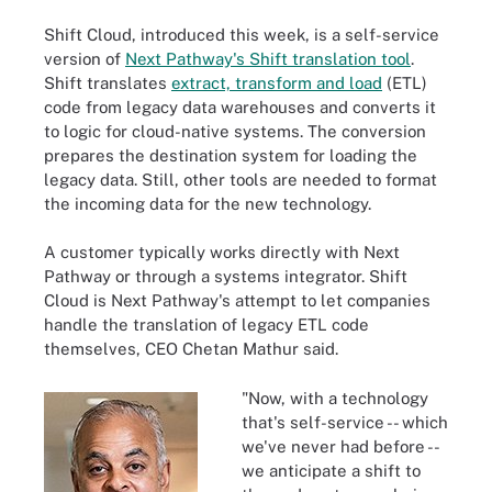
Shift Cloud, introduced this week, is a self-service
version of
Next Pathway's Shift translation tool
.
Shift translates
extract, transform and load
(ETL)
code from legacy data warehouses and converts it
to logic for cloud-native systems. The conversion
prepares the destination system for loading the
legacy data. Still, other tools are needed to format
the incoming data for the new technology.
A customer typically works directly with Next
Pathway or through a systems integrator. Shift
Cloud is Next Pathway's attempt to let companies
handle the translation of legacy ETL code
themselves, CEO Chetan Mathur said.
"Now, with a technology
that's self-service -- which
we've never had before --
we anticipate a shift to