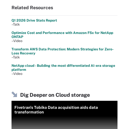
Related Resources
Q1 2026 Drive Stats Report
–Talk
Optimize Cost and Performance with Amazon FSx for NetApp
ONTAP
–Video
Transform AWS Data Protection: Modern Strategies for Zero-
Loss Recovery
–Talk
NetApp cloud - Building the most differentiated AI-era storage
platform
–Video
Dig Deeper on Cloud storage
Fivetran's Tobiko Data acquisition aids data
transformation