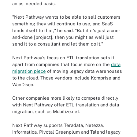
an as-needed basis.
"Next Pathway wants to be able to sell customers
something they will continue to use, and SaaS
lends itself to that," he said. "But if it's just a one-
and-done [project], then you might as well just
send it to a consultant and let them do it."
Next Pathway's focus on ETL translation sets it
apart from companies that focus more on the
data
migration piece
of moving legacy data warehouses
to the cloud. Those vendors include Komprise and
WanDisco.
Other companies more likely to compete directly
with Next Pathway offer ETL translation and data
migration, such as Mobilize.net.
Next Pathway supports Teradata, Netezza,
Informatica, Pivotal Greenplum and Talend legacy