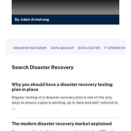
By:
Adam Armstrong
DISASTER RECOVERY
DATA BACKUP
DATA CENTER
IT OPERATIONS
Search
Disaster
Recovery
Why you should have a disaster recovery testing
plan in place
Regular testing of a disaster recovery plan is one of the only
ways to ensure a plan is working, up to date and well-tailored to
...
The modern disaster recovery market explained