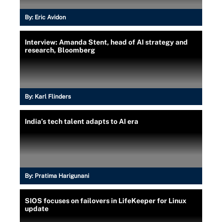
By:
Eric Avidon
Interview: Amanda Stent, head of AI strategy and
research, Bloomberg
By:
Karl Flinders
India’s tech talent adapts to AI era
By:
Pratima Harigunani
SIOS focuses on failovers in LifeKeeper for Linux
update