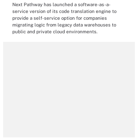
Next Pathway has launched a software-as-a-
service version of its code translation engine to
provide a self-service option for companies
migrating logic from legacy data warehouses to
public and private cloud environments.