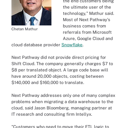
the end customers being
the ultimate user of the
technology," Mathur said.
Most of Next Pathway's
business comes from
Chetan Mathur
referrals from Microsoft
Azure, Google Cloud and
cloud database provider
Snowflake
.
Next Pathway did not provide direct pricing for
Shift Cloud. The company generally charges $7 to
$8 per translated object. A large code base will
have around 20,000 objects, costing between
$140,000 and $160,000 to translate.
Next Pathway addresses only one of many complex
problems when migrating a data warehouse to the
cloud, said Jason Bloomberg, managing partner at
IT research and consulting firm Intellyx.
"Customers who need to move their ETL logic to