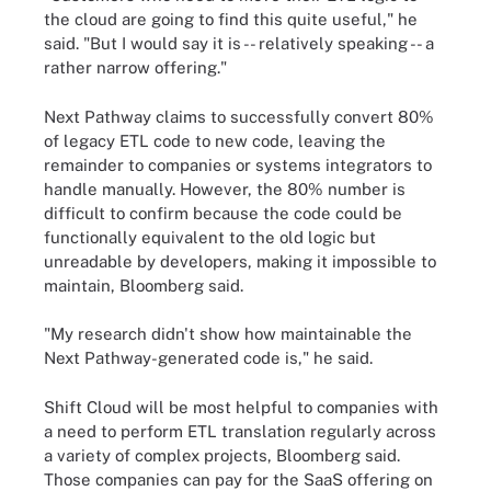
the cloud are going to find this quite useful," he
said. "But I would say it is -- relatively speaking -- a
rather narrow offering."
Next Pathway claims to successfully convert 80%
of legacy ETL code to new code, leaving the
remainder to companies or systems integrators to
handle manually. However, the 80% number is
difficult to confirm because the code could be
functionally equivalent to the old logic but
unreadable by developers, making it impossible to
maintain, Bloomberg said.
"My research didn't show how maintainable the
Next Pathway-generated code is," he said.
Shift Cloud will be most helpful to companies with
a need to perform ETL translation regularly across
a variety of complex projects, Bloomberg said.
Those companies can pay for the SaaS offering on