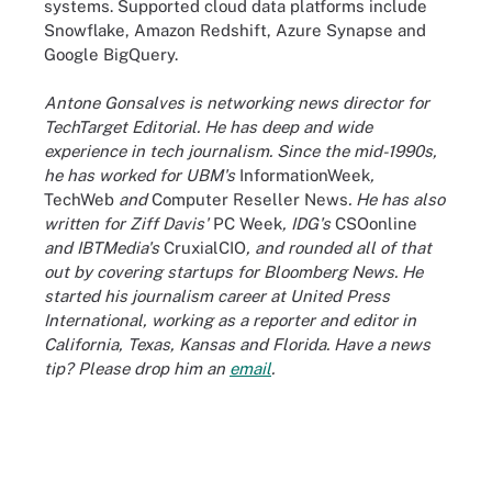
systems. Supported cloud data platforms include
Snowflake, Amazon Redshift, Azure Synapse and
Google BigQuery.
Antone Gonsalves is networking news director for
TechTarget Editorial. He has deep and wide
experience in tech journalism. Since the mid-1990s,
he has worked for UBM's
InformationWeek
,
TechWeb
and
Computer Reseller News
. He has also
written for Ziff Davis'
PC Week
, IDG's
CSOonline
and IBTMedia's
CruxialCIO
, and rounded all of that
out by covering startups for Bloomberg News. He
started his journalism career at United Press
International, working as a reporter and editor in
California, Texas, Kansas and Florida. Have a news
tip? Please drop him an
email
.