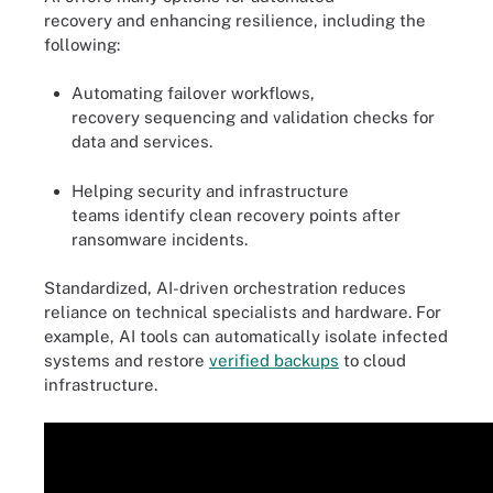
recovery and enhancing resilience, including the
following:
Automating failover workflows,
recovery sequencing and validation checks for
data and services.
Helping security and infrastructure
teams identify clean recovery points after
ransomware incidents.
Standardized, AI-driven orchestration reduces
reliance on technical specialists and hardware. For
example, AI tools can automatically isolate infected
systems and restore
verified backups
to cloud
infrastructure.