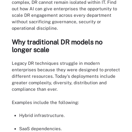
complex, DR cannot remain isolated within IT. Find
out how AI can give enterprises the opportunity to
scale DR engagement across every department
without sacrificing governance, security or
operational discipline.
Why traditional DR models no
longer scale
Legacy DR techniques struggle in modern
enterprises because they were designed to protect
different resources. Today's deployments include
greater complexity, diversity, distribution and
compliance than ever.
Examples include the following:
Hybrid infrastructure.
SaaS dependencies.