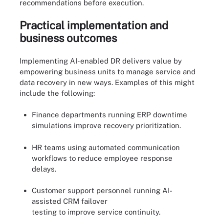
recommendations before execution.
Practical implementation and
business outcomes
Implementing AI-enabled DR delivers value by
empowering business units to manage service and
data recovery in new ways. Examples of this might
include the following:
Finance departments running ERP downtime
simulations improve recovery prioritization.
HR teams using automated communication
workflows to reduce employee response
delays.
Customer support personnel running AI-
assisted CRM failover
testing to improve service continuity.