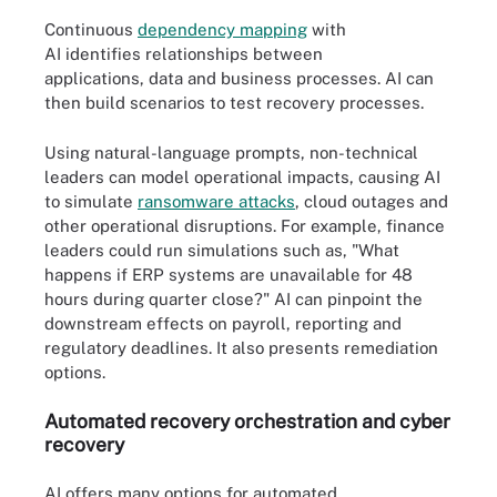
Continuous
dependency mapping
with
AI identifies relationships between
applications, data and business processes. AI can
then build scenarios to test recovery processes.
Using natural-language prompts, non-technical
leaders can model operational impacts, causing AI
to simulate
ransomware attacks
, cloud outages and
other operational disruptions. For example, finance
leaders could run simulations such as, "What
happens if ERP systems are unavailable for 48
hours during quarter close?" AI can pinpoint the
downstream effects on payroll, reporting and
regulatory deadlines. It also presents remediation
options.
Automated recovery orchestration and cyber
recovery
AI offers many options for automated