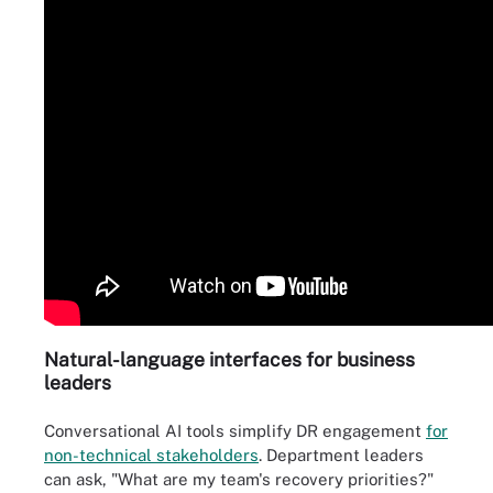
Natural
-
language interfaces for business
leaders
Conversational AI tools simplify DR engagement
for
non-technical stakeholders
. Department leaders
can ask, "What are my team's recovery priorities?"