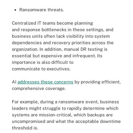
Ransomware threats.
Centralized IT teams become planning
and response bottlenecks in these settings, and
business units often lack visibility into system
dependencies and recovery priorities across the
organization. In addition, manual DR testing is
essential but expensive and infrequent. Its
importance is also difficult to
communicate to executives.
AI
addresses these concerns
by providing efficient,
comprehensive coverage.
For example, during a ransomware event, business
leaders might struggle to rapidly determine which
systems are mission-critical, which backups are
uncompromised and what the acceptable downtime
threshold is.