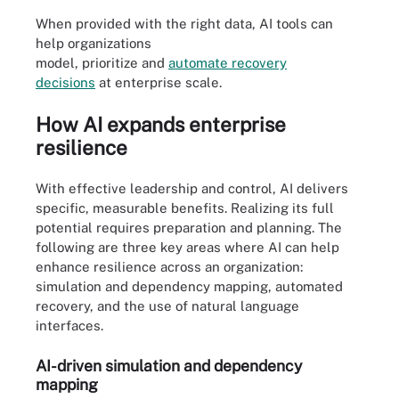
When provided with the right data, AI tools can
help organizations
model, prioritize and
automate
recovery
decisions
at enterprise scale.
How AI expands enterprise
resilience
With effective leadership and control, AI delivers
specific, measurable benefits. Realizing its full
potential requires preparation and planning. The
following are three key areas where AI can help
enhance resilience across an organization:
simulation and dependency mapping, automated
recovery, and the use of natural language
interfaces.
AI-driven simulation and dependency
mapping