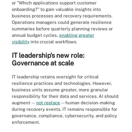
or "Which applications support customer
onboarding?" to gain valuable insights into
business processes and recovery requirements.
Operations managers could generate resilience
summaries before quarterly planning reviews or
annual budget cycles,
enabling greater
visibility
into crucial workflows.
IT leadership's new role:
Governance at scale
IT leadership retains oversight for critical
resilience practices and technologies. However,
business units assume greater, more granular
responsibility for their data and services. AI should
augment --
no
t
replace
-- human decision-making
during recovery events. IT remains responsible for
governance, compliance, cybersecurity, and policy
enforcement.