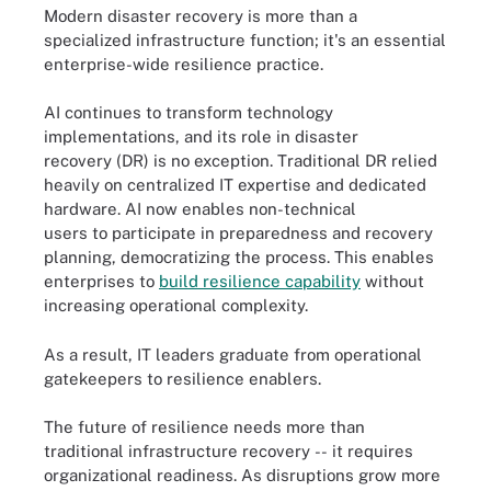
Modern disaster recovery is more than a
specialized infrastructure function; it's an essential
enterprise-wide resilience practice.
AI continues to transform technology
implementations, and its role in disaster
recovery (DR) is no exception. Traditional DR relied
heavily on centralized IT expertise and dedicated
hardware. AI now enables non-technical
users to participate in preparedness and recovery
planning, democratizing the process. This enables
enterprises to
build resilience capability
without
increasing operational complexity.
As a result, IT leaders graduate from operational
gatekeepers to resilience enablers.
The future of resilience needs more than
traditional infrastructure recovery -- it requires
organizational readiness. As disruptions grow more