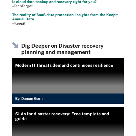
Is cloud data backup and recovery right for you?
–TechTarget
The reality of SaaS data protection: Insights from the Keepit
Annual Data ...
–Keepit
Dig Deeper on Disaster recovery
planning and management
Modern IT threats demand continuous resilience
By:
Damon Garn
SLAs for disaster recovery: Free template and
guide