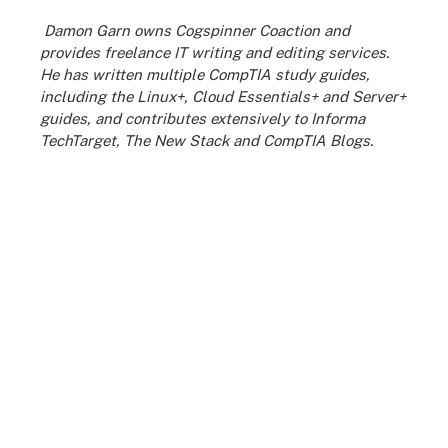
Damon Garn owns Cogspinner Coaction and
provides freelance IT writing and editing services.
He has written multiple CompTIA study guides,
including the Linux+, Cloud Essentials+ and Server+
guides, and contributes extensively to Informa
TechTarget, The New Stack and CompTIA Blogs.