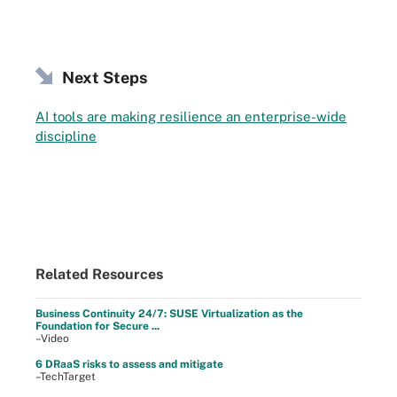
Next Steps
AI tools are making resilience an enterprise-wide
discipline
Related Resources
Business Continuity 24/7: SUSE Virtualization as the
Foundation for Secure ...
–Video
6 DRaaS risks to assess and mitigate
–TechTarget