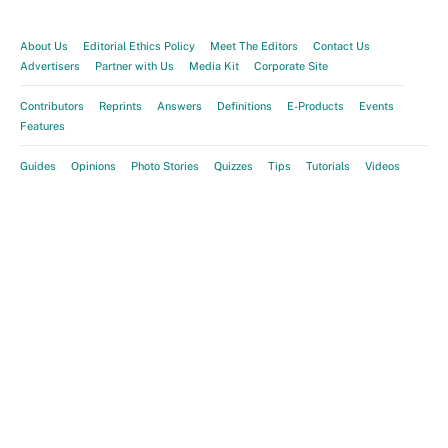
About Us
Editorial Ethics Policy
Meet The Editors
Contact Us
Advertisers
Partner with Us
Media Kit
Corporate Site
Contributors
Reprints
Answers
Definitions
E-Products
Events
Features
Guides
Opinions
Photo Stories
Quizzes
Tips
Tutorials
Videos