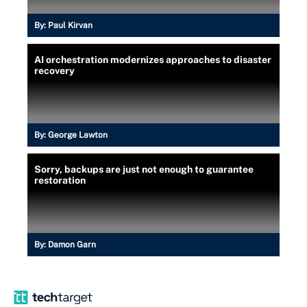
By:
Paul Kirvan
AI orchestration modernizes approaches to disaster
recovery
By:
George Lawton
Sorry, backups are just not enough to guarantee
restoration
By:
Damon Garn