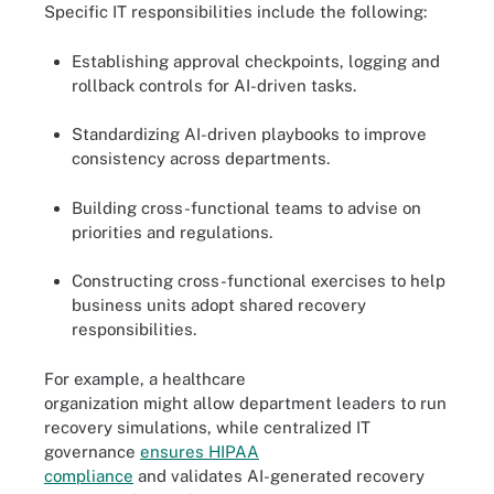
Specific IT responsibilities include the following:
Establishing approval checkpoints, logging and
rollback controls for AI-driven tasks.
Standardizing AI-driven playbooks to improve
consistency across departments.
Building cross-functional teams to advise on
priorities and regulations.
Constructing cross-functional exercises to help
business units adopt shared recovery
responsibilities.
For example, a healthcare
organization might allow department leaders to run
recovery simulations, while centralized IT
governance
ensures HIPAA
compliance
and validates AI-generated recovery