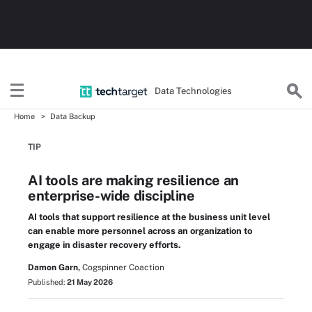
Data Technologies
Home
Data Backup
TIP
AI tools are making resilience an
enterprise-wide discipline
AI tools that support resilience at the business unit level
can enable more personnel across an organization to
engage in disaster recovery efforts.
Damon Garn,
Cogspinner Coaction
Published:
21 May 2026