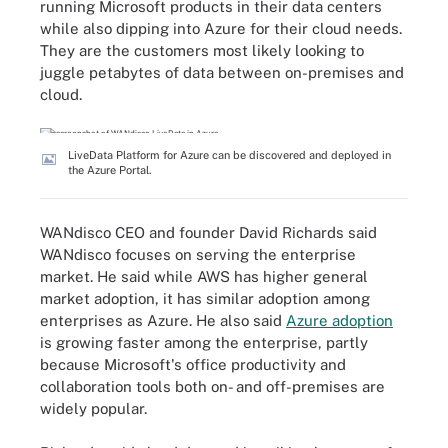
running Microsoft products in their data centers
while also dipping into Azure for their cloud needs.
They are the customers most likely looking to
juggle petabytes of data between on-premises and
cloud.
LiveData Platform for Azure can be discovered and deployed in
the Azure Portal.
WANdisco CEO and founder David Richards said
WANdisco focuses on serving the enterprise
market. He said while AWS has higher general
market adoption, it has similar adoption among
enterprises as Azure. He also said
Azure adoption
is growing faster among the enterprise, partly
because Microsoft's office productivity and
collaboration tools both on- and off-premises are
widely popular.