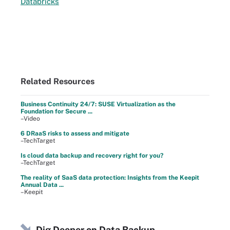
Databricks
Related Resources
Business Continuity 24/7: SUSE Virtualization as the
Foundation for Secure ...
–Video
6 DRaaS risks to assess and mitigate
–TechTarget
Is cloud data backup and recovery right for you?
–TechTarget
The reality of SaaS data protection: Insights from the Keepit
Annual Data ...
–Keepit
Dig Deeper on Data Backup