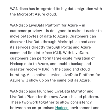
WANdisco has integrated its big data migration with
the Microsoft Azure cloud.
WANdisco LiveData Platform for Azure -- in
customer preview -- is designed to make it easier to
move petabytes of data to Azure. Customers can
discover LiveData through Marketplace and access
its services directly through Portal and Azure
command line interface (CLI). With LiveData,
customers can perform large-scale migration of
Hadoop data to Azure, and enable backup and
disaster recovery (DR) in the cloud and cloud
bursting. As a native service, LiveData Platform for
Azure will show up on the same bill as Azure.
WANdisco also launched LiveData Migrator and
LiveData Plane for the new Azure-based platform.
These two work together to allow consistency
between an on-premises
Hadoop
environment and