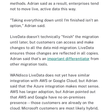
methods. Adrian said as a result, enterprises tend
not to move live, active data this way.
"Taking everything down until I'm finished isn't an
option," Adrian said.
LiveData doesn't technically "finish" the migration
until later, but customers can access and make
changes to all the data mid-migration. LiveData
ensures those changes are reflected in all copies.
Adrian said that's an
important differentiator
from
other migration tools.
WANdisco LiveData does not yet have similar
integration with AWS or Google Cloud, but Adrian
said that the Azure integration makes most sense.
AWS has larger adoption, but Adrian pointed out
that AWS and Google have no on-premises
presence -- those customers are already on the
cloud. Microsoft customers are most likely hybrid,