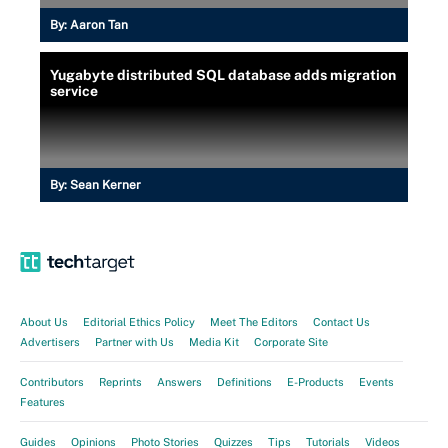
By:
Aaron Tan
Yugabyte distributed SQL database adds migration
service
By:
Sean Kerner
About Us
Editorial Ethics Policy
Meet The Editors
Contact Us
Advertisers
Partner with Us
Media Kit
Corporate Site
Contributors
Reprints
Answers
Definitions
E-Products
Events
Features
Guides
Opinions
Photo Stories
Quizzes
Tips
Tutorials
Videos