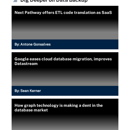
Next Pathway offers ETL code translation as SaaS
By:
Antone Gonsalves
Google eases cloud database migration, improves
Datastream
By:
Sean Kerner
How graph technology is making a dent in the
database market