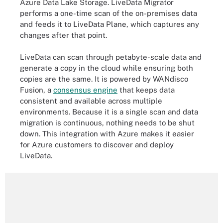
Azure Data Lake Storage. LiveData Migrator
performs a one-time scan of the on-premises data
and feeds it to LiveData Plane, which captures any
changes after that point.
LiveData can scan through petabyte-scale data and
generate a copy in the cloud while ensuring both
copies are the same. It is powered by WANdisco
Fusion, a
consensus engine
that keeps data
consistent and available across multiple
environments. Because it is a single scan and data
migration is continuous, nothing needs to be shut
down. This integration with Azure makes it easier
for Azure customers to discover and deploy
LiveData.