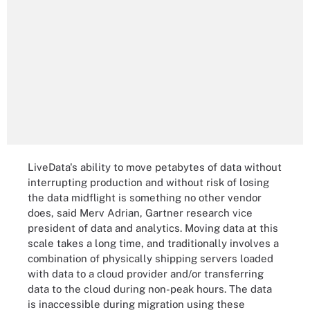
LiveData's ability to move petabytes of data without
interrupting production and without risk of losing
the data midflight is something no other vendor
does, said Merv Adrian, Gartner research vice
president of data and analytics. Moving data at this
scale takes a long time, and traditionally involves a
combination of physically shipping servers loaded
with data to a cloud provider and/or transferring
data to the cloud during non-peak hours. The data
is inaccessible during migration using these