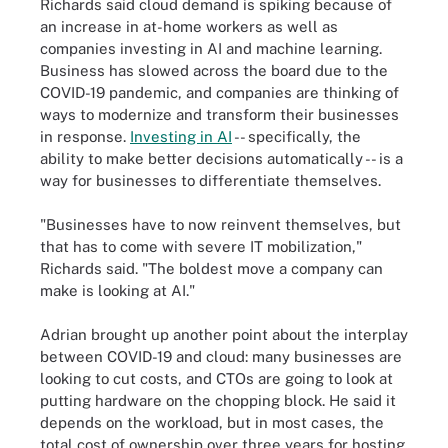
Richards said cloud demand is spiking because of
an increase in at-home workers as well as
companies investing in AI and machine learning.
Business has slowed across the board due to the
COVID-19 pandemic, and companies are thinking of
ways to modernize and transform their businesses
in response.
Investing in AI
-- specifically, the
ability to make better decisions automatically -- is a
way for businesses to differentiate themselves.
"Businesses have to now reinvent themselves, but
that has to come with severe IT mobilization,"
Richards said. "The boldest move a company can
make is looking at AI."
Adrian brought up another point about the interplay
between COVID-19 and cloud: many businesses are
looking to cut costs, and CTOs are going to look at
putting hardware on the chopping block. He said it
depends on the workload, but in most cases, the
total cost of ownership over three years for hosting