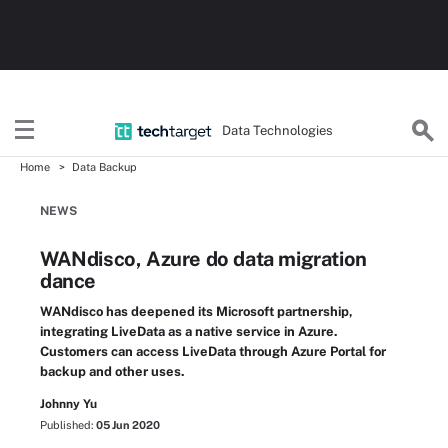
Data Technologies
Home
Data Backup
NEWS
WANdisco, Azure do data migration
dance
WANdisco has deepened its Microsoft partnership,
integrating LiveData as a native service in Azure.
Customers can access LiveData through Azure Portal for
backup and other uses.
Johnny Yu
Published:
05 Jun 2020