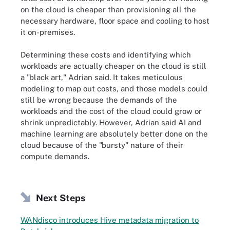
on the cloud is cheaper than provisioning all the
necessary hardware, floor space and cooling to host
it on-premises.
Determining these costs and identifying which
workloads are actually cheaper on the cloud is still
a "black art," Adrian said. It takes meticulous
modeling to map out costs, and those models could
still be wrong because the demands of the
workloads and the cost of the cloud could grow or
shrink unpredictably. However, Adrian said AI and
machine learning are absolutely better done on the
cloud because of the "bursty" nature of their
compute demands.
Next Steps
WANdisco introduces Hive metadata migration to