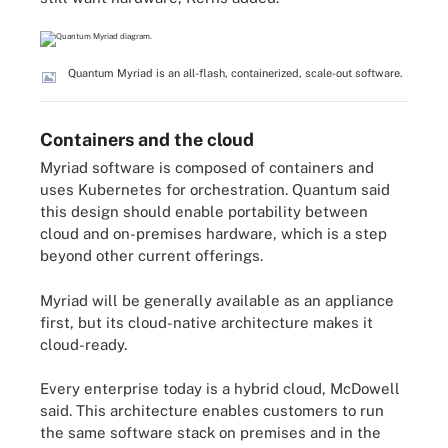
Quantum Myriad is an all-flash, containerized, scale-out software.
Containers and the cloud
Myriad software is composed of containers and
uses Kubernetes for orchestration. Quantum said
this design should enable portability between
cloud and on-premises hardware, which is a step
beyond other current offerings.
Myriad will be generally available as an appliance
first, but its cloud-native architecture makes it
cloud-ready.
Every enterprise today is a hybrid cloud, McDowell
said. This architecture enables customers to run
the same software stack on premises and in the