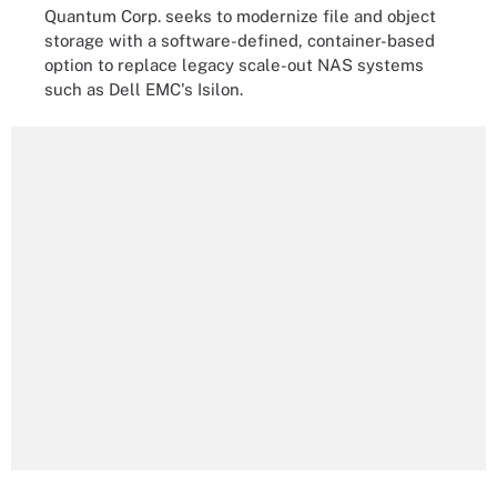
Quantum Corp. seeks to modernize file and object
storage with a software-defined, container-based
option to replace legacy scale-out NAS systems
such as Dell EMC's Isilon.