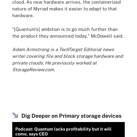
cloud. As new hardware arrives, the containerized
nature of Myriad makes it easier to adapt to that
hardware.
"[Quantum's] ambition is to go much further than
the product they announced today," McDowell said.
Adam Armstrong is a TechTarget Editorial news
writer covering file and block storage hardware and
private clouds. He previously worked at
StorageReview.com.
Dig Deeper on Primary storage devices
Podcast: Quantum lacks profitability but it will
come, says CEO