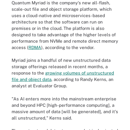
Quantum Myriad is the company's new all-flash,
scale-out file and object storage platform, which
uses a cloud-native and microservices-based
architecture so that the software can run on
premises or in the cloud. The platform is also
designed to take advantage of the higher levels of
performance from NVMe and remote direct memory
access (
RDMA
), according to the vendor.
Myriad joins a handful of new unstructured data
storage offerings released in recent months, a
response to the
growing volumes of unstructured
file and object data
, according to Randy Kerns, an
analyst at Evaluator Group.
"As AI enters more into the mainstream enterprise
and beyond HPC [high-performance computing], a
massive amount of data [will be generated], and it's
all unstructured," Kerns said.