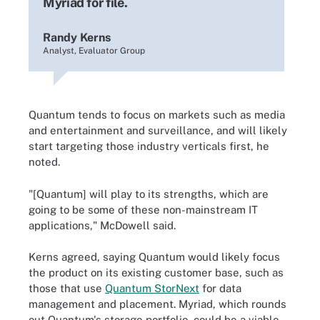
Myriad for file.
Randy Kerns
Analyst, Evaluator Group
Quantum tends to focus on markets such as media
and entertainment and surveillance, and will likely
start targeting those industry verticals first, he
noted.
"[Quantum] will play to its strengths, which are
going to be some of these non-mainstream IT
applications," McDowell said.
Kerns agreed, saying Quantum would likely focus
the product on its existing customer base, such as
those that use
Quantum StorNext
for data
management and placement. Myriad, which rounds
out Quantum's storage portfolio, could be a viable