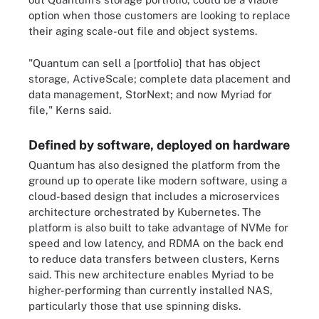
option when those customers are looking to replace
their aging scale-out file and object systems.
"Quantum can sell a [portfolio] that has object
storage, ActiveScale; complete data placement and
data management, StorNext; and now Myriad for
file," Kerns said.
Defined by software, deployed on hardware
Quantum has also designed the platform from the
ground up to operate like modern software, using a
cloud-based design that includes a microservices
architecture orchestrated by Kubernetes. The
platform is also built to take advantage of NVMe for
speed and low latency, and RDMA on the back end
to reduce data transfers between clusters, Kerns
said. This new architecture enables Myriad to be
higher-performing than currently installed NAS,
particularly those that use spinning disks.