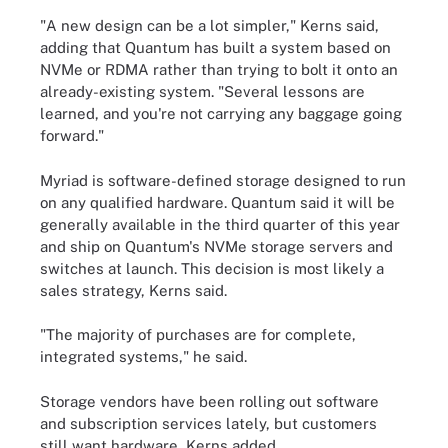
"A new design can be a lot simpler," Kerns said,
adding that Quantum has built a system based on
NVMe or RDMA rather than trying to bolt it onto an
already-existing system. "Several lessons are
learned, and you're not carrying any baggage going
forward."
Myriad is software-defined storage designed to run
on any qualified hardware. Quantum said it will be
generally available in the third quarter of this year
and ship on Quantum's NVMe storage servers and
switches at launch. This decision is most likely a
sales strategy, Kerns said.
"The majority of purchases are for complete,
integrated systems," he said.
Storage vendors have been rolling out software
and subscription services lately, but customers
still want hardware, Kerns added.