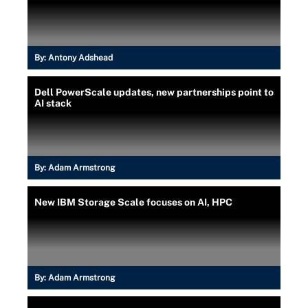
By:
Antony Adshead
Dell PowerScale updates, new partnerships point to
AI stack
By:
Adam Armstrong
New IBM Storage Scale focuses on AI, HPC
By:
Adam Armstrong