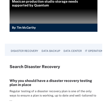
Mexican production studio storage needs
supported by Quantum
By:
Tim McCarthy
DISASTER RECOVERY
DATA BACKUP
DATA CENTER
IT OPERATIONS
Search
Disaster
Recovery
Why you should have a disaster recovery testing
plan in place
Regular testing of a disaster recovery plan is one of the only
ways to ensure a plan is working, up to date and well-tailored to
...