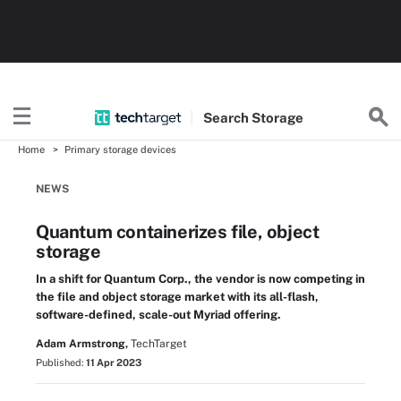
Search
Storage
Home
Primary storage devices
NEWS
Quantum containerizes file, object
storage
In a shift for Quantum Corp., the vendor is now competing in
the file and object storage market with its all-flash,
software-defined, scale-out Myriad offering.
Adam Armstrong,
TechTarget
Published:
11 Apr 2023