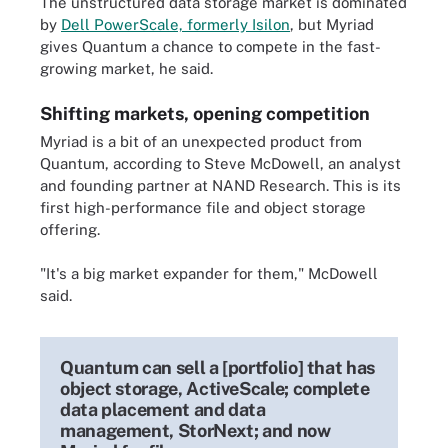
The unstructured data storage market is dominated
by
Dell PowerScale, formerly Isilon
, but Myriad
gives Quantum a chance to compete in the fast-
growing market, he said.
Shifting markets, opening competition
Myriad is a bit of an unexpected product from
Quantum, according to Steve McDowell, an analyst
and founding partner at NAND Research. This is its
first high-performance file and object storage
offering.
"It's a big market expander for them," McDowell
said.
Quantum can sell a [portfolio] that has
object storage, ActiveScale; complete
data placement and data
management, StorNext; and now