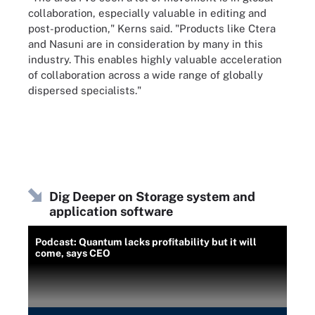
collaboration, especially valuable in editing and
post-production," Kerns said. "Products like Ctera
and Nasuni are in consideration by many in this
industry. This enables highly valuable acceleration
of collaboration across a wide range of globally
dispersed specialists."
Dig Deeper on Storage system and
application software
Podcast: Quantum lacks profitability but it will
come, says CEO