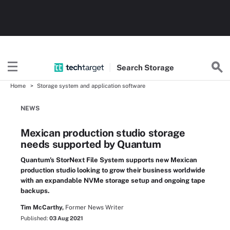
Search
Storage
Home
Storage system and application software
NEWS
Mexican production studio storage
needs supported by Quantum
Quantum's StorNext File System supports new Mexican
production studio looking to grow their business worldwide
with an expandable NVMe storage setup and ongoing tape
backups.
Tim McCarthy,
Former News Writer
Published:
03 Aug 2021