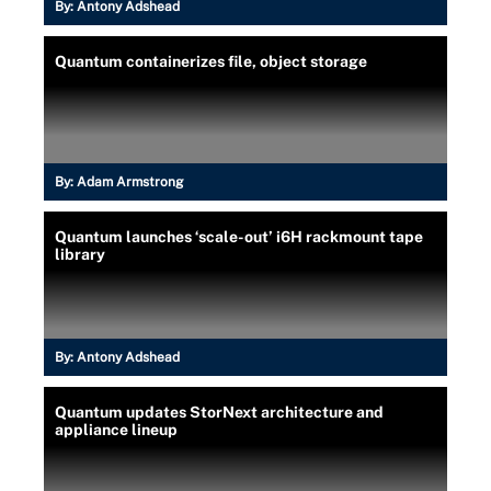
By:
Antony Adshead
Quantum containerizes file, object storage
By:
Adam Armstrong
Quantum launches ‘scale-out’ i6H rackmount tape
library
By:
Antony Adshead
Quantum updates StorNext architecture and
appliance lineup