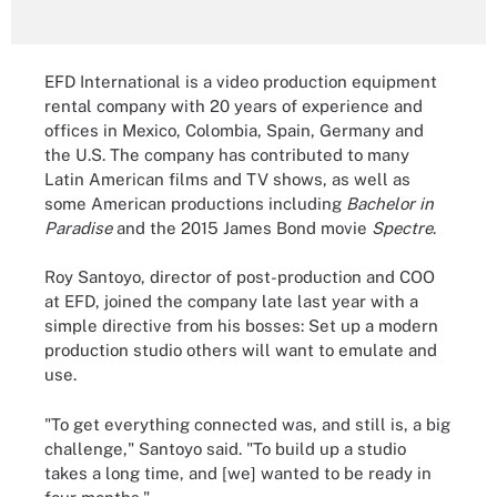
EFD International is a video production equipment
rental company with 20 years of experience and
offices in Mexico, Colombia, Spain, Germany and
the U.S. The company has contributed to many
Latin American films and TV shows, as well as
some American productions including
Bachelor in
Paradise
and the 2015 James Bond movie
Spectre
.
Roy Santoyo, director of post-production and COO
at EFD, joined the company late last year with a
simple directive from his bosses: Set up a modern
production studio others will want to emulate and
use.
"To get everything connected was, and still is, a big
challenge," Santoyo said. "To build up a studio
takes a long time, and [we] wanted to be ready in