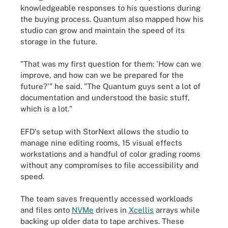
knowledgeable responses to his questions during
the buying process. Quantum also mapped how his
studio can grow and maintain the speed of its
storage in the future.
"That was my first question for them: 'How can we
improve, and how can we be prepared for the
future?'" he said. "The Quantum guys sent a lot of
documentation and understood the basic stuff,
which is a lot."
EFD's setup with StorNext allows the studio to
manage nine editing rooms, 15 visual effects
workstations and a handful of color grading rooms
without any compromises to file accessibility and
speed.
The team saves frequently accessed workloads
and files onto
NVMe
drives in
Xcellis
arrays while
backing up older data to tape archives. These