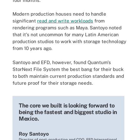
four months."
Modern production houses need to handle
significant
read and write workloads
from
rendering programs such as Maya. Santoyo noted
that it's not uncommon for many Latin American
production studios to work with storage technology
from 10 years ago.
Santoyo and EFD, however, found Quantum's
StorNext File System the best bang for their buck
to both maintain current production standards and
future proof for their storage needs.
The core we built is looking forward to
being the fastest and biggest studio in
Mexico.
Roy Santoyo
Director of post-production and COO, EFD International