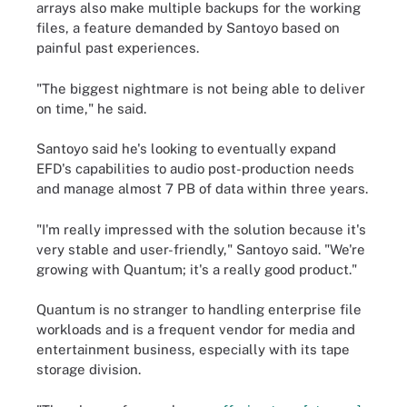
arrays also make multiple backups for the working
files, a feature demanded by Santoyo based on
painful past experiences.
"The biggest nightmare is not being able to deliver
on time," he said.
Santoyo said he's looking to eventually expand
EFD's capabilities to audio post-production needs
and manage almost 7 PB of data within three years.
"I'm really impressed with the solution because it's
very stable and user-friendly," Santoyo said. "We're
growing with Quantum; it's a really good product."
Quantum is no stranger to handling enterprise file
workloads and is a frequent vendor for media and
entertainment business, especially with its tape
storage division.