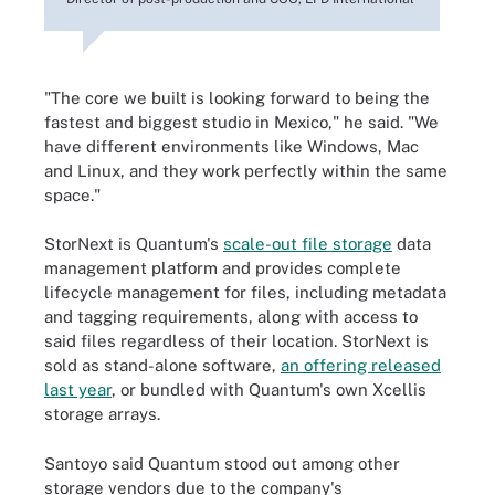
"The core we built is looking forward to being the
fastest and biggest studio in Mexico," he said. "We
have different environments like Windows, Mac
and Linux, and they work perfectly within the same
space."
StorNext is Quantum's
scale-out file storage
data
management platform and provides complete
lifecycle management for files, including metadata
and tagging requirements, along with access to
said files regardless of their location. StorNext is
sold as stand-alone software,
an offering released
last year
, or bundled with Quantum's own Xcellis
storage arrays.
Santoyo said Quantum stood out among other
storage vendors due to the company's