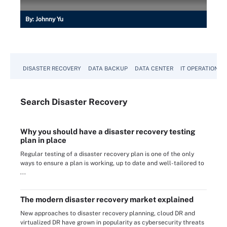
By:
Johnny Yu
DISASTER RECOVERY
DATA BACKUP
DATA CENTER
IT OPERATIONS
Search
Disaster
Recovery
Why you should have a disaster recovery testing
plan in place
Regular testing of a disaster recovery plan is one of the only
ways to ensure a plan is working, up to date and well-tailored to
...
The modern disaster recovery market explained
New approaches to disaster recovery planning, cloud DR and
virtualized DR have grown in popularity as cybersecurity threats