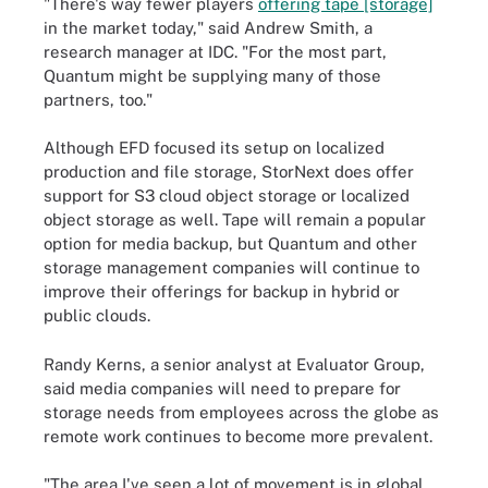
"There's way fewer players
offering tape [storage]
in the market today," said Andrew Smith, a
research manager at IDC. "For the most part,
Quantum might be supplying many of those
partners, too."
Although EFD focused its setup on localized
production and file storage, StorNext does offer
support for S3 cloud object storage or localized
object storage as well. Tape will remain a popular
option for media backup, but Quantum and other
storage management companies will continue to
improve their offerings for backup in hybrid or
public clouds.
Randy Kerns, a senior analyst at Evaluator Group,
said media companies will need to prepare for
storage needs from employees across the globe as
remote work continues to become more prevalent.
"The area I've seen a lot of movement is in global