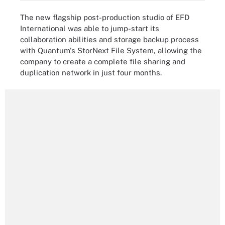
The new flagship post-production studio of EFD
International was able to jump-start its
collaboration abilities and storage backup process
with Quantum's StorNext File System, allowing the
company to create a complete file sharing and
duplication network in just four months.