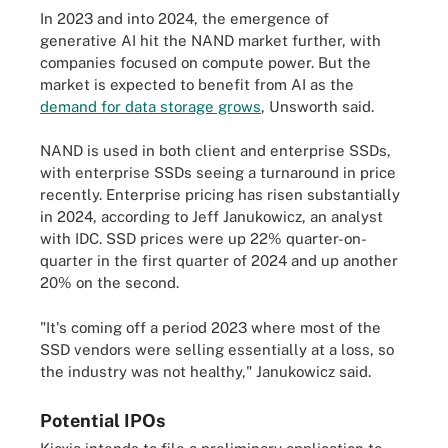
In 2023 and into 2024, the emergence of
generative AI hit the NAND market further, with
companies focused on compute power. But the
market is expected to benefit from AI as the
demand for data storage grows
, Unsworth said.
NAND is used in both client and enterprise SSDs,
with enterprise SSDs seeing a turnaround in price
recently. Enterprise pricing has risen substantially
in 2024, according to Jeff Janukowicz, an analyst
with IDC. SSD prices were up 22% quarter-on-
quarter in the first quarter of 2024 and up another
20% on the second.
"It's coming off a period 2023 where most of the
SSD vendors were selling essentially at a loss, so
the industry was not healthy," Janukowicz said.
Potential IPOs