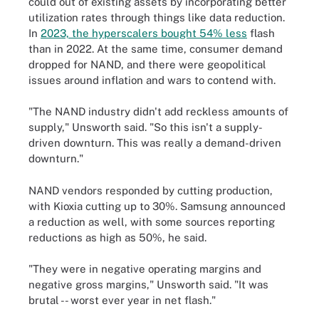
could out of existing assets by incorporating better
utilization rates through things like data reduction.
In
2023, the hyperscalers bought 54% less
flash
than in 2022. At the same time, consumer demand
dropped for NAND, and there were geopolitical
issues around inflation and wars to contend with.
"The NAND industry didn't add reckless amounts of
supply," Unsworth said. "So this isn't a supply-
driven downturn. This was really a demand-driven
downturn."
NAND vendors responded by cutting production,
with Kioxia cutting up to 30%. Samsung announced
a reduction as well, with some sources reporting
reductions as high as 50%, he said.
"They were in negative operating margins and
negative gross margins," Unsworth said. "It was
brutal -- worst ever year in net flash."