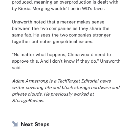
produced, meaning an overproduction is dealt with
by Kioxia. Merging wouldn't be in WD's favor.
Unsworth noted that a merger makes sense
between the two companies as they share the
same fab. He sees the two companies stronger
together but notes geopolitical issues.
"No matter what happens, China would need to
approve this. And I don't know if they do," Unsworth
said.
Adam Armstrong is a TechTarget Editorial news
writer covering file and block storage hardware and
private clouds. He previously worked at
StorageReview.
Next Steps