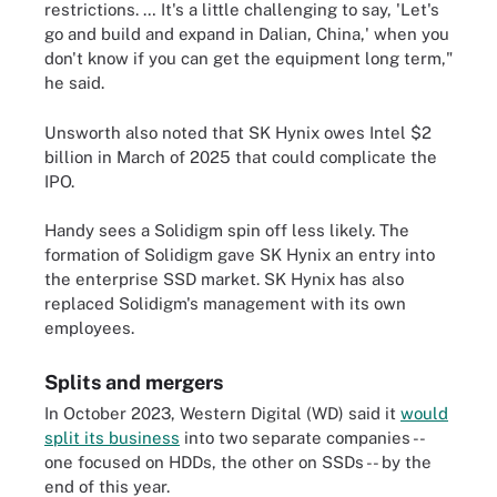
restrictions. … It's a little challenging to say, 'Let's
go and build and expand in Dalian, China,' when you
don't know if you can get the equipment long term,"
he said.
Unsworth also noted that SK Hynix owes Intel $2
billion in March of 2025 that could complicate the
IPO.
Handy sees a Solidigm spin off less likely. The
formation of Solidigm gave SK Hynix an entry into
the enterprise SSD market. SK Hynix has also
replaced Solidigm's management with its own
employees.
Splits and mergers
In October 2023, Western Digital (WD) said it
would
split its business
into two separate companies --
one focused on HDDs, the other on SSDs -- by the
end of this year.