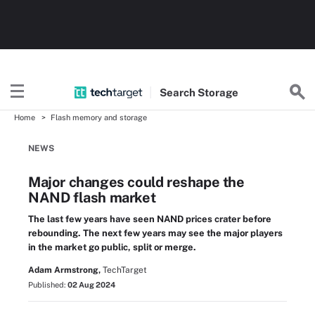
Search
Storage
Home
Flash memory and storage
NEWS
Major changes could reshape the
NAND flash market
The last few years have seen NAND prices crater before
rebounding. The next few years may see the major players
in the market go public, split or merge.
Adam Armstrong,
TechTarget
Published:
02 Aug 2024