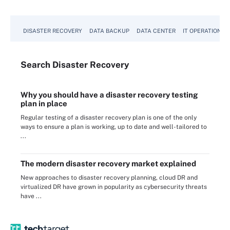
DISASTER RECOVERY
DATA BACKUP
DATA CENTER
IT OPERATIONS
Search
Disaster
Recovery
Why you should have a disaster recovery testing
plan in place
Regular testing of a disaster recovery plan is one of the only
ways to ensure a plan is working, up to date and well-tailored to
...
The modern disaster recovery market explained
New approaches to disaster recovery planning, cloud DR and
virtualized DR have grown in popularity as cybersecurity threats
have ...