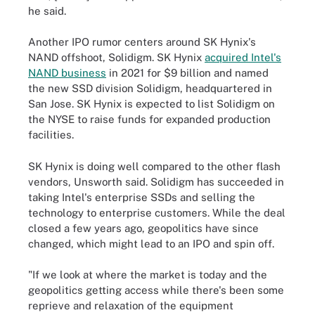
he said.
Another IPO rumor centers around SK Hynix's
NAND offshoot, Solidigm. SK Hynix
acquired Intel's
NAND business
in 2021 for $9 billion and named
the new SSD division Solidigm, headquartered in
San Jose. SK Hynix is expected to list Solidigm on
the NYSE to raise funds for expanded production
facilities.
SK Hynix is doing well compared to the other flash
vendors, Unsworth said. Solidigm has succeeded in
taking Intel's enterprise SSDs and selling the
technology to enterprise customers. While the deal
closed a few years ago, geopolitics have since
changed, which might lead to an IPO and spin off.
"If we look at where the market is today and the
geopolitics getting access while there's been some
reprieve and relaxation of the equipment