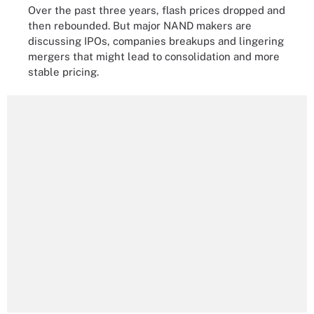
Over the past three years, flash prices dropped and
then rebounded. But major NAND makers are
discussing IPOs, companies breakups and lingering
mergers that might lead to consolidation and more
stable pricing.