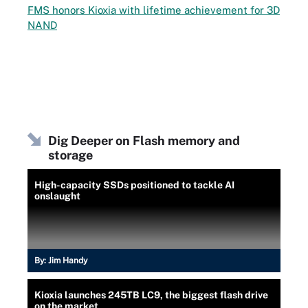
FMS honors Kioxia with lifetime achievement for 3D
NAND
Dig Deeper on Flash memory and
storage
High-capacity SSDs positioned to tackle AI
onslaught
By:
Jim Handy
Kioxia launches 245TB LC9, the biggest flash drive
on the market