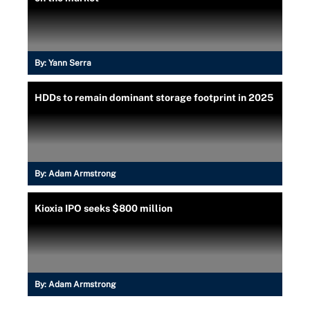
By:
Yann Serra
HDDs to remain dominant storage footprint in 2025
By:
Adam Armstrong
Kioxia IPO seeks $800 million
By:
Adam Armstrong