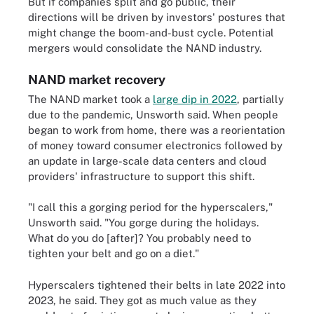
But if companies split and go public, their
directions will be driven by investors' postures that
might change the boom-and-bust cycle. Potential
mergers would consolidate the NAND industry.
NAND market recovery
The NAND market took a
large dip in 2022
, partially
due to the pandemic, Unsworth said. When people
began to work from home, there was a reorientation
of money toward consumer electronics followed by
an update in large-scale data centers and cloud
providers' infrastructure to support this shift.
"I call this a gorging period for the hyperscalers,"
Unsworth said. "You gorge during the holidays.
What do you do [after]? You probably need to
tighten your belt and go on a diet."
Hyperscalers tightened their belts in late 2022 into
2023, he said. They got as much value as they