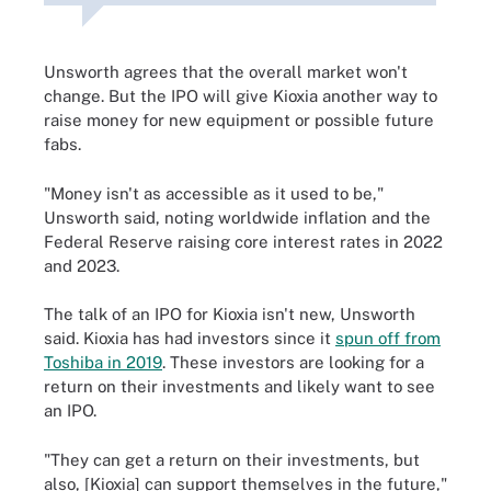
Unsworth agrees that the overall market won't
change. But the IPO will give Kioxia another way to
raise money for new equipment or possible future
fabs.
"Money isn't as accessible as it used to be,"
Unsworth said, noting worldwide inflation and the
Federal Reserve raising core interest rates in 2022
and 2023.
The talk of an IPO for Kioxia isn't new, Unsworth
said. Kioxia has had investors since it
spun off from
Toshiba in 2019
. These investors are looking for a
return on their investments and likely want to see
an IPO.
"They can get a return on their investments, but
also, [Kioxia] can support themselves in the future,"