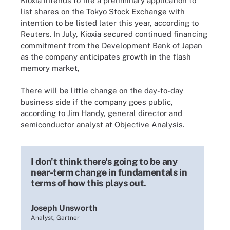
Kioxia intends to file a preliminary application to
list shares on the Tokyo Stock Exchange with
intention to be listed later this year, according to
Reuters. In July, Kioxia secured continued financing
commitment from the Development Bank of Japan
as the company anticipates growth in the flash
memory market,
There will be little change on the day-to-day
business side if the company goes public,
according to Jim Handy, general director and
semiconductor analyst at Objective Analysis.
I don't think there's going to be any
near-term change in fundamentals in
terms of how this plays out.
Joseph Unsworth
Analyst, Gartner