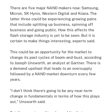
There are five major NAND makers now: Samsung,
Micron, SK Hynix, Western Digital and Kioxia. The
latter three could be experiencing growing pains
that include splitting up business, spinning off
business and going public. How this affects the
flash storage industry is yet to be seen. But it is
certain to make things interesting, experts said.
This could be an opportunity for the market to
change its past cycles of boom-and-bust, according
to Joseph Unsworth, an analyst at Gartner. There is
a demand upshoot that leads to an oversupply
followed by a NAND market downturn every few
years.
"I don't think there's going to be any near-term
change in fundamentals in terms of how this plays
out," Unsworth said.