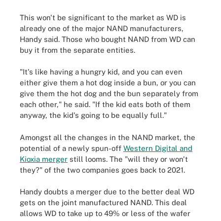
This won't be significant to the market as WD is
already one of the major NAND manufacturers,
Handy said. Those who bought NAND from WD can
buy it from the separate entities.
"It's like having a hungry kid, and you can even
either give them a hot dog inside a bun, or you can
give them the hot dog and the bun separately from
each other," he said. "If the kid eats both of them
anyway, the kid's going to be equally full."
Amongst all the changes in the NAND market, the
potential of a newly spun-off
Western Digital and
Kioxia merger
still looms. The "will they or won't
they?" of the two companies goes back to 2021.
Handy doubts a merger due to the better deal WD
gets on the joint manufactured NAND. This deal
allows WD to take up to 49% or less of the wafer