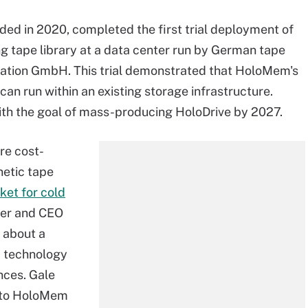
ed in 2020, completed the first trial deployment of
ng tape library at a data center run by German tape
tion GmbH. This trial demonstrated that HoloMem's
can run within an existing storage infrastructure.
ith the goal of mass-producing HoloDrive by 2027.
re cost-
netic tape
ket for cold
nder and CEO
 about a
a technology
nces. Gale
into HoloMem