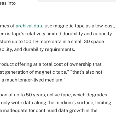
eas into
lumes of
archival data
use magnetic tape as a low-cost,
 is tape's relatively limited durability and capacity --
store up to 100 TB more data in a small 3D space
bility, and durability requirements.
oduct offering at a total cost of ownership that
t generation of magnetic tape," "that's also not
e a much longer-lived medium."
pan of up to 50 years, unlike tape, which degrades
o only write data along the medium's surface, limiting
be inadequate for continued data growth in the