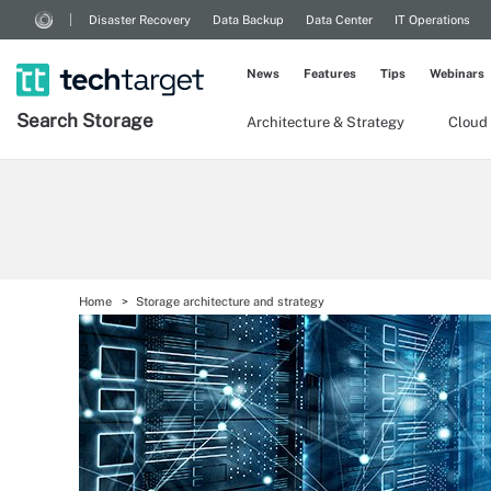
Disaster Recovery
Data Backup
Data Center
IT Operations
News
Features
Tips
Webinars
Search
Storage
Architecture & Strategy
Cloud
Home
Storage architecture and strategy