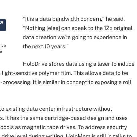
"It is a data bandwidth concern," he said.
"Nothing [else] can speak to the 12x original
data creation we're going to experience in
ive
the next 10 years."
er
HoloDrive stores data using a laser to induce
 light-sensitive polymer film. This allows data to be
processing. It is similar in concept to exposing a roll
to existing data center infrastructure without
s. It has the same cartridge-based design and uses
cols as magnetic tape drives. To address security
ive level during writing. HoloMem is still in talks to