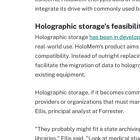
integrate its drive with commonly used b
Holographic storage's feasibil
Holographic storage
has been in develo
real-world use. HoloMem's product aims
compatibility. Instead of outright replaci
facilitate the migration of data to holog
existing equipment.
Holographic storage, if it becomes commer
providers or organizations that must man
Ellis, principal analyst at Forrester.
"They probably might fit a state archivin
libraries," Ellis said. "Look at medical s