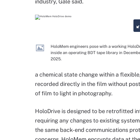
industry, Gale said.
HoloMem engineers pose with a working HoloDr
inside an operating BDT tape library in Decemb
2025.
a chemical state change within a flexible,
recorded directly in the film without post-
of film to light in photography.
HoloDrive is designed to be retrofitted in
requiring any changes to existing system
the same back-end communications proto
concerns, HoloMem encrypts data at the dr