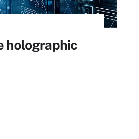
 holographic