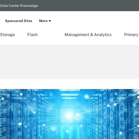
Data Center Knowledge
Sponsored Sites
More
 Storage
Flash
Management & Analytics
Primary