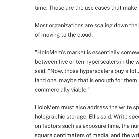
time. Those are the use cases that make 
Most organizations are scaling down their
of moving to the cloud.
"HoloMem's market is essentially some
between five or ten hyperscalers in the w
said. "Now, those hyperscalers buy a lot...
land one, maybe that is enough for them 
commercially viable."
HoloMem must also address the write sp
holographic storage, Ellis said. Write s
on factors such as exposure time, the n
square centimeters of media, and the wr