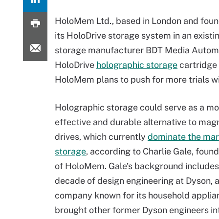
HoloMem Ltd., based in London and found
its HoloDrive storage system in an existi
storage manufacturer BDT Media Automa
HoloDrive
holographic storage
cartridge 
HoloMem plans to push for more trials w
Holographic storage could serve as a mo
effective and durable alternative to mag
drives, which currently
dominate the mar
storage
, according to Charlie Gale, fou
of HoloMem. Gale’s background includes
decade of design engineering at Dyson, 
company known for its household applia
brought other former Dyson engineers 