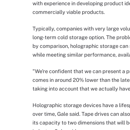
with experience in developing product id
commercially viable products.
Typically, companies with very large vo
long-term cold storage option. The problem
by comparison, holographic storage can 
while meeting similar performance, availa
"We're confident that we can present a pr
comes in around 20% lower than the lates
taking into account that we actually hav
Holographic storage devices have a lifes
over time, Gale said. Tape drives can als
its capacity to two dimensions that will 