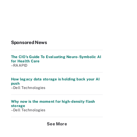
Sponsored News
The CIO’s Guide To Evaluating Neuro-Symbolic AI
for Health Care
–RAAPID
How legacy data storage is holding back your AI
push
–Dell Technologies
Why now is the moment for high-density flash
storage
–Dell Technologies
See More