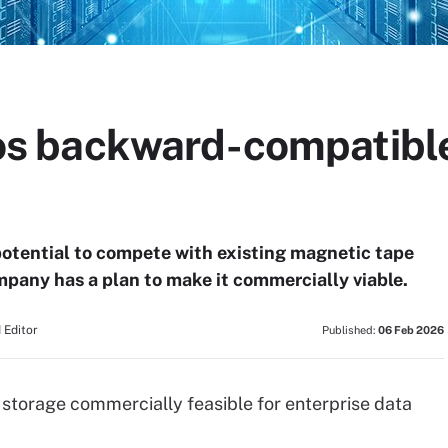
 backward-compatible
potential to compete with existing magnetic tape
ompany has a plan to make it commercially viable.
 Editor
Published:
06 Feb 2026
storage commercially feasible for enterprise data