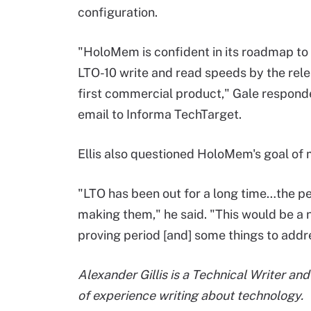
configuration.
"HoloMem is confident in its roadmap to
LTO-10 write and read speeds by the relea
first commercial product," Gale respond
email to Informa TechTarget.
Ellis also questioned HoloMem's goal of
"LTO has been out for a long time…the p
making them," he said. "This would be a 
proving period [and] some things to addr
Alexander Gillis is a Technical Writer an
of experience writing about technology.