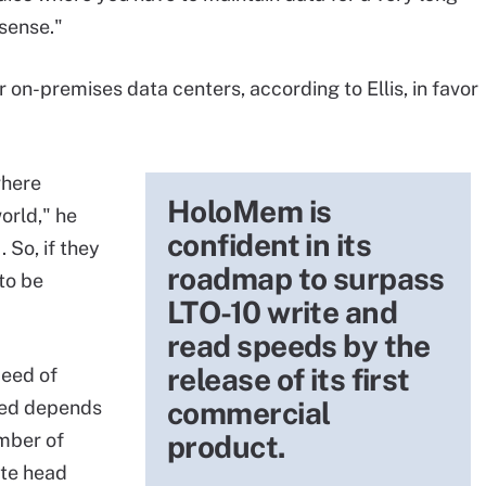
sense."
 on-premises data centers, according to Ellis, in favor
where
HoloMem is
orld," he
confident in its
 So, if they
roadmap to surpass
to be
LTO-10 write and
read speeds by the
release of its first
eed of
commercial
peed depends
umber of
product.
ite head