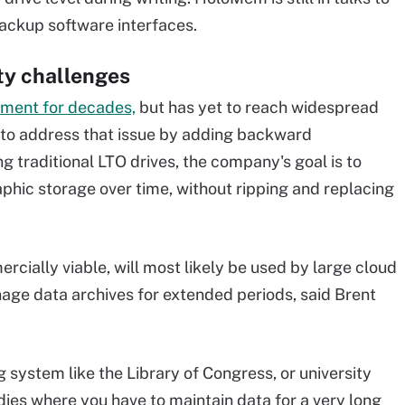
ackup software interfaces.
ity challenges
pment for decades,
but has yet to reach widespread
 to address that issue by adding backward
ng traditional LTO drives, the company's goal is to
raphic storage over time, without ripping and replacing
cially viable, will most likely be used by large cloud
age data archives for extended periods, said Brent
g system like the Library of Congress, or university
tudies where you have to maintain data for a very long