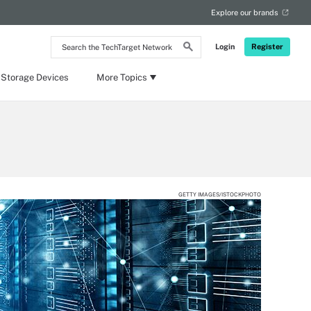
Explore our brands
Search
Login
Register
the
TechTarget
Network
 Storage Devices
More Topics
GETTY IMAGES/ISTOCKPHOTO