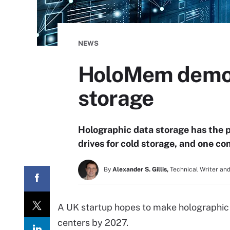
NEWS
HoloMem demos
storage
Holographic data storage has the 
drives for cold storage, and one c
By
Alexander S. Gillis,
Technical Writer and
A UK startup hopes to make holographic 
centers by 2027.