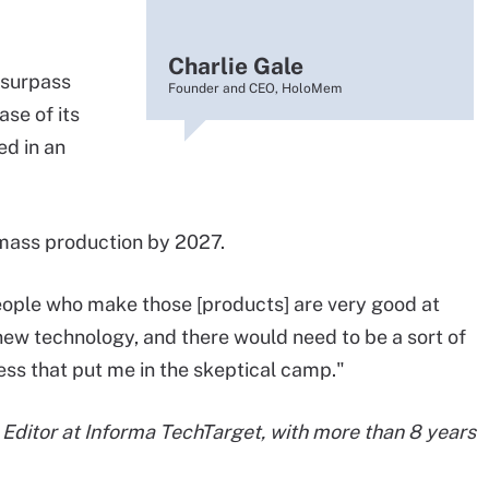
Charlie Gale
 surpass
Founder and CEO, HoloMem
se of its
ed in an
 mass production by 2027.
eople who make those [products] are very good at
new technology, and there would need to be a sort of
ess that put me in the skeptical camp."
d Editor at Informa TechTarget, with more than 8 years