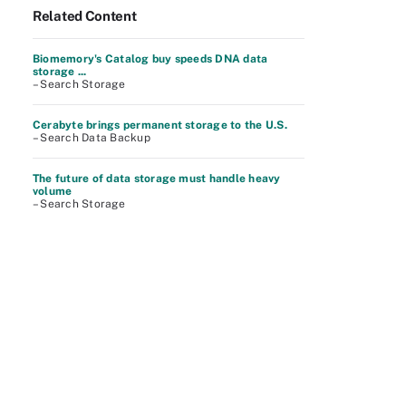
Related Content
Biomemory's Catalog buy speeds DNA data
storage ...
– Search Storage
Cerabyte brings permanent storage to the U.S.
– Search Data Backup
The future of data storage must handle heavy
volume
– Search Storage