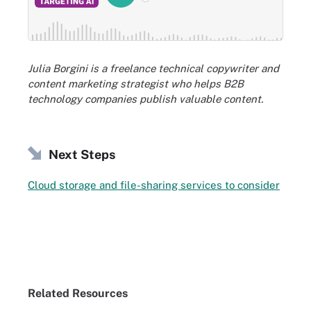
Julia Borgini is a freelance technical copywriter and
content marketing strategist who helps B2B
technology companies publish valuable content.
Next Steps
Cloud storage and file-sharing services to consider
Related Resources