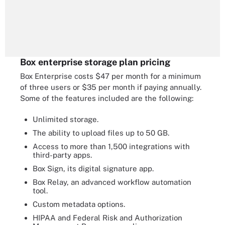
Box enterprise storage plan pricing
Box Enterprise costs $47 per month for a minimum
of three users or $35 per month if paying annually.
Some of the features included are the following:
Unlimited storage.
The ability to upload files up to 50 GB.
Access to more than 1,500 integrations with
third-party apps.
Box Sign, its digital signature app.
Box Relay, an advanced workflow automation
tool.
Custom metadata options.
HIPAA and Federal Risk and Authorization