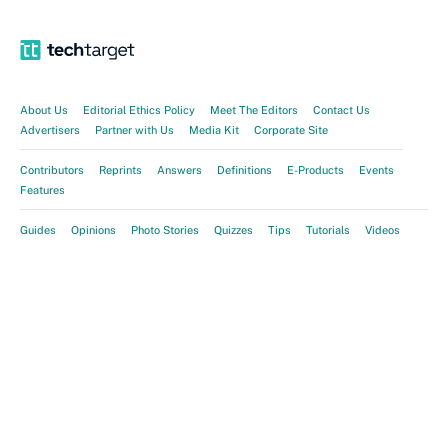
About Us
Editorial Ethics Policy
Meet The Editors
Contact Us
Advertisers
Partner with Us
Media Kit
Corporate Site
Contributors
Reprints
Answers
Definitions
E-Products
Events
Features
Guides
Opinions
Photo Stories
Quizzes
Tips
Tutorials
Videos