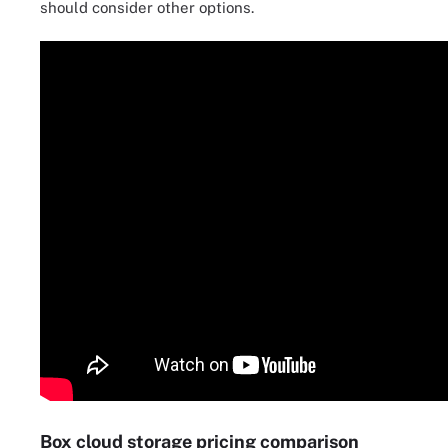
should consider other options.
Box cloud storage pricing comparison