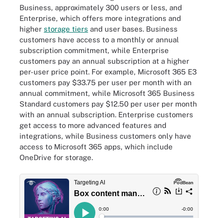
Business, approximately 300 users or less, and
Enterprise, which offers more integrations and
higher
storage tiers
and user bases. Business
customers have access to a monthly or annual
subscription commitment, while Enterprise
customers pay an annual subscription at a higher
per-user price point. For example, Microsoft 365 E3
customers pay $33.75 per user per month with an
annual commitment, while Microsoft 365 Business
Standard customers pay $12.50 per user per month
with an annual subscription. Enterprise customers
get access to more advanced features and
integrations, while Business customers only have
access to Microsoft 365 apps, which include
OneDrive for storage.