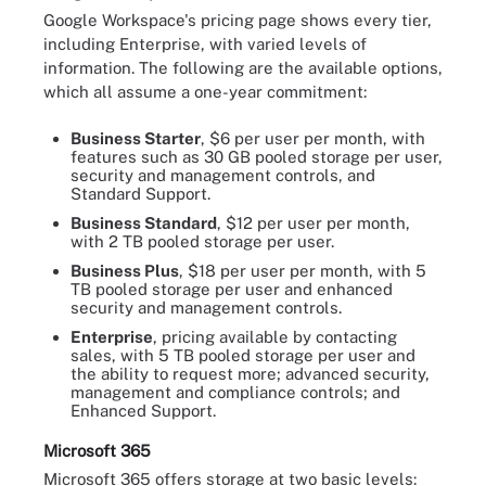
Google Workspace's pricing page shows every tier,
including Enterprise, with varied levels of
information. The following are the available options,
which all assume a one-year commitment:
Business Starter
, $6 per user per month, with
features such as 30 GB pooled storage per user,
security and management controls, and
Standard Support.
Business Standard
, $12 per user per month,
with 2 TB pooled storage per user.
Business Plus
, $18 per user per month, with 5
TB pooled storage per user and enhanced
security and management controls.
Enterprise
, pricing available by contacting
sales, with 5 TB pooled storage per user and
the ability to request more; advanced security,
management and compliance controls; and
Enhanced Support.
Microsoft 365
Microsoft 365 offers storage at two basic levels: