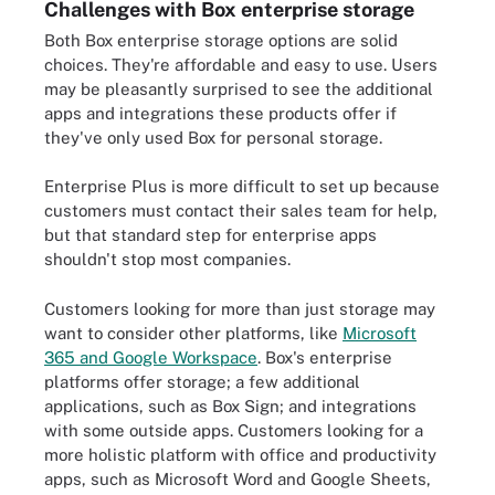
Challenges with Box enterprise storage
Both Box enterprise storage options are solid
choices. They're affordable and easy to use. Users
may be pleasantly surprised to see the additional
apps and integrations these products offer if
they've only used Box for personal storage.
Enterprise Plus is more difficult to set up because
customers must contact their sales team for help,
but that standard step for enterprise apps
shouldn't stop most companies.
Customers looking for more than just storage may
want to consider other platforms, like
Microsoft
365 and Google Workspace
. Box's enterprise
platforms offer storage; a few additional
applications, such as Box Sign; and integrations
with some outside apps. Customers looking for a
more holistic platform with office and productivity
apps, such as Microsoft Word and Google Sheets,