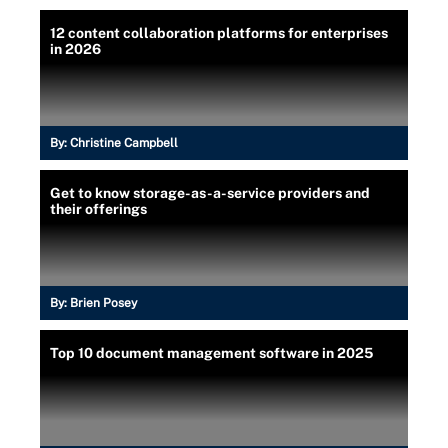
12 content collaboration platforms for enterprises
in 2026
By:
Christine Campbell
Get to know storage-as-a-service providers and
their offerings
By:
Brien Posey
Top 10 document management software in 2025