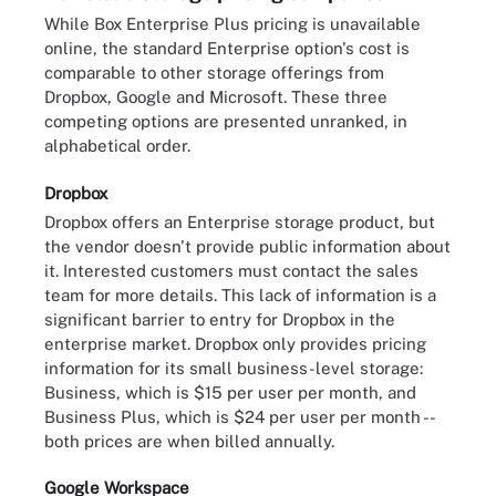
While Box Enterprise Plus pricing is unavailable
online, the standard Enterprise option's cost is
comparable to other storage offerings from
Dropbox, Google and Microsoft. These three
competing options are presented unranked, in
alphabetical order.
Dropbox
Dropbox offers an Enterprise storage product, but
the vendor doesn't provide public information about
it. Interested customers must contact the sales
team for more details. This lack of information is a
significant barrier to entry for Dropbox in the
enterprise market. Dropbox only provides pricing
information for its small business-level storage:
Business, which is $15 per user per month, and
Business Plus, which is $24 per user per month --
both prices are when billed annually.
Google Workspace