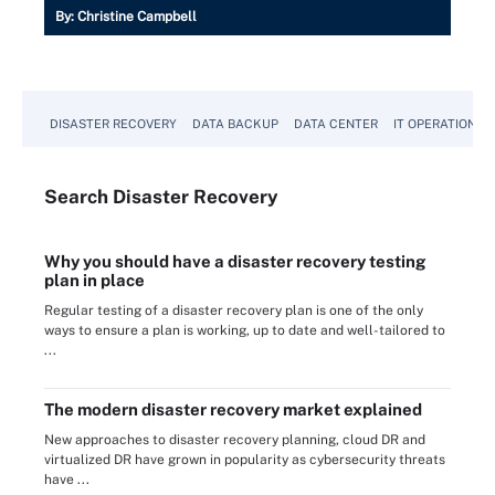
By:
Christine Campbell
DISASTER RECOVERY
DATA BACKUP
DATA CENTER
IT OPERATIONS
Search
Disaster
Recovery
Why you should have a disaster recovery testing
plan in place
Regular testing of a disaster recovery plan is one of the only
ways to ensure a plan is working, up to date and well-tailored to
...
The modern disaster recovery market explained
New approaches to disaster recovery planning, cloud DR and
virtualized DR have grown in popularity as cybersecurity threats
have ...