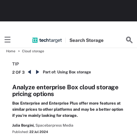
Search
Storage
Home
Cloud storage
TIP
Part of:
Using Box storage
2 OF 3
Analyze enterprise Box cloud storage
pricing options
Box Enterprise and Enterprise Plus offer more features at
similar prices to other platforms and may be a better option
if you're mainly looking for storage.
Julia Borgini,
Spacebarpress Media
Published:
22 Jul 2024