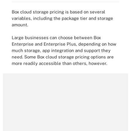
Box cloud storage pricing is based on several
variables, including the package tier and storage
amount.
Large businesses can choose between Box
Enterprise and Enterprise Plus, depending on how
much storage, app integration and support they
need. Some Box cloud storage pricing options are
more readily accessible than others, however.