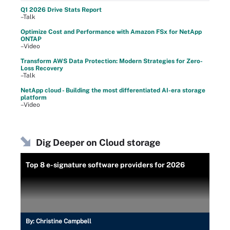
Q1 2026 Drive Stats Report
–Talk
Optimize Cost and Performance with Amazon FSx for NetApp
ONTAP
–Video
Transform AWS Data Protection: Modern Strategies for Zero-
Loss Recovery
–Talk
NetApp cloud - Building the most differentiated AI-era storage
platform
–Video
Dig Deeper on Cloud storage
Top 8 e-signature software providers for 2026
By:
Christine Campbell