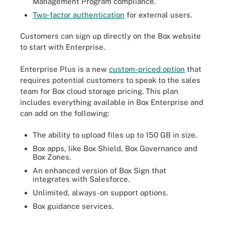
Management Program compliance.
Two-factor authentication
for external users.
Customers can sign up directly on the Box website
to start with Enterprise.
Enterprise Plus is a new
custom-priced option
that
requires potential customers to speak to the sales
team for Box cloud storage pricing. This plan
includes everything available in Box Enterprise and
can add on the following:
The ability to upload files up to 150 GB in size.
Box apps, like Box Shield, Box Governance and
Box Zones.
An enhanced version of Box Sign that
integrates with Salesforce.
Unlimited, always-on support options.
Box guidance services.