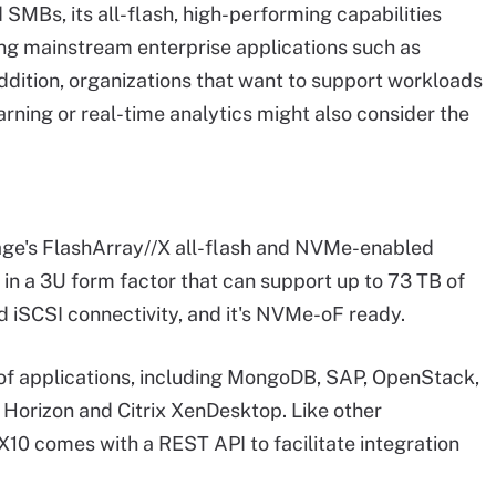
MBs, its all-flash, high-performing capabilities
ning mainstream enterprise applications such as
dition, organizations that want to support workloads
earning or real-time analytics might also consider the
rage's FlashArray//X all-flash and NVMe-enabled
 in a 3U form factor that can support up to 73 TB of
nd iSCSI connectivity, and it's NVMe-oF ready.
of applications, including MongoDB, SAP, OpenStack,
Horizon and Citrix XenDesktop. Like other
10 comes with a REST API to facilitate integration