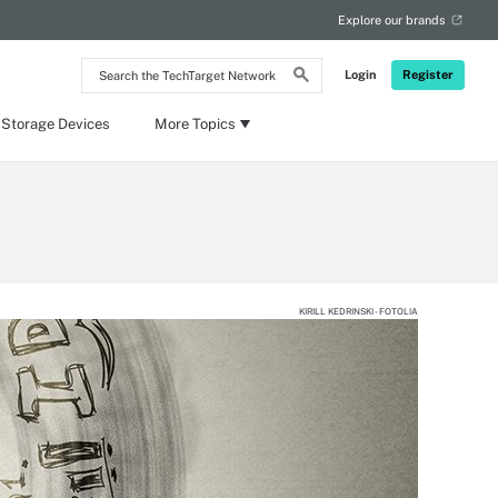
Explore our brands
Search
Login
Register
the
TechTarget
Network
 Storage Devices
More Topics
KIRILL KEDRINSKI - FOTOLIA