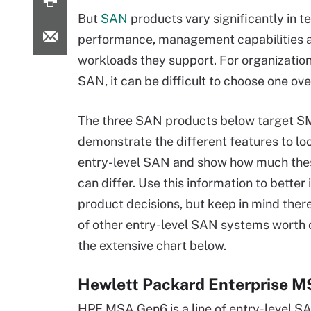
But
SAN
products vary significantly in t
performance, management capabilities 
workloads they support. For organizatio
SAN, it can be difficult to choose one ove
The three SAN products below target S
demonstrate the different features to loo
entry-level SAN and show how much th
can differ. Use this information to bette
product decisions, but keep in mind ther
of other entry-level SAN systems worth c
the extensive chart below.
Hewlett Packard Enterprise 
HPE MSA Gen6 is a line of entry-level S