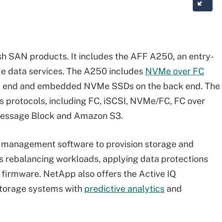
ash SAN products. It includes the AFF A250, an entry-
e data services. The A250 includes
NVMe over FC
ont end and embedded NVMe SSDs on the back end. The
s protocols, including FC, iSCSI, NVMe/FC, FC over
 Message Block and Amazon S3.
 management software to provision storage and
 rebalancing workloads, applying data protections
firmware. NetApp also offers the Active IQ
storage systems with
predictive analytics
and