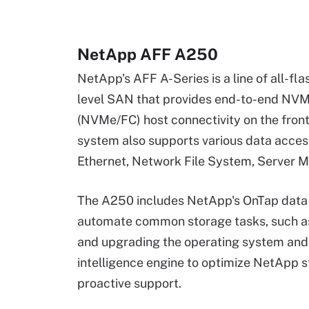
NetApp AFF A250
NetApp's AFF A-Series is a line of all-fl
level SAN that provides end-to-end NVM
(NVMe/FC) host connectivity on the fr
system also supports various data acces
Ethernet, Network File System, Server
The A250 includes NetApp's OnTap data
automate common storage tasks, such as
and upgrading the operating system and 
intelligence engine to optimize NetApp 
proactive support.