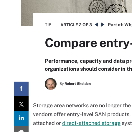
TIP
Part of:
Why
ARTICLE
2 OF 3
Compare entry-
Performance, capacity and data pr
organizations should consider in t
By
Robert Sheldon
Storage area networks are no longer the 
vendors offer entry-level SAN products,
attached or
direct-attached storage
syst