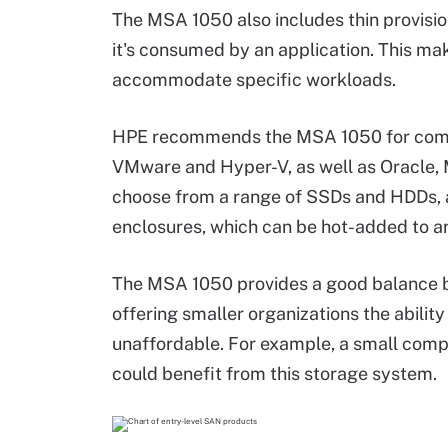
The MSA 1050 also includes thin provision
it's consumed by an application. This mak
accommodate specific workloads.
HPE recommends the MSA 1050 for compan
VMware and Hyper-V, as well as Oracle, 
choose from a range of SSDs and HDDs, a
enclosures, which can be hot-added to an
The MSA 1050 provides a good balance 
offering smaller organizations the abili
unaffordable. For example, a small comp
could benefit from this storage system.