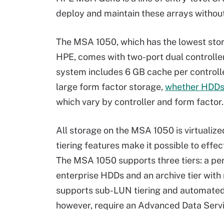
deploy and maintain these arrays without
The MSA 1050, which has the lowest stora
HPE, comes with two-port dual controller
system includes 6 GB cache per control
large form factor storage,
whether HDDs
which vary by controller and form factor.
All storage on the MSA 1050 is virtualize
tiering features make it possible to eff
The MSA 1050 supports three tiers: a per
enterprise HDDs and an archive tier wit
supports sub-LUN tiering and automated
however, require an Advanced Data Servic