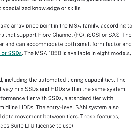
 specialized knowledge or skills.
ge array price point in the MSA family, according to
s that support Fibre Channel (FC), iSCSI or SAS. The
ler and can accommodate both small form factor and
 or SSDs
. The MSA 1050 is available in eight models,
d, including the automated tiering capabilities. The
ectively mix SSDs and HDDs within the same system.
formance tier with SSDs, a standard tier with
h midline HDDs. The entry-level SAN system also
 data movement between tiers. These features,
es Suite LTU (license to use).