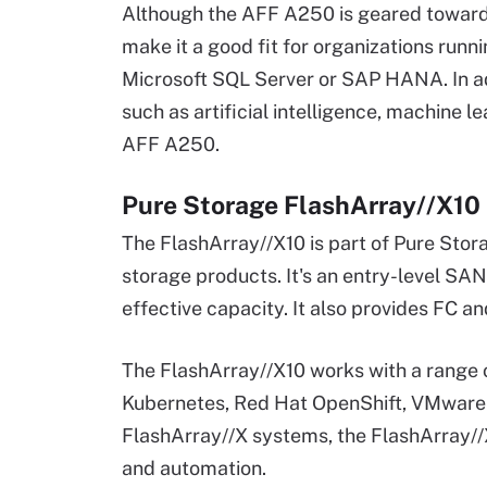
Although the AFF A250 is geared toward S
make it a good fit for organizations run
Microsoft SQL Server or SAP HANA. In ad
such as artificial intelligence, machine l
AFF A250.
Pure Storage FlashArray//X10
The FlashArray//X10 is part of Pure Sto
storage products. It's an entry-level SAN
effective capacity. It also provides FC a
The FlashArray//X10 works with a range 
Kubernetes, Red Hat OpenShift, VMware 
FlashArray//X systems, the FlashArray//X
and automation.