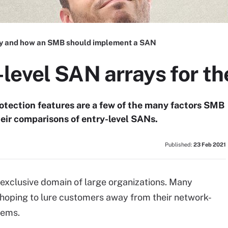
 and how an SMB should implement a SAN
level SAN arrays for t
otection features are a few of the many factors SMB
heir comparisons of entry-level SANs.
Published:
23 Feb 2021
exclusive domain of large organizations. Many
 hoping to lure customers away from their network-
ems.