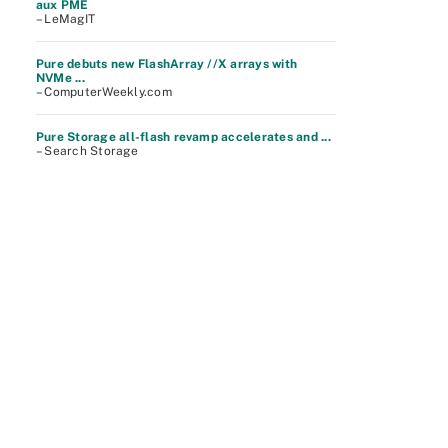
aux PME
– LeMagIT
Pure debuts new FlashArray //X arrays with
NVMe ...
– ComputerWeekly.com
Pure Storage all-flash revamp accelerates and ...
– Search Storage