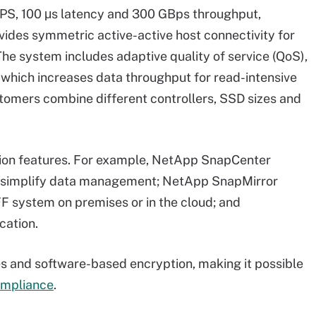
IOPS, 100 μs latency and 300 GBps throughput,
ides symmetric active-active host connectivity for
 The system includes adaptive quality of service (QoS),
 which increases data throughput for read-intensive
stomers combine different controllers, SSD sizes and
tion features. For example, NetApp SnapCenter
to simplify data management; NetApp SnapMirror
F system on premises or in the cloud; and
cation.
s and software-based encryption, making it possible
ompliance
.