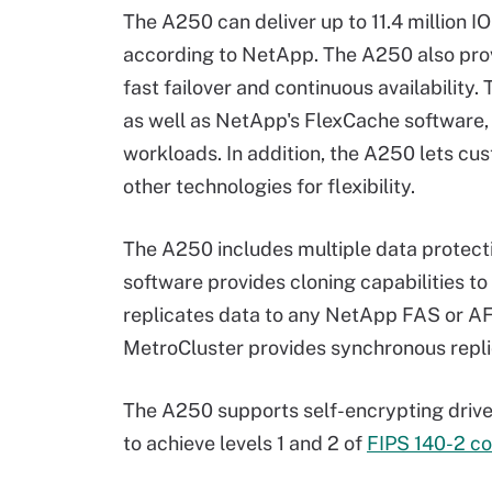
The A250 can deliver up to 11.4 million 
according to NetApp. The A250 also prov
fast failover and continuous availability.
as well as NetApp's FlexCache software,
workloads. In addition, the A250 lets cu
other technologies for flexibility.
The A250 includes multiple data protec
software provides cloning capabilities 
replicates data to any NetApp FAS or AF
MetroCluster provides synchronous repli
The A250 supports self-encrypting drive
to achieve levels 1 and 2 of
FIPS 140-2 c