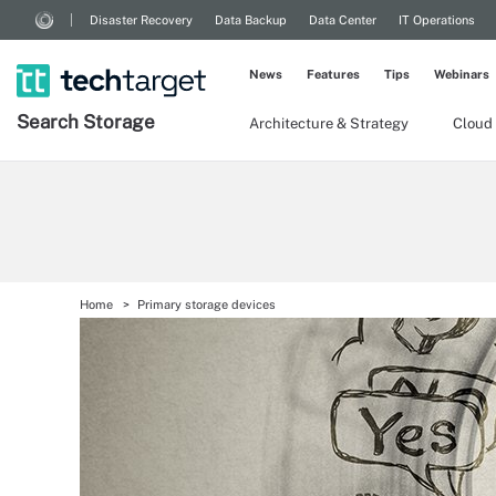
Disaster Recovery
Data Backup
Data Center
IT Operations
News
Features
Tips
Webinars
Search
Storage
Architecture & Strategy
Cloud
Home
Primary storage devices