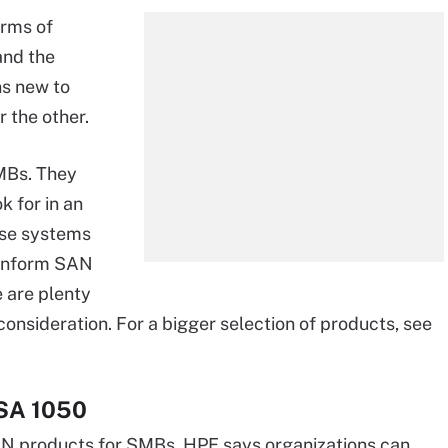
erms of
and the
ns new to
r the other.
MBs. They
k for in an
ese systems
r inform SAN
e are plenty
onsideration. For a bigger selection of products, see
MSA 1050
AN products for SMBs. HPE says organizations can