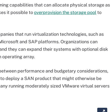
ing capabilities that can allocate physical storage as
es it possible to
overprovision the storage pool
to
ies that run virtualization technologies, such as
Microsoft and SAP platforms. Organizations can
nd they can expand their systems with optional disk
 operating array.
between performance and budgetary considerations,
ty to deploy a SAN product that might otherwise be
any running moderately sized VMware virtual servers