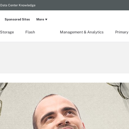
Data Center Knowledge
Sponsored Sites
More
 Storage
Flash
Management & Analytics
Primary