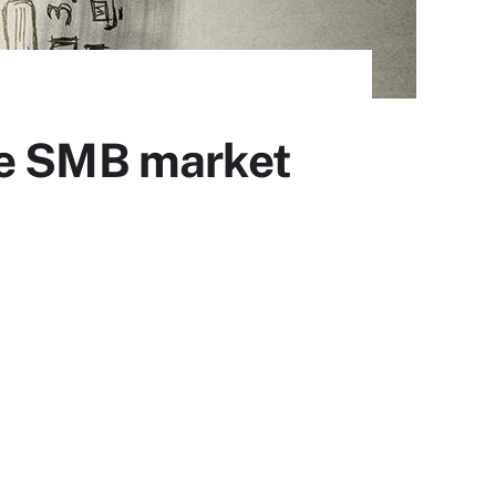
he SMB market