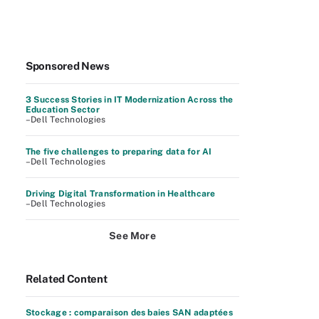
Sponsored News
3 Success Stories in IT Modernization Across the
Education Sector
–Dell Technologies
The five challenges to preparing data for AI
–Dell Technologies
Driving Digital Transformation in Healthcare
–Dell Technologies
See More
Related Content
Stockage : comparaison des baies SAN adaptées