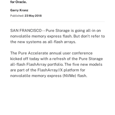
for Oracle.
Garry Kranz
Published:
23 May 2018
SAN FRANCISCO -- Pure Storage is going all-in on
nonvolatile memory express flash. But don't refer to
the new systems as all-flash arrays.
The Pure Accelerate annual user conference
kicked off today with a refresh of the Pure Storage
all-flash FlashArray portfolio. The five new models
are part of the FlashArray//X platform for
nonvolatile memory express (NVMe) flash.