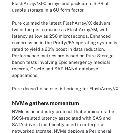
FlashArray//X90 arrays and pack up to 3 PB of
usable storage in a 6U form factor.
Pure claimed the latest FlashArray//X delivers
twice the performance as FlashArray//M, with
latency as low as 250 microseconds. Enhanced
compression in the Purity//FA operating system is
rated to yield a 20% boost in data reduction.
Performance metrics are based on Pure Storage
bench tests involving Epic emergency medical
records, Oracle and SAP HANA database
applications.
Pure doesn't disclose list pricing for FlashArray//X.
NVMe gathers momentum
NVMe is an industry protocol that eliminates the
iSCSI-related latency associated with SAS and
SATA drives traditionally used in enterprise
networked storage. NVMe deploys a Peripheral