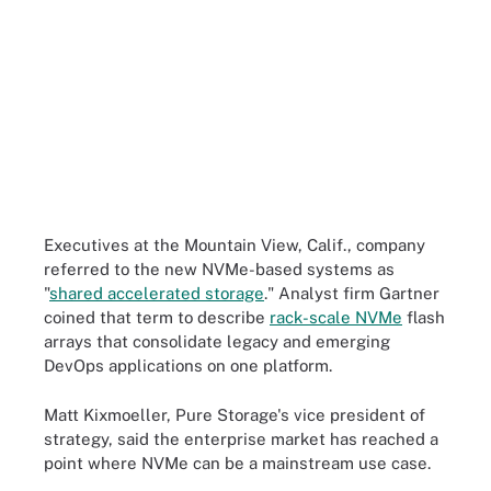
Executives at the Mountain View, Calif., company
referred to the new NVMe-based systems as
"
shared accelerated storage
." Analyst firm Gartner
coined that term to describe
rack-scale NVMe
flash
arrays that consolidate legacy and emerging
DevOps applications on one platform.
Matt Kixmoeller, Pure Storage's vice president of
strategy, said the enterprise market has reached a
point where NVMe can be a mainstream use case.