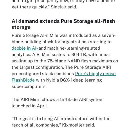
able to get price parity now, or they have a plan to
get there quickly," Sinclair said.
AI demand extends Pure Storage all-flash
storage
Pure Storage AIRI Mini was introduced as a seven-
blade building block for organizations starting to
dabble in AI-
and machine-learning-related
analytics. AIRI Mini scales to 364 TB, with linear
scaling up to the 75-blade NAND flash maximum on
the largest configuration. The Pure Storage AIRI
preconfigured stack combines
Pure's highly dense
FlashBlade
with Nvidia DGX-1 deep learning
supercomputers.
The AIRI Mini follows a 15-blade AIRI system
launched in April.
"The goal is to bring AI infrastructure within the
reach of all companies," Kixmoeller said.