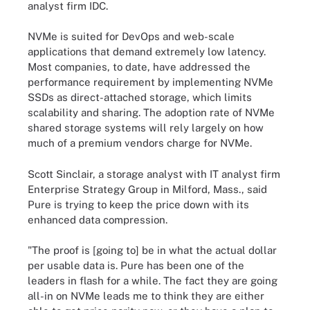
analyst firm IDC.
NVMe is suited for DevOps and web-scale
applications that demand extremely low latency.
Most companies, to date, have addressed the
performance requirement by implementing NVMe
SSDs as direct-attached storage, which limits
scalability and sharing. The adoption rate of NVMe
shared storage systems will rely largely on how
much of a premium vendors charge for NVMe.
Scott Sinclair, a storage analyst with IT analyst firm
Enterprise Strategy Group in Milford, Mass., said
Pure is trying to keep the price down with its
enhanced data compression.
"The proof is [going to] be in what the actual dollar
per usable data is. Pure has been one of the
leaders in flash for a while. The fact they are going
all-in on NVMe leads me to think they are either