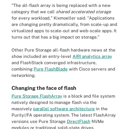
"The all-flash array is being replaced with a new
category that we call
shared accelerated storage
for every workload," Kixmoeller said. "Applications
are changing pretty dramatically, from scale-up and
virtualized apps to scale-out and web-scale apps. It
turns out that has a big impact on storage."
Other Pure Storage all-flash hardware news at the
show included an entry-level
AIRI analytics array
and FlashStack converged infrastructure,
combining
Pure FlashBlade
with Cisco servers and
networking.
Changing the face of flash
Pure Storage FlashArray
is a block and file system
natively designed to manage flash via the
massively
parallel software architecture
in the
Purity//FA operating system. The latest FlashArray
versions use Pure Storage
DirectFlash
NVMe
modules or traditional solid-state drives.