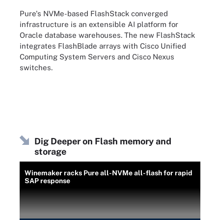
Pure's NVMe-based FlashStack converged
infrastructure is an extensible AI platform for
Oracle database warehouses. The new FlashStack
integrates FlashBlade arrays with Cisco Unified
Computing System Servers and Cisco Nexus
switches.
Dig Deeper on Flash memory and
storage
Winemaker racks Pure all-NVMe all-flash for rapid
SAP response