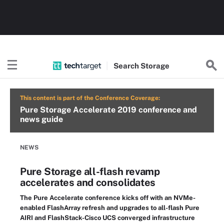
Search
Storage
This content is part of the Conference Coverage:
Pure Storage Accelerate 2019 conference and
news guide
NEWS
Pure Storage all-flash revamp
accelerates and consolidates
The Pure Accelerate conference kicks off with an NVMe-
enabled FlashArray refresh and upgrades to all-flash Pure
AIRI and FlashStack-Cisco UCS converged infrastructure