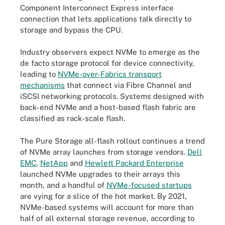
Component Interconnect Express interface
connection that lets applications talk directly to
storage and bypass the CPU.
Industry observers expect NVMe to emerge as the
de facto storage protocol for device connectivity,
leading to
NVMe-over-Fabrics transport
mechanisms
that connect via Fibre Channel and
iSCSI networking protocols. Systems designed with
back-end NVMe and a host-based flash fabric are
classified as rack-scale flash.
The Pure Storage all-flash rollout continues a trend
of NVMe array launches from storage vendors.
Dell
EMC
,
NetApp
and
Hewlett Packard Enterprise
launched NVMe upgrades to their arrays this
month, and a handful of
NVMe-focused startups
are vying for a slice of the hot market. By 2021,
NVMe-based systems will account for more than
half of all external storage revenue, according to