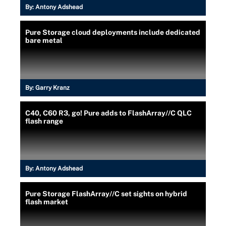
By:
Antony Adshead
Pure Storage cloud deployments include dedicated
bare metal
By:
Garry Kranz
C40, C60 R3, go! Pure adds to FlashArray//C QLC
flash range
By:
Antony Adshead
Pure Storage FlashArray//C set sights on hybrid
flash market