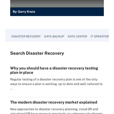
By:
Garry Kranz
DISASTER RECOVERY
DATA BACKUP
DATA CENTER
IT OPERATIONS
Search
Disaster
Recovery
Why you should have a disaster recovery testing
plan in place
Regular testing of a disaster recovery plan is one of the only
ways to ensure a plan is working, up to date and well-tailored to
...
The modern disaster recovery market explained
New approaches to disaster recovery planning, cloud DR and
virtualized DR have grown in popularity as cybersecurity threats