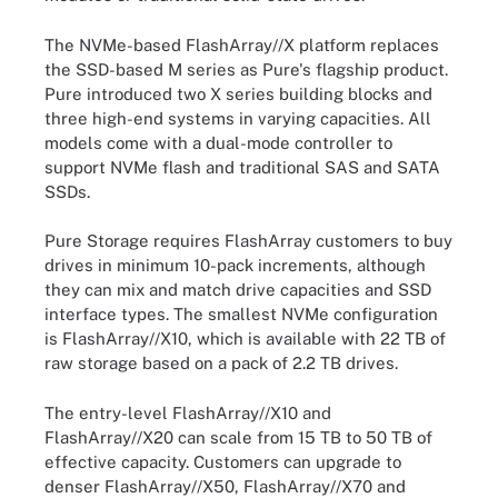
The NVMe-based FlashArray//X platform replaces
the SSD-based M series as Pure's flagship product.
Pure introduced two X series building blocks and
three high-end systems in varying capacities. All
models come with a dual-mode controller to
support NVMe flash and traditional SAS and SATA
SSDs.
Pure Storage requires FlashArray customers to buy
drives in minimum 10-pack increments, although
they can mix and match drive capacities and SSD
interface types. The smallest NVMe configuration
is FlashArray//X10, which is available with 22 TB of
raw storage based on a pack of 2.2 TB drives.
The entry-level FlashArray//X10 and
FlashArray//X20 can scale from 15 TB to 50 TB of
effective capacity. Customers can upgrade to
denser FlashArray//X50, FlashArray//X70 and