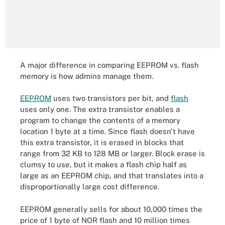
A major difference in comparing EEPROM vs. flash
memory is how admins manage them.
EEPROM
uses two transistors per bit, and
flash
uses only one. The extra transistor enables a
program to change the contents of a memory
location 1 byte at a time. Since flash doesn't have
this extra transistor, it is erased in blocks that
range from 32 KB to 128 MB or larger. Block erase is
clumsy to use, but it makes a flash chip half as
large as an EEPROM chip, and that translates into a
disproportionally large cost difference.
EEPROM generally sells for about 10,000 times the
price of 1 byte of NOR flash and 10 million times