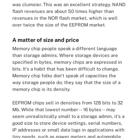
was clumsier. This was an excellent strategy. NAND
flash revenues are about 50 times higher than
revenues in the NOR flash market, which is well
over twice the size of the EEPROM market.
A matter of size and price
Memory chip people speak a different language
than storage admins. Where storage devices are
specified in bytes, memory chips are expressed in
bits. It's a habit that has been difficult to change.
Memory chip folks don't speak of capacities the
way storage people do; they say that the size of a
memory chip is its density.
EEPROM chips sell in densities from 128 bits to 32
Mb. While that lowest number -- 16 bytes -- may
seem unrealistically small to a storage admin, it's a
good size to store device settings, serial numbers,
IP addresses or small data logs in applications with
tiny needs, such as power meters and automobile