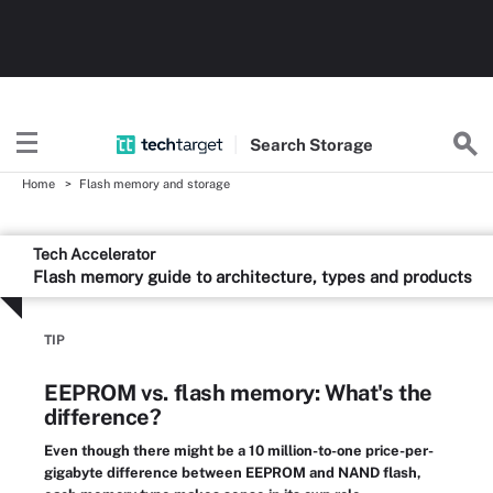
Search
Storage
Home
Flash memory and storage
Tech Accelerator
Flash memory guide to architecture, types and products
TIP
EEPROM vs. flash memory: What's the
difference?
Even though there might be a 10 million-to-one price-per-
gigabyte difference between EEPROM and NAND flash,