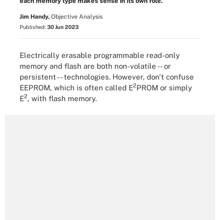
each memory type makes sense in its own role.
Jim Handy,
Objective Analysis
Published:
30 Jun 2023
Electrically erasable programmable read-only
memory and flash are both non-volatile -- or
persistent -- technologies. However, don't confuse
2
EEPROM, which is often called E
PROM or simply
2
E
, with flash memory.