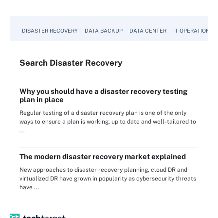
DISASTER RECOVERY
DATA BACKUP
DATA CENTER
IT OPERATIONS
Search
Disaster
Recovery
Why you should have a disaster recovery testing
plan in place
Regular testing of a disaster recovery plan is one of the only
ways to ensure a plan is working, up to date and well-tailored to
...
The modern disaster recovery market explained
New approaches to disaster recovery planning, cloud DR and
virtualized DR have grown in popularity as cybersecurity threats
have ...