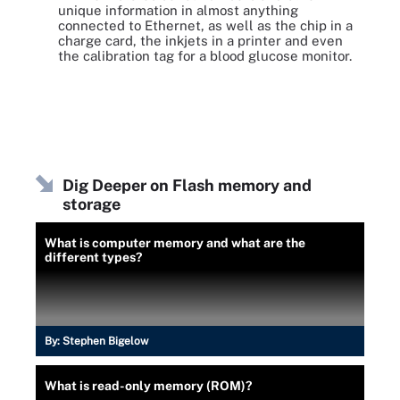
unique information in almost anything
connected to Ethernet, as well as the chip in a
charge card, the inkjets in a printer and even
the calibration tag for a blood glucose monitor.
Dig Deeper on Flash memory and
storage
What is computer memory and what are the
different types?
By:
Stephen Bigelow
What is read-only memory (ROM)?