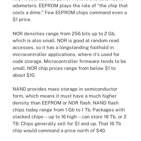
odometers. EEPROM plays the role of "the chip that
costs a dime." Few EEPROM chips command even a
$1 price.
NOR densities range from 256 bits up to 2 Gb,
which is also small. NOR is good at random read
accesses, so it has a longstanding foothold in
microcontroller applications, where it's used for
code storage. Microcontroller firmware tends to be
small. NOR chip prices range from below $1 to
about $10.
NAND provides mass storage in semiconductor
form, which means it must have a much higher
density than EEPROM or NOR flash. NAND flash
chips today range from 1 Gb to 1 Tb. Packages with
stacked chips -- up to 16 high -- can store 16 Tb, or 2
TB. Chips generally sell for $1 and up. That 16 Tb
chip would command a price north of $40.