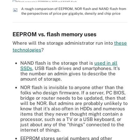
A rough comparison of EEPROM, NOR flash and NAND flash from
the perspectives of price per gigabyte, density and chip price
EEPROM vs. flash memory uses
Where will the storage administrator run into
these
technologies
?
NAND flash is the storage that is
used in all
SSDs
, USB flash drives and smartphones. It's
the number an admin gives to describe the
amount of storage.
NOR flash is invisible to anyone other than the
folks who design firmware. If a server, PC BIOS,
bridge or router needs to be updated, then that
will be NOR. But admins are probably unlikely to
know that it's also often in HDDs and numerous
items that they never thought might contain a
processor, such as a TV or a USB keyboard, or
just about any of the "things" connected to the
internet of things.
EEPROM stores serial numbers and other