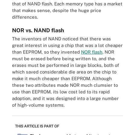
that of NAND flash. Each memory type has a market
that makes sense, despite the huge price
differences.
NOR vs. NAND flash
The inventors of NAND noticed that there was
great interest in using a chip that was a lot cheaper
than EEPROM, so they invented
NOR flash
. NOR
must be erased before being written to, and the
erases must be performed in large blocks, both of
which saved considerable die area on the chip to
make it much cheaper than EEPROM. Although
these two attributes made NOR much clumsier to
use than EEPROM, its low cost led to its rapid
adoption, and it was designed into a large number
of high-volume systems.
THIS ARTICLE IS PART OF