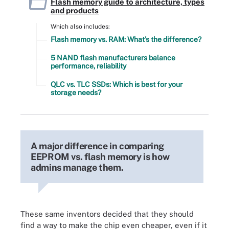
Flash memory guide to architecture, types
and products
Which also includes:
Flash memory vs. RAM: What's the difference?
5 NAND flash manufacturers balance
performance, reliability
QLC vs. TLC SSDs: Which is best for your
storage needs?
A major difference in comparing
EEPROM vs. flash memory is how
admins manage them.
These same inventors decided that they should
find a way to make the chip even cheaper, even if it