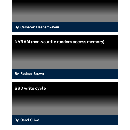
By:
Cameron Hashemi-Pour
NVRAM (non-volatile random access memory)
By:
Rodney Brown
SSD write cycle
By:
Carol Sliwa