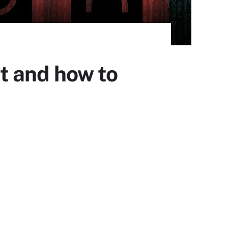
t and how to