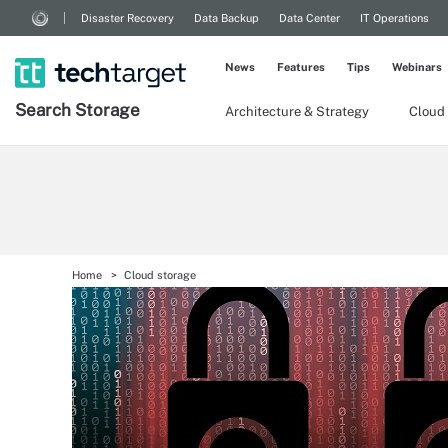
Disaster Recovery
Data Backup
Data Center
IT Operations
News
Features
Tips
Webinars
Search
Storage
Architecture & Strategy
Cloud
Home
Cloud storage