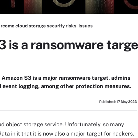
rcome cloud storage security risks, issues
is a ransomware targe
e Amazon S3 is a major ransomware target, admins
d event logging, among other protection measures.
Published:
17 May 2023
d object storage service. Unfortunately, so many
a in it that it is now also a major target for hackers.