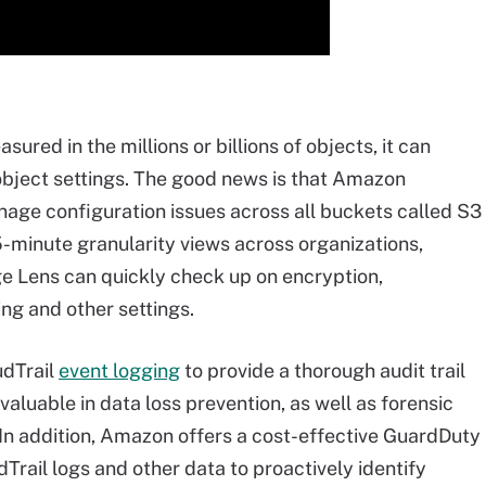
red in the millions or billions of objects, it can
object settings. The good news is that Amazon
anage configuration issues across all buckets called S3
-minute granularity views across organizations,
ge Lens can quickly check up on encryption,
ing and other settings.
udTrail
event logging
to provide a thorough audit trail
nvaluable in data loss prevention, as well as forensic
y. In addition, Amazon offers a cost-effective GuardDuty
Trail logs and other data to proactively identify