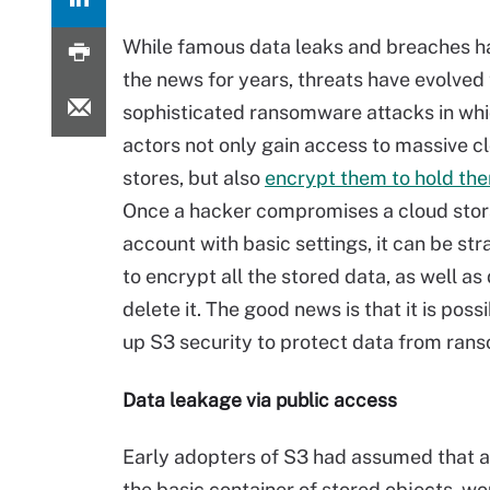
While famous data leaks and breaches 
the news for years, threats have evolved 
sophisticated ransomware attacks in wh
actors not only gain access to massive c
stores, but also
encrypt them to hold th
Once a hacker compromises a cloud sto
account with basic settings, it can be st
to encrypt all the stored data, as well a
delete it. The good news is that it is poss
up S3 security to protect data from ran
Data leakage via public access
Early adopters of S3 had assumed that an
the basic container of stored objects, w