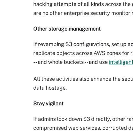
hacking attempts of all kinds across the
are no other enterprise security monitor
Other storage management
If revamping S3 configurations, set up ad
replicate objects across AWS zones for r
-- and whole buckets -- and use
intelligen
All these activities also enhance the secu
data hostage.
Stay vigilant
If admins lock down S3 directly, other ra
compromised web services, corrupted da