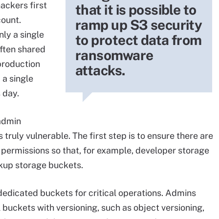
hackers first
that it is possible to
ount.
ramp up S3 security
ly a single
to protect data from
often shared
ransomware
production
attacks.
 a single
s day.
admin
 truly vulnerable. The first step is to ensure there are
 permissions so that, for example, developer storage
ckup storage buckets.
 dedicated buckets for critical operations. Admins
 buckets with versioning, such as object versioning,