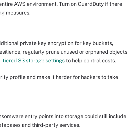
 entire AWS environment. Turn on GuardDuty if there
ing measures.
ditional private key encryption for key buckets,
esilience, regularly prune unused or orphaned objects
t-tiered S3 storage settings
to help control costs.
rity profile and make it harder for hackers to take
nsomware entry points into storage could still include
tabases and third-party services.