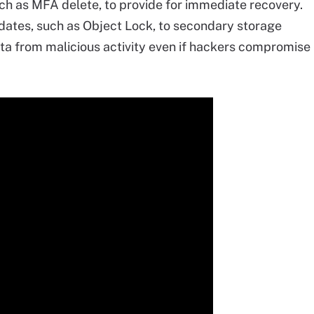
ch as MFA delete, to provide for immediate recovery.
dates, such as Object Lock, to secondary storage
ta from malicious activity even if hackers compromise