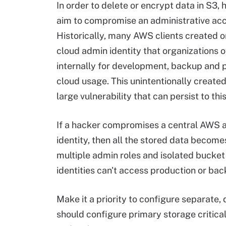
In order to delete or encrypt data in S3, 
aim to compromise an administrative acc
Historically, many AWS clients created on
cloud admin identity that organizations 
internally for development, backup and 
cloud usage. This unintentionally created
large vulnerability that can persist to thi
If a hacker compromises a central AWS 
identity, then all the stored data becomes
multiple admin roles and isolated bucket
identities can't access production or ba
Make it a priority to configure separate,
should configure primary storage critical