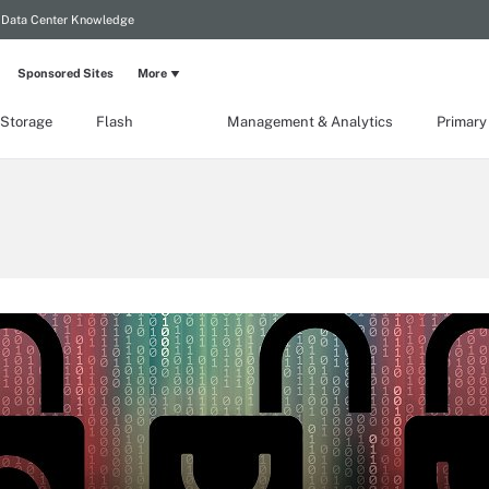
Data Center Knowledge
Sponsored Sites
More
 Storage
Flash
Management & Analytics
Primary