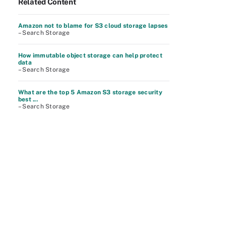
Related Content
Amazon not to blame for S3 cloud storage lapses
– Search Storage
How immutable object storage can help protect
data
– Search Storage
What are the top 5 Amazon S3 storage security
best ...
– Search Storage