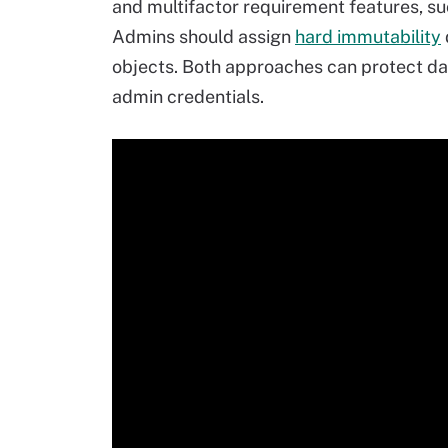
and multifactor requirement features, su
Admins should assign
hard immutability
objects. Both approaches can protect da
admin credentials.