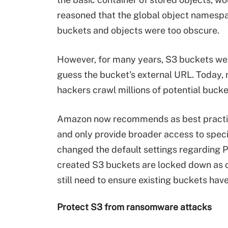
reasoned that the global object namespa
buckets and objects were too obscure.
However, for many years, S3 buckets were
guess the bucket's external URL. Today, 
hackers crawl millions of potential bucke
Amazon now recommends as best practice
and only provide broader access to speci
changed the default settings regarding 
created S3 buckets are locked down as 
still need to ensure existing buckets hav
Protect S3 from ransomware attacks