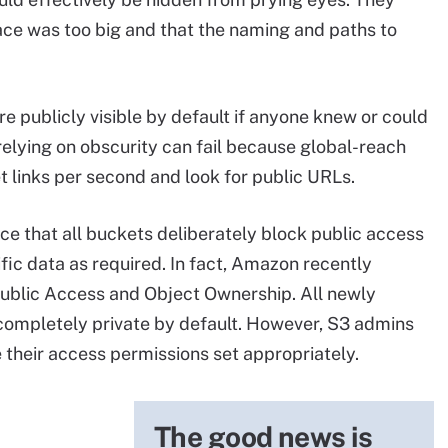
ce was too big and that the naming and paths to
 publicly visible by default if anyone knew or could
relying on obscurity can fail because global-reach
t links per second and look for public URLs.
 that all buckets deliberately block public access
fic data as required. In fact, Amazon recently
Public Access and Object Ownership. All newly
completely private by default. However, S3 admins
e their access permissions set appropriately.
The good news is