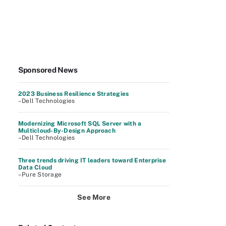
Sponsored News
2023 Business Resilience Strategies
–Dell Technologies
Modernizing Microsoft SQL Server with a
Multicloud-By-Design Approach
–Dell Technologies
Three trends driving IT leaders toward Enterprise
Data Cloud
–Pure Storage
See More