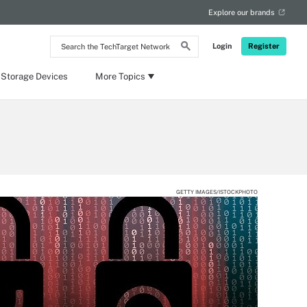
Explore our brands
Search
Login
Register
the
TechTarget
Network
 Storage Devices
More Topics
GETTY IMAGES/ISTOCKPHOTO