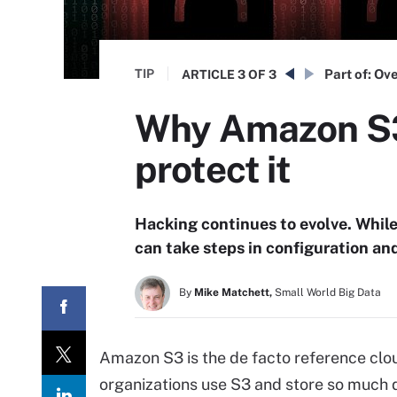
TIP
Part of:
Ove
ARTICLE
3 OF 3
Why Amazon S3 
protect it
Hacking continues to evolve. Whil
can take steps in configuration an
By
Mike Matchett,
Small World Big Data
Amazon S3 is the de facto reference clou
organizations use S3 and store so much dat