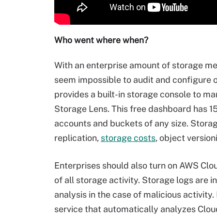
Who went where when?
With an enterprise amount of storage measu
seem impossible to audit and configure 
provides a built-in storage console to m
Storage Lens. This free dashboard has 15
accounts and buckets of any size. Stora
replication,
storage costs
, object version
Enterprises should also turn on AWS Clo
of all storage activity. Storage logs are i
analysis in the case of malicious activit
service that automatically analyzes Cloud