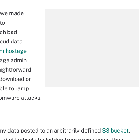
have made
to
ich bad
loud data
em hostage
.
rage admin
raightforward
s download or
ible to ramp
somware attacks.
y data posted to an arbitrarily defined
S3 bucket
,
ould effectively be hidden from prying eyes. They