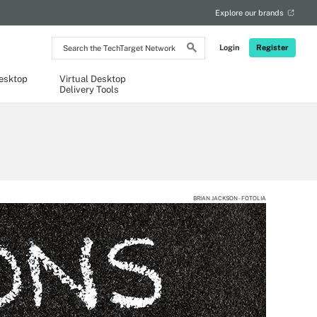
Explore our brands
Search
Login
Register
the
TechTarget
Network
Desktop
Virtual Desktop
Delivery Tools
BRIAN JACKSON - FOTOLIA