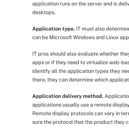
application runs on the server and is deli
desktops.
Application type.
IT must also determine 
can be Microsoft Windows and Linux apps,
IT pros should also evaluate whether they
apps or if they need to virtualize web-ba
identify all the application types they n
there, they can determine which applicat
Application delivery method.
Applicatio
applications usually use a remote display 
Remote display protocols can vary in ter
sure the protocol that the product they 