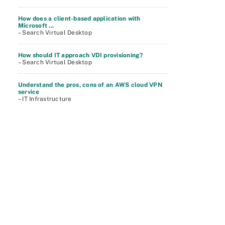
How does a client-based application with
Microsoft ...
– Search Virtual Desktop
How should IT approach VDI provisioning?
– Search Virtual Desktop
Understand the pros, cons of an AWS cloud VPN
service
– IT Infrastructure