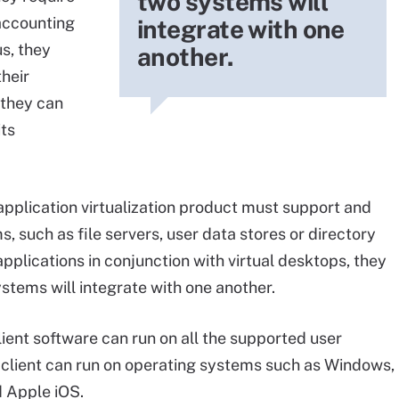
two systems will
 accounting
integrate with one
s, they
another.
heir
 they can
its
application virtualization product must support and
, such as file servers, user data stores or directory
l applications in conjunction with virtual desktops, they
stems will integrate with one another.
lient software can run on all the supported user
r client can run on operating systems such as Windows,
 Apple iOS.