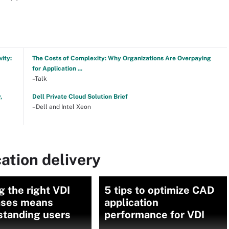
ity:
The Costs of Complexity: Why Organizations Are Overpaying
for Application ...
–Talk
,
Dell Private Cloud Solution Brief
–Dell and Intel Xeon
ation delivery
g the right VDI
5 tips to optimize CAD
ases means
application
standing users
performance for VDI