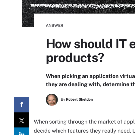
ANSWER
How should IT e
products?
When picking an application virtua
they are dealing with, determine t
By
Robert Sheldon
When sorting through the market of appli
decide which features they really need. 