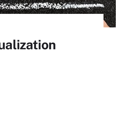
ualization