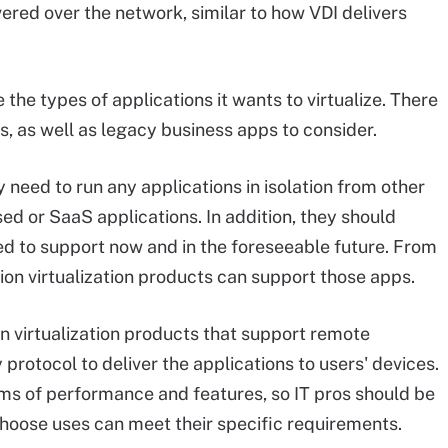
vered over the network, similar to how VDI delivers
the types of applications it wants to virtualize. There
 as well as legacy business apps to consider.
 need to run any applications in isolation from other
sed or SaaS applications. In addition, they should
eed to support now and in the foreseeable future. From
ion virtualization products can support those apps.
n virtualization products that support remote
protocol to deliver the applications to users' devices.
ms of performance and features, so IT pros should be
choose uses can meet their specific requirements.