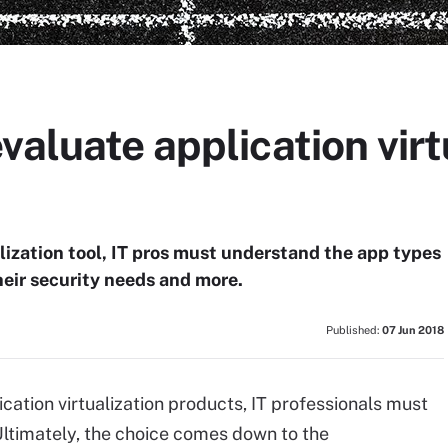
valuate application virt
lization tool, IT pros must understand the app types
heir security needs and more.
Published:
07 Jun 2018
cation virtualization products, IT professionals must
Ultimately, the choice comes down to the