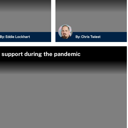
By:
Eddie Lockhart
By:
Chris Twiest
 support during the pandemic