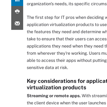
organization's needs, its specific circu
The first step for IT pros when deciding 
application virtualization products to use 
the features they need and determine wha
take to ensure that their users can acces
applications they need when they need 
from wherever they're working. Users mu
able to access their apps without putting
sensitive data at risk.
Key considerations for applica
virtualization products
Streaming or remote apps.
With streamin
the client device when the user launches 