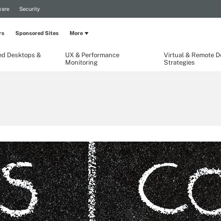
are
Security
rs
Sponsored Sites
More
ed Desktops &
UX & Performance
Virtual & Remote 
Monitoring
Strategies