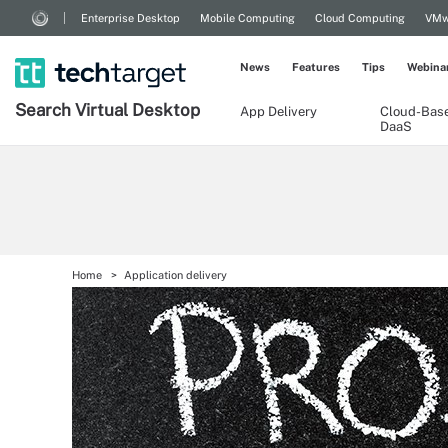
Enterprise Desktop
Mobile Computing
Cloud Computing
VMw
News
Features
Tips
Webina
Search
Virtual
Desktop
App Delivery
Cloud-Bas
DaaS
Home
Application delivery