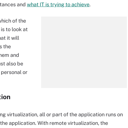
mstances and
what IT is trying to achieve
.
which of the
is to look at
t it will
s the
them and
st also be
 personal or
tion
g virtualization, all or part of the application runs on
the application. With remote virtualization, the