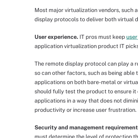
Most major virtualization vendors, such
display protocols to deliver both virtual 
User experience.
IT pros must keep
user
application virtualization product IT pic
The remote display protocol can play a ro
so can other factors, such as being able 
applications on both bare-metal or virtual
should fully test the product to ensure it
applications in a way that does not dimin
productivity or increase user frustration.
Security and management requirement
must determine the level of protection t