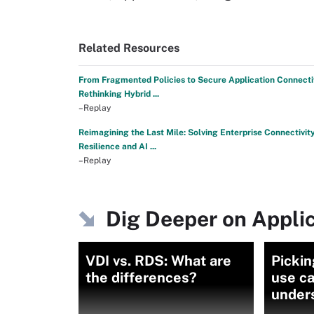
Related Resources
From Fragmented Policies to Secure Application Connectiv
Rethinking Hybrid ...
–Replay
Reimagining the Last Mile: Solving Enterprise Connectivity
Resilience and AI ...
–Replay
Dig Deeper on Applic
VDI vs. RDS: What are
Pickin
the differences?
use c
under