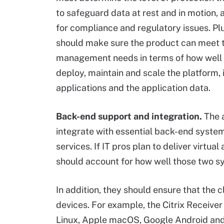
to safeguard data at rest and in motion,
for compliance and regulatory issues. Plu
should make sure the product can meet t
management needs in terms of how well
deploy, maintain and scale the platform, 
applications and the application data.
Back-end support and integration.
The 
integrate with essential back-end systems
services. If IT pros plan to deliver virtua
should account for how well those two sy
In addition, they should ensure that the c
devices. For example, the Citrix Receive
Linux, Apple macOS, Google Android and