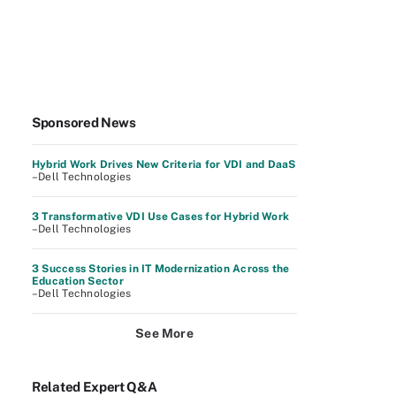
Sponsored News
Hybrid Work Drives New Criteria for VDI and DaaS
–Dell Technologies
3 Transformative VDI Use Cases for Hybrid Work
–Dell Technologies
3 Success Stories in IT Modernization Across the
Education Sector
–Dell Technologies
See More
Related Expert Q&A