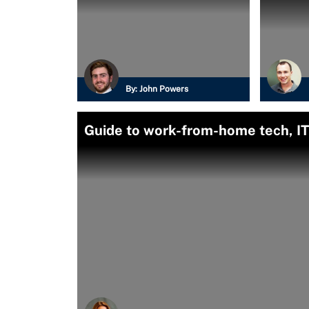
By:
John Powers
Guide to work-from-home tech, IT