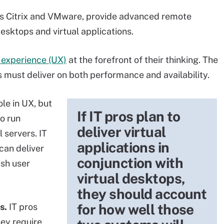
 as Citrix and VMware, provide advanced remote
desktops and virtual applications.
 experience (UX)
at the forefront of their thinking. The
ks must deliver on both performance and availability.
le in UX, but
If IT pros plan to
to run
deliver virtual
 servers. IT
applications in
 can deliver
conjunction with
ish user
virtual desktops,
they should account
for how well those
s.
IT pros
hey require