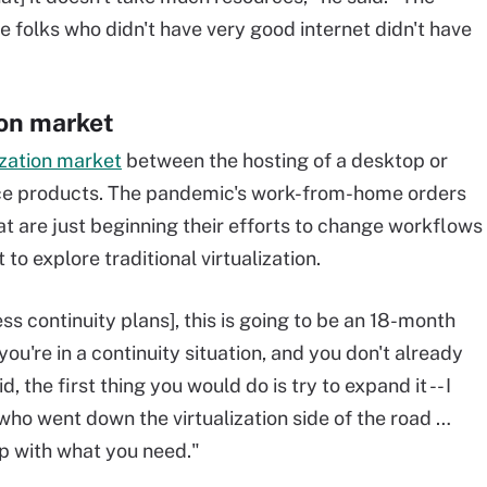
e folks who didn't have very good internet didn't have
ion market
lization market
between the hosting of a desktop or
ace products. The pandemic's work-from-home orders
at are just beginning their efforts to change workflows
to explore traditional virtualization.
ess continuity plans], this is going to be an 18-month
 you're in a continuity situation, and you don't already
d, the first thing you would do is try to expand it -- I
who went down the virtualization side of the road …
p with what you need."