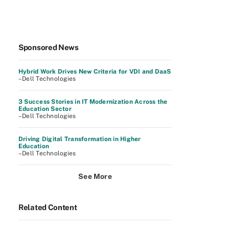
Sponsored News
Hybrid Work Drives New Criteria for VDI and DaaS
–Dell Technologies
3 Success Stories in IT Modernization Across the
Education Sector
–Dell Technologies
Driving Digital Transformation in Higher
Education
–Dell Technologies
See More
Related Content