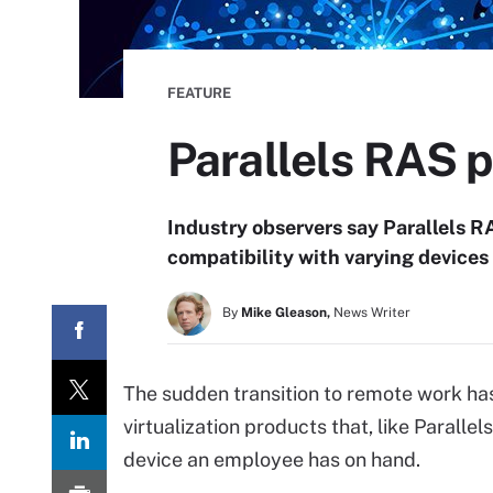
FEATURE
Parallels RAS p
Industry observers say Parallels R
compatibility with varying devices 
By
Mike Gleason,
News Writer
The sudden transition to remote work ha
virtualization products that, like Parall
device an employee has on hand.