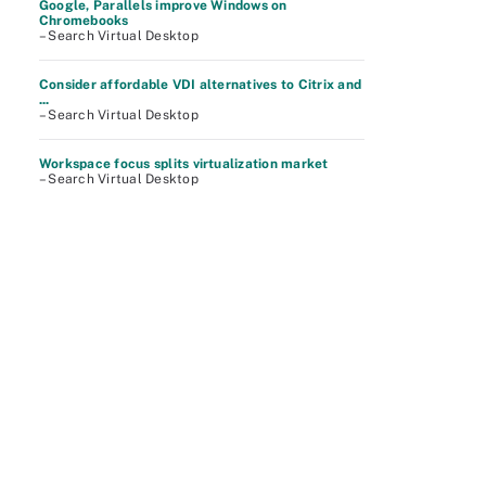
Google, Parallels improve Windows on
Chromebooks
– Search Virtual Desktop
Consider affordable VDI alternatives to Citrix and
...
– Search Virtual Desktop
Workspace focus splits virtualization market
– Search Virtual Desktop