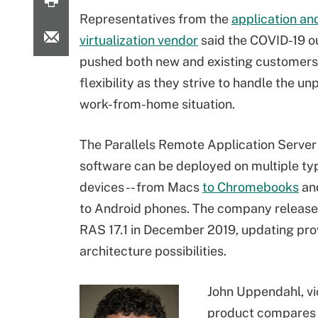
Representatives from the
application an
virtualization vendor
said the COVID-19 o
pushed both new and existing customers
flexibility as they strive to handle the 
work-from-home situation.
The Parallels Remote Application Serve
software can be deployed on multiple ty
devices -- from Macs
to Chromebooks
an
to Android phones. The company release
RAS 17.1 in December 2019, updating prov
architecture possibilities.
John Uppendahl, vi
product compares t