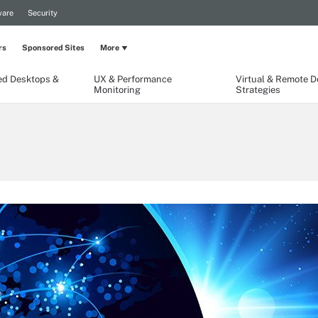
are
Security
rs
Sponsored Sites
More
ed Desktops &
UX & Performance
Virtual & Remote 
Monitoring
Strategies