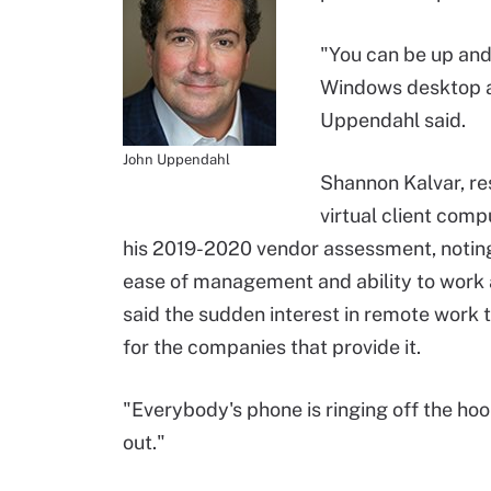
"You can be up and 
Windows desktop ap
Uppendahl said.
John Uppendahl
Shannon Kalvar, r
virtual client comp
his 2019-2020 vendor assessment, noting
ease of management and ability to work 
said the sudden interest in remote work 
for the companies that provide it.
"Everybody's phone is ringing off the hoo
out."