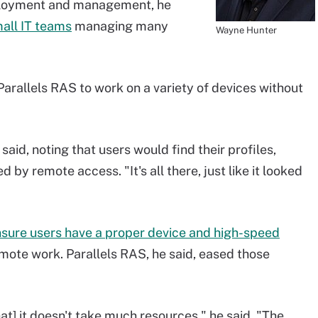
eployment and management, he
all IT teams
managing many
Wayne Hunter
 Parallels RAS to work on a variety of devices without
he said, noting that users would find their profiles,
by remote access. "It's all there, just like it looked
sure users have a proper device and high-speed
mote work. Parallels RAS, he said, eased those
hat] it doesn't take much resources," he said. "The