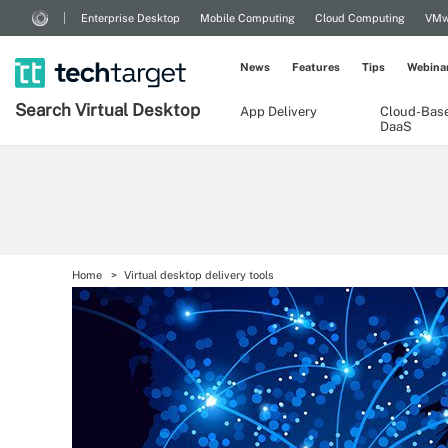
Enterprise Desktop
Mobile Computing
Cloud Computing
VMw
News
Features
Tips
Webina
Search
Virtual
Desktop
App Delivery
Cloud-Bas
DaaS
Home
Virtual desktop delivery tools