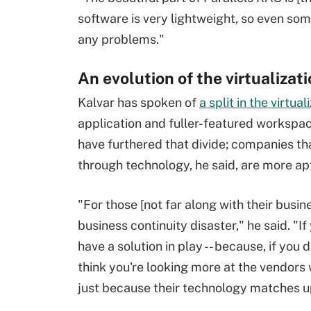
software is very lightweight, so even som
any problems."
An evolution of the virtualizat
Kalvar has spoken of
a split in the virtua
application and fuller-featured worksp
have furthered that divide; companies th
through technology, he said, are more apt 
"For those [not far along with their busin
business continuity disaster," he said. "If
have a solution in play -- because, if you di
think you're looking more at the vendors 
just because their technology matches u