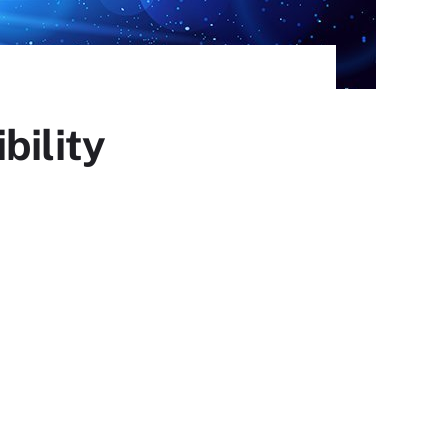
bility