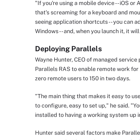
"If you're using a mobile device -- iOS o
that's screaming for a keyboard and mous
seeing application shortcuts -- you can a
Windows -- and, when you launch it, it will
Deploying Parallels
Wayne Hunter, CEO of managed service 
Parallels RAS to enable remote work for a 
zero remote users to 150 in two days.
"The main thing that makes it easy to use i
to configure, easy to set up," he said. "
installed to having a working system up i
Hunter said several factors make Parall