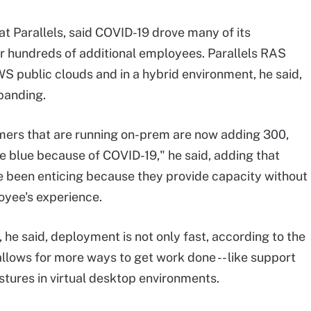
 at Parallels, said COVID-19 drove many of its
r hundreds of additional employees. Parallels RAS
S public clouds and in a hybrid environment, he said,
xpanding.
omers that are running on-prem are now adding 300,
he blue because of COVID-19," he said, adding that
e been enticing because they provide capacity without
oyee's experience.
 he said, deployment is not only fast, according to the
 allows for more ways to get work done -- like support
stures in virtual desktop environments.