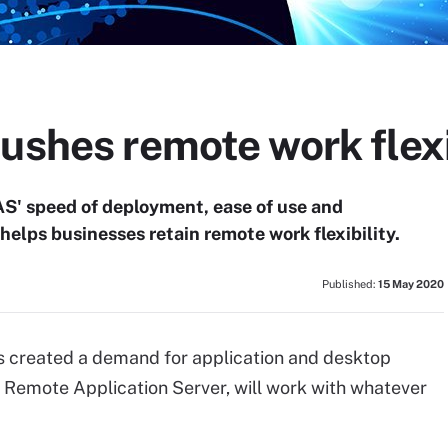
ushes remote work flexi
AS' speed of deployment, ease of use and
helps businesses retain remote work flexibility.
Published:
15 May 2020
s created a demand for application and desktop
els Remote Application Server, will work with whatever