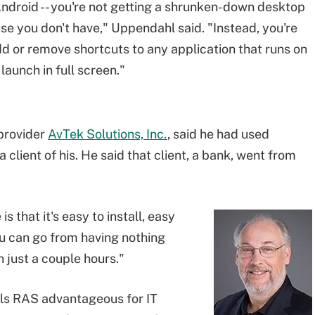
r Android -- you're not getting a shrunken-down desktop
e you don't have," Uppendahl said. "Instead, you're
dd or remove shortcuts to any application that runs on
 launch in full screen."
provider
AvTek Solutions, Inc.
, said he had used
client of his. He said that client, a bank, went from
s that it's easy to install, easy
You can go from having nothing
n just a couple hours."
els RAS advantageous for IT