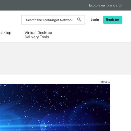
Explore our brands
Search
Login
Register
the
TechTarget
Network
Desktop
Virtual Desktop
Delivery Tools
FOTOLIA