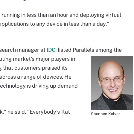
running in less than an hour and deploying virtual
plications to any device in less than a day,"
esearch manager at
IDC
, listed Parallels among the
uting market's major players in
 that customers praised its
across a range of devices. He
technology is driving up demand
k," he said. "Everybody's flat
Shannon Kalvar