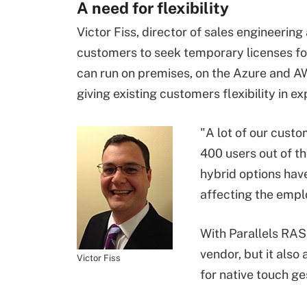
A need for flexibility
Victor Fiss, director of sales engineering
customers to seek temporary licenses fo
can run on premises, on the Azure and AW
giving existing customers flexibility in e
"A lot of our cust
400 users out of t
hybrid options hav
affecting the empl
With Parallels RAS,
vendor, but it also
Victor Fiss
for native touch ge