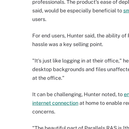
professionals. The product's ease of d
said, would be especially beneficial to
sm
users.
For end users, Hunter said, the ability of
hassle was a key selling point.
"It's just like logging in at their office," 
desktop backgrounds and files unaffected 
at the office."
It can be challenging, Hunter noted, to
en
internet connection
at home to enable re
concerns.
"The beautiful part of Parallels RAS is [t