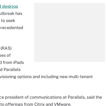
d desktop
utbreak has
 to seek
unprecedented
r (RAS
)
pes of
d from iPads
d Parallels
isioning options and including new multi-tenant
ce president of communications at Parallels, said the
o offerings from Citrix and VMware.