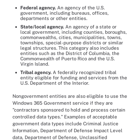
Federal agency.
An agency of the U.S.
government, including bureaus, offices,
departments or other entities.
State/local agency.
An agency of a state or
local government, including counties, boroughs,
commonwealths, cities, municipalities, towns,
townships, special-purpose districts or similar
legal structures. This category also includes
entities such as the District of Columbia, the
Commonwealth of Puerto Rico and the U.S.
Virgin Island.
Tribal agency.
A federally recognized tribal
entity eligible for funding and services from the
U.S. Department of the Interior.
Nongovernment entities are also eligible to use the
Windows 365 Government service if they are
"contractors sponsored to hold and process certain
controlled data types." Examples of acceptable
government data types include Criminal Justice
Information, Department of Defense Impact Level
data, Department of Defense, Unclassified