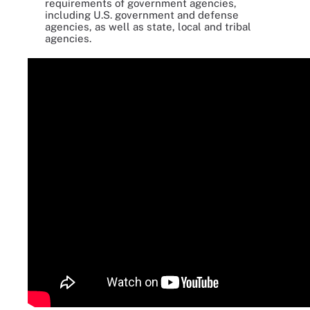
requirements of government agencies,
including U.S. government and defense
agencies, as well as state, local and tribal
agencies.