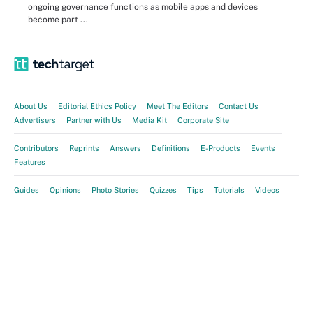
ongoing governance functions as mobile apps and devices
become part ...
About Us
Editorial Ethics Policy
Meet The Editors
Contact Us
Advertisers
Partner with Us
Media Kit
Corporate Site
Contributors
Reprints
Answers
Definitions
E-Products
Events
Features
Guides
Opinions
Photo Stories
Quizzes
Tips
Tutorials
Videos