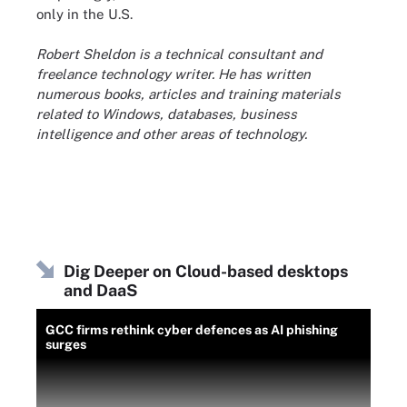
only in the U.S.
Robert Sheldon is a technical consultant and
freelance technology writer. He has written
numerous books, articles and training materials
related to Windows, databases, business
intelligence and other areas of technology.
Dig Deeper on Cloud-based desktops
and DaaS
GCC firms rethink cyber defences as AI phishing
surges