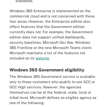
standards.
Windows 365 Enterprise is implemented on the
commercial cloud and is not concerned with these
four areas. However, the Enterprise edition also
offers features that the Government edition
currently does not. For example, the Government
edition does not support unified dashboards,
security baselines, Microsoft Dev Box, Windows
365 Frontline or the new Microsoft Teams client.
Microsoft maintains a list of the features not
included on its
website
.
Windows 365 Government eligibility
The Windows 365 Government service is available
only to those customers who qualify to use GCC or
GCC High services. However, the agencies
themselves can be at the federal, state, local or
tribal level. Microsoft defines an eligible agency as
one of the following: