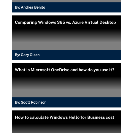
By:
Andrea Benito
Comparing Windows 365 vs. Azure Virtual Desktop
By:
Gary Olsen
What is Microsoft OneDrive and how do you use it?
By:
Scott Robinson
How to calculate Windows Hello for Business cost