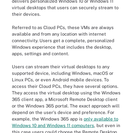
delivers personalized Windows 10 or Windows 11
virtual desktops that users can securely stream to
their devices.
Referred to as Cloud PCs, these VMs are always
available and from any location with internet
connectivity. Users get a complete, personalized
Windows experience that includes the desktop,
apps, settings and content.
Users can stream their virtual desktops to any
supported device, including Windows, macOS or
Linux PCs, or even Android mobile devices. To
access their Cloud PCs, they have several options.
They access the virtual desktop using the Windows
365 client app, a Microsoft Remote Desktop client
or the Windows 365 portal. The exact approach will
depend on the user's device and preference. For
example, the Windows 365 app is
only available to
Windows 10 and Windows 11 computers
, but even in
this case users could choose the Remote Desktop