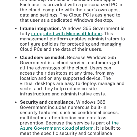
Each user is provided with a personalized PC in
the cloud, complete with the user's own apps,
data and settings. The Cloud PC is assigned to
that user as a dedicated Windows desktop.
Intune integration.
Windows 365 Government is
fully
integrated with Microsoft Intune
. This
management platform enables administrators to
configure policies for protecting and managing
Cloud PCs and the data of their users.
Cloud service model.
Because Windows 365
Government is a cloud service, customers get
all the advantages of the cloud. Users can
access their desktops at any time, from any
location and on any supported device. The
virtual desktops are easy to deploy, manage and
scale, and they help reduce on-site
infrastructure and administrative costs.
Security and compliance.
Windows 365
Government includes numerous built-in
security features, such as conditional access,
multifactor authentication and data loss
prevention. Because the service is part of
the
Azure Government cloud platform
, it is built to
meet the specific security and compliance