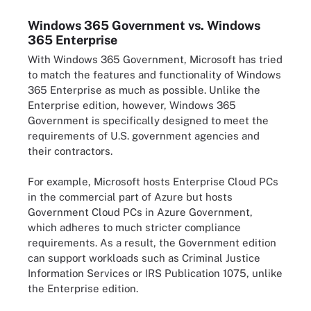
Windows 365 Government vs. Windows
365 Enterprise
With Windows 365 Government, Microsoft has tried
to match the features and functionality of Windows
365 Enterprise as much as possible. Unlike the
Enterprise edition, however, Windows 365
Government is specifically designed to meet the
requirements of U.S. government agencies and
their contractors.
For example, Microsoft hosts Enterprise Cloud PCs
in the commercial part of Azure but hosts
Government Cloud PCs in Azure Government,
which adheres to much stricter compliance
requirements. As a result, the Government edition
can support workloads such as Criminal Justice
Information Services or IRS Publication 1075, unlike
the Enterprise edition.