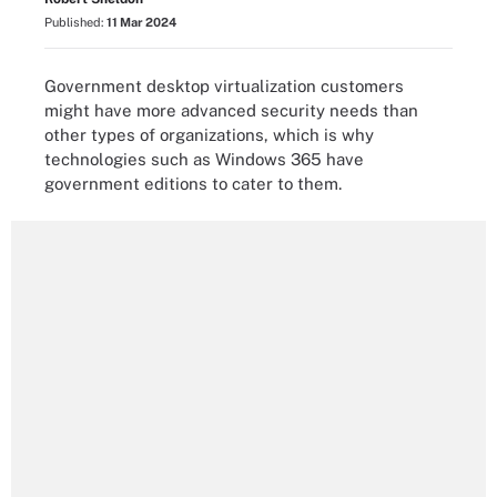
Published:
11 Mar 2024
Government desktop virtualization customers
might have more advanced security needs than
other types of organizations, which is why
technologies such as Windows 365 have
government editions to cater to them.