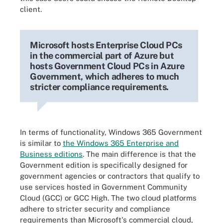
client.
Microsoft hosts Enterprise Cloud PCs
in the commercial part of Azure but
hosts Government Cloud PCs in Azure
Government, which adheres to much
stricter compliance requirements.
In terms of functionality, Windows 365 Government
is similar to
the Windows 365 Enterprise and
Business editions
. The main difference is that the
Government edition is specifically designed for
government agencies or contractors that qualify to
use services hosted in Government Community
Cloud (GCC) or GCC High. The two cloud platforms
adhere to stricter security and compliance
requirements than Microsoft's commercial cloud,