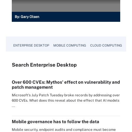
By:
Gary Olsen
ENTERPRISE DESKTOP
MOBILE COMPUTING
CLOUD COMPUTING
VM
Search
Enterprise
Desktop
Over 600 CVEs: Mythos' effect on vulnerability and
patch management
Microsoft's July Patch Tuesday broke records by addressing over
600 CVEs. What does this reveal about the effect that AI models
...
Mobile governance has to follow the data
Mobile security, endpoint audits and compliance must become