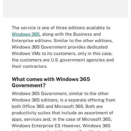
The service is one of three editions available to
Windows 365
, along with the Business and
Enterprise editions. Similar to the other editions,
Windows 365 Government provides dedicated
Windows VMs to its customers, only in this case,
the customers are U.S. government agencies and
their contractors.
What comes with Windows 365
Government?
Windows 365 Government, similar to the other
Windows 365 editions, is a separate offering from
both Office 365 and Microsoft 365. Both are
productivity suites that include an assortment of
apps, services and, in the case of Microsoft 365,
Windows Enterprise E3. However, Windows 365