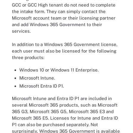
GCC or GCC High tenant do not need to complete
the intake form. They can simply contact the
Microsoft account team or their licensing partner
and add Windows 365 Government to their
services.
In addition to a Windows 365 Government license,
each user must also be licensed for the following
three products:
Windows 10 or Windows 11 Enterprise.
Microsoft Intune.
Microsoft Entra ID P1.
Microsoft Intune and Entra ID P1 are included in
several Microsoft 365 products, such as Microsoft
365 G3, Microsoft 365 G5, Microsoft 365 E3 and
Microsoft 365 E5. Licenses for Intune and Entra ID
P1 can also be purchased separately. Not
surprisingly, Windows 365 Government is available