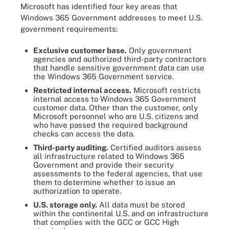
Microsoft has identified four key areas that
Windows 365 Government addresses to meet U.S.
government requirements:
Exclusive customer base.
Only government
agencies and authorized third-party contractors
that handle sensitive government data can use
the Windows 365 Government service.
Restricted internal access.
Microsoft restricts
internal access to Windows 365 Government
customer data. Other than the customer, only
Microsoft personnel who are U.S. citizens and
who have passed the required background
checks can access the data.
Third-party auditing.
Certified auditors assess
all infrastructure related to Windows 365
Government and provide their security
assessments to the federal agencies, that use
them to determine whether to issue an
authorization to operate.
U.S. storage only.
All data must be stored
within the continental U.S. and on infrastructure
that complies with the GCC or GCC High