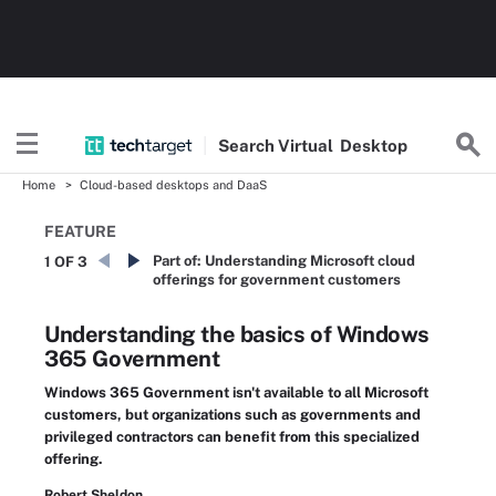
Search
Virtual
Desktop
Home
Cloud-based desktops and DaaS
FEATURE
Part of:
Understanding Microsoft cloud
1 OF 3
offerings for government customers
Understanding the basics of Windows
365 Government
Windows 365 Government isn't available to all Microsoft
customers, but organizations such as governments and
privileged contractors can benefit from this specialized
offering.
Robert Sheldon