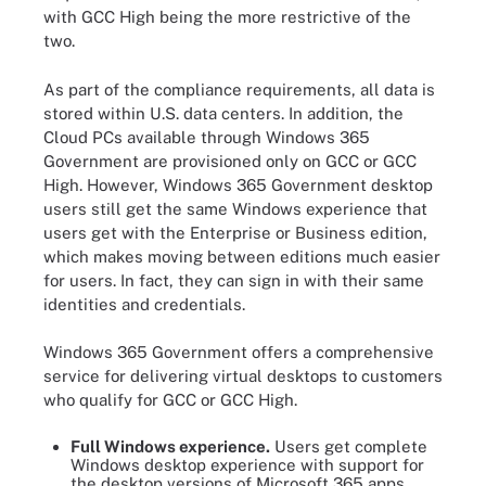
with GCC High being the more restrictive of the
two.
As part of the compliance requirements, all data is
stored within U.S. data centers. In addition, the
Cloud PCs available through Windows 365
Government are provisioned only on GCC or GCC
High. However, Windows 365 Government desktop
users still get the same Windows experience that
users get with the Enterprise or Business edition,
which makes moving between editions much easier
for users. In fact, they can sign in with their same
identities and credentials.
Windows 365 Government offers a comprehensive
service for delivering virtual desktops to customers
who qualify for GCC or GCC High.
Full Windows experience.
Users get complete
Windows desktop experience with support for
the desktop versions of Microsoft 365 apps.