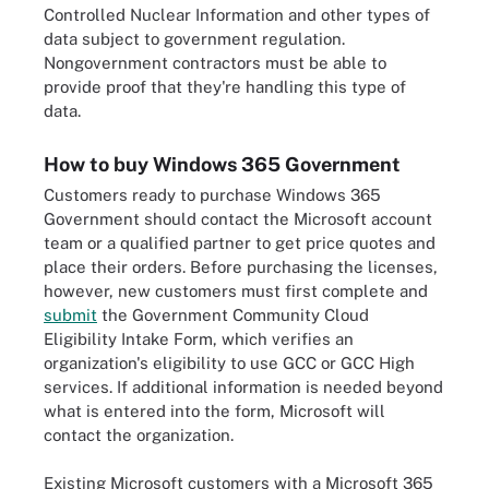
Controlled Nuclear Information and other types of
data subject to government regulation.
Nongovernment contractors must be able to
provide proof that they're handling this type of
data.
How to buy Windows 365 Government
Customers ready to purchase Windows 365
Government should contact the Microsoft account
team or a qualified partner to get price quotes and
place their orders. Before purchasing the licenses,
however, new customers must first complete and
submit
the Government Community Cloud
Eligibility Intake Form, which verifies an
organization's eligibility to use GCC or GCC High
services. If additional information is needed beyond
what is entered into the form, Microsoft will
contact the organization.
Existing Microsoft customers with a Microsoft 365