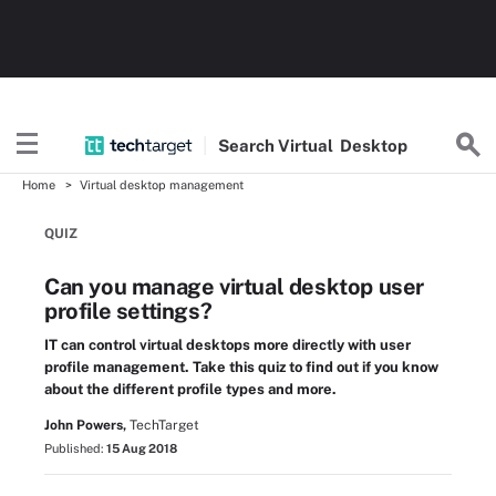
Search
Virtual
Desktop
Home
Virtual desktop management
QUIZ
Can you manage virtual desktop user
profile settings?
IT can control virtual desktops more directly with user
profile management. Take this quiz to find out if you know
about the different profile types and more.
John Powers,
TechTarget
Published:
15 Aug 2018