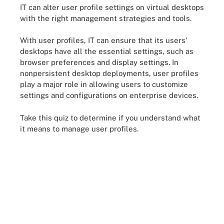
IT can alter user profile settings on virtual desktops
with the right management strategies and tools.
With user profiles, IT can ensure that its users'
desktops have all the essential settings, such as
browser preferences and display settings. In
nonpersistent desktop deployments, user profiles
play a major role in allowing users to customize
settings and configurations on enterprise devices.
Take this quiz to determine if you understand what
it means to manage user profiles.