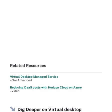
Related Resources
Virtual Desktop Managed Service
–OneAdvanced
Reducing DaaS costs with Horizon Cloud on Azure
–Video
Dig Deeper on Virtual desktop