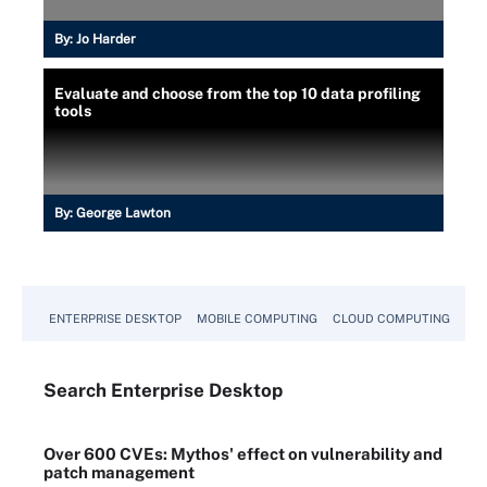
By:
Jo Harder
Evaluate and choose from the top 10 data profiling
tools
By:
George Lawton
ENTERPRISE DESKTOP
MOBILE COMPUTING
CLOUD COMPUTING
VM
Search
Enterprise
Desktop
Over 600 CVEs: Mythos' effect on vulnerability and
patch management