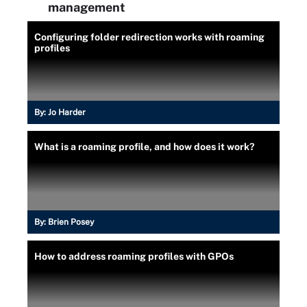
management
Configuring folder redirection works with roaming
profiles
By:
Jo Harder
What is a roaming profile, and how does it work?
By:
Brien Posey
How to address roaming profiles with GPOs