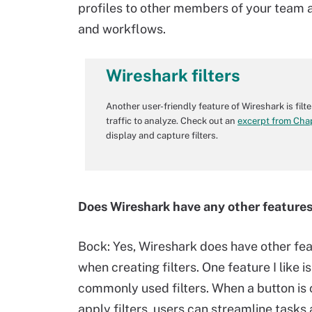
profiles to other members of your team a
and workflows.
Wireshark filters
Another user-friendly feature of Wireshark is filt
traffic to analyze. Check out an
excerpt from Cha
display and capture filters.
Does Wireshark have any other features
Bock:
Yes, Wireshark does have other fea
when creating filters. One feature I like is
commonly used filters. When a button is c
apply filters, users can streamline tasks 