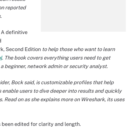
ion reported
.
A definitive
d
rk, Second Edition
to help those who want to learn
l
. The book covers everything users need to get
 a beginner, network admin or security analyst.
er, Bock said, is customizable profiles that help
 enable users to dive deeper into results and quickly
s. Read on as she explains more on Wireshark, its uses
 been edited for clarity and length.