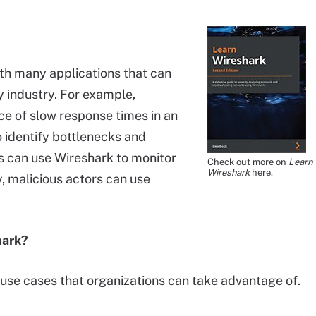
th many applications that can
y industry. For example,
rce of slow response times in an
o identify bottlenecks and
s can use Wireshark to monitor
Check out more on
Learn
Wireshark
here.
y, malicious actors can use
hark?
 use cases that organizations can take advantage of.