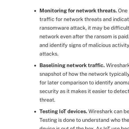
Monitoring for network threats.
One o
traffic for network threats and indica
ransomware attack, it may be difficult 
network even after the ransom is paid
and identify signs of malicious activi
attacks.
Baselining network traffic.
Wireshark
snapshot of how the network typicall
for later comparison to identify anomal
security as it makes it easier to dete
threat.
Testing IoT devices.
Wireshark can be 
Testing is done to understand who th
device is out of the box. As IoT use b