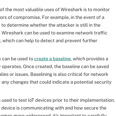
f the most valuable uses of Wireshark is to monitor
tors of compromise. For example, in the event of a
to determine whether the attacker is still in the
. Wireshark can be used to examine network traffic
ty, which can help to detect and prevent further
 can be used to
create a baseline
, which provides a
y operates. Once created, the baseline can be saved
ies or issues. Baselining is also critical for network
ct any changes that could indicate a potential security
used to test IoT devices prior to their implementation.
e device is communicating with and how secure the
ecomes more widespread, it's important to carefully