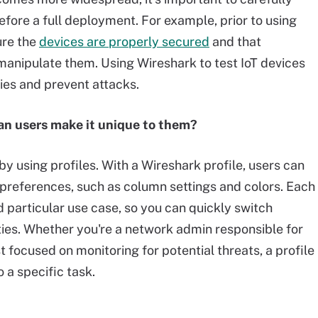
before a full deployment. For example, prior to using
ure the
devices are properly secured
and that
manipulate them. Using Wireshark to test IoT devices
ties and prevent attacks.
an users make it unique to them?
y using profiles. With a Wireshark profile, users can
preferences, such as column settings and colors. Each
d particular use case, so you can quickly switch
ties. Whether you're a network admin responsible for
t focused on monitoring for potential threats, a profile
o a specific task.