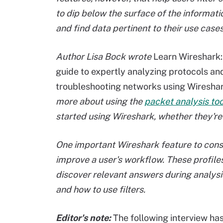
to dip below the surface of the informat
and find data pertinent to their use cases
Author Lisa Bock wrote
Learn Wireshark: 
guide to expertly analyzing protocols an
troubleshooting networks using Wiresha
more about using the
packet analysis too
started using Wireshark, whether they're
One important Wireshark feature to consid
improve a user's workflow. These profiles
discover relevant answers during analysi
and how to use filters.
Editor's note:
The following interview has