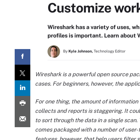
Customize work
Wireshark has a variety of uses, w
profiles is important. Learn about
By
Kyle Johnson,
Technology Editor
Wireshark is a powerful open source pac
cases. For beginners, however, the appli
For one thing, the amount of information
collects and reports is staggering. It cou
to sort through the data in a single scan.
comes packaged with a number of user-f
features, however, that help users filter 