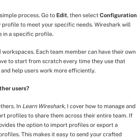
a simple process. Go to
Edit
, then select
Configuration
 profile to meet your specific needs. Wireshark will
n a specific profile.
red workspaces. Each team member can have their own
ave to start from scratch every time they use that
 and help users work more efficiently.
ther users?
thers. In
Learn Wireshark
, I cover how to manage and
t profiles to share them across their entire team. If
ovides the option to import profiles or export a
profiles. This makes it easy to send your crafted