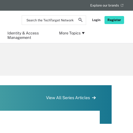
Explore our brands
Search
Login
Register
the
TechTarget
Network
Identity & Access
More Topics
Management
View All Series Articles