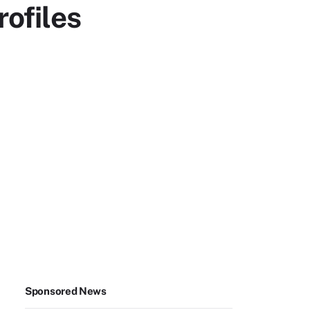
ofiles
Sponsored News