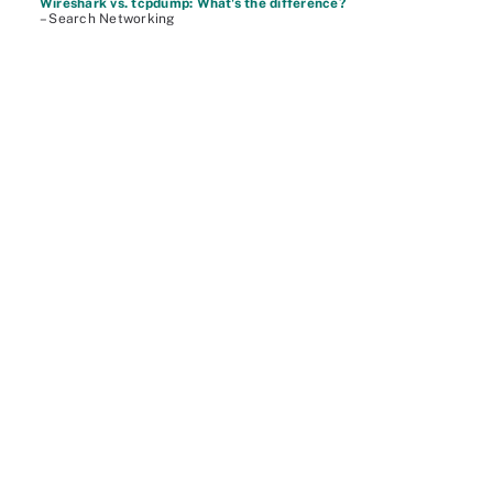
Wireshark vs. tcpdump: What's the difference?
– Search Networking