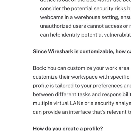
consider the potential security risks 
webcams in a warehouse setting, ens
unauthorized users cannot access or 
can help identify potential vulnerabili
Since Wireshark is customizable, how c
Bock: You can customize your work area b
customize their workspace with specific 
profile is tailored to your preferences an
between different tasks and responsibili
multiple virtual LANs or a security analys
can provide an interface that's relevant t
How do you create a profile?