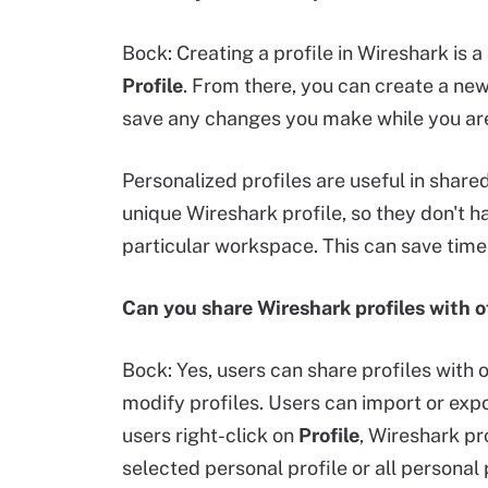
Bock: Creating a profile in Wireshark is 
Profile
. From there, you can create a new
save any changes you make while you are i
Personalized profiles are useful in sha
unique Wireshark profile, so they don't h
particular workspace. This can save time
Can you share Wireshark profiles with o
Bock: Yes, users can share profiles with o
modify profiles. Users can import or expor
users right-click on
Profile
, Wireshark pr
selected personal profile or all personal 