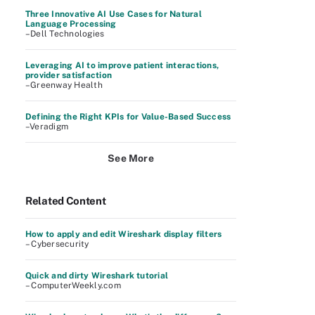
Three Innovative AI Use Cases for Natural
Language Processing
–Dell Technologies
Leveraging AI to improve patient interactions,
provider satisfaction
–Greenway Health
Defining the Right KPIs for Value-Based Success
–Veradigm
See More
Related Content
How to apply and edit Wireshark display filters
– Cybersecurity
Quick and dirty Wireshark tutorial
– ComputerWeekly.com