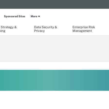
Sponsored Sites
More
 Strategy &
Data Security &
Enterprise Risk
ning
Privacy
Management