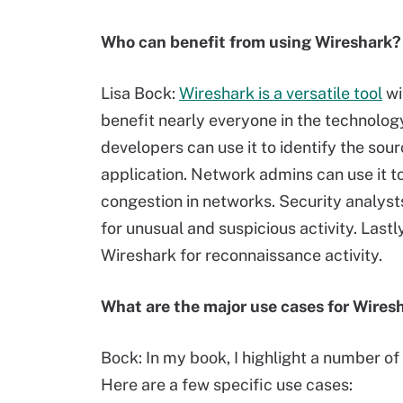
Who can benefit from using Wireshark?
Lisa Bock:
Wireshark is a versatile tool
wi
benefit nearly everyone in the technolog
developers can use it to identify the sou
application. Network admins can use it t
congestion in networks. Security analyst
for unusual and suspicious activity. Lastl
Wireshark for reconnaissance activity.
What are the major use cases for Wires
Bock: In my book, I highlight a number of
Here are a few specific use cases: