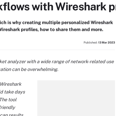
flows with Wireshark pr
hich is why creating multiple personalized Wireshark
 Wireshark profiles, how to share them and more.
Published:
13 Mar 2023
ket analyzer with a wide range of network-related use
cation can be overwhelming.
 Wireshark
ld take days
 The tool
riendly
scan results