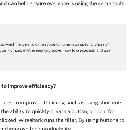
nd can help ensure everyone is using the same tools
ers, which help narrow the scope to home in on specific types of
pter 7
of
Learn Wireshark
to uncover how to create, edit and use
 to improve efficiency?
tures to improve efficiency, such as using shortcuts
 the ability to quickly create a button, or icon, for
licked, Wireshark runs the filter. By using buttons to
and improve their productivity.