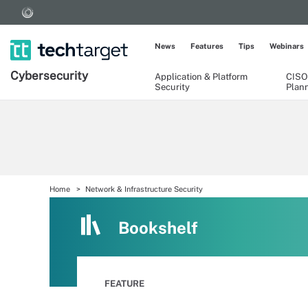
News
Features
Tips
Webinars
Cybersecurity
Application & Platform
CISO
Security
Plan
Home
Network & Infrastructure Security
Bookshelf
FEATURE