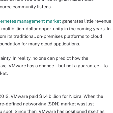
ource community listens.
ernetes management market
generates little revenue
multibillion-dollar opportunity in the coming years. In
rom its traditional, on-premises platforms to cloud
oundation for many cloud applications.
ty. In reality, no one can predict how the
lve. VMware has a chance -- but not a guarantee -- to
ket.
2012, VMware paid $1.4 billion for Nicira. When the
re-defined networking (SDN) market was just
p spot. Since then, VMware has positioned itself as