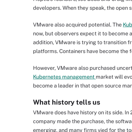
developers. When they speak, the open s
VMware also acquired potential. The
Kub
now, but observers expect it to become a 
addition, VMware is trying to transition f
platforms. Containers have become the f
However, VMware also purchased uncertain
Kubernetes management
market will evo
become a leader in that open source mar
What history tells us
VMware does have history on its side. In 
company made the purchase, the softwa
emerging, and many firms vied for the to