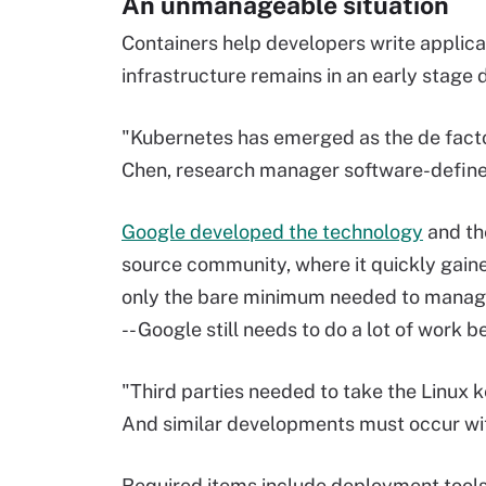
An unmanageable situation
Containers help developers write applic
infrastructure remains in an early stage
"Kubernetes has emerged as the de facto
Chen, research manager software-define
Google developed the technology
and the
source community, where it quickly gain
only the bare minimum needed to manage 
-- Google still needs to do a lot of work b
"Third parties needed to take the Linux 
And similar developments must occur wit
Required items include deployment tools,