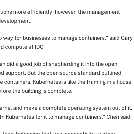
ations more efficiently; however, the management
 development.
 way for businesses to manage containers," said Gary
d compute at IDC.
n did a good job of shepherding it into the open
ed support. But the open source standard outlined
containers. Kubernetes is like the framing in a house
efore the building is complete.
kernel and make a complete operating system out of it.
h Kubernetes for it to manage containers," Chen said.
 load-balancing features, connectivity to other