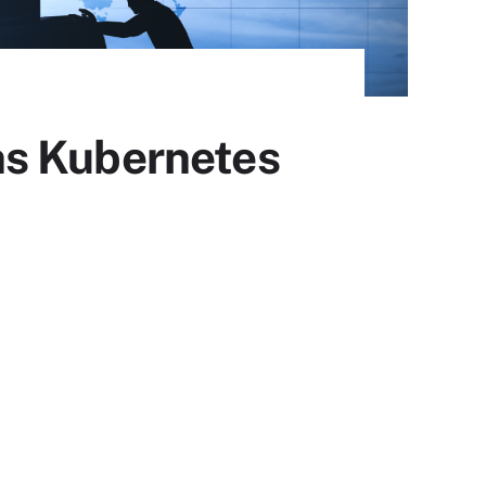
ns Kubernetes