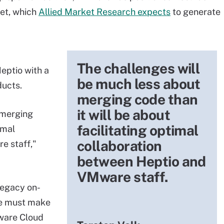
ket, which
Allied Market Research expects
to generate
The challenges will
eptio with a
be much less about
ucts.
merging code than
it will be about
 merging
facilitating optimal
imal
collaboration
e staff,"
between Heptio and
VMware staff.
egacy on-
e must make
Mware Cloud