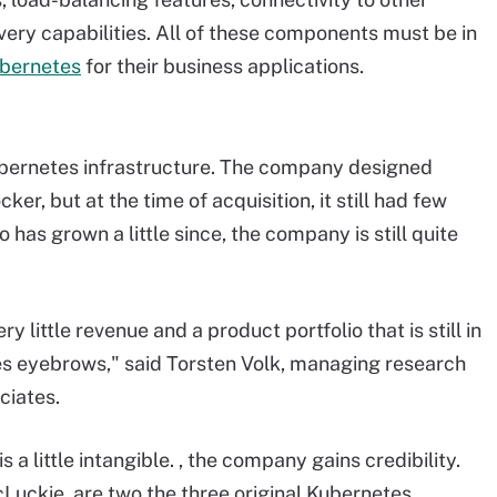
ery capabilities. All of these components must be in
ubernetes
for their business applications.
Kubernetes infrastructure. The company designed
r, but at the time of acquisition, it still had few
as grown a little since, the company is still quite
y little revenue and a product portfolio that is still in
ises eyebrows," said Torsten Volk, managing research
ciates.
 a little intangible. , the company gains credibility.
Luckie, are two the three original Kubernetes