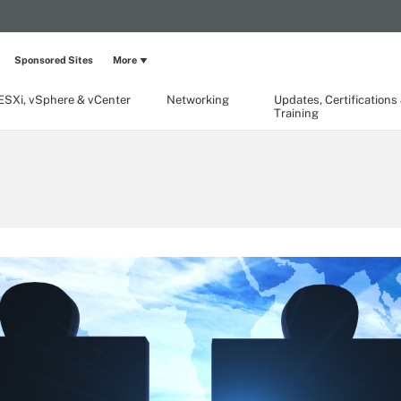
Sponsored Sites
More
ESXi, vSphere & vCenter
Networking
Updates, Certifications
Training