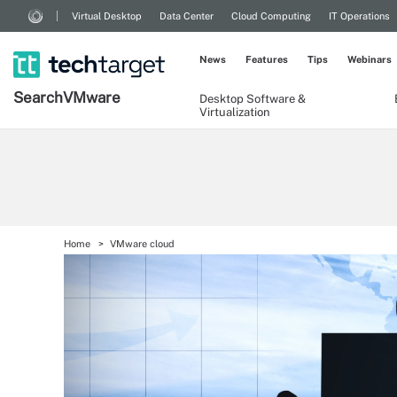
Virtual Desktop
Data Center
Cloud Computing
IT Operations
News
Features
Tips
Webinars
Search
VMware
Desktop Software &
Virtualization
Home
VMware cloud