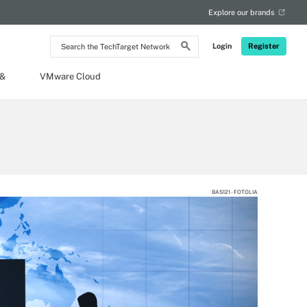
Explore our brands
Search
Login
Register
the
TechTarget
Network
 &
VMware Cloud
BAS121 - FOTOLIA