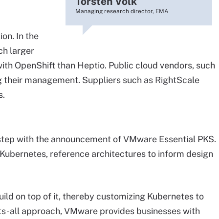
Torsten Volk
Managing research director, EMA
on. In the
h larger
th OpenShift than Heptio. Public cloud vendors, such
g their management. Suppliers such as RightScale
s.
step with the announcement of VMware Essential PKS.
ubernetes, reference architectures to inform design
ild on top of it, thereby customizing Kubernetes to
fits-all approach, VMware provides businesses with