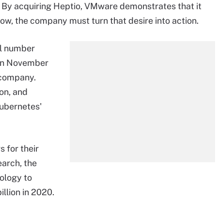
s. By acquiring Heptio, VMware demonstrates that it
 now, the company must turn that desire into action.
ll number
 In November
 company.
on, and
 Kubernetes'
 for their
earch, the
ology to
illion in 2020.