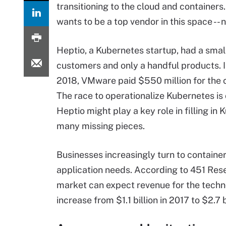
transitioning to the cloud and container
wants to be a top vendor in this space --
Heptio, a Kubernetes startup, had a sma
customers and only a handful products.
2018, VMware paid $550 million for the
The race to operationalize Kubernetes is 
Heptio might play a key role in filling in
many missing pieces.
Businesses increasingly turn to containers
application needs. According to 451 Res
market can expect revenue for the techn
increase from $1.1 billion in 2017 to $2.7 b