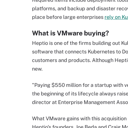
platforms, and backup and disaster recov
place before large enterprises
rely on K
What is VMware buying?
Heptio is one of the firms building out 
software that connects Kubernetes to Docke
customers and products. Although Heptio h
new.
"Paying $550 million for a startup with ver
the beginning of its lifecycle always ra
director at Enterprise Management Asso
What VMware gains with this acquisition is
Heptio's founders, Joe Beda and Craig Mc