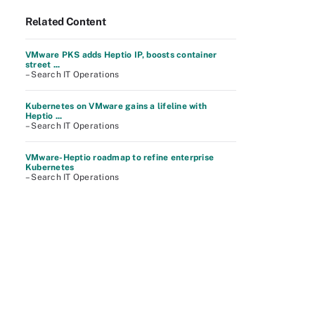
Related Content
VMware PKS adds Heptio IP, boosts container
street ...
– Search IT Operations
Kubernetes on VMware gains a lifeline with
Heptio ...
– Search IT Operations
VMware-Heptio roadmap to refine enterprise
Kubernetes
– Search IT Operations