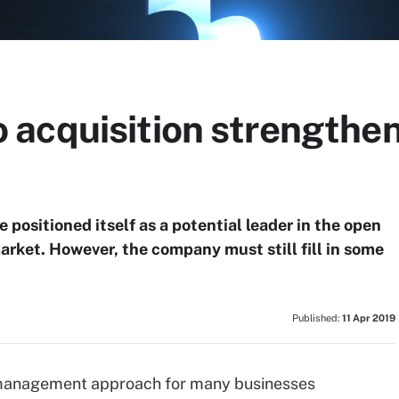
acquisition strengthe
e positioned itself as a potential leader in the open
ket. However, the company must still fill in some
Published:
11 Apr 2019
 management approach for many businesses