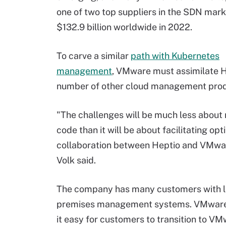
one of two top suppliers in the SDN mar
$132.9 billion worldwide in 2022.
To carve a similar
path with Kubernetes
management
, VMware must assimilate H
number of other cloud management prod
"The challenges will be much less about
code than it will be about facilitating opt
collaboration between Heptio and VMwar
Volk said.
The company has many customers with l
premises management systems. VMwar
it easy for customers to transition to V