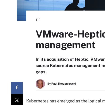
TIP
VMware-Heptio 
management
In its acquisition of Heptio, VMwar
source Kubernetes management mar
gaps.
By
Paul Korzeniowski
Kubernetes has emerged as the logical