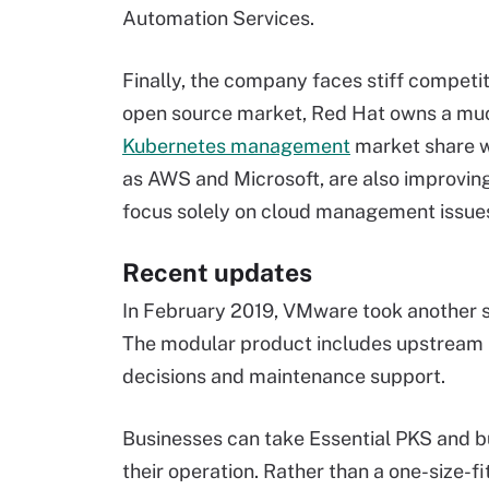
Automation Services.
Finally, the company faces stiff competiti
open source market, Red Hat owns a muc
Kubernetes management
market share wi
as AWS and Microsoft, are also improvin
focus solely on cloud management issue
Recent updates
In February 2019, VMware took another 
The modular product includes upstream K
decisions and maintenance support.
Businesses can take Essential PKS and bu
their operation. Rather than a one-size-