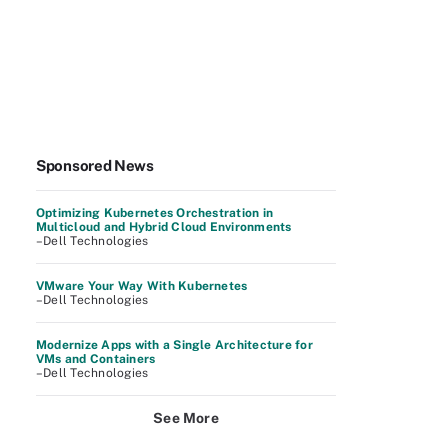
Sponsored News
Optimizing Kubernetes Orchestration in
Multicloud and Hybrid Cloud Environments
–Dell Technologies
VMware Your Way With Kubernetes
–Dell Technologies
Modernize Apps with a Single Architecture for
VMs and Containers
–Dell Technologies
See More