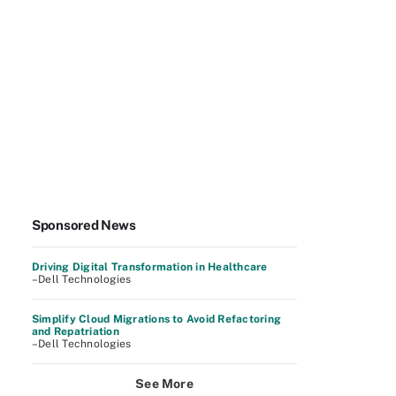
Sponsored News
Driving Digital Transformation in Healthcare
–Dell Technologies
Simplify Cloud Migrations to Avoid Refactoring
and Repatriation
–Dell Technologies
See More