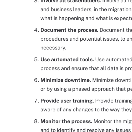
Involve all stakeholders.
Involve all 
and business leaders, in the migration
what is happening and what is expect
Document the process.
Document the 
procedures and potential issues, to e
necessary.
Use automated tools.
Use automated 
process and ensure that all data is pr
Minimize downtime.
Minimize downtim
or by using a phased approach that pe
Provide user training.
Provide trainin
aware of any changes to the way they
Monitor the process.
Monitor the mig
and to identify and resolve any issues 