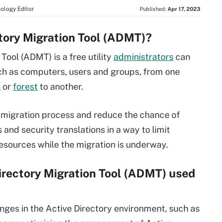
ology Editor
Published:
Apr 17, 2023
ctory Migration Tool (ADMT)?
Tool (ADMT) is a free utility
administrators
can
ch as computers, users and groups, from one
n
or
forest
to another.
migration process and reduce the chance of
nd security translations in a way to limit
resources while the migration is underway.
Directory Migration Tool (ADMT) used
ges in the Active Directory environment, such as