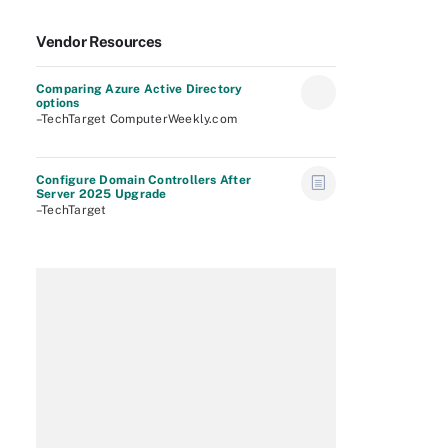
Vendor Resources
Comparing Azure Active Directory
options
–TechTarget ComputerWeekly.com
Configure Domain Controllers After
Server 2025 Upgrade
–TechTarget