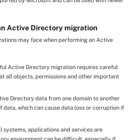
pported by Microsoft and can be used with newer
n Active Directory migration
izations may face when performing an Active
ul Active Directory migration requires careful
at all objects, permissions and other important
ive Directory data from one domain to another
f data, which can cause data loss or corruption if
ll systems, applications and services are
ry environment can be difficult, especially if