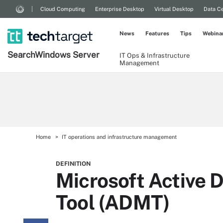
Cloud Computing
Enterprise Desktop
Virtual Desktop
Data Ce
News
Features
Tips
Webina
Search
Windows
Server
IT Ops & Infrastructure
Management
Home
IT operations and infrastructure management
DEFINITION
Microsoft Active D
Tool (ADMT)