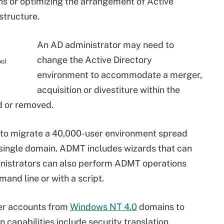
 or optimizing the arrangement of Active
structure.
An AD administrator may need to
change the Active Directory
ool
environment to accommodate a merger,
acquisition or divestiture within the
d or removed.
to migrate a 40,000-user environment spread
 single domain. ADMT includes wizards that can
inistrators can also perform ADMT operations
nd line or with a script.
er accounts from
Windows NT 4.0
domains to
 capabilities include security translation,