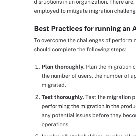
disruptions in an organization. There are
employed to mitigate migration challeng
Best Practices for running an 
To overcome the challenges of performin
should complete the following steps:
Plan thoroughly.
Plan the migration c
the number of users, the number of ap
migrated.
Test thoroughly.
Test the migration p
performing the migration in the produc
any potential issues before they bec
operations.