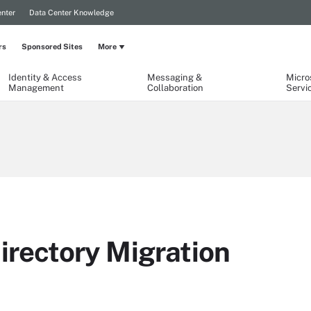
nter
Data Center Knowledge
rs
Sponsored Sites
More
Identity & Access
Messaging &
Micro
Management
Collaboration
Servi
irectory Migration