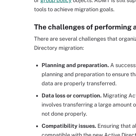
or
group policy
objects. ADMT is still su
tools to achieve migration goals.
The challenges of performing a
There are several challenges that organ
Directory migration:
Planning and preparation.
A successf
planning and preparation to ensure th
data are properly transferred.
Data loss or corruption.
Migrating Act
involves transferring a large amount o
not done properly.
Compatibility issues.
Ensuring that a
compatible with the new Active Directo