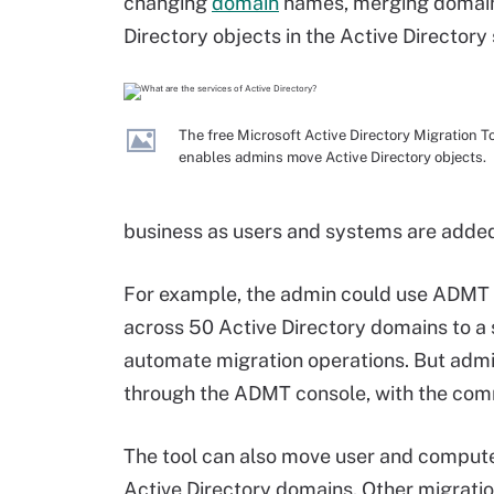
changing
domain
names, merging domains
Directory objects in the Active Directory 
The free Microsoft Active Directory Migration T
enables admins move Active Directory objects.
business as users and systems are adde
For example, the admin could use ADMT 
across 50 Active Directory domains to a
automate migration operations. But adm
through the ADMT console, with the comma
The tool can also move user and comput
Active Directory domains. Other migration