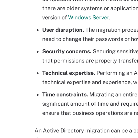
there are older systems or applicatio
version of
Windows Server
.
User disruption.
The migration proces
need to change their passwords or h
Security concerns.
Securing sensitiv
that permissions are properly transfe
Technical expertise.
Performing an Act
technical expertise and experience, w
Time constraints.
Migrating an entire
significant amount of time and requir
ensure that business operations are n
An Active Directory migration can be a c