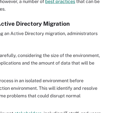
, however, a number of
best practices
that can be
es.
Active Directory Migration
g an Active Directory migration, administrators
arefully, considering the size of the environment,
plications and the amount of data that will be
rocess in an isolated environment before
tion environment. This will identify and resolve
ome problems that could disrupt normal