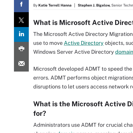
By
Katie Terrell Hanna
Stephen J. Bigelow,
Senior Techn
What is Microsoft Active Dire
The Microsoft Active Directory Migration 
use to move
Active Directory
objects, su
Windows Server Active Directory
domai
Microsoft developed ADMT to speed the 
errors. ADMT performs object migrations a
disruptions to let users access network 
What is the Microsoft Active 
for?
Administrators use ADMT for crucial chan