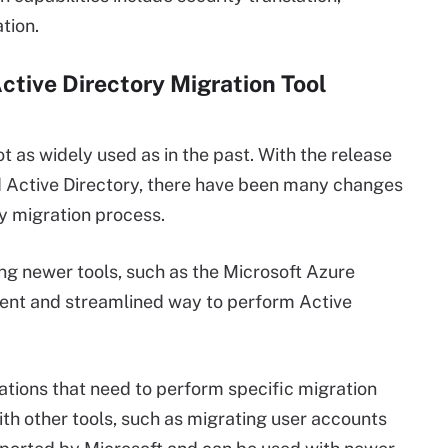
tion.
Active Directory Migration Tool
not as widely used as in the past. With the release
 Active Directory, there have been many changes
y migration process.
ng newer tools, such as the Microsoft Azure
cient and streamlined way to perform Active
izations that need to perform specific migration
ith other tools, such as migrating user accounts