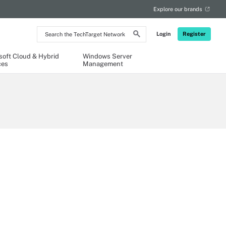
Explore our brands
Search
Login
Register
the
TechTarget
Network
soft Cloud & Hybrid
Windows Server
ces
Management