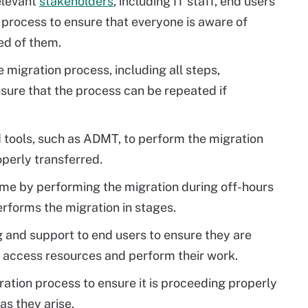
relevant
stakeholders
, including IT staff, end users
 process to ensure that everyone is aware of
ed of them.
migration process, including all steps,
nsure that the process can be repeated if
tools, such as ADMT, to perform the migration
operly transferred.
e by performing the migration during off-hours
rforms the migration in stages.
g and support to end users to ensure they are
 access resources and perform their work.
ration process to ensure it is proceeding properly
as they arise.