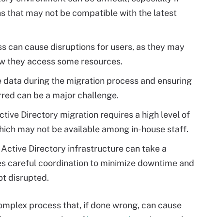
ns that may not be compatible with the latest
s can cause disruptions for users, as they may
ow they access some resources.
e data during the migration process and ensuring
rred can be a major challenge.
ive Directory migration requires a high level of
hich may not be available among in-house staff.
 Active Directory infrastructure can take a
es careful coordination to minimize downtime and
ot disrupted.
omplex process that, if done wrong, can cause