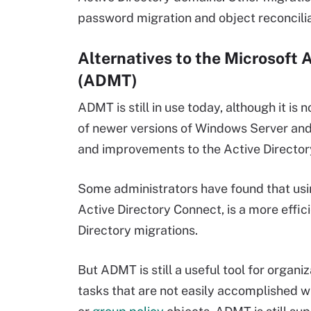
password migration and object reconcilia
Alternatives to the Microsoft 
(ADMT)
ADMT is still in use today, although it is 
of newer versions of Windows Server and
and improvements to the Active Director
Some administrators have found that usi
Active Directory Connect, is a more effi
Directory migrations.
But ADMT is still a useful tool for organ
tasks that are not easily accomplished w