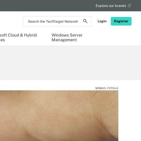
Explore our brands
Search
Login
Register
the
TechTarget
Network
soft Cloud & Hybrid
Windows Server
ces
Management
MOMIUS - FOTOLIA