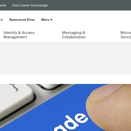
nter
Data Center Knowledge
rs
Sponsored Sites
More
Identity & Access
Messaging &
Micro
Management
Collaboration
Servi