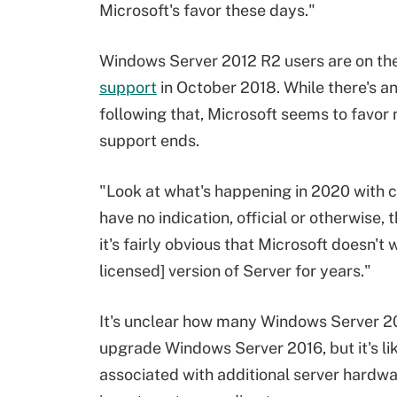
Microsoft's favor these days."
Windows Server 2012 R2 users are on the 
support
in October 2018. While there's a
following that, Microsoft seems to favor 
support ends.
"Look at what's happening in 2020 with c
have no indication, official or otherwise, 
it's fairly obvious that Microsoft doesn'
licensed] version of Server for years."
It's unclear how many Windows Server 2
upgrade Windows Server 2016, but it's lik
associated with additional server hardwa