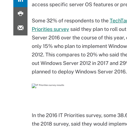
access specific server OS features or pre
Some 32% of respondents to the
TechTa
Priorities survey
said they plan to roll o
Server 2016 over the course of this year
only 15% who plan to implement Window
2012. This compares to 20% who said the
out Windows Server 2012 in 2017 and 2
planned to deploy Windows Server 2016.
In the 2016 IT Priorities survey, some 3
the 2018 survey, said they would implem