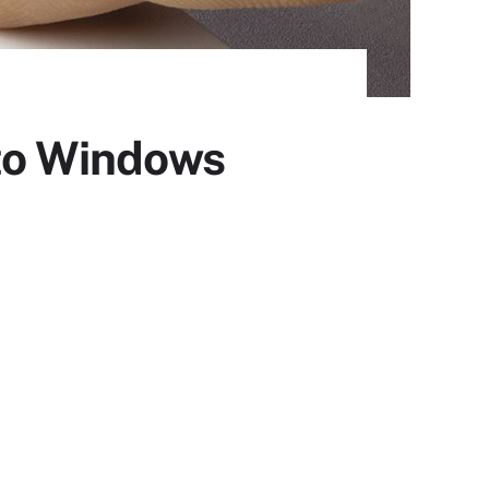
 to Windows