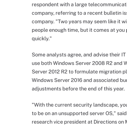
respondent with a large telecommunicat
company, referring to a recent bulletin i
company. "Two years may seem like it wil
people enough time, but it comes at you 
quickly."
Some analysts agree, and advise their IT 
use both Windows Server 2008 R2 and 
Server 2012 R2 to formulate migration pl
Windows Server 2016 and associated bu
adjustments before the end of this year.
"With the current security landscape, yo
to be on an unsupported server OS," said
research vice president at Directions on