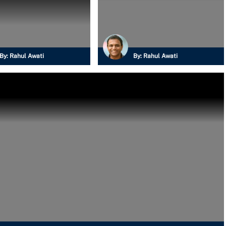
By:
Rahul Awati
By:
Rahul Awati