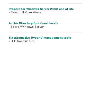
Prepare for Windows Server 2008 end of life
– Search IT Operations
Active Directory functional levels
– SearchWindows Server
Six alternative Hyper-V management tools
– IT Infrastructure