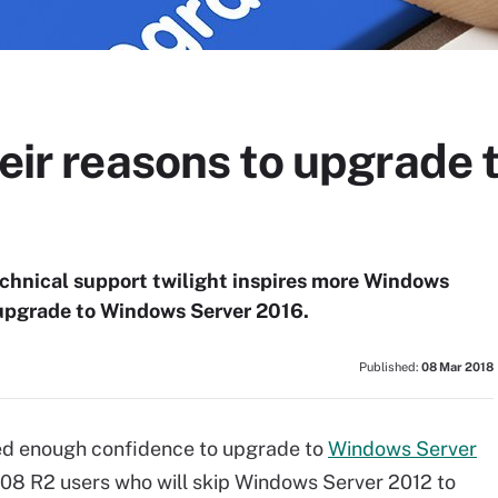
heir reasons to upgrade
echnical support twilight inspires more Windows
upgrade to Windows Server 2016.
Published:
08 Mar 2018
ed enough confidence to upgrade to
Windows Server
08 R2 users who will skip Windows Server 2012 to