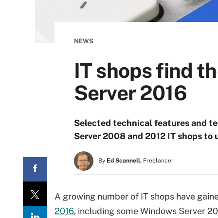
NEWS
IT shops find t
Server 2016
Selected technical features and t
Server 2008 and 2012 IT shops to 
By
Ed Scannell,
Freelancer
A growing number of IT shops have gain
2016
, including some Windows Server 20