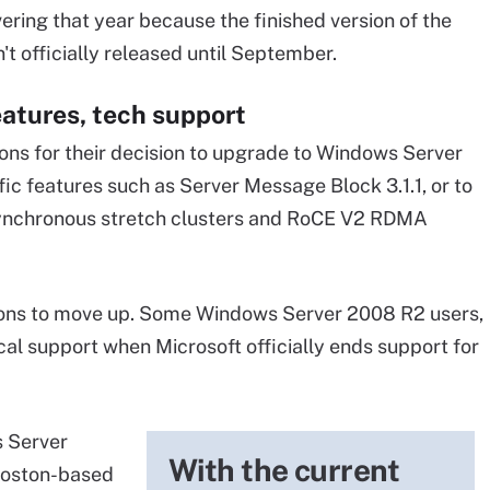
ering that year because the finished version of the
't officially released until September.
atures, tech support
ons for their decision to upgrade to Windows Server
c features such as Server Message Block 3.1.1, or to
synchronous stretch clusters and RoCE V2 RDMA
ons to move up. Some Windows Server 2008 R2 users,
cal support when Microsoft officially ends support for
s Server
With the current
Boston-based