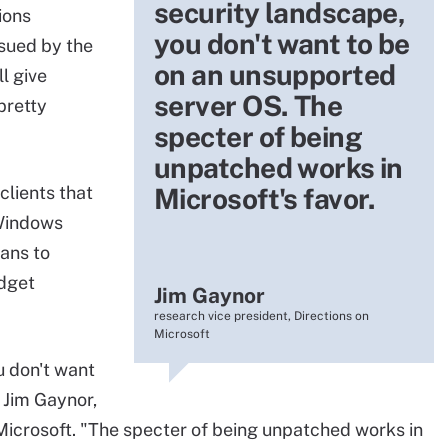
security landscape,
ions
you don't want to be
ssued by the
on an unsupported
l give
server OS. The
pretty
specter of being
unpatched works in
clients that
Microsoft's favor.
Windows
ans to
dget
Jim Gaynor
research vice president, Directions on
Microsoft
u don't want
 Jim Gaynor,
 Microsoft. "The specter of being unpatched works in