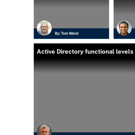
By:
Tom Walat
Active Directory functional levels