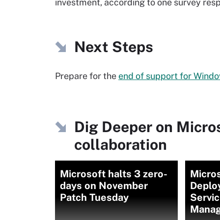
investment, according to one survey res
Next Steps
Prepare for the
end of support for Wind
Dig Deeper on Micro
collaboration
Microsoft halts 3 zero-
Micro
days on November
Deplo
Patch Tuesday
Servic
Manag