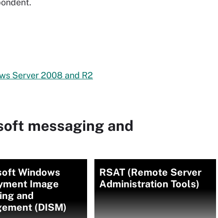
pondent.
ows Server 2008 and R2
soft messaging and
soft Windows
RSAT (Remote Server
yment Image
Administration Tools)
ing and
ement (DISM)