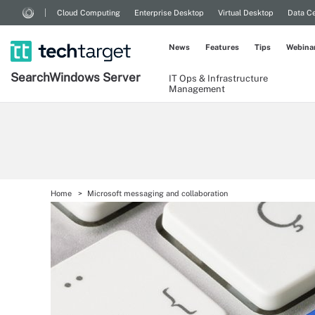
Cloud Computing
Enterprise Desktop
Virtual Desktop
Data Ce
News
Features
Tips
Webina
Search
Windows
Server
IT Ops & Infrastructure
Management
Home
Microsoft messaging and collaboration