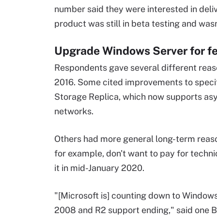
number said they were interested in deliv
product was still in beta testing and wasn
Upgrade Windows Server for fe
Respondents gave several different reas
2016. Some cited improvements to specifi
Storage Replica, which now supports a
networks.
Others had more general long-term reas
for example, don't want to pay for techni
it in mid-January 2020.
"[Microsoft is] counting down to Window
2008 and R2 support ending," said one 