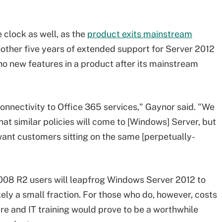
clock as well, as the
product exits mainstream
nother five years of extended support for Server 2012
no new features in a product after its mainstream
onnectivity to Office 365 services," Gaynor said. "We
that similar policies will come to [Windows] Server, but
t want customers sitting on the same [perpetually-
008 R2 users will leapfrog Windows Server 2012 to
ely a small fraction. For those who do, however, costs
re and IT training would prove to be a worthwhile