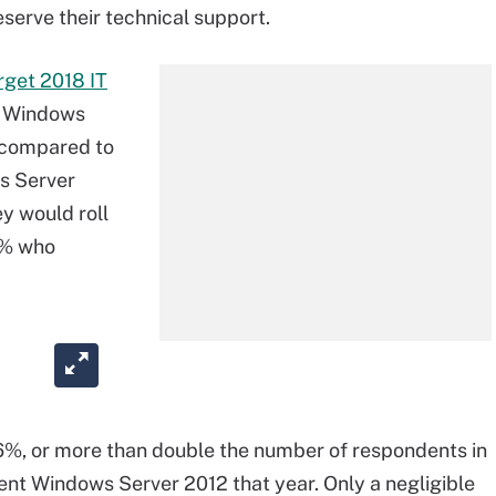
serve their technical support.
rget 2018 IT
ut Windows
, compared to
s Server
y would roll
9% who
8.6%, or more than double the number of respondents in
ent Windows Server 2012 that year. Only a negligible