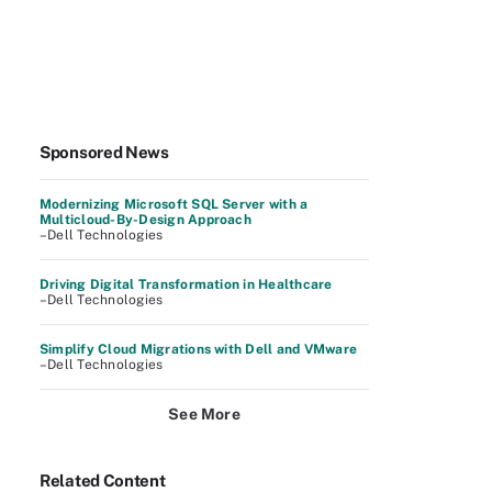
Sponsored News
Modernizing Microsoft SQL Server with a
Multicloud-By-Design Approach
–Dell Technologies
Driving Digital Transformation in Healthcare
–Dell Technologies
Simplify Cloud Migrations with Dell and VMware
–Dell Technologies
See More
Related Content