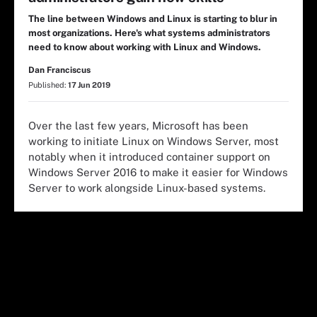
The line between Windows and Linux is starting to blur in
most organizations. Here's what systems administrators
need to know about working with Linux and Windows.
Dan Franciscus
Published:
17 Jun 2019
Over the last few years, Microsoft has been
working to initiate
Linux
on
Windows
Server
, most
notably when it introduced container support on
Windows
Server
2016 to make it easier for
Windows
Server
to work alongside
Linux
-based systems.