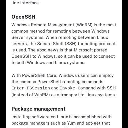
line interface.
OpenSSH
Windows Remote Management (WinRM) is the most
common method for remoting between Windows
Server systems. When remoting between Linux
servers, the Secure Shell (SSH) tunneling protocol
is used. The good news is that Microsoft ported
OpenSSH to Windows, so it can be used to connect
to both Windows and Linux systems.
With PowerShell Core, Windows users can employ
the common PowerShell remoting commands
and
with SSH
Enter-PSSession
Invoke-Command
(instead of WinRM) as a transport to Linux systems.
Package management
Installing software on Linux is accomplished with
package managers such as Yum and apt-get that