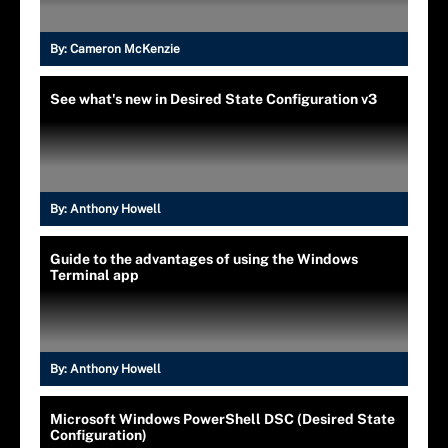
By:
Cameron McKenzie
See what's new in Desired State Configuration v3
By:
Anthony Howell
Guide to the advantages of using the Windows
Terminal app
By:
Anthony Howell
Microsoft Windows PowerShell DSC (Desired State
Configuration)