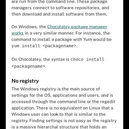
are run from the command line. These package
managers connect to software repositories, and
then download and install software from them.
On Windows, the
Chocolatey package manager
works
in a very similar manner. For instance, the
command to install a package with Yum would be
.
yum install <packagename>
On Chocolatey, the syntax is
choco install
.
<packagename>
No registry
The Windows registry is the main source of
settings for the OS, applications and users, and is
accessed through the command line or the regedit
application. There is no equivalent on Linux that a
Windows user can look to that is similar to the
registry. Finding settings is not easy as the registry
is a massive hierarchal structure that holds an