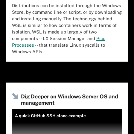
Distributions can be installed through the Windows
Store, by command line or script, or by downloading
and installing manually. The technology behind
WSL is similar to how containers work in terms of
isolation. WSL is made up largely of two
components -- LX Session Manager and
Pico
Processes
-- that translate Linux syscalls to
Windows APIs.
Dig Deeper on Windows Server OS and
management
A quick GitHub SSH clone example