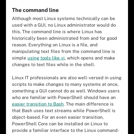
The command line
Although most Linux systems technically can be
used with a GUI, no Linux administrator would do
this. The command line is where Linux has
historically been administrated from and for good
reason. Everything on Linux is a file, and
manipulating text files from the command line is
simple
using tools like vi
, which opens and make
changes to text files while in the shell.
Linux IT professionals are also well-versed in using
scripts to make changes to many systems at once,
something a GUI cannot do as well. Windows users
who are familiar with PowerShell should have an
easier transition to Bash
. The main difference is
that Bash uses text streams while PowerShell is
object-based. For an even easier transition,
PowerShell Core can be installed on Linux to
provide a familiar interface to the Linux command-