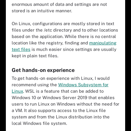
enormous amount of data and settings are not
stored is an intuitive manner.
On Linux, configurations are mostly stored in text
files under the /etc directory and to other locations
based on the application. While there is no central
location like the registry, finding and
manipulating
text files
is much easier since settings are usually
kept in plain text files.
Get hands-on experience
To get hands-on experience with Linux, I would
recommend using the
Windows Subsystem for
Linux
. WSL is a feature that can be added to
Windows 10 or Windows Server 2019 that enables
users to run Linux on Windows without the need for
a VM. It also supports access to the Linux file
system and from the Linux distribution into the
local Windows file system.