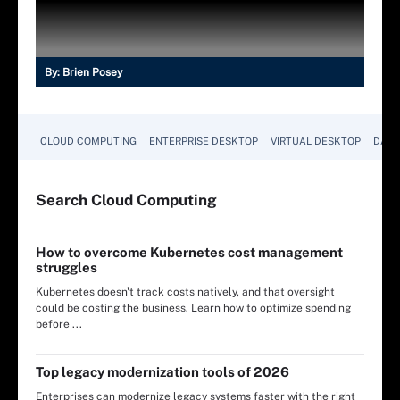
By:
Brien Posey
CLOUD COMPUTING
ENTERPRISE DESKTOP
VIRTUAL DESKTOP
DATA
Search
Cloud
Computing
How to overcome Kubernetes cost management
struggles
Kubernetes doesn't track costs natively, and that oversight
could be costing the business. Learn how to optimize spending
before ...
Top legacy modernization tools of 2026
Enterprises can modernize legacy systems faster with the right