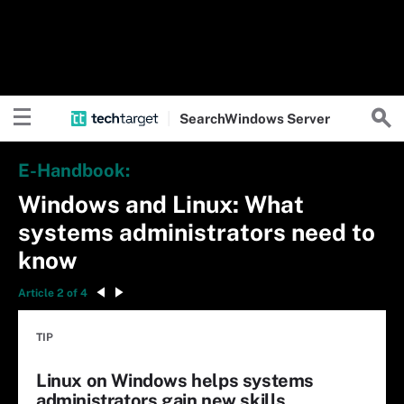
Search
Windows
Server
E-Handbook:
Windows and Linux: What
systems administrators need to
know
Article 2 of 4
TIP
Linux on Windows helps systems
administrators gain new skills