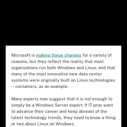
Microsoft is
making these changes
for a variety of
reasons, but they reflect the reality that most
organizations run both Windows and Linux, and that
many of the most innovative new data center
systems were originally built on
Linux
technologies
-- containers, as an example.
Many
experts
now suggest that it is not enough to
simply be a
Windows
Server
expert. If IT pros want
to advance their career and keep abreast of the
latest technology trends, they
need
to
know
a thing
or two about
Linux on Windows
.