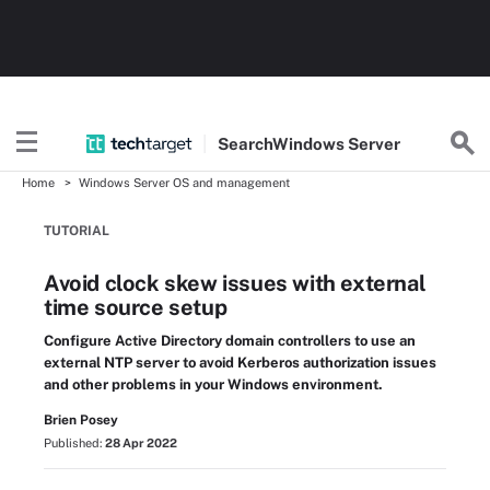
Search
Windows
Server
Home
Windows Server OS and management
TUTORIAL
Avoid clock skew issues with external
time source setup
Configure Active Directory domain controllers to use an
external NTP server to avoid Kerberos authorization issues
and other problems in your Windows environment.
Brien Posey
Published:
28 Apr 2022