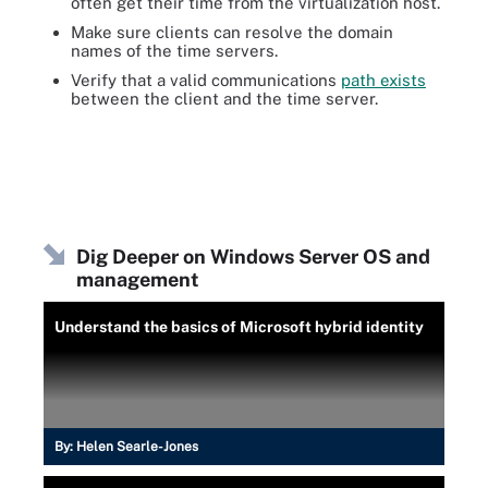
often get their time from the virtualization host.
Make sure clients can resolve the domain
names of the time servers.
Verify that a valid communications
path exists
between the client and the time server.
Dig Deeper on Windows Server OS and
management
Understand the basics of Microsoft hybrid identity
By:
Helen Searle-Jones