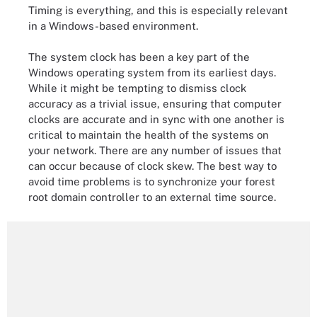
Timing is everything, and this is especially relevant
in a Windows-based environment.
The system clock has been a key part of the
Windows operating system from its earliest days.
While it might be tempting to dismiss clock
accuracy as a trivial issue, ensuring that computer
clocks are accurate and in sync with one another is
critical to maintain the health of the systems on
your network. There are any number of issues that
can occur because of clock skew. The best way to
avoid time problems is to synchronize your forest
root domain controller to an external time source.