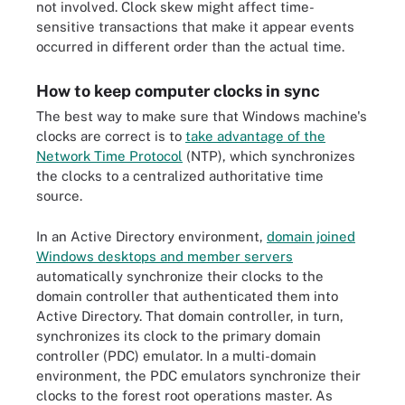
not involved. Clock skew might affect time-
sensitive transactions that make it appear events
occurred in different order than the actual time.
How to keep computer clocks in sync
The best way to make sure that Windows machine's
clocks are correct is to
take advantage of the
Network Time Protocol
(NTP), which synchronizes
the clocks to a centralized authoritative time
source.
In an Active Directory environment,
domain joined
Windows desktops and member servers
automatically synchronize their clocks to the
domain controller that authenticated them into
Active Directory. That domain controller, in turn,
synchronizes its clock to the primary domain
controller (PDC) emulator. In a multi-domain
environment, the PDC emulators synchronize their
clocks to the forest root operations master. As