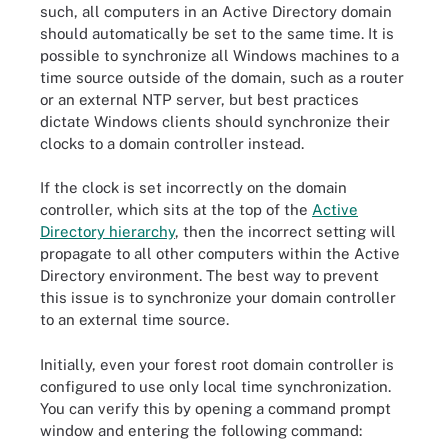
such, all computers in an Active Directory domain
should automatically be set to the same time. It is
possible to synchronize all Windows machines to a
time source outside of the domain, such as a router
or an external NTP server, but best practices
dictate Windows clients should synchronize their
clocks to a domain controller instead.
If the clock is set incorrectly on the domain
controller, which sits at the top of the
Active
Directory hierarchy
, then the incorrect setting will
propagate to all other computers within the Active
Directory environment. The best way to prevent
this issue is to synchronize your domain controller
to an external time source.
Initially, even your forest root domain controller is
configured to use only local time synchronization.
You can verify this by opening a command prompt
window and entering the following command: