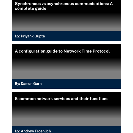
Synchronous vs asynchronous communications: A
complete guide
By:
Priyank Gupta
A configuration guide to Network Time Protocol
By:
Damon Garn
5 common network services and their functions
By:
Andrew Froehlich