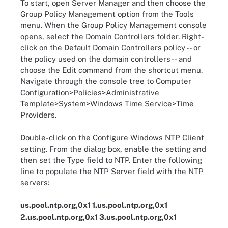
To start, open Server Manager and then choose the
Group Policy Management option from the Tools
menu. When the Group Policy Management console
opens, select the Domain Controllers folder. Right-
click on the Default Domain Controllers policy -- or
the policy used on the domain controllers -- and
choose the Edit command from the shortcut menu.
Navigate through the console tree to Computer
Configuration>Policies>Administrative
Template>System>Windows Time Service>Time
Providers.
Double-click on the Configure Windows NTP Client
setting. From the dialog box, enable the setting and
then set the Type field to NTP. Enter the following
line to populate the NTP Server field with the NTP
servers:
us.pool.ntp.org,0x1 1.us.pool.ntp.org,0x1
2.us.pool.ntp.org,0x1 3.us.pool.ntp.org,0x1