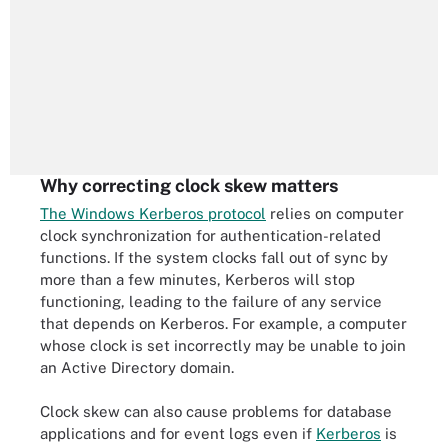
Why correcting clock skew matters
The Windows Kerberos protocol
relies on computer
clock synchronization for authentication-related
functions. If the system clocks fall out of sync by
more than a few minutes, Kerberos will stop
functioning, leading to the failure of any service
that depends on Kerberos. For example, a computer
whose clock is set incorrectly may be unable to join
an Active Directory domain.
Clock skew can also cause problems for database
applications and for event logs even if
Kerberos
is