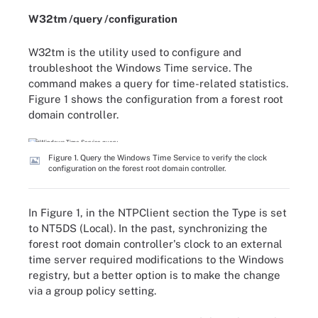
W32tm /query /configuration
W32tm is the utility used to configure and
troubleshoot the Windows Time service. The
command makes a query for time-related statistics.
Figure 1 shows the configuration from a forest root
domain controller.
Figure 1. Query the Windows Time Service to verify the clock
configuration on the forest root domain controller.
In Figure 1, in the NTPClient section the Type is set
to NT5DS (Local). In the past, synchronizing the
forest root domain controller's clock to an external
time server required modifications to the Windows
registry, but a better option is to make the change
via a group policy setting.