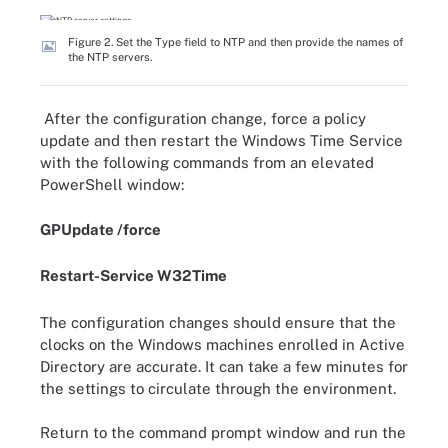
Figure 2. Set the Type field to NTP and then provide the names of
the NTP servers.
After the configuration change, force a policy
update and then restart the Windows Time Service
with the following commands from an elevated
PowerShell window:
GPUpdate /force
Restart-Service W32Time
The configuration changes should ensure that the
clocks on the Windows machines enrolled in Active
Directory are accurate. It can take a few minutes for
the settings to circulate through the environment.
Return to the command prompt window and run the