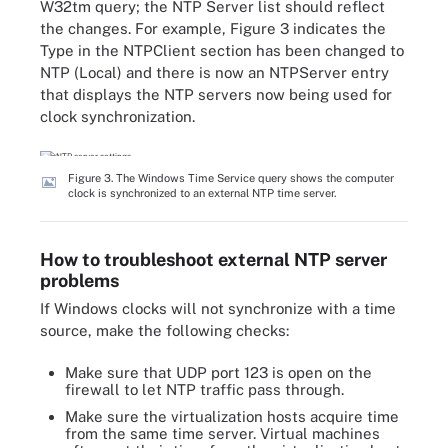
W32tm query; the NTP Server list should reflect
the changes. For example, Figure 3 indicates the
Type in the NTPClient section has been changed to
NTP (Local) and there is now an NTPServer entry
that displays the NTP servers now being used for
clock synchronization.
Figure 3. The Windows Time Service query shows the computer
clock is synchronized to an external NTP time server.
How to troubleshoot external NTP server
problems
If Windows clocks will not synchronize with a time
source, make the following checks:
Make sure that UDP port 123 is open on the
firewall to let NTP traffic pass through.
Make sure the virtualization hosts acquire time
from the same time server. Virtual machines