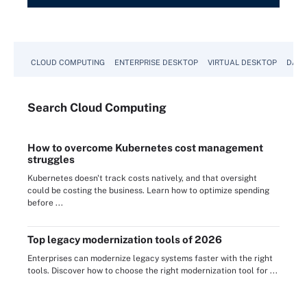
CLOUD COMPUTING
ENTERPRISE DESKTOP
VIRTUAL DESKTOP
DATA
Search
Cloud
Computing
How to overcome Kubernetes cost management
struggles
Kubernetes doesn't track costs natively, and that oversight
could be costing the business. Learn how to optimize spending
before ...
Top legacy modernization tools of 2026
Enterprises can modernize legacy systems faster with the right
tools. Discover how to choose the right modernization tool for ...