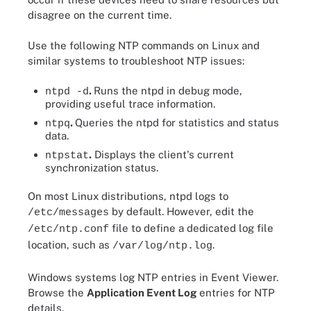
disagree on the current time.
Use the following NTP commands on Linux and
similar systems to troubleshoot NTP issues:
.
Runs the ntpd in debug mode,
ntpd -d
providing useful trace information.
.
Queries the ntpd for statistics and status
ntpq
data.
.
Displays the client's current
ntpstat
synchronization status.
On most Linux distributions, ntpd logs to
by default. However, edit the
/etc/messages
file to define a dedicated log file
/etc/ntp.conf
location, such as
.
/var/log/ntp.log
Windows systems log NTP entries in Event Viewer.
Browse the
Application Event Log
entries for NTP
details.