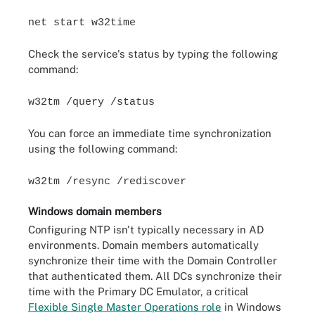
net start w32time
Check the service's status by typing the following
command:
w32tm /query /status
You can force an immediate time synchronization
using the following command:
w32tm /resync /rediscover
Windows domain members
Configuring NTP isn't typically necessary in AD
environments. Domain members automatically
synchronize their time with the Domain Controller
that authenticated them. All DCs synchronize their
time with the Primary DC Emulator, a critical
Flexible Single Master Operations role
in Windows