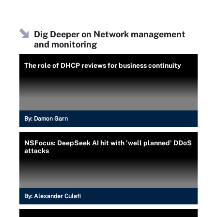
Dig Deeper on Network management
and monitoring
The role of DHCP reviews for business continuity
By:
Damon Garn
NSFocus: DeepSeek AI hit with 'well planned' DDoS
attacks
By:
Alexander Culafi