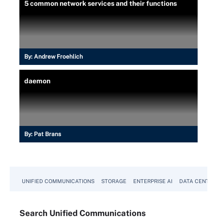
5 common network services and their functions
By:
Andrew Froehlich
daemon
By:
Pat Brans
UNIFIED COMMUNICATIONS
STORAGE
ENTERPRISE AI
DATA CENTER
Search
Unified
Communications