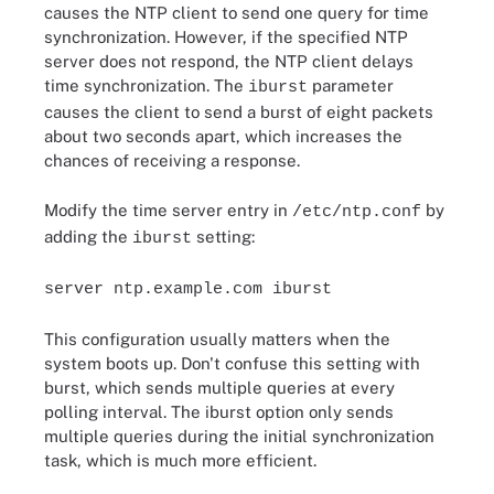
causes the NTP client to send one query for time
synchronization. However, if the specified NTP
server does not respond, the NTP client delays
time synchronization. The
parameter
iburst
causes the client to send a burst of eight packets
about two seconds apart, which increases the
chances of receiving a response.
Modify the time server entry in
by
/etc/ntp.conf
adding the
setting:
iburst
server ntp.example.com iburst
This configuration usually matters when the
system boots up. Don't confuse this setting with
burst, which sends multiple queries at every
polling interval. The iburst option only sends
multiple queries during the initial synchronization
task, which is much more efficient.