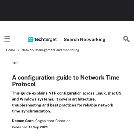
Search
Networking
Home
Network management and monitoring
TIP
A configuration guide to Network Time
Protocol
This guide explains NTP configuration across Linux, macOS
and Windows systems. It covers architecture,
troubleshooting and best practices for reliable network
time synchronization.
Damon Garn,
Cogspinner Coaction
Published:
17 Sep 2025