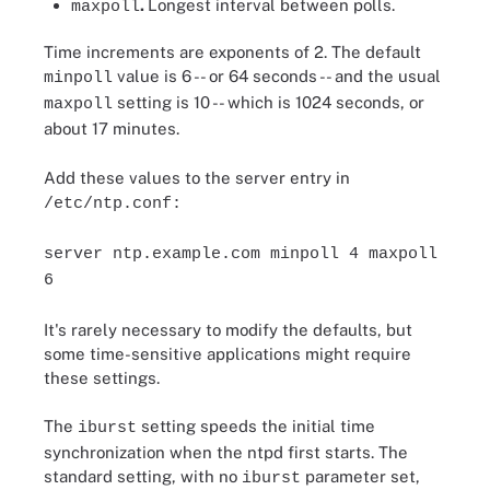
.
Longest interval between polls.
maxpoll
Time increments are exponents of 2. The default
value is 6 -- or 64 seconds -- and the usual
minpoll
setting is 10 -- which is 1024 seconds, or
maxpoll
about 17 minutes.
Add these values to the server entry in
/etc/ntp.conf:
server ntp.example.com minpoll 4 maxpoll
6
It's rarely necessary to modify the defaults, but
some time-sensitive applications might require
these settings.
The
setting speeds the initial time
iburst
synchronization when the ntpd first starts. The
standard setting, with no
parameter set,
iburst