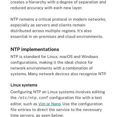
creates a hierarchy with a degree of separation and
reduced accuracy with each new layer.
NTP remains a critical protocol in modern networks,
especially as servers and clients remain
distributed across multiple regions. It's also
essential in on-premises and cloud environments.
NTP implementations
NTP is standard for Linux, macOS and Windows
configurations, making it the ideal choice for
network environments with a combination of
systems. Many network devices also recognize NTP.
Linux systems
Configuring NTP on Linux systems involves editing
the
configuration file with a text
/etc/ntp.conf
editor, such as
Vim or Nano
. Use the configuration
file entries to direct the service to the necessary
time servers, as seen below: