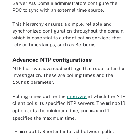
Server AD. Domain administrators configure the
PDC to sync with an external time source.
This hierarchy ensures a simple, reliable and
synchronized configuration throughout the domain,
which is essential to authentication services that
rely on timestamps, such as Kerberos.
Advanced NTP configurations
NTP has two advanced settings that require further
investigation. These are polling times and the
parameter.
iburst
Polling times define the
intervals
at which the NTP
client polls its specified NTP servers. The
minpoll
option sets the minimum time, and
maxpoll
specifies the maximum time.
.
Shortest interval between polls.
minpoll