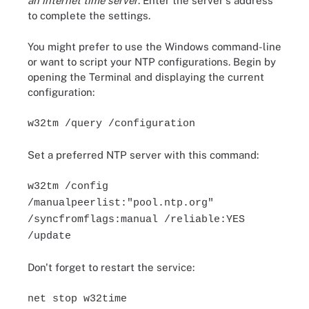
an internet time server
. Enter the server's address
to complete the settings.
You might prefer to use the Windows command-line
or want to script your NTP configurations. Begin by
opening the Terminal and displaying the current
configuration:
w32tm /query /configuration
Set a preferred NTP server with this command:
w32tm /config
/manualpeerlist:"pool.ntp.org"
/syncfromflags:manual /reliable:YES
/update
Don't forget to restart the service:
net stop w32time