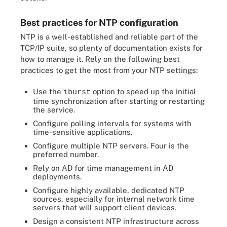
Best practices for NTP configuration
NTP is a well-established and reliable part of the
TCP/IP suite, so plenty of documentation exists for
how to manage it. Rely on the following best
practices to get the most from your NTP settings:
Use the
option to speed up the initial
iburst
time synchronization after starting or restarting
the service.
Configure polling intervals for systems with
time-sensitive applications.
Configure multiple NTP servers. Four is the
preferred number.
Rely on AD for time management in AD
deployments.
Configure highly available, dedicated NTP
sources, especially for internal network time
servers that will support client devices.
Design a consistent NTP infrastructure across