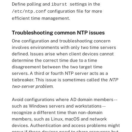
Define polling and
settings in the
iburst
configuration file for more
/etc/ntp.conf
efficient time management.
Troubleshooting common NTP issues
One configuration and troubleshooting concern
involves environments with only two time servers
defined. Issues arise when client devices cannot
determine the correct time due to a time
disagreement between the two target time
servers. A third or fourth NTP server acts as a
tiebreaker. This issue is sometimes called the
NTP
two-server problem
.
Avoid configurations where AD domain members --
such as Windows servers and workstations --
recognize a different time than non-domain
members, such as Linux, macOS and network
devices. Authentication and access problems might
occur if these devices need to share resources but