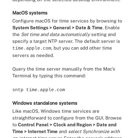
MacOS systems
Configure macOS for time services by browsing to
System Settings > General > Date & Time
. Enable
the
Set time and data automatically
setting and
specify a target NTP server. The default server is
, but you can add other time
time.apple.com
servers as needed.
Query the time server manually from the Mac's
Terminal by typing this command:
sntp time.apple.com
Windows standalone systems
Like macOS, Windows time services are
straightforward to configure from the GUI. Browse
to
Control Panel > Clock and Region > Date and
Time > Internet Time
and
select Synchronize with