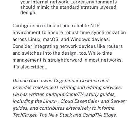
your internal network. Larger environments
should mimic the standard stratum layered
design.
Configure an efficient and reliable NTP
environment to ensure robust time synchronization
across Linux, macOS, and Windows devices.
Consider integrating network devices like routers
and switches into the design, too. While time
management is straightforward in most networks,
it's also critical.
Damon Garn owns Cogspinner Coaction and
provides freelance IT writing and editing services.
He has written multiple CompTIA study guides,
including the Linux+, Cloud Essentials+ and Server+
guides, and contributes extensively to Informa
TechTarget, The New Stack and CompTIA Blogs.