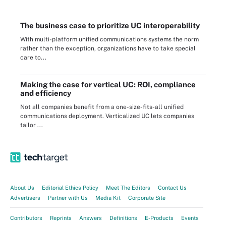
The business case to prioritize UC interoperability
With multi-platform unified communications systems the norm
rather than the exception, organizations have to take special
care to...
Making the case for vertical UC: ROI, compliance
and efficiency
Not all companies benefit from a one-size-fits-all unified
communications deployment. Verticalized UC lets companies
tailor ...
About Us
Editorial Ethics Policy
Meet The Editors
Contact Us
Advertisers
Partner with Us
Media Kit
Corporate Site
Contributors
Reprints
Answers
Definitions
E-Products
Events