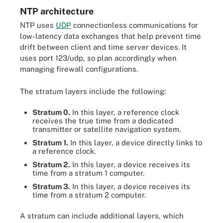
NTP architecture
NTP uses
UDP
connectionless communications for
low-latency data exchanges that help prevent time
drift between client and time server devices. It
uses port 123/udp, so plan accordingly when
managing firewall configurations.
The stratum layers include the following:
Stratum 0.
In this layer, a reference clock
receives the true time from a dedicated
transmitter or satellite navigation system.
Stratum 1.
In this layer, a device directly links to
a reference clock.
Stratum 2.
In this layer, a device receives its
time from a stratum 1 computer.
Stratum 3.
In this layer, a device receives its
time from a stratum 2 computer.
A stratum can include additional layers, which