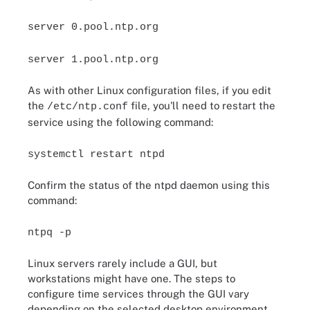
server 0.pool.ntp.org
server 1.pool.ntp.org
As with other Linux configuration files, if you edit
the
file, you'll need to restart the
/etc/ntp.conf
service using the following command:
systemctl restart ntpd
Confirm the status of the ntpd daemon using this
command:
ntpq -p
Linux servers rarely include a GUI, but
workstations might have one. The steps to
configure time services through the GUI vary
depending on the selected desktop environment.