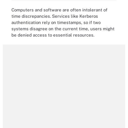
Computers and software are often intolerant of
time discrepancies. Services like Kerberos
authentication rely on timestamps, so if two
systems disagree on the current time, users might
be denied access to essential resources.