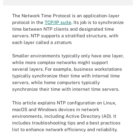
The Network Time Protocol is an application-layer
protocol in the
TCP/IP suite
. Its job is to synchronize
time between NTP clients and designated time
servers. NTP supports a stratified structure, with
each layer called a
stratum
.
Smaller environments typically only have one layer,
while more complex networks might support
several layers. For example, business workstations
typically synchronize their time with internal time
servers, while home computers typically
synchronize their time with internet time servers.
This article explains NTP configuration on Linux,
macOS and Windows devices in network
environments, including Active Directory (AD). It
includes troubleshooting tips and a best practices
list to enhance network efficiency and reliability.