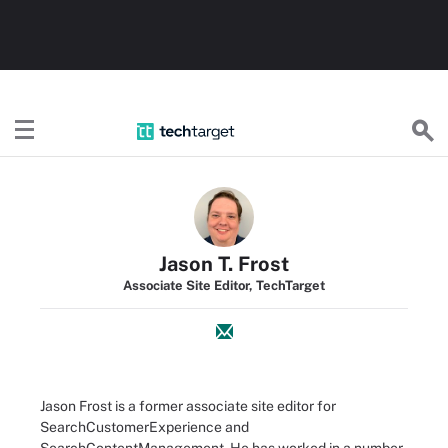
TechTarget
Jason T. Frost
Associate Site Editor, TechTarget
Jason Frost is a former associate site editor for
SearchCustomerExperience and