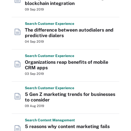
blockchain integration
09 Sep 2019
Search
Customer
Experience
The difference between autodialers and
predictive dialers
04 Sep 2019
Search
Customer
Experience
Organizations reap benefits of mobile
CRM apps
03 Sep 2019
Search
Customer
Experience
5 Gen Z marketing trends for businesses
to consider
09 Aug 2019
Search
Content
Management
5 reasons why content marketing fails