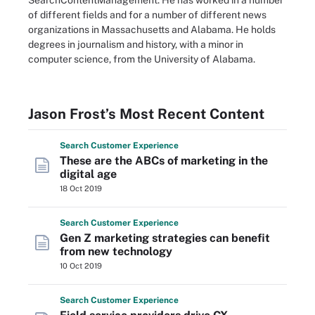
SearchContentManagement. He has worked in a number
of different fields and for a number of different news
organizations in Massachusetts and Alabama. He holds
degrees in journalism and history, with a minor in
computer science, from the University of Alabama.
Jason Frost’s Most Recent Content
Search
Customer
Experience
These are the ABCs of marketing in the
digital age
18 Oct 2019
Search
Customer
Experience
Gen Z marketing strategies can benefit
from new technology
10 Oct 2019
Search
Customer
Experience