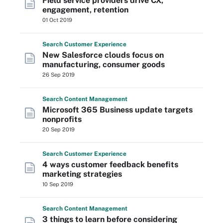
Field service providers drive CX,
engagement, retention
01 Oct 2019
Search
Customer
Experience
New Salesforce clouds focus on
manufacturing, consumer goods
26 Sep 2019
Search
Content
Management
Microsoft 365 Business update targets
nonprofits
20 Sep 2019
Search
Customer
Experience
4 ways customer feedback benefits
marketing strategies
10 Sep 2019
Search
Content
Management
3 things to learn before considering