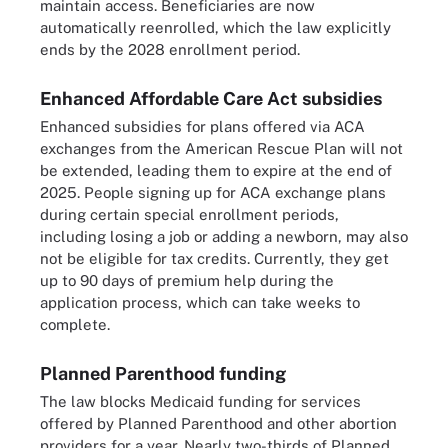
maintain access. Beneficiaries are now
automatically reenrolled, which the law explicitly
ends by the 2028 enrollment period.
Enhanced Affordable Care Act subsidies
Enhanced subsidies for plans offered via ACA
exchanges from the American Rescue Plan will not
be extended, leading them to expire at the end of
2025. People signing up for ACA exchange plans
during certain special enrollment periods,
including losing a job or adding a newborn, may also
not be eligible for tax credits. Currently, they get
up to 90 days of premium help during the
application process, which can take weeks to
complete.
Planned Parenthood funding
The law blocks Medicaid funding for services
offered by Planned Parenthood and other abortion
providers for a year. Nearly two-thirds of Planned