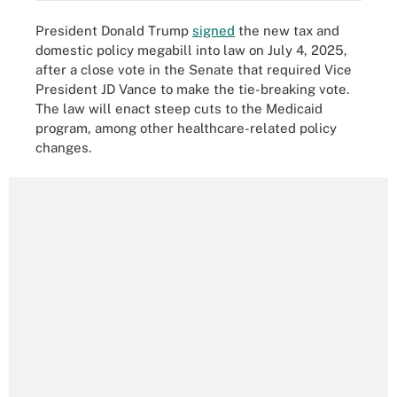
President Donald Trump
signed
the new tax and
domestic policy megabill into law on July 4, 2025,
after a close vote in the Senate that required Vice
President JD Vance to make the tie-breaking vote.
The law will enact steep cuts to the Medicaid
program, among other healthcare-related policy
changes.