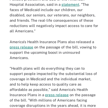
Hospital Association, said in a
statement
. "The
faces of Medicaid include our children, our
disabled, our seniors, our veterans, our neighbors,
and friends. The real-life consequences of these
reductions will negatively impact access to care for
all Americans."
America's Health Insurance Plans also released a
press release
on the passage of the bill, vowing to
support the upcoming boost in uninsured
Americans.
"Health plans will do everything they can to
support people impacted by the substantial loss of
coverage in Medicaid and the individual market,
and to help keep access to quality care as
affordable as possible," said America's Health
Insurance Plans in a
press release
on the passage
of the bill. "With millions of Americans facing
coverage disruptions in the years ahead, it is more