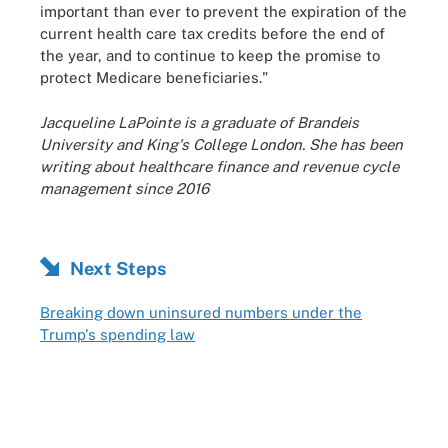
important than ever to prevent the expiration of the
current health care tax credits before the end of
the year, and to continue to keep the promise to
protect Medicare beneficiaries."
Jacqueline LaPointe is a graduate of Brandeis
University and King's College London. She has been
writing about healthcare finance and revenue cycle
management since 2016
Next Steps
Breaking down uninsured numbers under the
Trump's spending law