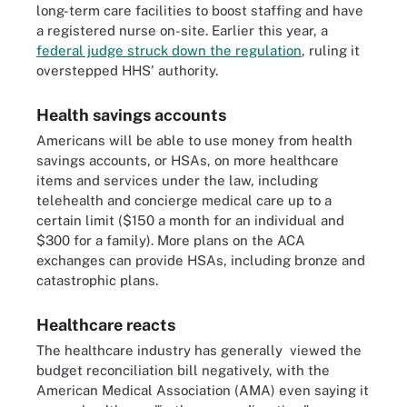
long-term care facilities to boost staffing and have
a registered nurse on-site. Earlier this year, a
federal judge struck down the regulation
, ruling it
overstepped HHS' authority.
Health savings accounts
Americans will be able to use money from health
savings accounts, or HSAs, on more healthcare
items and services under the law, including
telehealth and concierge medical care up to a
certain limit ($150 a month for an individual and
$300 for a family). More plans on the ACA
exchanges can provide HSAs, including bronze and
catastrophic plans.
Healthcare reacts
The healthcare industry has generally viewed the
budget reconciliation bill negatively, with the
American Medical Association (AMA) even saying it