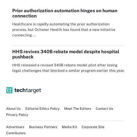
Prior authorization automation hinges on human
connection
Healthcare is rapidly automating the prior authorization
process, but Ochsner Health has found that a new initiative
connecting ...
HHS revives 340B rebate model despite hospital
pushback
HHS released a revised 340B rebate model pilot after losing
legal challenges that blocked a similar program earlier this year.
About Us
Editorial Ethics Policy
Meet The Editors
Contact Us
Privacy Policy
Advertisers
Business Partners
Media Kit
Corporate Site
Contributors