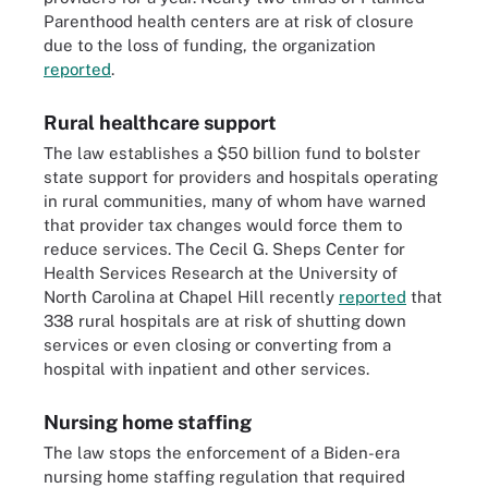
Parenthood health centers are at risk of closure
due to the loss of funding, the organization
reported
.
Rural healthcare support
The law establishes a $50 billion fund to bolster
state support for providers and hospitals operating
in rural communities, many of whom have
warned
that provider tax changes would force them to
reduce services. The Cecil G. Sheps Center for
Health Services Research at the University of
North Carolina at Chapel Hill recently
reported
that
338 rural hospitals are at risk of shutting down
services or even closing or converting from a
hospital with inpatient and other services.
Nursing home staffing
The law stops the enforcement of a Biden-era
nursing home staffing regulation that required