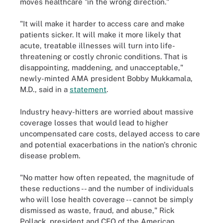
moves healthcare "in the wrong direction."
"It will make it harder to access care and make
patients sicker. It will make it more likely that
acute, treatable illnesses will turn into life-
threatening or costly chronic conditions. That is
disappointing, maddening, and unacceptable,"
newly-minted AMA president Bobby Mukkamala,
M.D., said in a
statement
.
Industry heavy-hitters are worried about massive
coverage losses that would lead to higher
uncompensated care costs, delayed access to care
and potential exacerbations in the nation's chronic
disease problem.
"No matter how often repeated, the magnitude of
these reductions -- and the number of individuals
who will lose health coverage -- cannot be simply
dismissed as waste, fraud, and abuse," Rick
Pollack, president and CEO of the American