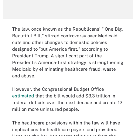
The law, once known as the Republicans' " One Big,
Beautiful Bill," stirred controversy over Medicaid
cuts and other changes to domestic policies
designed to "put America first," according to
President Trump. A significant part of the
President's America-first strategy is strengthening
Medicaid by eliminating healthcare fraud, waste
and abuse.
However, the Congressional Budget Office
estimated
that the bill would add $3.3 trillion in
federal deficits over the next decade and create 12
million more uninsured people.
The healthcare provisions within the law will have
implications for healthcare payers and providers.