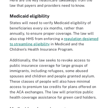
Here are the key healthcare takeaways from the
law that payers and providers need to know.
Medicaid eligibility
States will need to verify Medicaid eligibility of
beneficiaries every six months, rather than
annually, to ensure proper coverage. The law will
also stop HHS from enforcing a
regulation designed
to streamline eligibility
in Medicaid and the
Children's Health Insurance Program.
Additionally, the law seeks to revoke access to
public insurance coverage for large groups of
immigrants, including refugees, some abused
spouses and children and people granted asylum.
These classes of people will also have minimal
access to premium tax credits for plans offered on
the ACA exchanges. The law will prioritize public
health coverage assistance for green card holders.