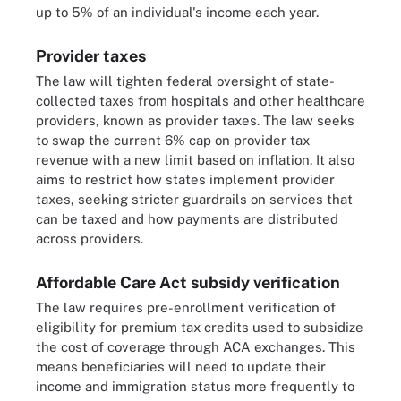
up to 5% of an individual's income each year.
Provider taxes
The law will tighten federal oversight of state-
collected taxes from hospitals and other healthcare
providers, known as provider taxes. The law seeks
to swap the current 6% cap on provider tax
revenue with a new limit based on inflation. It also
aims to restrict how states implement provider
taxes, seeking stricter guardrails on services that
can be taxed and how payments are distributed
across providers.
Affordable Care Act subsidy verification
The law requires pre-enrollment verification of
eligibility for premium tax credits used to subsidize
the cost of coverage through ACA exchanges. This
means beneficiaries will need to update their
income and immigration status more frequently to