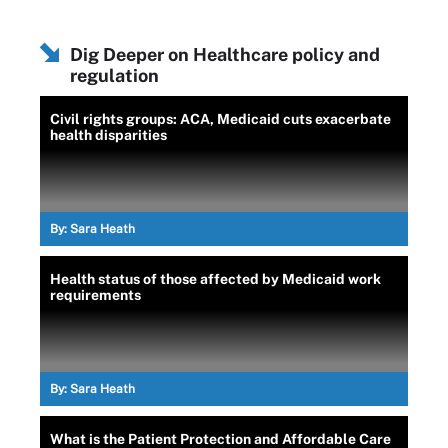
Dig Deeper on Healthcare policy and
regulation
Civil rights groups: ACA, Medicaid cuts exacerbate
health disparities
By:
Sara Heath
Health status of those affected by Medicaid work
requirements
By:
Sara Heath
What is the Patient Protection and Affordable Care