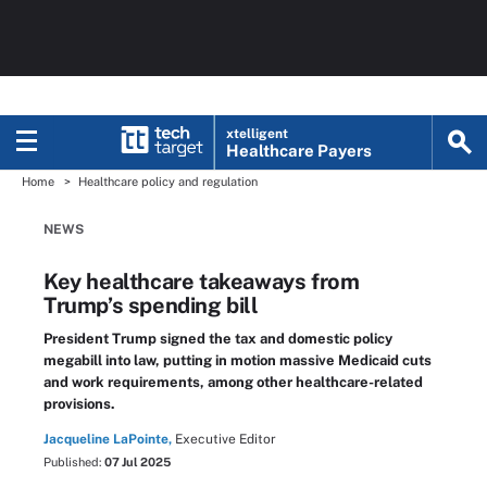
xtelligent
Healthcare Payers
Home
Healthcare policy and regulation
NEWS
Key healthcare takeaways from
Trump’s spending bill
President Trump signed the tax and domestic policy
megabill into law, putting in motion massive Medicaid cuts
and work requirements, among other healthcare-related
provisions.
Jacqueline LaPointe,
Executive Editor
Published:
07 Jul 2025