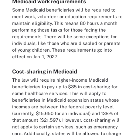
Medicaid work requirements
Some Medicaid beneficiaries will be required to
meet work, volunteer or education requirements to
maintain eligibility. This means 80 hours a month
performing those tasks for those facing the
requirements. There will be some exceptions for
individuals, like those who are disabled or parents
of young children. These requirements go into
effect on Jan. 1, 2027.
Cost-sharing in Medicaid
The law will require higher-income Medicaid
beneficiaries to pay up to $35 in cost-sharing for
some healthcare services. This will apply to
beneficiaries in Medicaid expansion states whose
incomes are between the federal poverty level
(currently, $15,650 for an individual) and 138% of
that amount ($21,597). However, cost-sharing will
not apply to certain services, such as emergency
care. Additionally, states will be allowed to charge