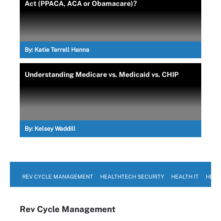
Act (PPACA, ACA or Obamacare)?
By:
Katie Terrell Hanna
Understanding Medicare vs. Medicaid vs. CHIP
By:
Kelsey Waddill
REV CYCLE MANAGEMENT
HEALTHTECH SECURITY
HEALTH IT
HEAL
Rev Cycle Management