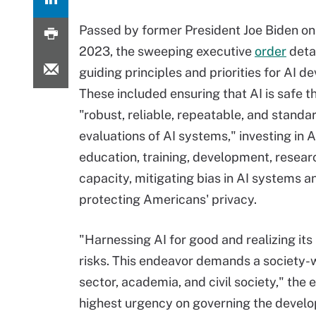
Passed by former President Joe Biden on 
2023, the sweeping executive
order
deta
guiding principles and priorities for AI 
These included ensuring that AI is safe 
"robust, reliable, repeatable, and standa
evaluations of AI systems," investing in A
education, training, development, resear
capacity, mitigating bias in AI systems a
protecting Americans' privacy.
"Harnessing AI for good and realizing its
risks. This endeavor demands a society-w
sector, academia, and civil society," the
highest urgency on governing the develop