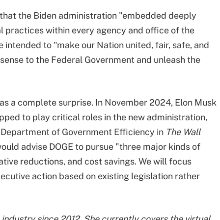
d that the Biden administration "embedded deeply
cal practices within every agency and office of the
intended to "make our Nation united, fair, safe, and
sense to the Federal Government and unleash the
 as a complete surprise. In November 2024, Elon Musk
d to play critical roles in the new administration,
 Department of Government Efficiency in
The Wall
would advise DOGE to pursue "three major kinds of
ative reductions, and cost savings. We will focus
ecutive action based on existing legislation rather
industry since 2012. She currently covers the virtual