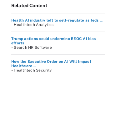
Related Content
Health AI industry left to self-regulate as feds ...
– Healthtech Analytics
Trump actions could undermine EEOC AI bias
efforts
– Search HR Software
How the Executive Order on AI Will Impact
Healthcare ...
– Healthtech Security