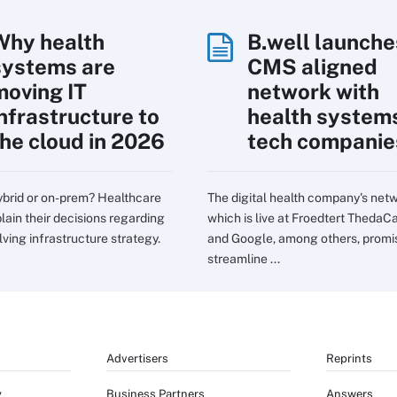
Why health
B.well launche
systems are
CMS aligned
moving IT
network with
infrastructure to
health system
the cloud in 2026
tech companie
ybrid or on-prem? Healthcare
The digital health company's net
lain their decisions regarding
which is live at Froedtert ThedaC
lving infrastructure strategy.
and Google, among others, promi
streamline ...
Advertisers
Reprints
y
Business Partners
Answers