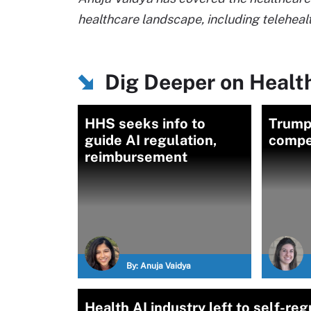
healthcare landscape, including telehealt
Dig Deeper on Health
HHS seeks info to
Trump 
guide AI regulation,
compet
reimbursement
By:
Anuja Vaidya
Health AI industry left to self-re