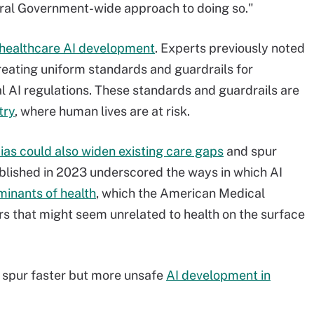
eral Government-wide approach to doing so."
r healthcare AI development
. Experts previously noted
reating uniform standards and guardrails for
l AI regulations. These standards and guardrails are
try
, where human lives are at risk.
ias could also widen existing care gaps
and spur
published in 2023 underscored the ways in which AI
inants of health
, which the American Medical
ors that might seem unrelated to health on the surface
d spur faster but more unsafe
AI development in