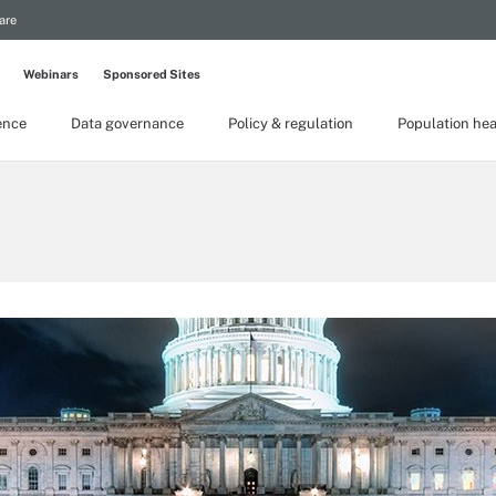
are
Webinars
Sponsored Sites
gence
Data governance
Policy & regulation
Population hea