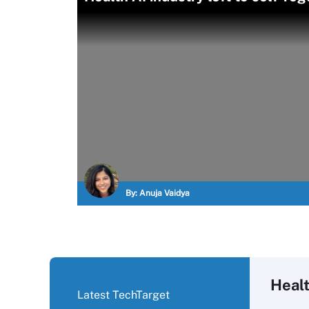
By:
Anuja Vaidya
Healt
Latest TechTarget