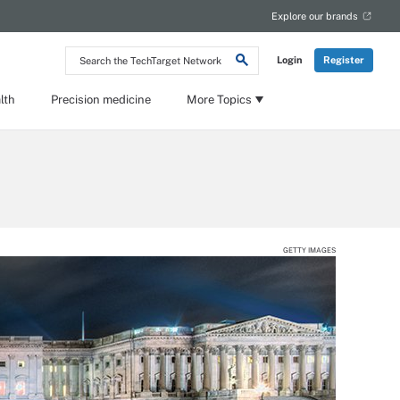
Explore our brands
Search
Login
Register
the
TechTarget
Network
lth
Precision medicine
More Topics
GETTY IMAGES