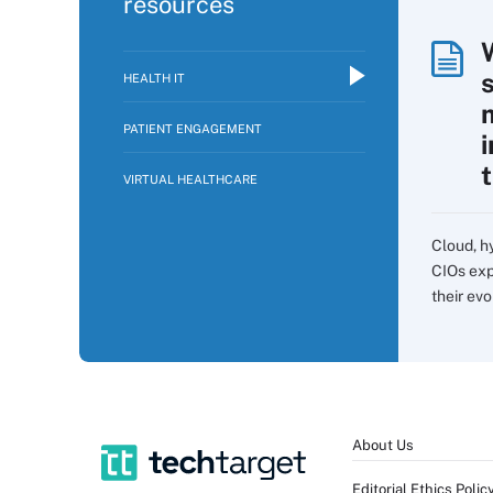
resources
HEALTH IT
PATIENT ENGAGEMENT
VIRTUAL HEALTHCARE
Cloud, h
CIOs exp
their evo
About Us
Editorial Ethics Polic