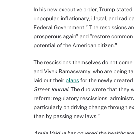
In his new executive order, Trump state
unpopular, inflationary, illegal, and radi
Federal Government." The rescissions are 
prosperous again" and "restore common 
potential of the American citizen."
The rescissions themselves do not come
and Vivek Ramaswamy, who are being tappe
laid out their
plans
for the newly created
Street Journal
. The duo wrote that they 
reform: regulatory rescissions, administr
particularly on driving change through ex
than by passing new laws."
Anuja Vaidya has covered the healthcare 