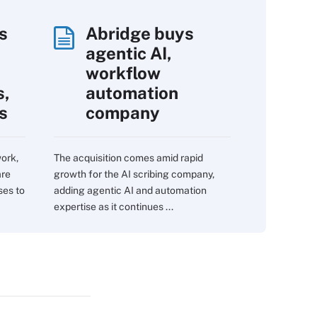
s
Abridge buys
agentic AI,
workflow
s,
automation
s
company
work,
The acquisition comes amid rapid
are
growth for the AI scribing company,
ses to
adding agentic AI and automation
expertise as it continues ...