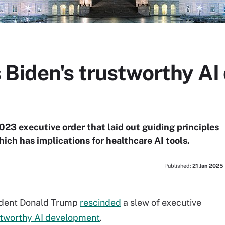
 Biden's trustworthy A
23 executive order that laid out guiding principles
hich has implications for healthcare AI tools.
Published:
21 Jan 2025
sident Donald Trump
rescinded
a slew of executive
tworthy AI development
.