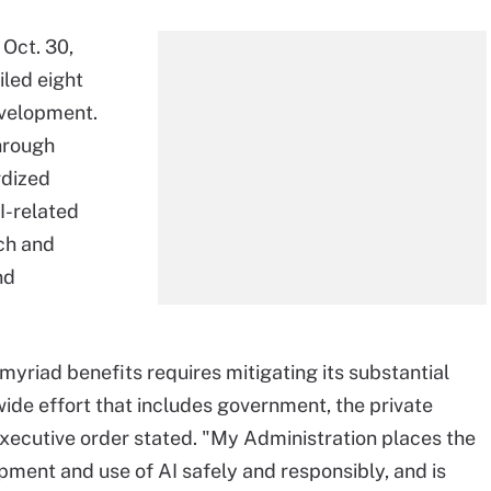
Oct. 30,
iled eight
development.
through
rdized
I-related
ch and
nd
 myriad benefits requires mitigating its substantial
ide effort that includes government, the private
 executive order stated. "My Administration places the
ment and use of AI safely and responsibly, and is