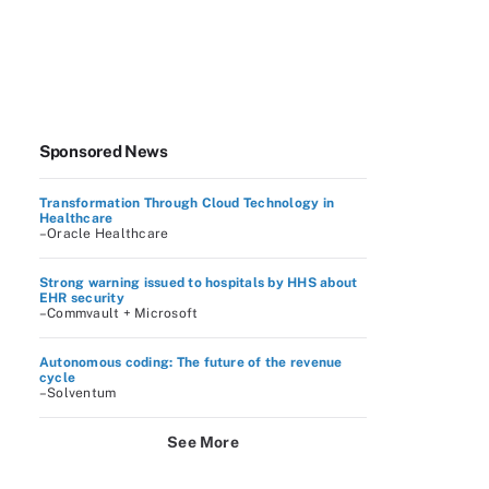
Sponsored News
Transformation Through Cloud Technology in
Healthcare
–Oracle Healthcare
Strong warning issued to hospitals by HHS about
EHR security
–Commvault + Microsoft
Autonomous coding: The future of the revenue
cycle
–Solventum
See More