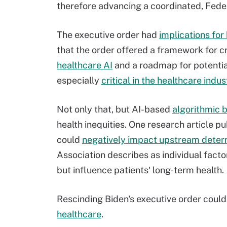
therefore advancing a coordinated, Fed
The executive order had
implications fo
that the order offered a framework for c
healthcare AI
and a roadmap for potentia
especially
critical in the healthcare indus
Not only that, but AI-based
algorithmic b
health inequities. One research article 
could
negatively impact upstream determ
Association describes as individual fact
but influence patients' long-term health.
Rescinding Biden's executive order coul
healthcare
.