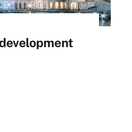
I development