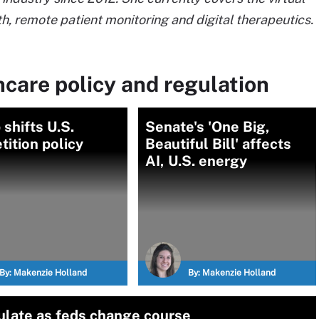
h, remote patient monitoring and digital therapeutics.
care policy and regulation
shifts U.S.
Senate's 'One Big,
ition policy
Beautiful Bill' affects
AI, U.S. energy
By:
Makenzie Holland
By:
Makenzie Holland
gulate as feds change course