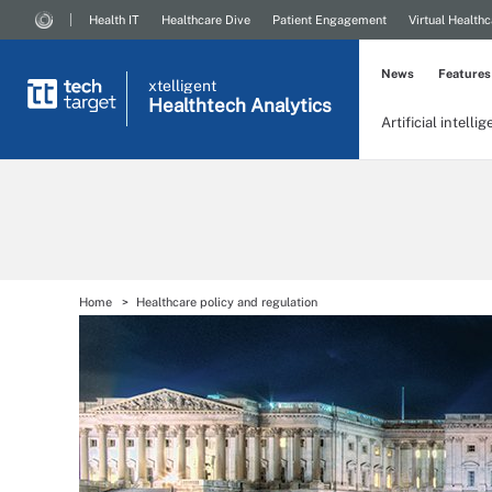
Health IT
Healthcare Dive
Patient Engagement
Virtual Healthc
News
Features
xtelligent
Healthtech Analytics
Artificial intelli
Home
Healthcare policy and regulation