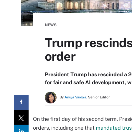
NEWS
Trump rescinds
order
President Trump has rescinded a 20
for fair and safe AI development, w
By
Anuja Vaidya,
Senior Editor
On the first day of his second term, Pre
orders, including one that
mandated trus