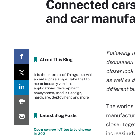
Connected cars:
and car manufa
Following 
About This Blog
disconnect 
closer look 
It is the Internet of Things, but with
as well as 
an enterprise angle. Take that to
mean industry vertical
different b
applications, development
ecosystems, product design,
hardware, deployment and more.
The worlds 
manufactur
Latest Blog Posts
closer toge
Open source IoT tools to choose
increasing
in 2021