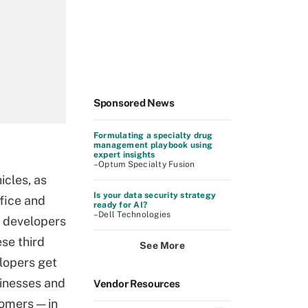
Sponsored News
Formulating a specialty drug
management playbook using
expert insights
–Optum Specialty Fusion
cles, as
Is your data security strategy
ffice and
ready for AI?
–Dell Technologies
f developers
ese third
See More
elopers get
sinesses and
Vendor Resources
tomers — in