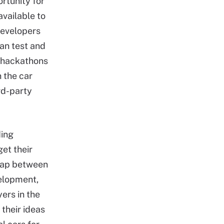
rtunity for
vailable to
developers
can test and
n hackathons
 the car
ird-party
ding
et their
e gap between
velopment,
ers in the
their ideas