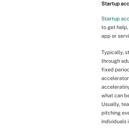
Startup acc
Startup acc
to get help
app or servi
Typically, 
through edu
fixed perio
accelerator
acceleratin
what can be
Usually, te
pitching ev
individuals 