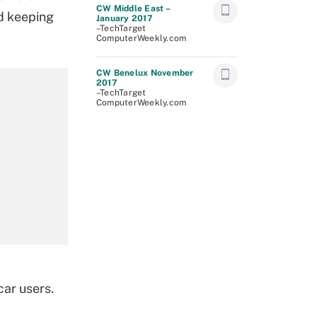
CW Middle East –
nd keeping
January 2017
–TechTarget
ComputerWeekly.com
CW Benelux November
2017
–TechTarget
ComputerWeekly.com
car users.