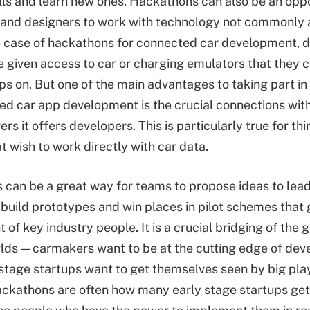
lls and learn new ones. Hackathons can also be an oppo
and designers to work with technology not commonly a
e case of hackathons for connected car development, 
e given access to car or charging emulators that they 
pps on. But one of the main advantages to taking part i
ed car app development is the crucial connections with
s it offers developers. This is particularly true for th
t wish to work directly with car data.
can be a great way for teams to propose ideas to lea
build prototypes and win places in pilot schemes that g
t of key industry people. It is a crucial bridging of th
lds — carmakers want to be at the cutting edge of de
 stage startups want to get themselves seen by big play
ackathons are often how many early stage startups get 