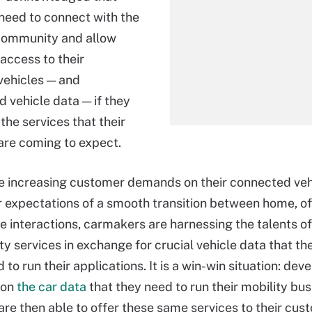
eed to connect with the
community and allow
access to their
vehicles — and
d vehicle data — if they
 the services that their
re coming to expect.
e increasing customer demands on their connected vehi
ir expectations of a smooth transition between home, o
 interactions, carmakers are harnessing the talents o
ty services in exchange for crucial vehicle data that th
 to run their applications. It is a win-win situation: dev
 on
the car data
that they need to run their mobility bu
re then able to offer these same services to their cus