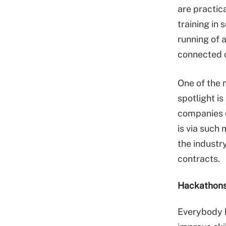
are practic
training in 
running of 
connected c
One of the 
spotlight i
companies o
is via such
the industr
contracts.
Hackathon
Everybody 