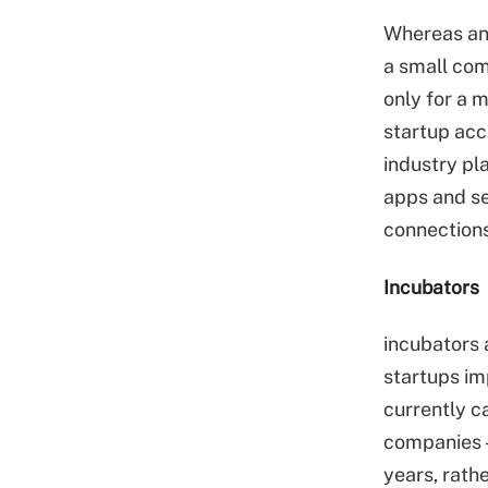
Whereas an 
a small com
only for a 
startup acc
industry pl
apps and se
connections
Incubators
incubators 
startups im
currently c
companies —
years, rath