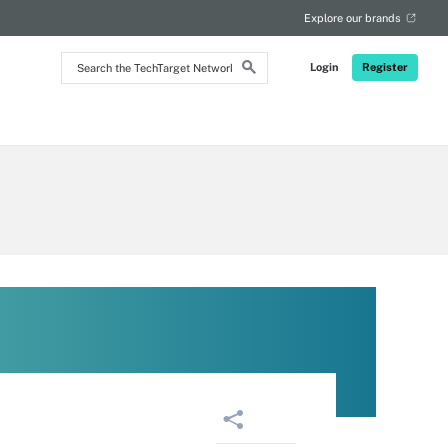
RSS
Explore our brands
Search
Login
Register
the
TechTarget
Network