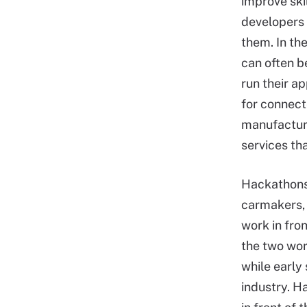
improve ski
developers 
them. In th
can often b
run their a
for connect
manufacturer
services tha
Hackathons 
carmakers, 
work in fron
the two wor
while early
industry. H