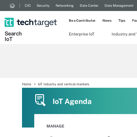
CIO
Security
Networking
Data Center
Data Management
Be a Contributor
News
Tips
Fe
Search
Enterprise IoT
Industry and 
Io
T
Home
IoT industry and vertical markets
IoT Agenda
MANAGE