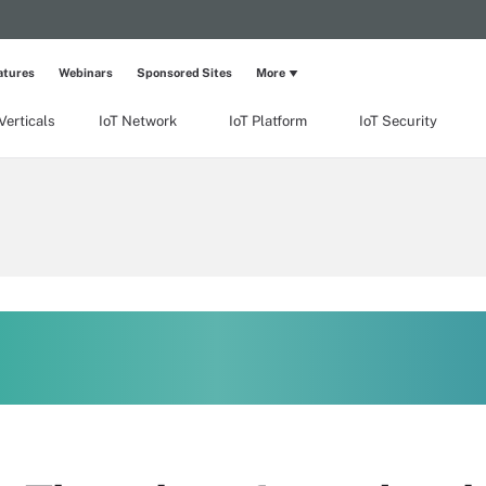
atures
Webinars
Sponsored Sites
More
Verticals
IoT Network
IoT Platform
IoT Security