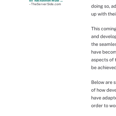
IoT hackathon must ...
– TheServerSide.com
doing so, a
up with the
This comin
and develo
the seamles
have become
aspects of 
be achieved 
Below are 
of how dev
have adapte
order to wo