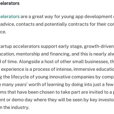
elerators
elerators
are a great way for young app development
, advice, contacts and potentially contracts for their c
ce.
startup accelerators support early stage, growth-driv
cation, mentorship and financing, and this is nearly al
d of time. Alongside a host of other small businesses, t
 experience is a process of intense, immersive educati
g the lifecycle of young innovative companies by comp
 many years’ worth of learning by doing into just a fe
ams that have been chosen to take part are invited to a 
ent or demo day where they will be seen by key investo
in the industry.