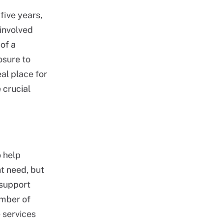
five years,
 involved
of a
osure to
al place for
 crucial
o help
t need, but
 support
umber of
e services