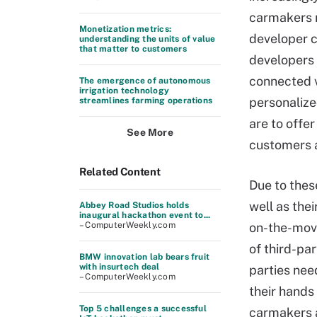
carmakers n
Monetization metrics:
developer 
understanding the units of value
that matter to customers
developers 
connected 
The emergence of autonomous
irrigation technology
personalize
streamlines farming operations
are to offer
See More
customers a
Related Content
Due to thes
well as the
Abbey Road Studios holds
inaugural hackathon event to...
– ComputerWeekly.com
on-the-move
of third-par
BMW innovation lab bears fruit
with insurtech deal
parties need
– ComputerWeekly.com
their hands
Top 5 challenges a successful
carmakers a