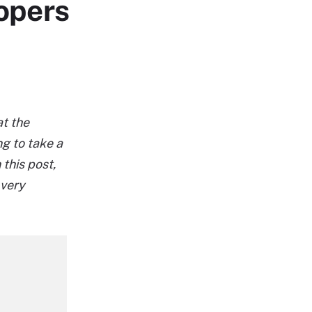
lopers
at the
g to take a
 this post,
 very