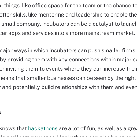
al things, like office space for the team or the chance 
softer skills, like mentoring and leadership to enable th
a small company, incubators can be a catalyst to launc
ar apps and services into a more mainstream market.
major ways in which incubators can push smaller firms 
s by providing them with key connections within major c
r inviting them to events where they can increase their
 means that smaller businesses can be seen by the right
y and potentially build relationships with them and even
s
knows that
hackathons
are a lot of fun, as well as a gr