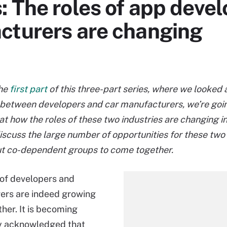
 The roles of app deve
cturers are changing
the
first part
of this three-part series, where we looked 
between developers and car manufacturers, we’re goin
at how the roles of these two industries are changing in
discuss the large number of opportunities for these two
ut co-dependent groups to come together.
of developers and
ers are indeed growing
ther. It is becoming
ly acknowledged that