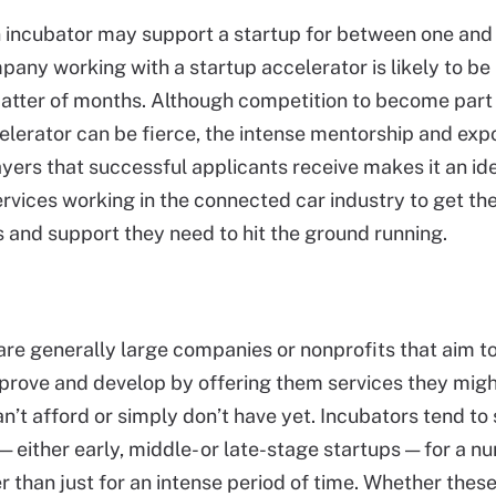
incubator may support a startup for between one and 
pany working with a startup accelerator is likely to be
matter of months. Although competition to become part 
elerator can be fierce, the intense mentorship and exp
ayers that successful applicants receive makes it an ide
rvices working in the connected car industry to get the
 and support they need to hit the ground running.
are generally large companies or nonprofits that aim t
prove and develop by offering them services they migh
an’t afford or simply don’t have yet. Incubators tend to
 either early, middle- or late-stage startups — for a n
er than just for an intense period of time. Whether thes