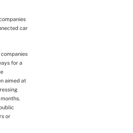
 companies
onnected car
en companies
ways for a
he
on aimed at
ressing
w months.
public
rs or