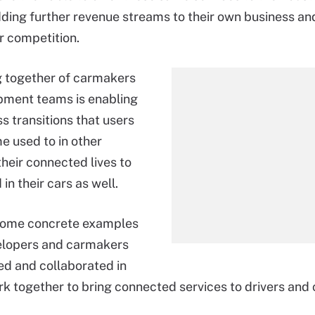
dding further revenue streams to their own business a
ir competition.
g together of carmakers
pment teams is enabling
s transitions that users
 used to in other
their connected lives to
in their cars as well.
some concrete examples
elopers and carmakers
d and collaborated in
rk together to bring connected services to drivers and 