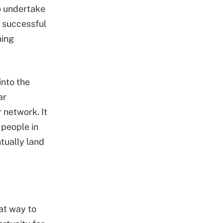
to undertake
e successful
hing
into the
ar
 network. It
 people in
tually land
eat way to