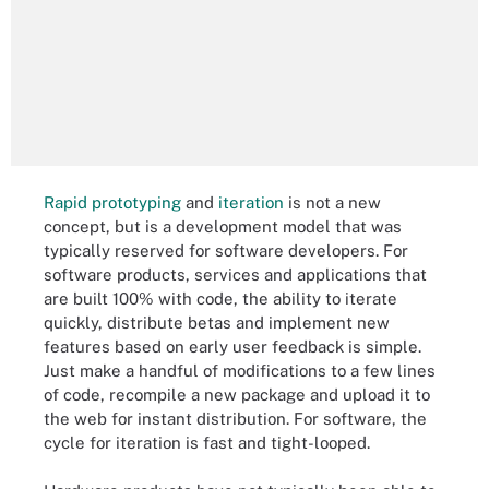
Rapid prototyping
and
iteration
is not a new
concept, but is a development model that was
typically reserved for software developers. For
software products, services and applications that
are built 100% with code, the ability to iterate
quickly, distribute betas and implement new
features based on early user feedback is simple.
Just make a handful of modifications to a few lines
of code, recompile a new package and upload it to
the web for instant distribution. For software, the
cycle for iteration is fast and tight-looped.