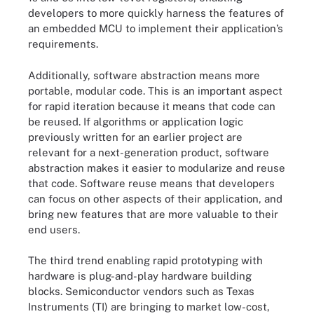
developers to more quickly harness the features of
an embedded MCU to implement their application’s
requirements.
Additionally, software abstraction means more
portable, modular code. This is an important aspect
for rapid iteration because it means that code can
be reused. If algorithms or application logic
previously written for an earlier project are
relevant for a next-generation product, software
abstraction makes it easier to modularize and reuse
that code. Software reuse means that developers
can focus on other aspects of their application, and
bring new features that are more valuable to their
end users.
The third trend enabling rapid prototyping with
hardware is plug-and-play hardware building
blocks. Semiconductor vendors such as Texas
Instruments (TI) are bringing to market low-cost,