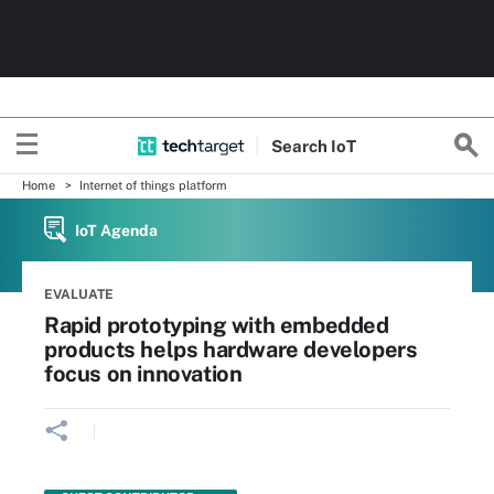
Search
Io
T
Home
Internet of things platform
IoT Agenda
EVALUATE
Rapid prototyping with embedded
products helps hardware developers
focus on innovation