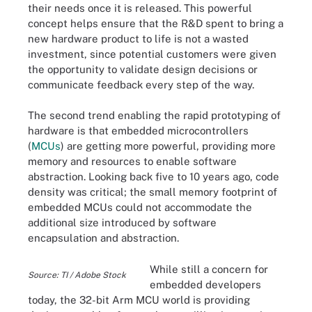
their needs once it is released. This powerful
concept helps ensure that the R&D spent to bring a
new hardware product to life is not a wasted
investment, since potential customers were given
the opportunity to validate design decisions or
communicate feedback every step of the way.
The second trend enabling the rapid prototyping of
hardware is that embedded microcontrollers
(
MCUs
) are getting more powerful, providing more
memory and resources to enable software
abstraction. Looking back five to 10 years ago, code
density was critical; the small memory footprint of
embedded MCUs could not accommodate the
additional size introduced by software
encapsulation and abstraction.
While still a concern for
Source: TI / Adobe Stock
embedded developers
today, the 32-bit Arm MCU world is providing