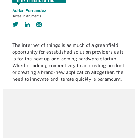
GUEST CONTRIBUTOR
Adrian Fernandez
Texas Instruments
The internet of things is as much of a greenfield
opportunity for established solution providers as it
is for the next up-and-coming hardware startup.
Whether adding connectivity to an existing product
or creating a brand-new application altogether, the
need to innovate and iterate quickly is paramount.