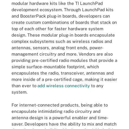
modular hardware kits like the TI LaunchPad
development ecosystem. Through LaunchPad kits
and BoosterPack plug-in boards, developers can
create custom combinations of boards that stack on
top of each other for faster hardware system
design. These modular plug-in boards encapsulate
complex subsystems such as wireless radios and
antennas, sensors, analog front ends, power-
management circuitry and more. Vendors are also
providing pre-certified radio modules that provide a
simple surface-mountable footprint, which
encapsulates the radio, transceiver, antennas and
more inside of a pre-certified cage, making it easier
than ever to
add wireless connectivity
to any
system.
For internet-connected products, being able to
encapsulate intimidating radio circuitry and
antenna design is a powerful enabler and time-
saver. Developers have the ability to mix and match