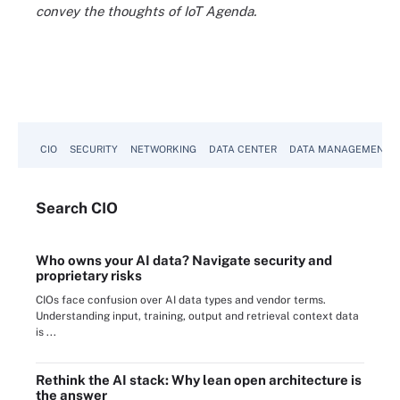
convey the thoughts of IoT Agenda.
CIO
SECURITY
NETWORKING
DATA CENTER
DATA MANAGEMENT
Search
CIO
Who owns your AI data? Navigate security and
proprietary risks
CIOs face confusion over AI data types and vendor terms.
Understanding input, training, output and retrieval context data
is ...
Rethink the AI stack: Why lean open architecture is
the answer