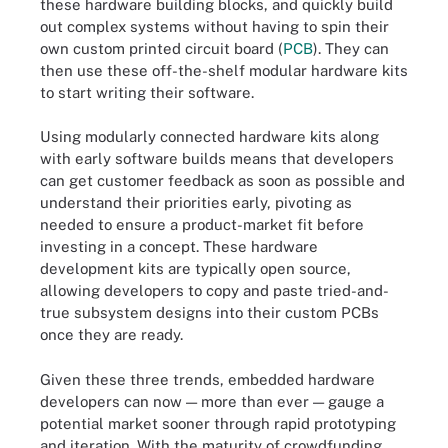
these hardware building blocks, and quickly build
out complex systems without having to spin their
own custom printed circuit board (
PCB
). They can
then use these off-the-shelf modular hardware kits
to start writing their software.
Using modularly connected hardware kits along
with early software builds means that developers
can get customer feedback as soon as possible and
understand their priorities early, pivoting as
needed to ensure a product-market fit before
investing in a concept. These hardware
development kits are typically open source,
allowing developers to copy and paste tried-and-
true subsystem designs into their custom PCBs
once they are ready.
Given these three trends, embedded hardware
developers can now — more than ever — gauge a
potential market sooner through rapid prototyping
and iteration. With the maturity of crowdfunding,