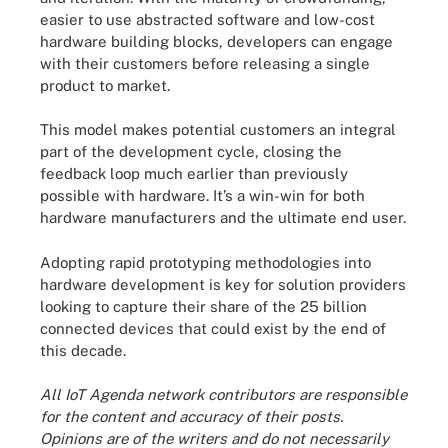
easier to use abstracted software and low-cost
hardware building blocks, developers can engage
with their customers before releasing a single
product to market.
This model makes potential customers an integral
part of the development cycle, closing the
feedback loop much earlier than previously
possible with hardware. It’s a win-win for both
hardware manufacturers and the ultimate end user.
Adopting rapid prototyping methodologies into
hardware development is key for solution providers
looking to capture their share of the 25 billion
connected devices that could exist by the end of
this decade.
All IoT Agenda network contributors are responsible
for the content and accuracy of their posts.
Opinions are of the writers and do not necessarily