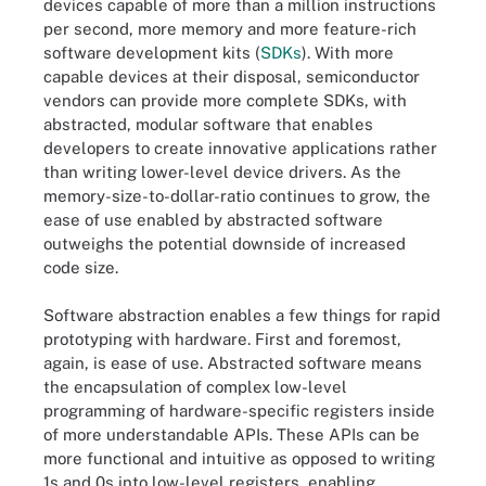
devices capable of more than a million instructions
per second, more memory and more feature-rich
software development kits (
SDKs
). With more
capable devices at their disposal, semiconductor
vendors can provide more complete SDKs, with
abstracted, modular software that enables
developers to create innovative applications rather
than writing lower-level device drivers. As the
memory-size-to-dollar-ratio continues to grow, the
ease of use enabled by abstracted software
outweighs the potential downside of increased
code size.
Software abstraction enables a few things for rapid
prototyping with hardware. First and foremost,
again, is ease of use. Abstracted software means
the encapsulation of complex low-level
programming of hardware-specific registers inside
of more understandable APIs. These APIs can be
more functional and intuitive as opposed to writing
1s and 0s into low-level registers, enabling