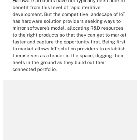
Hardware products have not typically been able to
benefit from this level of rapid iterative
development. But the competitive landscape of IoT
has hardware solution providers seeking ways to
mirror software’s model, allocating R&D resources
to the right products so that they can get to market
faster and capture the opportunity first. Being first
to market allows IoT solution providers to establish
themselves as a leader in the space, digging their
heels in the ground as they build out their
connected portfolio.