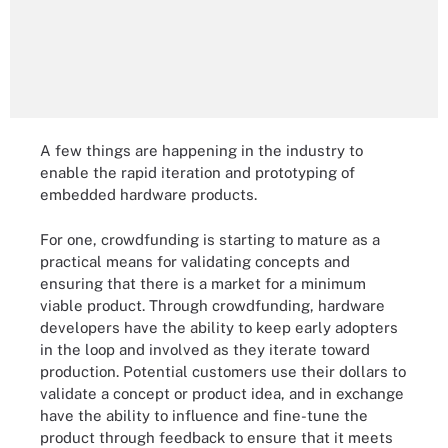
A few things are happening in the industry to
enable the rapid iteration and prototyping of
embedded hardware products.
For one, crowdfunding is starting to mature as a
practical means for validating concepts and
ensuring that there is a market for a minimum
viable product. Through crowdfunding, hardware
developers have the ability to keep early adopters
in the loop and involved as they iterate toward
production. Potential customers use their dollars to
validate a concept or product idea, and in exchange
have the ability to influence and fine-tune the
product through feedback to ensure that it meets