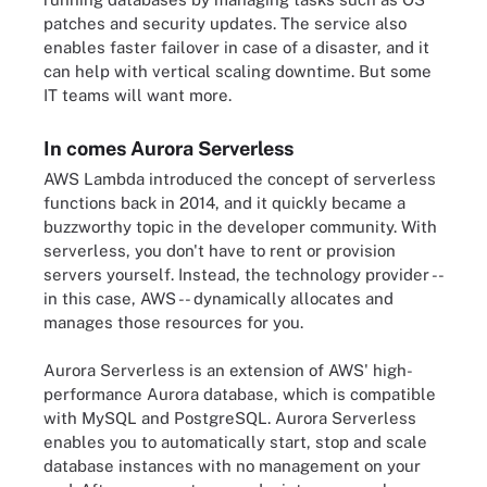
patches and security updates. The service also
enables faster failover in case of a disaster, and it
can help with vertical scaling downtime. But some
IT teams will want more.
In comes Aurora Serverless
AWS Lambda introduced the concept of serverless
functions back in 2014, and it quickly became a
buzzworthy topic in the developer community. With
serverless, you don't have to rent or provision
servers yourself. Instead, the technology provider --
in this case, AWS -- dynamically allocates and
manages those resources for you.
Aurora Serverless is an extension of AWS' high-
performance Aurora database, which is compatible
with MySQL and PostgreSQL. Aurora Serverless
enables you to automatically start, stop and scale
database instances with no management on your