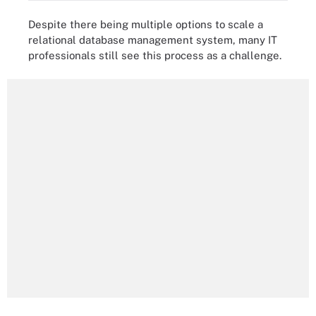
Despite there being multiple options to scale a
relational database management system, many IT
professionals still see this process as a challenge.