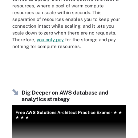
resources, where a pool of warm compute
resources can scale within seconds. This
separation of resources enables you to keep your
connection intact while scaling, and it lets you
scale down to zero when there are no requests.
Therefore,
you only pay
for the storage and pay
nothing for compute resources.
Dig Deeper on AWS database and
analytics strategy
Free AWS Solutions Architect Practice Exams - ★ ★
★ ★ ★