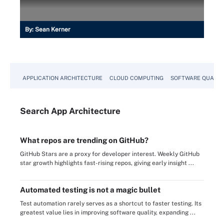
By:
Sean Kerner
APPLICATION ARCHITECTURE
CLOUD COMPUTING
SOFTWARE QUALIT
Search
App
Architecture
What repos are trending on GitHub?
GitHub Stars are a proxy for developer interest. Weekly GitHub
star growth highlights fast-rising repos, giving early insight ...
Automated testing is not a magic bullet
Test automation rarely serves as a shortcut to faster testing. Its
greatest value lies in improving software quality, expanding ...