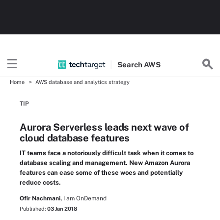
Search
AWS
Home
AWS database and analytics strategy
TIP
Aurora Serverless leads next wave of
cloud database features
IT teams face a notoriously difficult task when it comes to
database scaling and management. New Amazon Aurora
features can ease some of these woes and potentially
reduce costs.
Ofir Nachmani,
I am OnDemand
Published:
03 Jan 2018