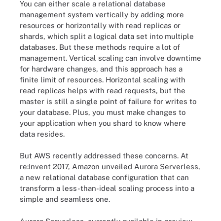
You can either scale a relational database
management system vertically by adding more
resources or horizontally with read replicas or
shards, which split a logical data set into multiple
databases. But these methods require a lot of
management. Vertical scaling can involve downtime
for hardware changes, and this approach has a
finite limit of resources. Horizontal scaling with
read replicas helps with read requests, but the
master is still a single point of failure for writes to
your database. Plus, you must make changes to
your application when you shard to know where
data resides.
But AWS recently addressed these concerns. At
re:Invent 2017, Amazon unveiled Aurora Serverless,
a new relational database configuration that can
transform a less-than-ideal scaling process into a
simple and seamless one.