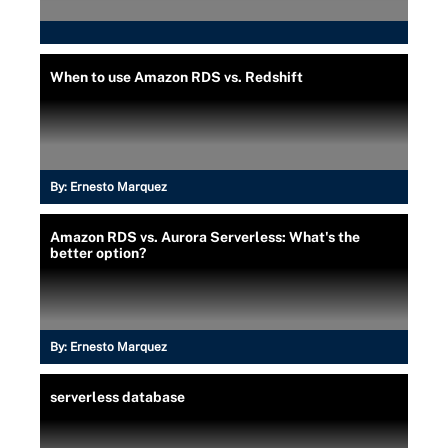
When to use Amazon RDS vs. Redshift
By:
Ernesto Marquez
Amazon RDS vs. Aurora Serverless: What's the
better option?
By:
Ernesto Marquez
serverless database