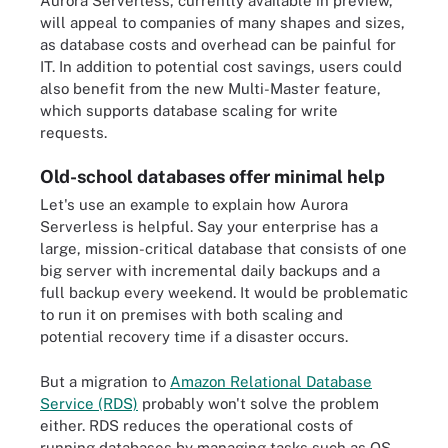
Aurora Serverless, currently available in preview,
will appeal to companies of many shapes and sizes,
as database costs and overhead can be painful for
IT. In addition to potential cost savings, users could
also benefit from the new Multi-Master feature,
which supports database scaling for write
requests.
Old-school databases offer minimal help
Let's use an example to explain how Aurora
Serverless is helpful. Say your enterprise has a
large, mission-critical database that consists of one
big server with incremental daily backups and a
full backup every weekend. It would be problematic
to run it on premises with both scaling and
potential recovery time if a disaster occurs.
But a migration to
Amazon Relational Database
Service (RDS)
probably won't solve the problem
either. RDS reduces the operational costs of
running databases by managing tasks such as OS