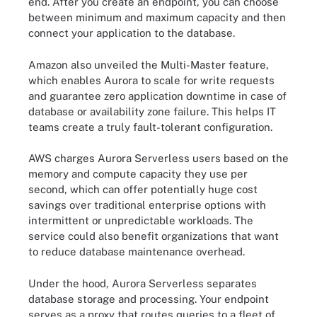
end. After you create an endpoint, you can choose
between minimum and maximum capacity and then
connect your application to the database.
Amazon also unveiled the Multi-Master feature,
which enables Aurora to scale for write requests
and guarantee zero application downtime in case of
database or availability zone failure. This helps IT
teams create a truly fault-tolerant configuration.
AWS charges Aurora Serverless users based on the
memory and compute capacity they use per
second, which can offer potentially huge cost
savings over traditional enterprise options with
intermittent or unpredictable workloads. The
service could also benefit organizations that want
to reduce database maintenance overhead.
Under the hood, Aurora Serverless separates
database storage and processing. Your endpoint
serves as a proxy that routes queries to a fleet of