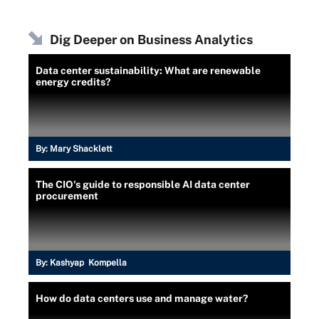
Dig Deeper on Business Analytics
Data center sustainability: What are renewable
energy credits?
By:
Mary Shacklett
The CIO's guide to responsible AI data center
procurement
By:
Kashyap Kompella
How do data centers use and manage water?