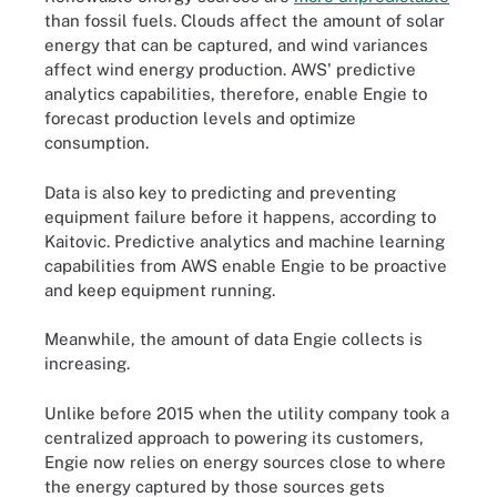
than fossil fuels. Clouds affect the amount of solar
energy that can be captured, and wind variances
affect wind energy production. AWS' predictive
analytics capabilities, therefore, enable Engie to
forecast production levels and optimize
consumption.
Data is also key to predicting and preventing
equipment failure before it happens, according to
Kaitovic. Predictive analytics and machine learning
capabilities from AWS enable Engie to be proactive
and keep equipment running.
Meanwhile, the amount of data Engie collects is
increasing.
Unlike before 2015 when the utility company took a
centralized approach to powering its customers,
Engie now relies on energy sources close to where
the energy captured by those sources gets