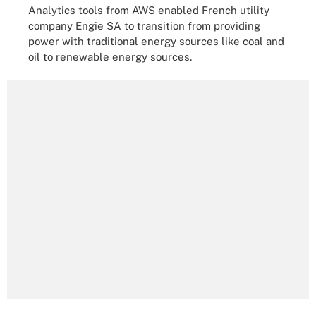
Analytics tools from AWS enabled French utility
company Engie SA to transition from providing
power with traditional energy sources like coal and
oil to renewable energy sources.