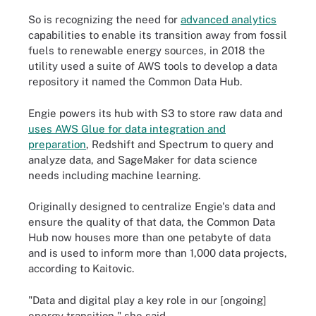
So is recognizing the need for
advanced analytics
capabilities to enable its transition away from fossil
fuels to renewable energy sources, in 2018 the
utility used a suite of AWS tools to develop a data
repository it named the Common Data Hub.
Engie powers its hub with S3 to store raw data and
uses AWS Glue for data integration and
preparation
, Redshift and Spectrum to query and
analyze data, and SageMaker for data science
needs including machine learning.
Originally designed to centralize Engie's data and
ensure the quality of that data, the Common Data
Hub now houses more than one petabyte of data
and is used to inform more than 1,000 data projects,
according to Kaitovic.
"Data and digital play a key role in our [ongoing]
energy transition," she said.