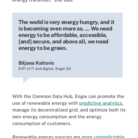
The world is very energy hungry, and it
is becoming even more so. … We need
energy to be affordable, accessible,
[and] secure, and above all, we need
energy to be green.
Biljana Kaitovic
EVP of IT and digital, Engie SA
With the Common Data Hub, Engie can promote the
use of renewable energy with
predictive analytics
,
manage its decentralized grid, and optimize both its
own energy consumption and the energy
consumption of customers.
Renewable energy sources are
more unpredictable