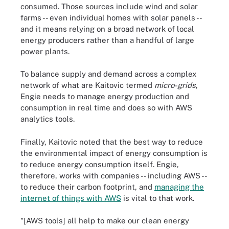
consumed. Those sources include wind and solar
farms -- even individual homes with solar panels --
and it means relying on a broad network of local
energy producers rather than a handful of large
power plants.
To balance supply and demand across a complex
network of what are Kaitovic termed
micro-grids
,
Engie needs to manage energy production and
consumption in real time and does so with AWS
analytics tools.
Finally, Kaitovic noted that the best way to reduce
the environmental impact of energy consumption is
to reduce energy consumption itself. Engie,
therefore, works with companies -- including AWS --
to reduce their carbon footprint, and
managing the
internet of things with AWS
is vital to that work.
"[AWS tools] all help to make our clean energy