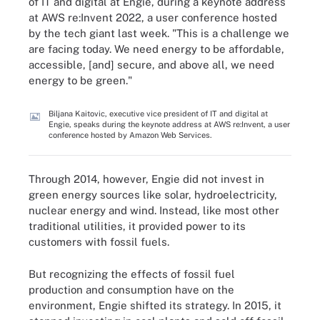
of IT and digital at Engie, during a keynote address
at AWS re:Invent 2022, a user conference hosted
by the tech giant last week. "This is a challenge we
are facing today. We need energy to be affordable,
accessible, [and] secure, and above all, we need
energy to be green."
Biljana Kaitovic, executive vice president of IT and digital at
Engie, speaks during the keynote address at AWS re:Invent, a user
conference hosted by Amazon Web Services.
Through 2014, however, Engie did not invest in
green energy sources like solar, hydroelectricity,
nuclear energy and wind. Instead, like most other
traditional utilities, it provided power to its
customers with fossil fuels.
But recognizing the effects of fossil fuel
production and consumption have on the
environment, Engie shifted its strategy. In 2015, it