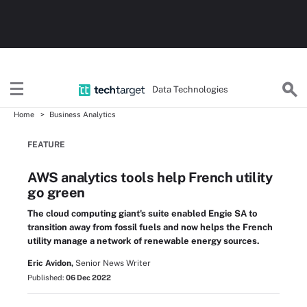
Data Technologies
Home
Business Analytics
FEATURE
AWS analytics tools help French utility
go green
The cloud computing giant's suite enabled Engie SA to
transition away from fossil fuels and now helps the French
utility manage a network of renewable energy sources.
Eric Avidon,
Senior News Writer
Published:
06 Dec 2022