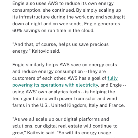
Engie also uses AWS to reduce its own energy
consumption, she continued. By simply scaling up
its infrastructure during the work day and scaling it
down at night and on weekends, Engie generates
60% savings on run time in the cloud.
"And that, of course, helps us save precious
energy," Kaitovic said.
Engie similarly helps AWS save on energy costs
and reduce energy consumption -- they are
customers of each other. AWS has a goal of
fully
powering its operations with electricity
, and Engie --
using AWS' own analytics tools -- is helping the
tech giant do so with power from solar and wind
farms in the U.S., United Kingdom, Italy and France.
"As we all scale up our digital platforms and
solutions, our digital real estate will continue to
grow," Kaitovic said. "So will its energy usage.