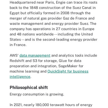
Headquartered near Paris, Engie can trace its roots
back to the 1848 construction of the Suez Canal in
Egypt but officially formed in 2008 through the
merger of natural gas provider Gaz de France and
waste management and energy provider Suez. The
company has operations in 27 countries in Europe
and 48 nations worldwide -- including the United
States -- and is the second-leading energy provider
in France.
AWS'
data management
and analytics tools include
Redshift and S3 for storage, Glue for data
preparation and integration, SageMaker for
machine learning and
QuickSight for business
intelligence
.
Philosophical shift
Energy consumption is growing.
In 2021, nearly 180,000 terawatt hours of energy