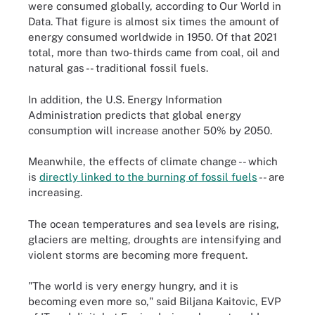
were consumed globally, according to Our World in
Data. That figure is almost six times the amount of
energy consumed worldwide in 1950. Of that 2021
total, more than two-thirds came from coal, oil and
natural gas -- traditional fossil fuels.
In addition, the U.S. Energy Information
Administration predicts that global energy
consumption will increase another 50% by 2050.
Meanwhile, the effects of climate change -- which
is
directly linked to the burning of fossil fuels
-- are
increasing.
The ocean temperatures and sea levels are rising,
glaciers are melting, droughts are intensifying and
violent storms are becoming more frequent.
"The world is very energy hungry, and it is
becoming even more so," said Biljana Kaitovic, EVP