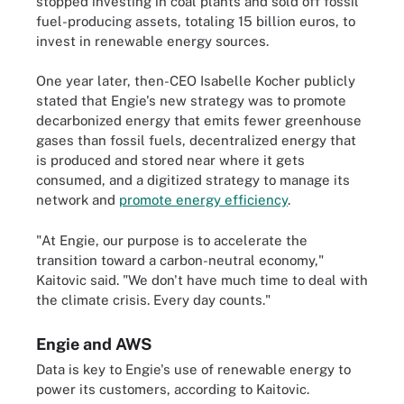
stopped investing in coal plants and sold off fossil
fuel-producing assets, totaling 15 billion euros, to
invest in renewable energy sources.
One year later, then-CEO Isabelle Kocher publicly
stated that Engie's new strategy was to promote
decarbonized energy that emits fewer greenhouse
gases than fossil fuels, decentralized energy that
is produced and stored near where it gets
consumed, and a digitized strategy to manage its
network and
promote energy efficiency
.
"At Engie, our purpose is to accelerate the
transition toward a carbon-neutral economy,"
Kaitovic said. "We don't have much time to deal with
the climate crisis. Every day counts."
Engie and AWS
Data is key to Engie's use of renewable energy to
power its customers, according to Kaitovic.