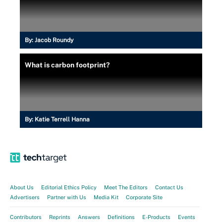
By:
Jacob Roundy
What is carbon footprint?
By:
Katie Terrell Hanna
About Us
Editorial Ethics Policy
Meet The Editors
Contact Us
Advertisers
Partner with Us
Media Kit
Corporate Site
Contributors
Reprints
Answers
Definitions
E-Products
Events