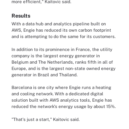
more efficient," Kaitovic said.
Results
With a data hub and analytics pipeline built on
AWS, Engie has reduced its own carbon footprint
and is attempting to do the same for its customers.
In addition to its prominence in France, the utility
company is the largest energy generator in
Belgium and The Netherlands, ranks fifth in all of
Europe, and is the largest non-state owned energy
generator in Brazil and Thailand.
Barcelona is one city where Engie runs a heating
and cooling network. With a dedicated digital
solution built with AWS analytics tools, Engie has
reduced the network's energy usage by about 15%.
"That's just a start," Kaitovic said.