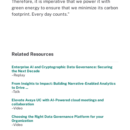
Therefore, it is imperative that we power it with
green energy to ensure that we minimize its carbon
footprint. Every day counts."
Related Resources
Enterprise AI and Cryptographic Data Governance: Securing
the Next Decade
–Replay
From Insights to Impact: Building Narrative-Enabled Analytics
to Drive ...
–Talk
Elevate Avaya UC with AI-Powered cloud meetings and
collaboration
–Video
Choosing the Right Data Governance Platform for your
Organization
–Video